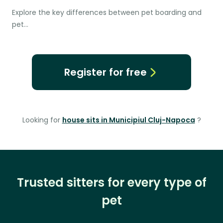
Explore the key differences between pet boarding and
pet…
Register for free
Looking for
house sits in Municipiul Cluj-Napoca
?
Trusted sitters for every type of
pet