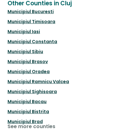
Other Counties in Cluj
Municipiul Bucuresti
Municipiul Timisoara
Municipiul Iasi
Municipiul Constanta
Municipiul Sibiu
Municipiul Brasov
Municipiul Oradea
Municipiul Ramnicu Valcea
Municipiul Sighisoara
Municipiul Bacau
Municipiul Bistrita
Municipiul Brad
See more counties