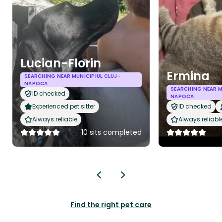
Lucian-Florin
Ermina
SEARCHING NEAR MUNICIPIUL CLUJ-
NAPOCA
SEARCHING NEAR M
ID checked
NAPOCA
Experienced pet sitter
ID checked
Always reliable
Always reliabl
10 sits completed
Find the right pet care