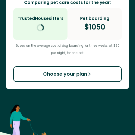
Comparing pet care costs for the year:
TrustedHousesitters
Pet boarding
$
1050
Based on the average cost of dog boarding for three weeks, at $50
per night, for one pet.
Choose your plan