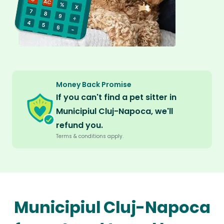
Money Back Promise
If you can't find a pet sitter in
Municipiul Cluj-Napoca, we'll
refund you.
Terms & conditions apply.
Municipiul Cluj-Napoca