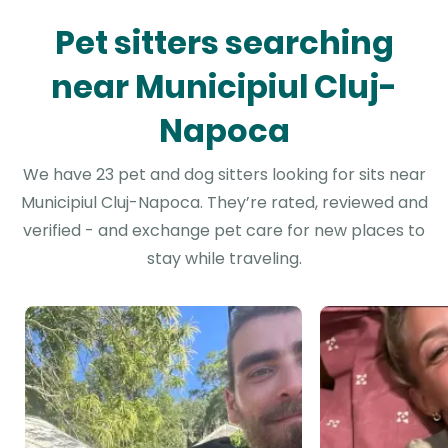
Pet sitters searching
near Municipiul Cluj-
Napoca
We have 23 pet and dog sitters looking for sits near
Municipiul Cluj-Napoca. They’re rated, reviewed and
verified - and exchange pet care for new places to
stay while traveling.