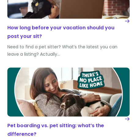
How long before your vacation should you
post your sit?
Need to find a pet sitter? What’s the latest you can
leave a listing? Actually…
Pet boarding vs. pet sitting: what’s the
difference?