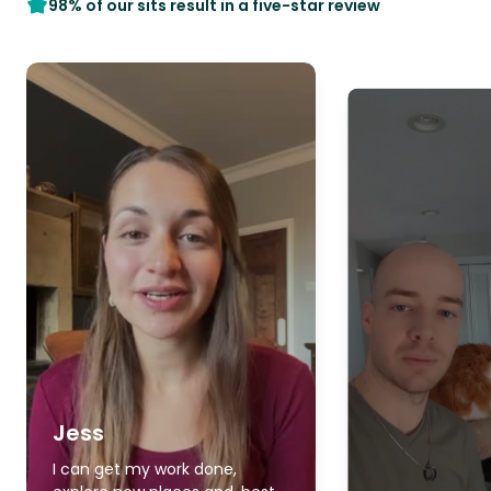
98% of our sits result in a five-star review
Jess
I can get my work done,