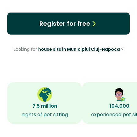
Register for free
Looking for
house sits in Municipiul Cluj-Napoca
?
7.5 million
104,000
nights of pet sitting
experienced pet si