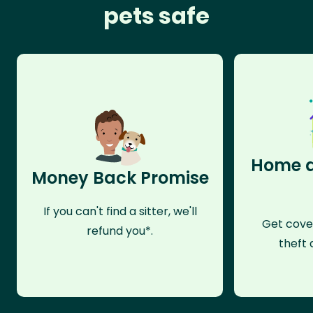
pets safe
Home a
Money Back Promise
If you can't find a sitter, we'll
Get cove
refund you*.
theft 