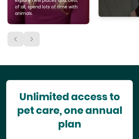
explore new places and, best
of all, spend lots of time with
animals.
Unlimited access to
pet care, one annual
plan