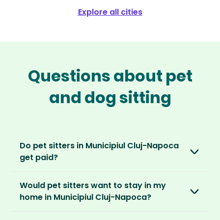
Explore all cities
Questions about pet
and dog sitting
Do pet sitters in Municipiul Cluj-Napoca
get paid?
No, unlike other platforms, our sitters sit for
Would pet sitters want to stay in my
love, not money. After paying an annual
home in Municipiul Cluj-Napoca?
membership, no money changes hands
between our members.
Our sitters love all kinds of homes and