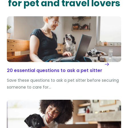
for pet and travel lovers
20 essential questions to ask a pet sitter
Save these questions to ask a pet sitter before securing
someone to care for…