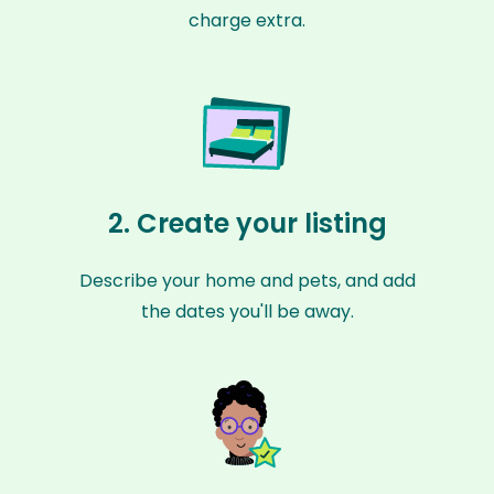
charge extra.
2. Create your listing
Describe your home and pets, and add
the dates you'll be away.