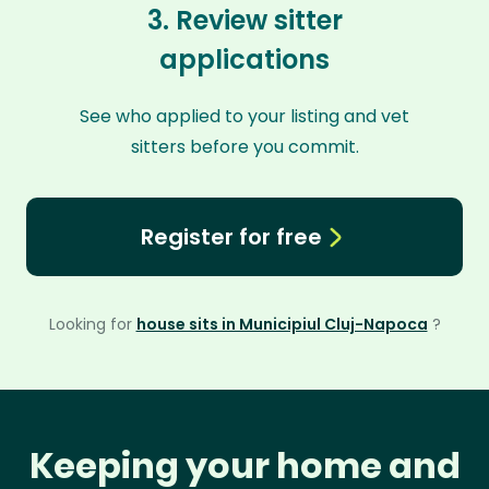
3. Review sitter
applications
See who applied to your listing and vet
sitters before you commit.
Register for free
Looking for
house sits in Municipiul Cluj-Napoca
?
Keeping your home and