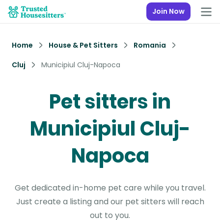
Join Now
Home
House & Pet Sitters
Romania
Cluj
Municipiul Cluj-Napoca
Pet sitters in
Municipiul Cluj-
Napoca
Get dedicated in-home pet care while you travel.
Just create a listing and our pet sitters will reach
out to you.