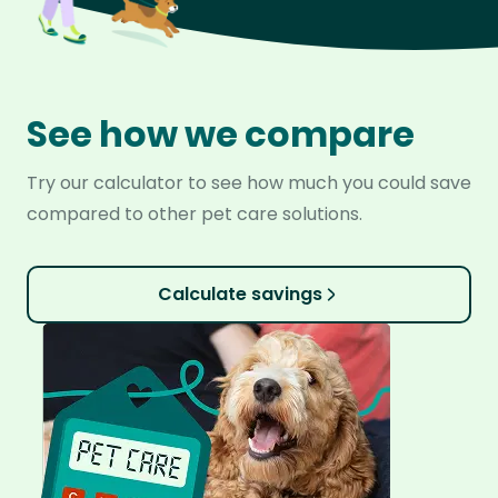
See how we compare
Try our calculator to see how much you could save
compared to other pet care solutions.
Calculate savings