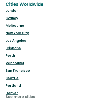
Cities Worldwide
London
Sydney
Melbourne
New York City
Los Angeles
Brisbane
Perth
Vancouver
San Francisco
Seattle
Portland
Denver
See more cities