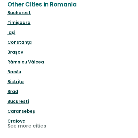
Other Cities in Romania
Bucharest
Timişoara
Iaşi
Constanţa
Braşov
Râmnicu Vâlcea
Bacău
Bistriţa
Brad
Bucuresti
Caransebeş
Craiova
See more cities