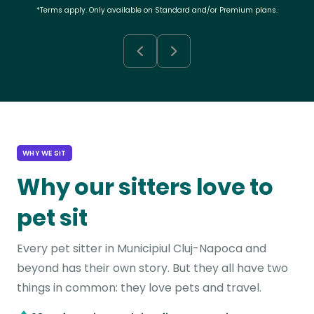
*Terms apply. Only available on Standard and/or Premium plans.
WHY WE SIT
Why our sitters love to
pet sit
Every pet sitter in Municipiul Cluj-Napoca and
beyond has their own story. But they all have two
things in common: they love pets and travel.