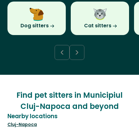
Dog sitters
Cat sitters
Find pet sitters in Municipiul
Cluj-Napoca and beyond
Nearby locations
Cluj-Napoca