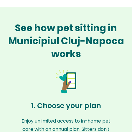
See how pet sitting in
Municipiul Cluj-Napoca
works
1. Choose your plan
Enjoy unlimited access to in-home pet
care with an annual plan. Sitters don't