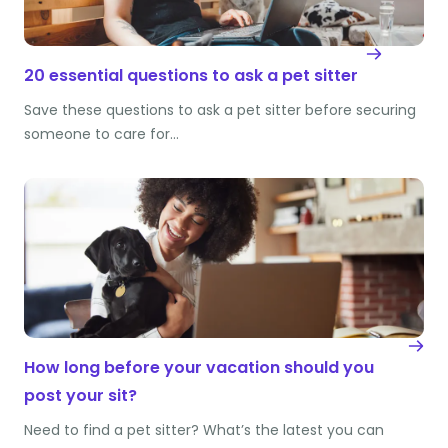
20 essential questions to ask a pet sitter
Save these questions to ask a pet sitter before securing
someone to care for…
How long before your vacation should you
post your sit?
Need to find a pet sitter? What’s the latest you can