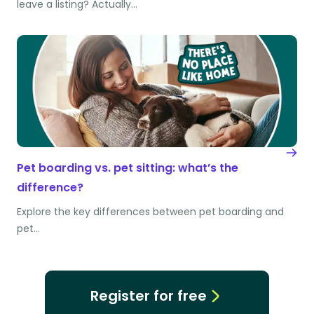
leave a listing? Actually…
Pet boarding vs. pet sitting: what’s the
difference?
Explore the key differences between pet boarding and
pet…
Register for free