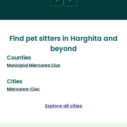
Find pet sitters in Harghita and
beyond
Counties
Municipiul Miercurea Ciuc
Cities
Miercurea-Ciuc
Explore all cities