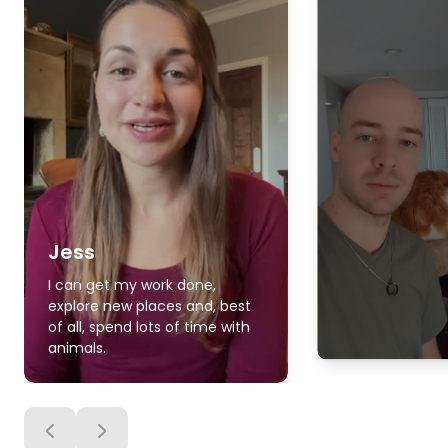
Jess
I can get my work done,
explore new places and, best
of all, spend lots of time with
animals.