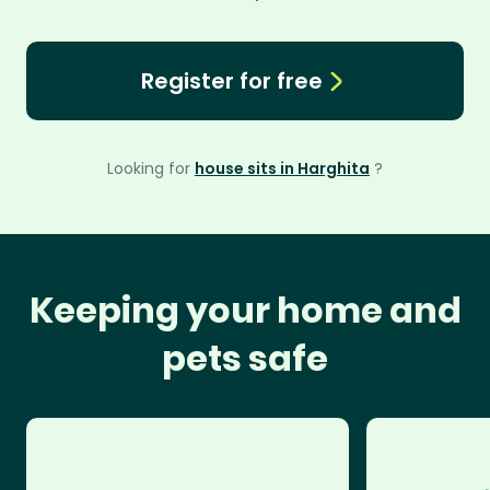
Register for free
Looking for
house sits in Harghita
?
Keeping your home and
pets safe