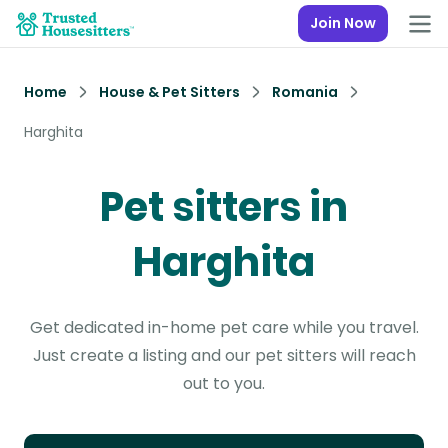
Join Now
Home
House & Pet Sitters
Romania
Harghita
Pet sitters in
Harghita
Get dedicated in-home pet care while you travel.
Just create a listing and our pet sitters will reach
out to you.