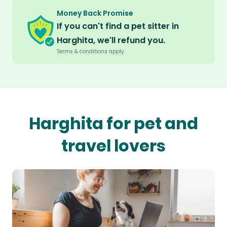
Money Back Promise
If you can't find a pet sitter in
Harghita, we'll refund you.
Terms & conditions apply.
Harghita for pet and
travel lovers