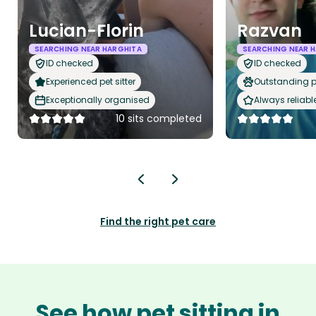
Lucian-Florin
Razvan
SEARCHING NEAR HARGHITA
SEARCHING NEAR 
ID checked
ID checked
Experienced pet sitter
Outstanding p
Exceptionally organised
Always reliabl
10 sits completed
Find the right pet care
See how pet sitting in