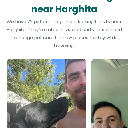
near Harghita
We have 22 pet and dog sitters looking for sits near
Harghita. They’re rated, reviewed and verified - and
exchange pet care for new places to stay while
traveling.