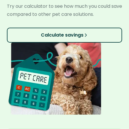
Try our calculator to see how much you could save
compared to other pet care solutions.
Calculate savings