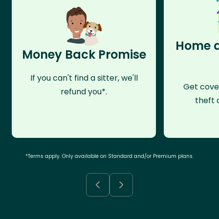
Home a
Money Back Promise
If you can't find a sitter, we'll
Get cove
refund you*.
theft 
*Terms apply. Only available on Standard and/or Premium plans.