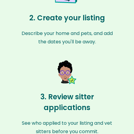
2. Create your listing
Describe your home and pets, and add
the dates you'll be away.
3. Review sitter
applications
See who applied to your listing and vet
sitters before you commit.