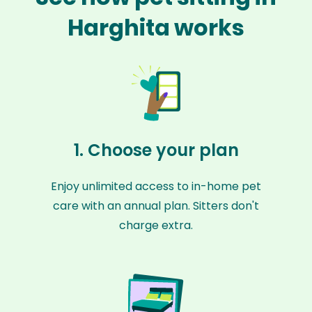
Harghita works
1. Choose your plan
Enjoy unlimited access to in-home pet
care with an annual plan. Sitters don't
charge extra.