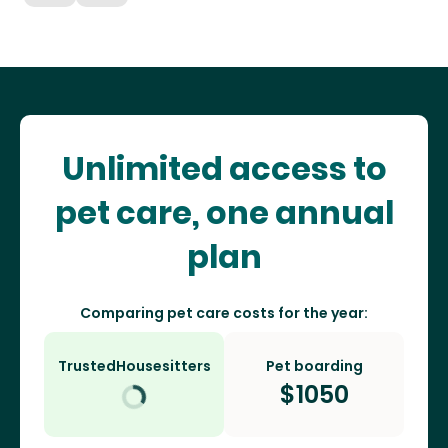
Unlimited access to
pet care, one annual
plan
Comparing pet care costs for the year:
TrustedHousesitters
Pet boarding
$
1050