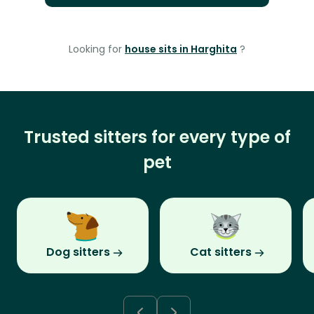
Looking for
house sits in Harghita
?
Trusted sitters for every type of
pet
Dog sitters
Cat sitters