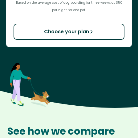
Based on the average cost of dog boarding for three weeks, at $50
per night, for one pet.
Choose your plan
See how we compare