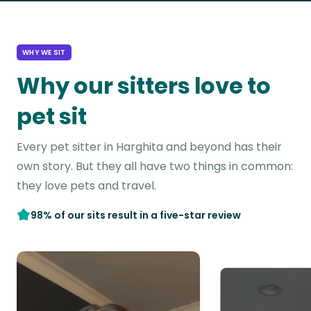
WHY WE SIT
Why our sitters love to
pet sit
Every pet sitter in Harghita and beyond has their
own story. But they all have two things in common:
they love pets and travel.
98% of our sits result in a five-star review