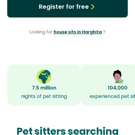
Register for free
Looking for
house sits in Harghita
?
7.5 million
104,000
nights of pet sitting
experienced pet si
Pet sitters searching