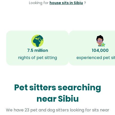
Looking for
house sits in Sibiu
?
7.5 million
104,000
nights of pet sitting
experienced pet si
Pet sitters searching
near Sibiu
We have 23 pet and dog sitters looking for sits near