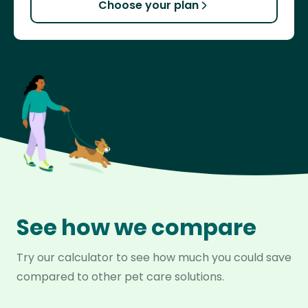
Choose your plan
See how we compare
Try our calculator to see how much you could save
compared to other pet care solutions.