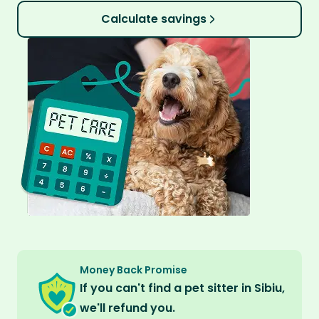
Calculate savings
Money Back Promise
If you can't find a pet sitter in Sibiu,
we'll refund you.