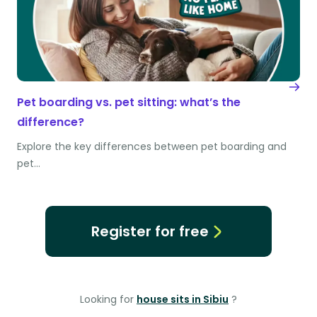
Pet boarding vs. pet sitting: what’s the
difference?
Explore the key differences between pet boarding and
pet…
Register for free
Looking for
house sits in Sibiu
?