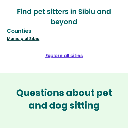
Find pet sitters in Sibiu and
beyond
Counties
Municipiul Sibiu
Explore all cities
Questions about pet
and dog sitting