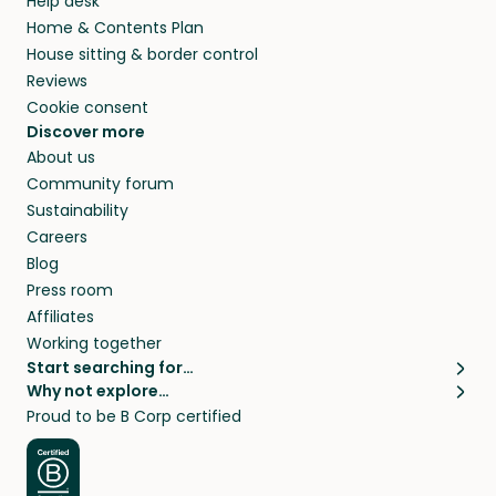
Help desk
Home & Contents Plan
House sitting & border control
Reviews
Cookie consent
Discover more
About us
Community forum
Sustainability
Careers
Blog
Press room
Affiliates
Working together
Start searching for…
Why not explore…
Pet sitters
House sitting
Proud to be B Corp certified
Cat sitters near me
Long term house sits
Dog sitters near me
House sits in London
Pet sitters in London