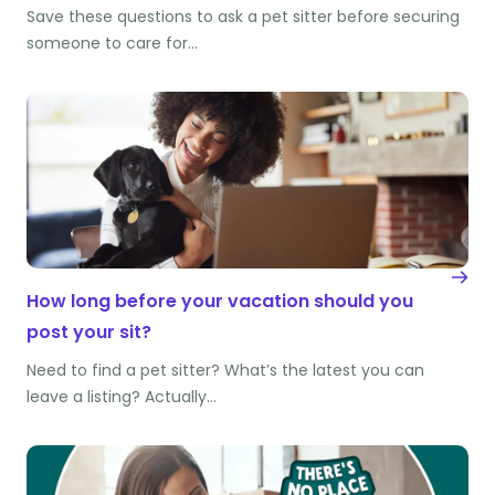
Save these questions to ask a pet sitter before securing
someone to care for…
How long before your vacation should you
post your sit?
Need to find a pet sitter? What’s the latest you can
leave a listing? Actually…