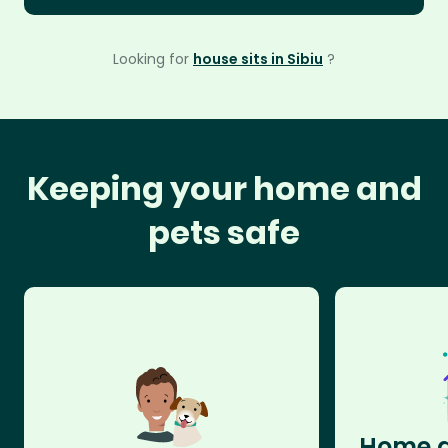
Looking for
house sits in Sibiu
?
Keeping your home and
pets safe
Home a