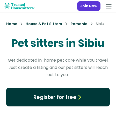
Join Now
Home
House & Pet Sitters
Romania
Sibiu
Pet sitters in Sibiu
Get dedicated in-home pet care while you travel.
Just create a listing and our pet sitters will reach
out to you.
Register for free