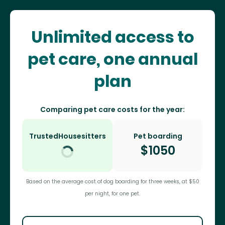
Unlimited access to
pet care, one annual
plan
Comparing pet care costs for the year:
TrustedHousesitters
Pet boarding
$
1050
Based on the average cost of dog boarding for three weeks, at $50
per night, for one pet.