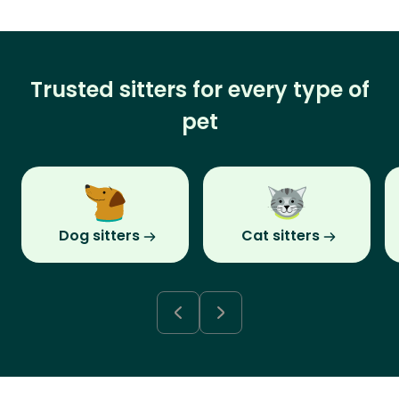
Trusted sitters for every type of
pet
Dog sitters
Cat sitters