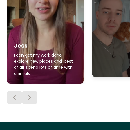
Jess
I can get my work done,
explore new places and, best
of all, spend lots of time with
animals.