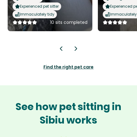
Experienced pet sitter
Experienced pet
Immaculately tidy
Immaculately 
10 sits completed
Find the right pet care
See how pet sitting in
Sibiu works