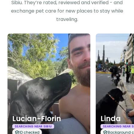
Sibiu. They’re rated, reviewed and verified - and
exchange pet care for new places to stay while
traveling.
Lucian-Florin
Linda
SEARCHING NEAR SIBIU
SEARCHING NEAR S
ID checked
Background 