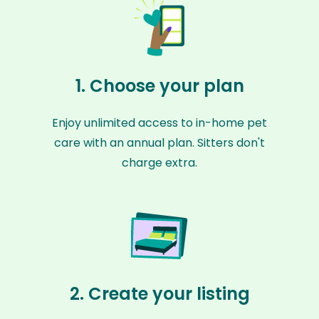
1. Choose your plan
Enjoy unlimited access to in-home pet
care with an annual plan. Sitters don't
charge extra.
2. Create your listing