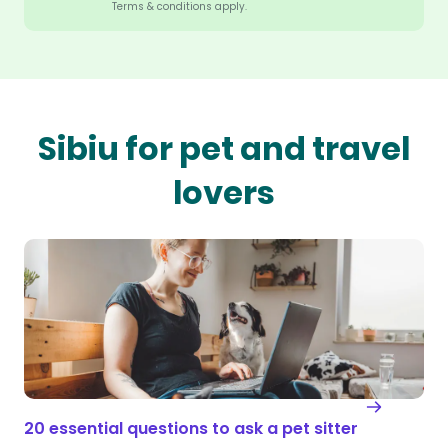
Terms & conditions apply.
Sibiu for pet and travel
lovers
20 essential questions to ask a pet sitter