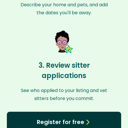
Describe your home and pets, and add
the dates you'll be away.
3. Review sitter
applications
See who applied to your listing and vet
sitters before you commit.
Register for free