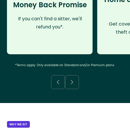
Money Back Promise
If you can't find a sitter, we'll
Get cove
refund you*.
theft 
*Terms apply. Only available on Standard and/or Premium plans.
WHY WE SIT