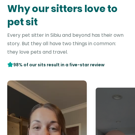
Why our sitters love to
pet sit
Every pet sitter in Sibiu and beyond has their own
story. But they all have two things in common:
they love pets and travel.
98% of our sits result in a five-star review