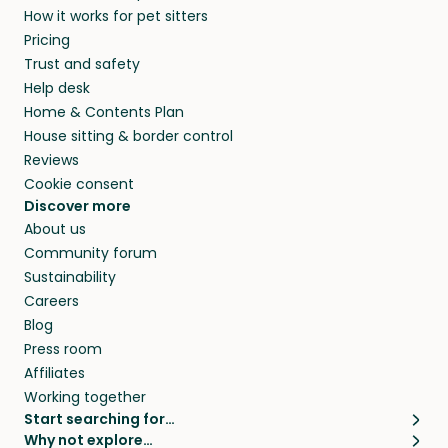
How it works for pet sitters
and beyond.
members. They do it because they love pets
Pricing
and travel, so, in exchange for a place to stay,
Trust and safety
they’ll look after your pets and take care of
Help desk
your home while you’re away.
Home & Contents Plan
House sitting & border control
Reviews
Cookie consent
Discover more
About us
Community forum
Sustainability
Careers
Blog
Press room
Affiliates
Working together
Start searching for…
Why not explore…
Pet sitters