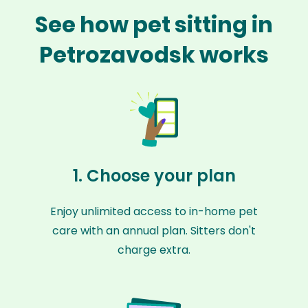
See how pet sitting in
Petrozavodsk works
1. Choose your plan
Enjoy unlimited access to in-home pet
care with an annual plan. Sitters don't
charge extra.