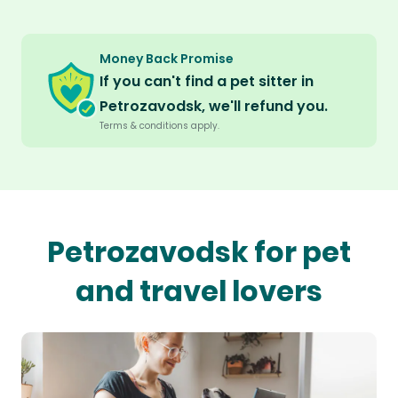
Money Back Promise
If you can't find a pet sitter in
Petrozavodsk, we'll refund you.
Terms & conditions apply.
Petrozavodsk for pet
and travel lovers