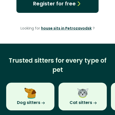
Register for free
Looking for
house sits in Petrozavodsk
?
Trusted sitters for every type of
pet
Dog sitters
Cat sitters