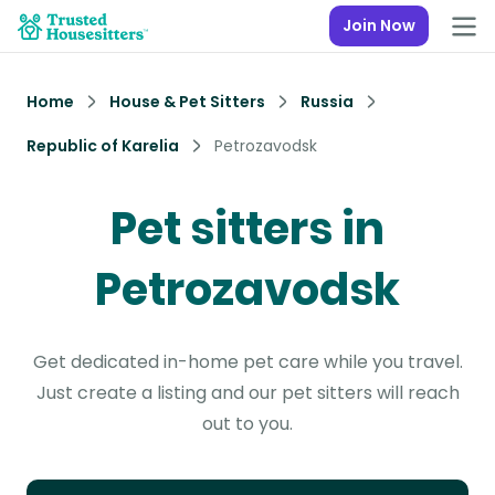
Join Now
Home
House & Pet Sitters
Russia
Republic of Karelia
Petrozavodsk
Pet sitters in
Petrozavodsk
Get dedicated in-home pet care while you travel.
Just create a listing and our pet sitters will reach
out to you.