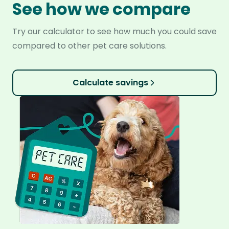
See how we compare
Try our calculator to see how much you could save
compared to other pet care solutions.
Calculate savings