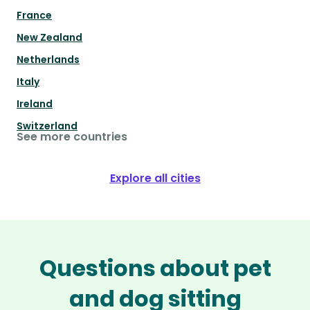
France
New Zealand
Netherlands
Italy
Ireland
Switzerland
See more countries
Explore all cities
Questions about pet
and dog sitting