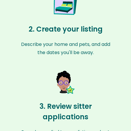
2. Create your listing
Describe your home and pets, and add
the dates you'll be away.
3. Review sitter
applications