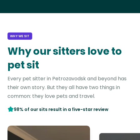
WHY WE SIT
Why our sitters love to
pet sit
Every pet sitter in Petrozavodsk and beyond has
their own story. But they all have two things in
common: they love pets and travel.
98% of our sits result in a five-star review