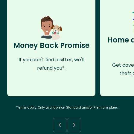
Home a
Money Back Promise
If you can't find a sitter, we'll
Get cove
refund you*.
theft 
*Terms apply. Only available on Standard and/or Premium plans.