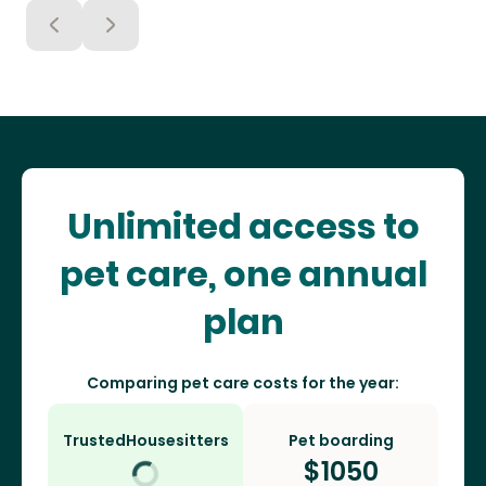
Unlimited access to
pet care, one annual
plan
Comparing pet care costs for the year:
TrustedHousesitters
Pet boarding
$
1050