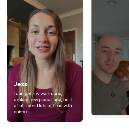
Jess
I can get my work done,
explore new places and, best
of all, spend lots of time with
animals.