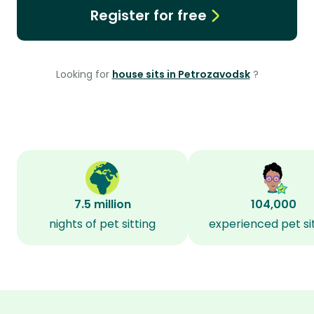
Register for free
Looking for
house sits in Petrozavodsk
?
7.5 million
104,000
nights of pet sitting
experienced pet si