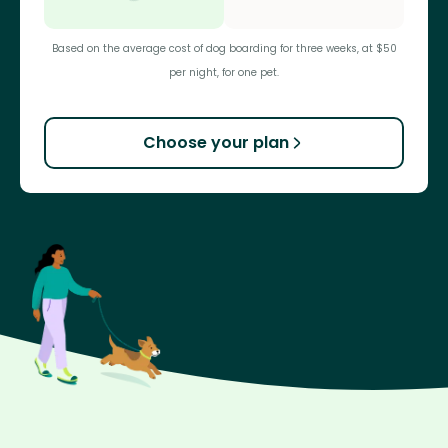
Based on the average cost of dog boarding for three weeks, at $50
per night, for one pet.
Choose your plan