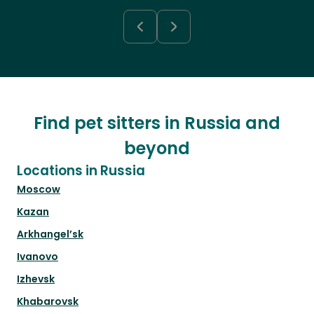
Find pet sitters in Russia and
beyond
Locations in Russia
Moscow
Kazan
Arkhangel’sk
Ivanovo
Izhevsk
Khabarovsk