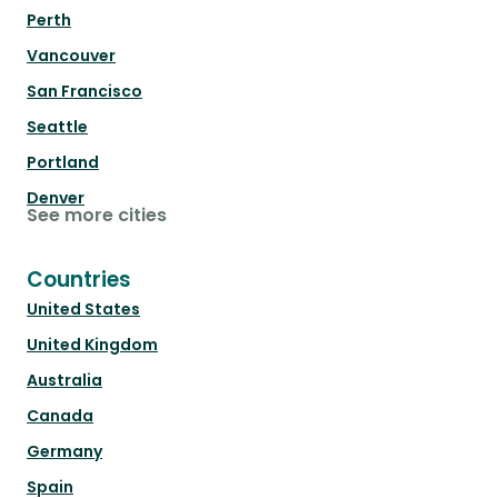
Perth
Vancouver
San Francisco
Seattle
Portland
Denver
See more cities
Countries
United States
United Kingdom
Australia
Canada
Germany
Spain