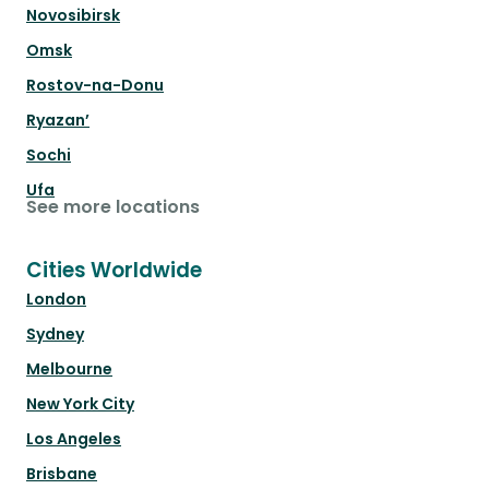
Novosibirsk
Omsk
Rostov-na-Donu
Ryazan’
Sochi
Ufa
See more locations
Cities Worldwide
London
Sydney
Melbourne
New York City
Los Angeles
Brisbane