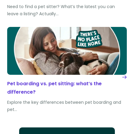
Need to find a pet sitter? What’s the latest you can
leave a listing? Actually…
Pet boarding vs. pet sitting: what’s the
difference?
Explore the key differences between pet boarding and
pet…