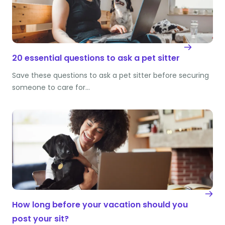
20 essential questions to ask a pet sitter
Save these questions to ask a pet sitter before securing
someone to care for…
How long before your vacation should you
post your sit?