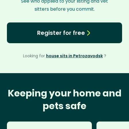
See who applied to your listing and vet
sitters before you commit.
Register for free
Looking for
house sits in Petrozavodsk
?
Keeping your home and
pets safe