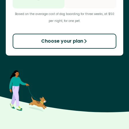
Based on the average cost of dog boarding for three weeks, at $50
per night, for one pet.
Choose your plan