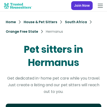
Join Now
Home
House & Pet Sitters
South Africa
Orange Free State
Hermanus
Pet sitters in
Hermanus
Get dedicated in-home pet care while you travel.
Just create a listing and our pet sitters will reach
out to you.