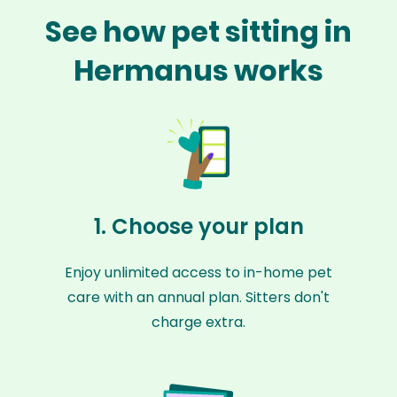
See how pet sitting in
Hermanus works
1. Choose your plan
Enjoy unlimited access to in-home pet
care with an annual plan. Sitters don't
charge extra.