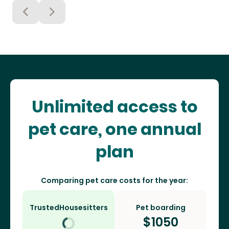
Unlimited access to
pet care, one annual
plan
Comparing pet care costs for the year:
TrustedHousesitters
Pet boarding
$
1050