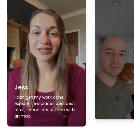
Jess
I can get my work done,
explore new places and, best
of all, spend lots of time with
animals.