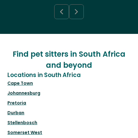
Find pet sitters in South Africa
and beyond
Locations in South Africa
Cape Town
Johannesburg
Pretoria
Durban
Stellenbosch
Somerset West