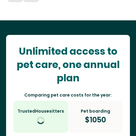
Unlimited access to
pet care, one annual
plan
Comparing pet care costs for the year:
TrustedHousesitters
Pet boarding
$
1050