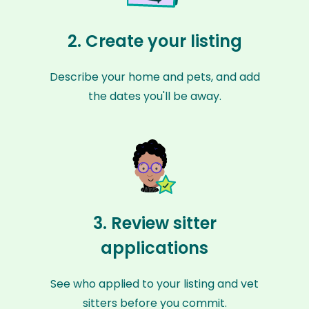
2. Create your listing
Describe your home and pets, and add
the dates you'll be away.
3. Review sitter
applications
See who applied to your listing and vet
sitters before you commit.