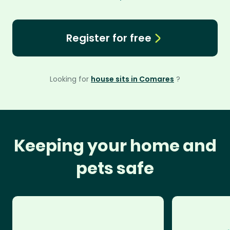
Register for free
Looking for
house sits in Comares
?
Keeping your home and
pets safe