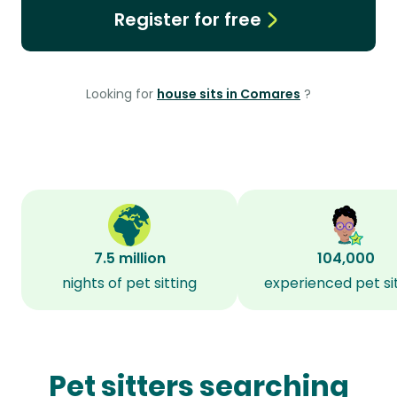
Register for free
Looking for
house sits in Comares
?
7.5 million
104,000
nights of pet sitting
experienced pet si
Pet sitters searching