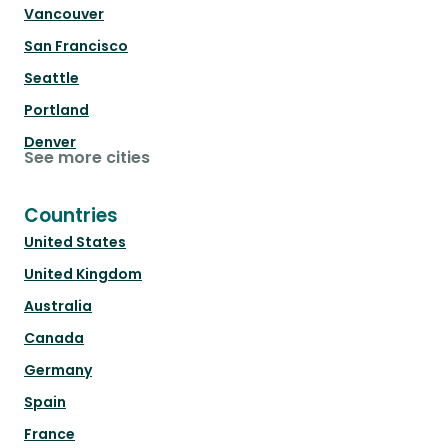
Vancouver
San Francisco
Seattle
Portland
Denver
See more cities
Countries
United States
United Kingdom
Australia
Canada
Germany
Spain
France