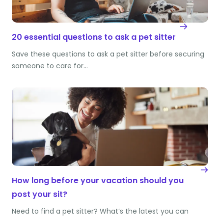
20 essential questions to ask a pet sitter
Save these questions to ask a pet sitter before securing
someone to care for…
How long before your vacation should you
post your sit?
Need to find a pet sitter? What’s the latest you can