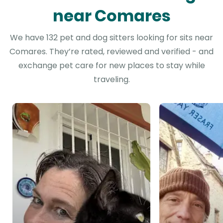
near Comares
We have 132 pet and dog sitters looking for sits near
Comares. They’re rated, reviewed and verified - and
exchange pet care for new places to stay while
traveling.