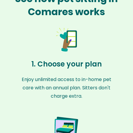
Comares works
1. Choose your plan
Enjoy unlimited access to in-home pet
care with an annual plan. Sitters don't
charge extra.