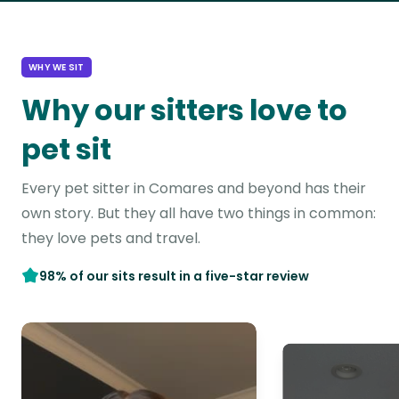
WHY WE SIT
Why our sitters love to
pet sit
Every pet sitter in Comares and beyond has their
own story. But they all have two things in common:
they love pets and travel.
98% of our sits result in a five-star review