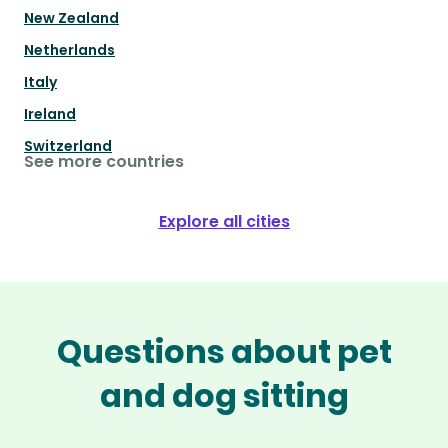
New Zealand
Netherlands
Italy
Ireland
Switzerland
See more countries
Explore all cities
Questions about pet
and dog sitting