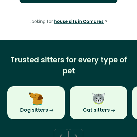
Looking for
house sits in Comares
?
Trusted sitters for every type of
pet
Dog sitters
Cat sitters