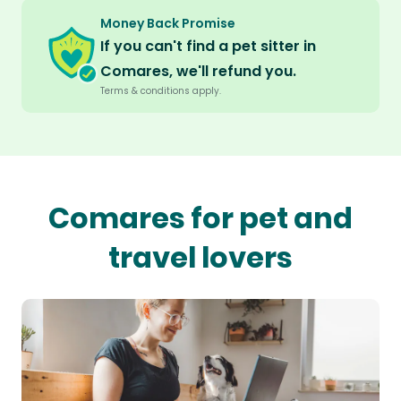
Money Back Promise
If you can't find a pet sitter in
Comares, we'll refund you.
Terms & conditions apply.
Comares for pet and
travel lovers