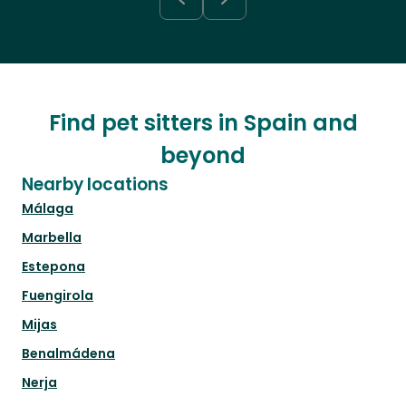
Find pet sitters in Spain and
beyond
Nearby locations
Málaga
Marbella
Estepona
Fuengirola
Mijas
Benalmádena
Nerja