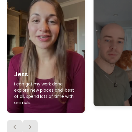
Jess
I can get my work done,
explore new places and, best
of all, spend lots of time with
animals.