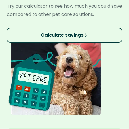
Try our calculator to see how much you could save
compared to other pet care solutions.
Calculate savings