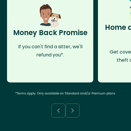
Home a
Money Back Promise
If you can't find a sitter, we'll
Get cove
refund you*.
theft 
*Terms apply. Only available on Standard and/or Premium plans.