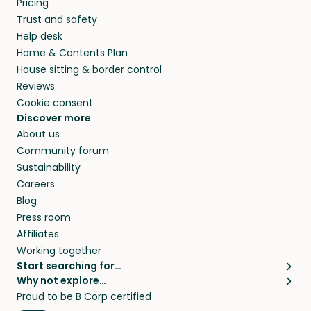
Pricing
they’ll look after your pets and take care of
Trust and safety
your home while you’re away.
Help desk
Home & Contents Plan
House sitting & border control
Reviews
Cookie consent
Discover more
About us
Community forum
Sustainability
Careers
Blog
Press room
Affiliates
Working together
Start searching for…
Why not explore…
Pet sitters
House sitting
Proud to be B Corp certified
Cat sitters near me