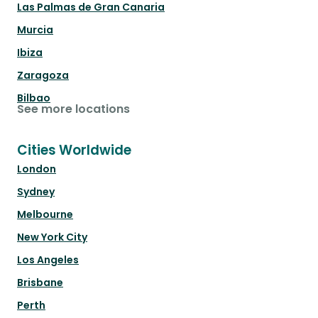
Las Palmas de Gran Canaria
Murcia
Ibiza
Zaragoza
Bilbao
See more locations
Cities Worldwide
London
Sydney
Melbourne
New York City
Los Angeles
Brisbane
Perth