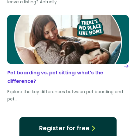
leave a listing? Actually…
Pet boarding vs. pet sitting: what’s the
difference?
Explore the key differences between pet boarding and
pet…
Register for free