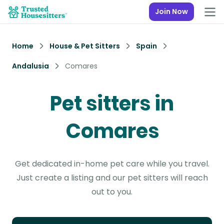
Join Now
Home
House & Pet Sitters
Spain
Andalusia
Comares
Pet sitters in
Comares
Get dedicated in-home pet care while you travel.
Just create a listing and our pet sitters will reach
out to you.