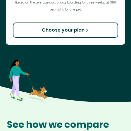
Based on the average cost of dog boarding for three weeks, at $50
per night, for one pet.
Choose your plan
See how we compare