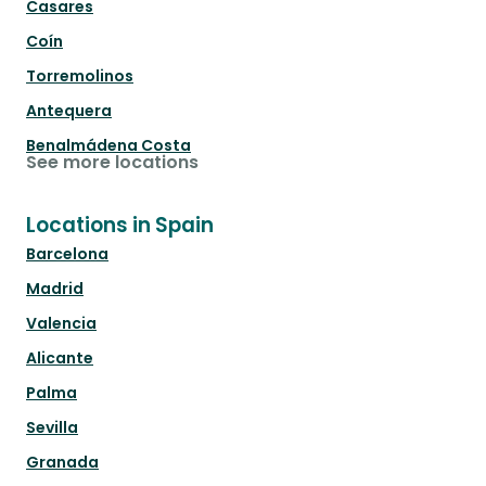
Casares
Coín
Torremolinos
Antequera
Benalmádena Costa
See more locations
Locations in Spain
Barcelona
Madrid
Valencia
Alicante
Palma
Sevilla
Granada