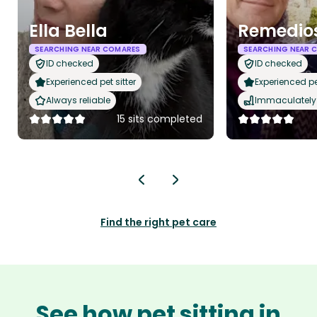
Ella Bella
Remedio
SEARCHING NEAR COMARES
SEARCHING NEAR 
ID checked
ID checked
Experienced pet sitter
Experienced pet
Always reliable
Immaculately 
15 sits completed
Find the right pet care
See how pet sitting in