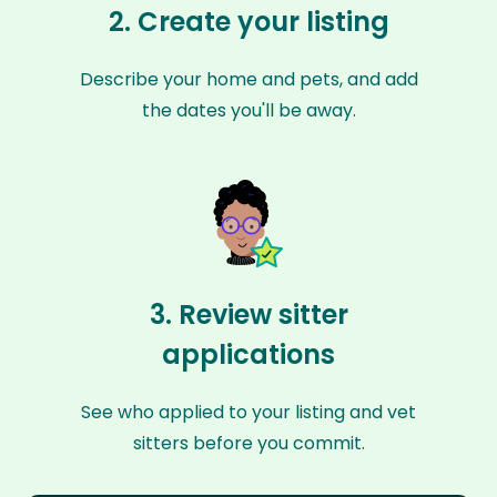
2. Create your listing
Describe your home and pets, and add
the dates you'll be away.
3. Review sitter
applications
See who applied to your listing and vet
sitters before you commit.