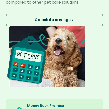
compared to other pet care solutions.
Calculate savings
Money Back Promise