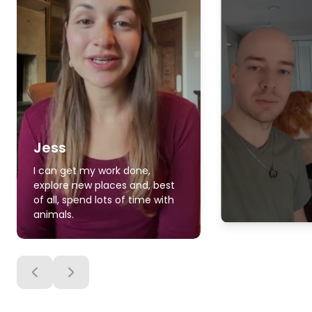
Jess
I can get my work done,
explore new places and, best
of all, spend lots of time with
animals.