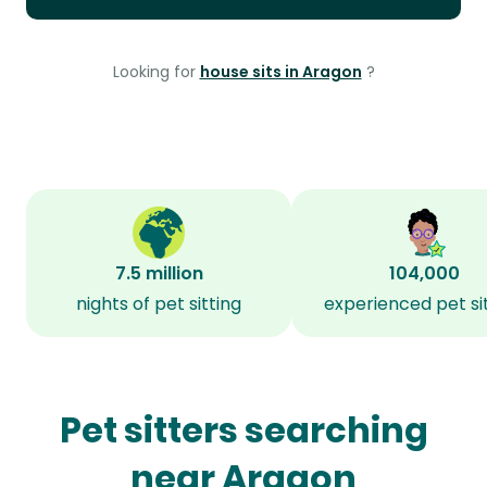
Looking for
house sits in Aragon
?
7.5 million
104,000
nights of pet sitting
experienced pet si
Pet sitters searching
near Aragon