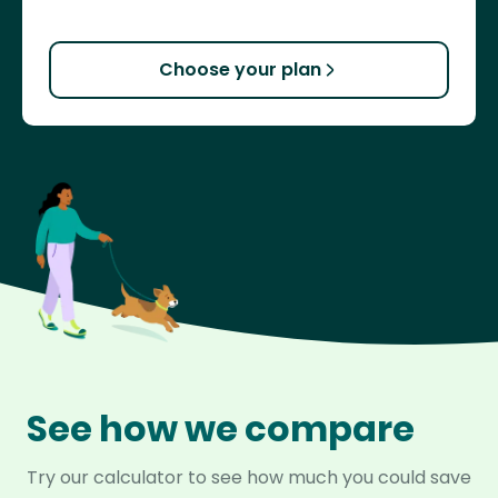
Choose your plan
See how we compare
Try our calculator to see how much you could save