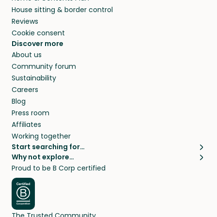
House sitting & border control
Reviews
Cookie consent
Discover more
About us
Community forum
Sustainability
Careers
Blog
Press room
Affiliates
Working together
Start searching for…
Why not explore…
Pet sitters
House sitting
Proud to be B Corp certified
Cat sitters near me
Long term house sits
Dog sitters near me
House sits in London
Pet sitters in London
House sits in New York
Pet sitters in New York
House sits in Los Angeles
The Trusted Community
Pet sitters in Los Angeles