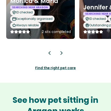
Monica & Maria
Jennifer
SEARCHING NEAR ARAGON
ID checked
SEARCHING NEAR 
Exceptionally organised
ID checked
Always reliable
Outstanding p
2 sits completed
Find the right pet care
See how pet sitting in
Aragon works