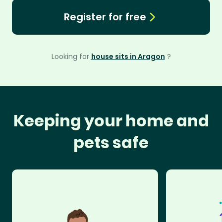
Register for free
Looking for
house sits in Aragon
?
Keeping your home and
pets safe