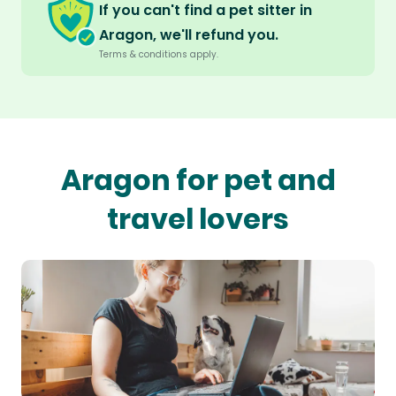
If you can't find a pet sitter in
Aragon, we'll refund you.
Terms & conditions apply.
Aragon for pet and
travel lovers