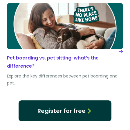
Pet boarding vs. pet sitting: what’s the
difference?
Explore the key differences between pet boarding and
pet…
Register for free