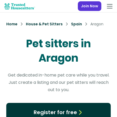
Join Now
Home
House & Pet Sitters
Spain
Aragon
Pet sitters in
Aragon
Get dedicated in-home pet care while you travel.
Just create a listing and our pet sitters will reach
out to you.
Register for free