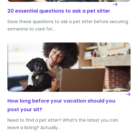
20 essential questions to ask a pet sitter
Save these questions to ask a pet sitter before securing
someone to care for…
How long before your vacation should you
post your sit?
Need to find a pet sitter? What’s the latest you can
leave a listing? Actually…