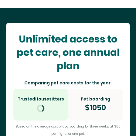
Unlimited access to
pet care, one annual
plan
Comparing pet care costs for the year:
TrustedHousesitters
Pet boarding
$
1050
Based on the average cost of dog boarding for three weeks, at $50
per night, for one pet.