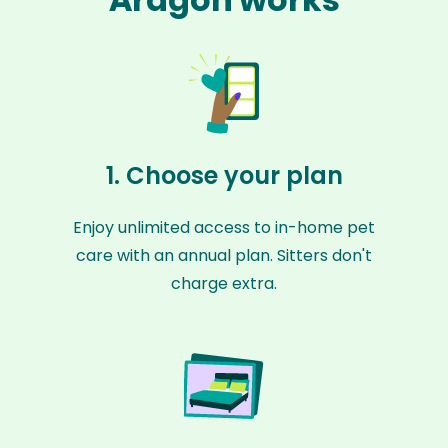
1. Choose your plan
Enjoy unlimited access to in-home pet
care with an annual plan. Sitters don't
charge extra.