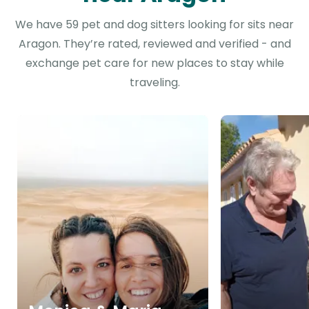
We have 59 pet and dog sitters looking for sits near
Aragon. They’re rated, reviewed and verified - and
exchange pet care for new places to stay while
traveling.