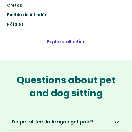
Cretas
Puebla de Alfindén
Ráfales
Explore all cities
Questions about pet
and dog sitting
Do pet sitters in Aragon get paid?