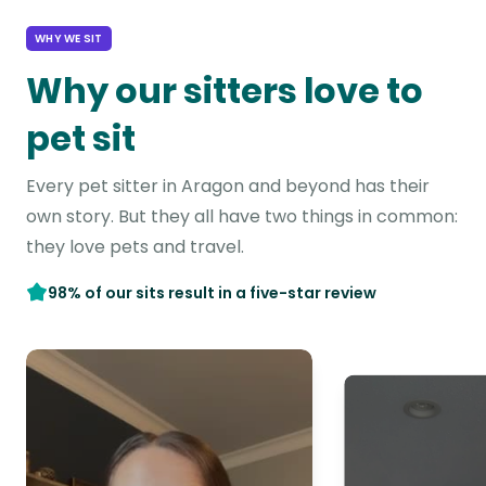
WHY WE SIT
Why our sitters love to
pet sit
Every pet sitter in Aragon and beyond has their
own story. But they all have two things in common:
they love pets and travel.
98% of our sits result in a five-star review