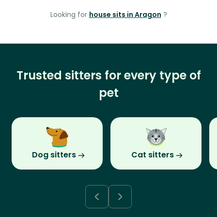
Looking for
house sits in Aragon
?
Trusted sitters for every type of
pet
Dog sitters
Cat sitters