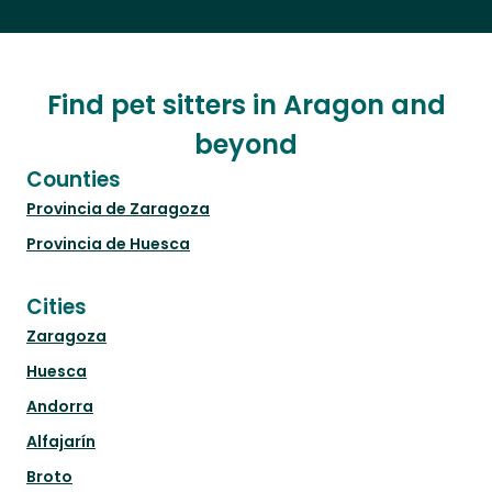
Find pet sitters in Aragon and
beyond
Counties
Provincia de Zaragoza
Provincia de Huesca
Cities
Zaragoza
Huesca
Andorra
Alfajarín
Broto