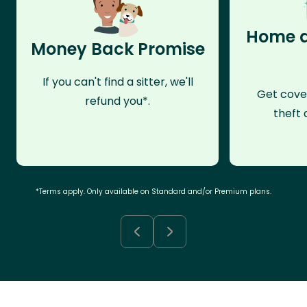
Home a
Money Back Promise
If you can't find a sitter, we'll
Get cove
refund you*.
theft 
*Terms apply. Only available on Standard and/or Premium plans.