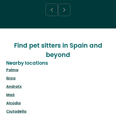
Find pet sitters in Spain and
beyond
Nearby locations
Palma
Ibiza
Andratx
Maó
Alcúdia
Ciutadella