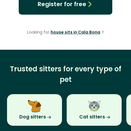
Register for free
Looking for
house sits in Cala Bona
?
Trusted sitters for every type of
pet
Dog sitters
Cat sitters