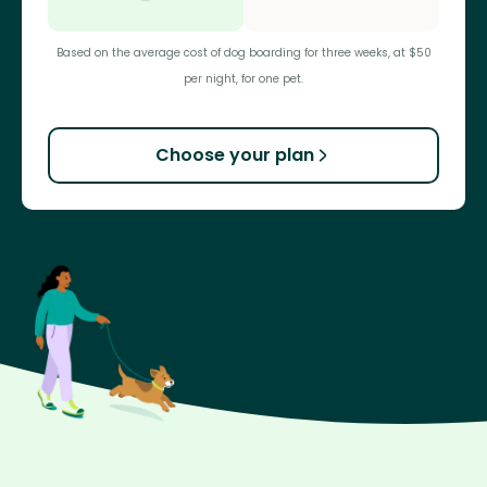
Based on the average cost of dog boarding for three weeks, at $50
per night, for one pet.
Choose your plan