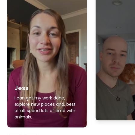
Jess
I can get my work done,
explore new places and, best
of all, spend lots of time with
animals.