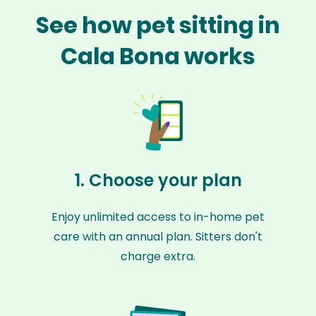
See how pet sitting in
Cala Bona works
1. Choose your plan
Enjoy unlimited access to in-home pet
care with an annual plan. Sitters don't
charge extra.