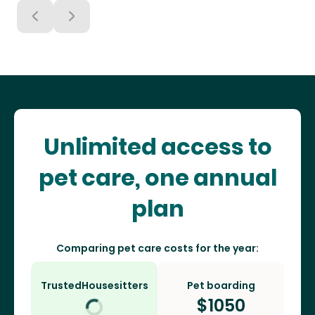
Unlimited access to
pet care, one annual
plan
Comparing pet care costs for the year:
TrustedHousesitters
Pet boarding
$
1050