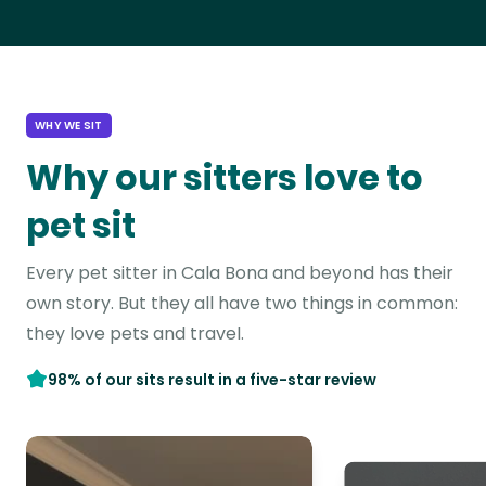
WHY WE SIT
Why our sitters love to
pet sit
Every pet sitter in Cala Bona and beyond has their
own story. But they all have two things in common:
they love pets and travel.
98% of our sits result in a five-star review