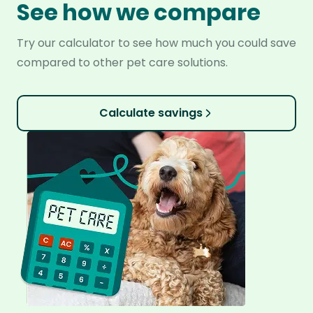
See how we compare
Try our calculator to see how much you could save
compared to other pet care solutions.
Calculate savings