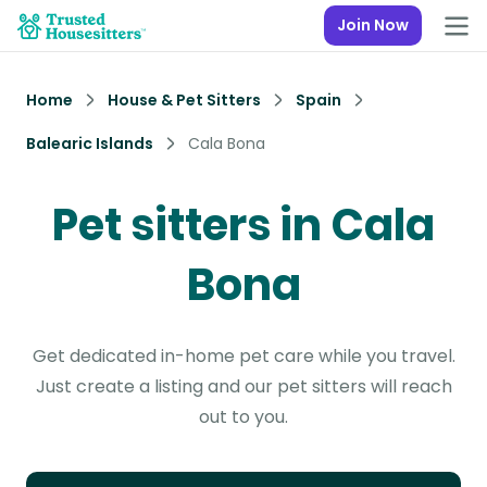
Join Now
Home
House & Pet Sitters
Spain
Balearic Islands
Cala Bona
Pet sitters in Cala
Bona
Get dedicated in-home pet care while you travel.
Just create a listing and our pet sitters will reach
out to you.