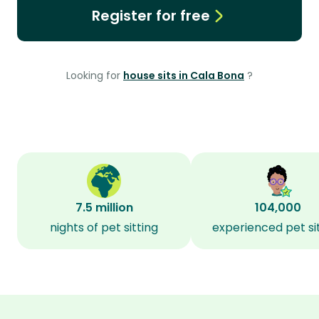
Register for free
Looking for
house sits in Cala Bona
?
7.5 million
104,000
nights of pet sitting
experienced pet si