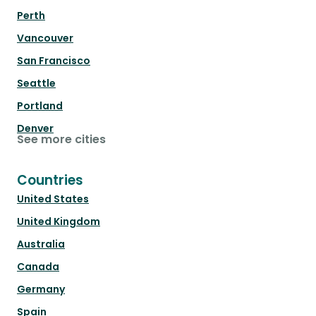
Perth
Vancouver
San Francisco
Seattle
Portland
Denver
See more cities
Countries
United States
United Kingdom
Australia
Canada
Germany
Spain