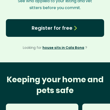
See who applied to your listing and vet
sitters before you commit.
Register for free
Looking for
house sits in Cala Bona
?
Keeping your home and
pets safe