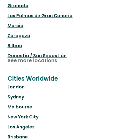
Granada
Las Palmas de Gran Canaria
Murcia
Zaragoza
Bilbao
Donostia / San Sebastián
See more locations
Cities Worldwide
London
Sydney
Melbourne
New York City
Los Angeles
Brisbane