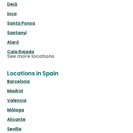
Deià
Inca
Santa Ponsa
Santanyí
Alaró
Cala Rajada
See more locations
Locations in Spain
Barcelona
Madrid
Valencia
Málaga
Alicante
Sevilla