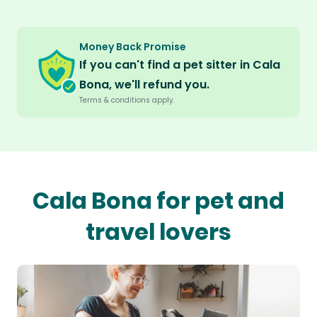
Money Back Promise
If you can't find a pet sitter in Cala
Bona, we'll refund you.
Terms & conditions apply.
Cala Bona for pet and
travel lovers