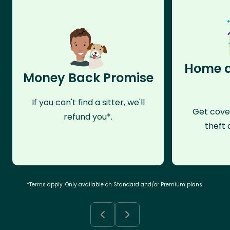
Home a
Money Back Promise
If you can't find a sitter, we'll
Get cove
refund you*.
theft 
*Terms apply. Only available on Standard and/or Premium plans.