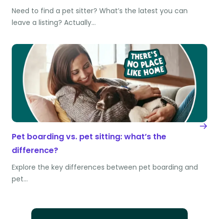
Need to find a pet sitter? What’s the latest you can
leave a listing? Actually…
Pet boarding vs. pet sitting: what’s the
difference?
Explore the key differences between pet boarding and
pet…