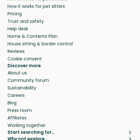
members. They do it because they love pets
How it works for pet sitters
beyond.
and travel, so, in exchange for a place to stay,
Pricing
they’ll look after your pets and take care of
Trust and safety
your home while you’re away.
Help desk
Home & Contents Plan
House sitting & border control
Reviews
Cookie consent
Discover more
About us
Community forum
Sustainability
Careers
Blog
Press room
Affiliates
Working together
Start searching for…
Why not explore…
Pet sitters