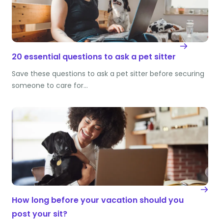
20 essential questions to ask a pet sitter
Save these questions to ask a pet sitter before securing
someone to care for…
How long before your vacation should you
post your sit?