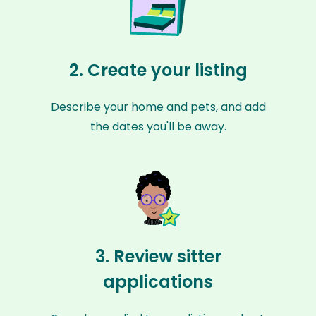
2. Create your listing
Describe your home and pets, and add
the dates you'll be away.
3. Review sitter
applications