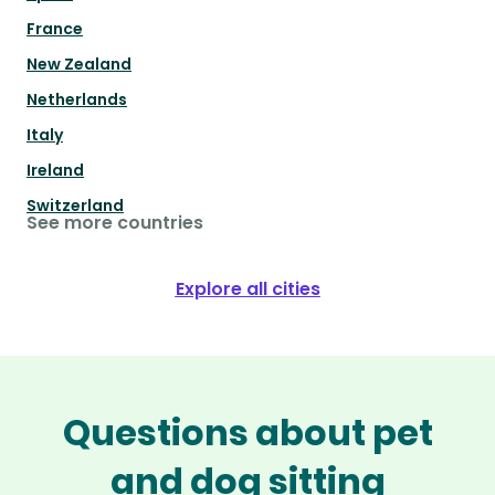
France
New Zealand
Netherlands
Italy
Ireland
Switzerland
See more countries
Explore all cities
Questions about pet
and dog sitting