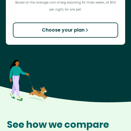
Based on the average cost of dog boarding for three weeks, at $50
per night, for one pet.
Choose your plan
See how we compare