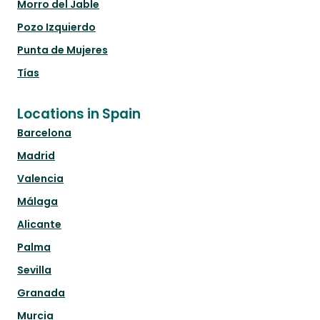
Morro del Jable
Pozo Izquierdo
Punta de Mujeres
Tías
Locations in Spain
Barcelona
Madrid
Valencia
Málaga
Alicante
Palma
Sevilla
Granada
Murcia