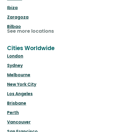
Ibiza
Zaragoza
Bilbao
See more locations
Cities Worldwide
London
Sydney
Melbourne
New York City
Los Angeles
Brisbane
Perth
Vancouver
San Francisco