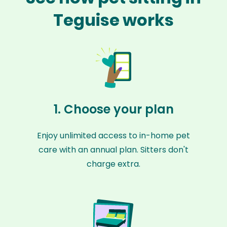
Teguise works
1. Choose your plan
Enjoy unlimited access to in-home pet
care with an annual plan. Sitters don't
charge extra.