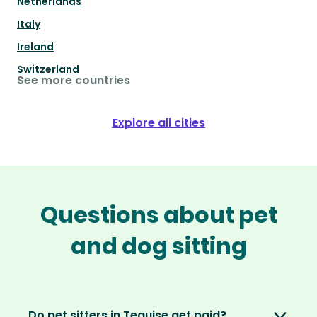
Netherlands
Italy
Ireland
Switzerland
See more countries
Explore all cities
Questions about pet
and dog sitting
Do pet sitters in Teguise get paid?