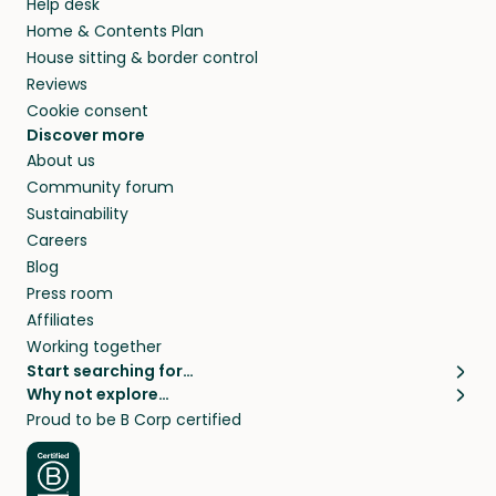
Help desk
Home & Contents Plan
House sitting & border control
Reviews
Cookie consent
Discover more
About us
Community forum
Sustainability
Careers
Blog
Press room
Affiliates
Working together
Start searching for…
Why not explore…
Pet sitters
House sitting
Proud to be B Corp certified
Cat sitters near me
Long term house sits
Dog sitters near me
House sits in London
Pet sitters in London