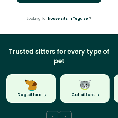
Looking for
house sits in Teguise
?
Trusted sitters for every type of
pet
Dog sitters
Cat sitters