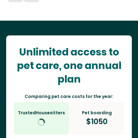
Unlimited access to
pet care, one annual
plan
Comparing pet care costs for the year:
TrustedHousesitters
Pet boarding
$
1050