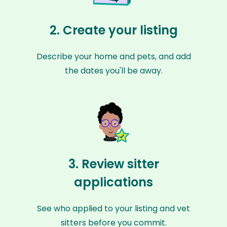
2. Create your listing
Describe your home and pets, and add
the dates you'll be away.
3. Review sitter
applications
See who applied to your listing and vet
sitters before you commit.