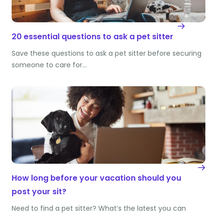
20 essential questions to ask a pet sitter
Save these questions to ask a pet sitter before securing
someone to care for…
How long before your vacation should you
post your sit?
Need to find a pet sitter? What’s the latest you can