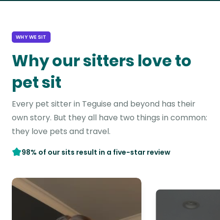
WHY WE SIT
Why our sitters love to
pet sit
Every pet sitter in Teguise and beyond has their
own story. But they all have two things in common:
they love pets and travel.
98% of our sits result in a five-star review