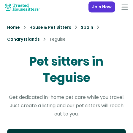
Join Now
Home
House & Pet Sitters
Spain
Canary Islands
Teguise
Pet sitters in
Teguise
Get dedicated in-home pet care while you travel.
Just create a listing and our pet sitters will reach
out to you.