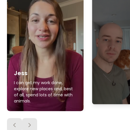
Jess
I can get my work done,
explore new places and, best
of all, spend lots of time with
animals.