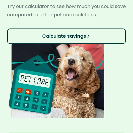
Try our calculator to see how much you could save
compared to other pet care solutions.
Calculate savings