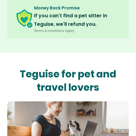
Money Back Promise
If you can't find a pet sitter in
Teguise, we'll refund you.
Terms & conditions apply.
Teguise for pet and
travel lovers