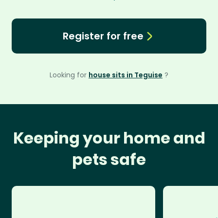
Register for free
Looking for
house sits in Teguise
?
Keeping your home and
pets safe