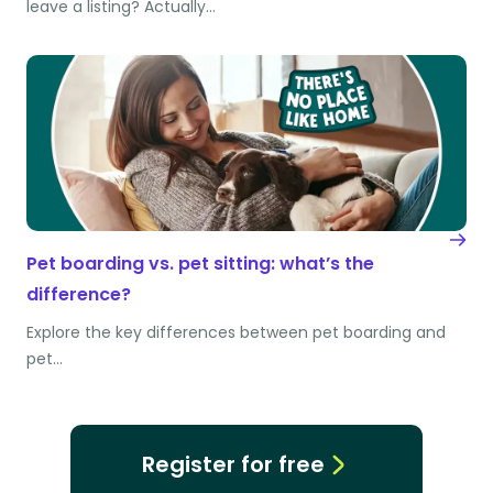
leave a listing? Actually…
Pet boarding vs. pet sitting: what’s the
difference?
Explore the key differences between pet boarding and
pet…
Register for free