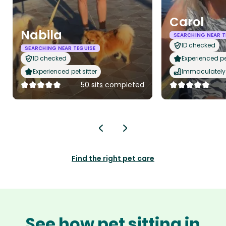
Carol
Nabila
SEARCHING NEAR T
ID checked
SEARCHING NEAR TEGUISE
ID checked
Experienced pet
Experienced pet sitter
Immaculately 
50 sits completed
Find the right pet care
See how pet sitting in