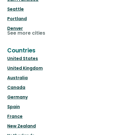
Seattle
Portland
Denver
See more cities
Countries
United States
United Kingdom
Australia
Canada
Germany
Spain
France
New Zealand