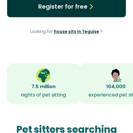
Register for free
Looking for
house sits in Teguise
?
7.5 million
104,000
nights of pet sitting
experienced pet si
Pet sitters searching