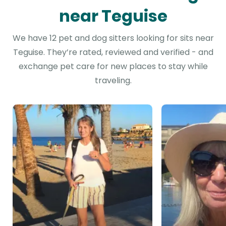
near Teguise
We have 12 pet and dog sitters looking for sits near
Teguise. They’re rated, reviewed and verified - and
exchange pet care for new places to stay while
traveling.