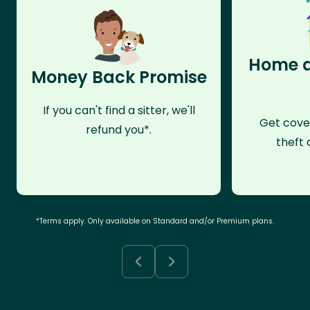
Home a
Money Back Promise
If you can't find a sitter, we'll
Get cove
refund you*.
theft 
*Terms apply. Only available on Standard and/or Premium plans.