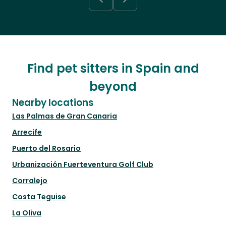
Find pet sitters in Spain and
beyond
Nearby locations
Las Palmas de Gran Canaria
Arrecife
Puerto del Rosario
Urbanización Fuerteventura Golf Club
Corralejo
Costa Teguise
La Oliva