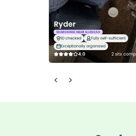
Ryder
SEARCHING NEAR ILLESCAS
ID checked
Fully self-sufficient
Exceptionally organised
4.0
2 sits comp