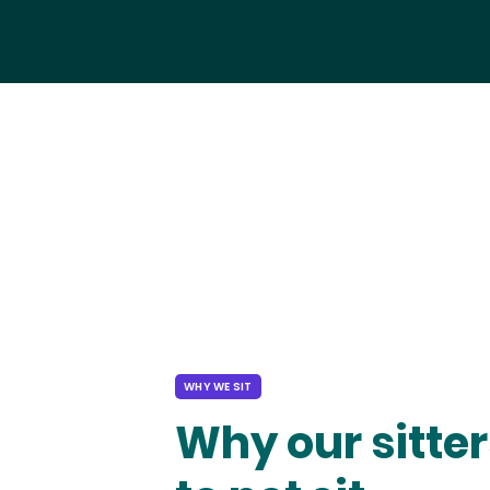
WHY WE SIT
Why our sitter