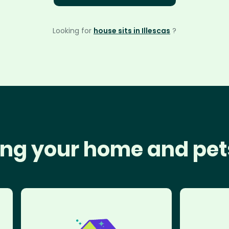
Looking for
house sits in Illescas
?
ng your home and pet