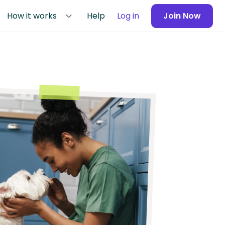
How it works
Help
Log in
Join Now