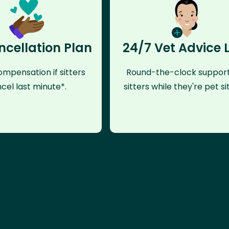
ncellation Plan
24/7 Vet Advice 
mpensation if sitters
Round-the-clock support
cel last minute*.
sitters while they're pet sit