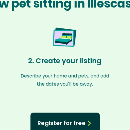
w pet sitting in Illesca
2. Create your listing
Describe your home and pets, and add
the dates you'll be away.
Register for free