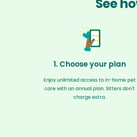
See ho
1. Choose your plan
Enjoy unlimited access to in-home pet
care with an annual plan. Sitters don't
charge extra.