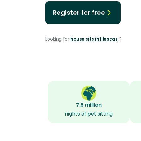
Register for free
Looking for
house sits in Illescas
?
7.5 million
nights of pet sitting