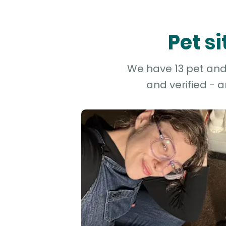
Pet s
We have 13 pet and d
and verified - 