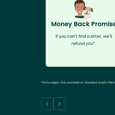
Money Back Promis
If you can't find a sitter, we'll
refund you*.
*Terms apply. Only available on Standard and/or Pre