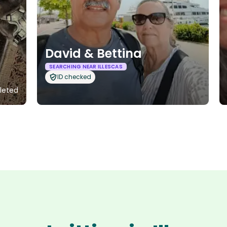
David & Bettina
SEARCHING NEAR ILLESCAS
ID checked
leted