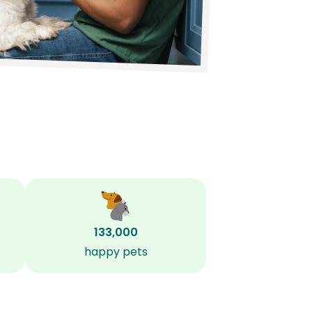
133,000
happy pets