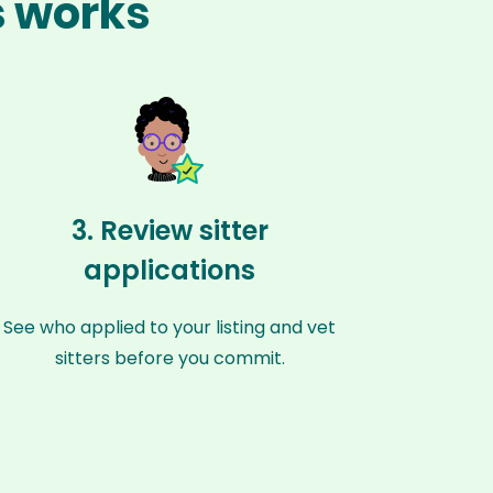
s works
3. Review sitter
applications
See who applied to your listing and vet
sitters before you commit.