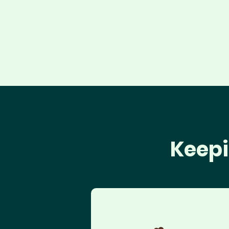
Keepi