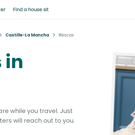
ter
Find a house sit
Castille-La Mancha
Illescas
 in
e while you travel. Just
ters will reach out to you.