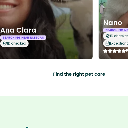
Nano
Ana Clara
SEARCHING NE
ID checke
SEARCHING NEAR ILLESCAS
ID checked
Exception
Find the right pet care