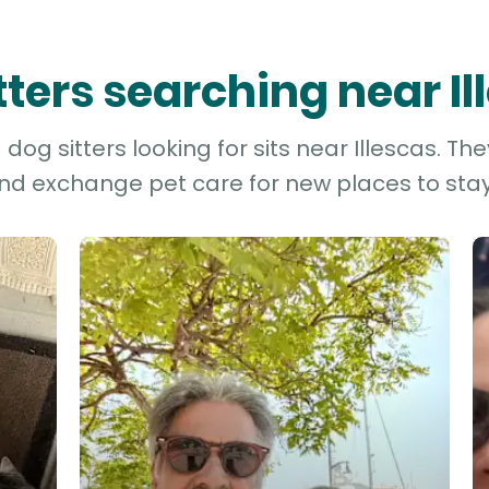
itters searching near Il
og sitters looking for sits near Illescas. Th
and exchange pet care for new places to stay 