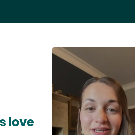
s love