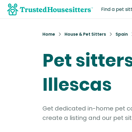
Find a pet sit
Home
House & Pet Sitters
Spain
Pet sitters
Illescas
Get dedicated in-home pet car
create a listing and our pet sit