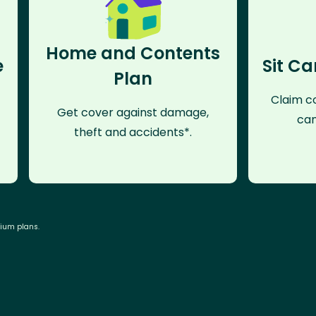
Home and Contents
e
Sit Ca
Plan
Claim co
Get cover against damage,
can
theft and accidents*.
mium plans.