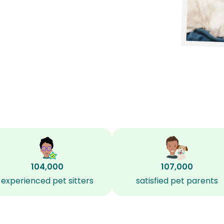
104,000
107,000
experienced pet sitters
satisfied pet parents