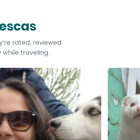
lescas
ey’re rated, reviewed
while traveling.