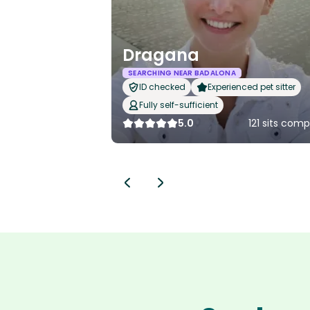
Dragana
SEARCHING NEAR BADALONA
ID checked
Experienced pet sitter
Fully self-sufficient
5.0
121 sits com