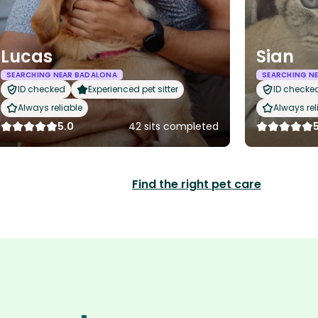
Lucas
Sian
SEARCHING NEAR BADALONA
SEARCHING N
ID checked
Experienced pet sitter
ID checke
Always reliable
Always rel
5.0
42 sits completed
Find the right pet care