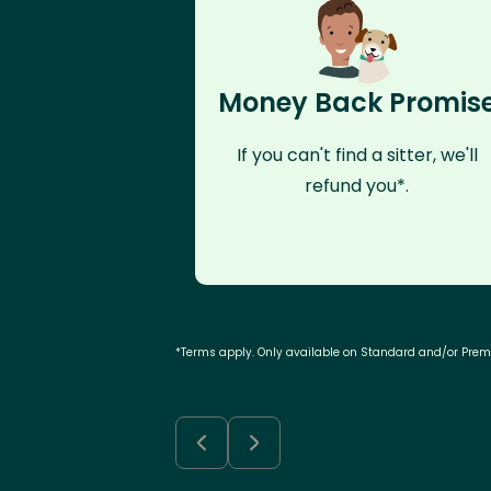
Money Back Promis
If you can't find a sitter, we'll
refund you*.
*Terms apply. Only available on Standard and/or Pre