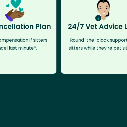
ncellation Plan
24/7 Vet Advice 
mpensation if sitters
Round-the-clock support
cel last minute*.
sitters while they're pet sit