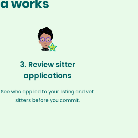
na works
3. Review sitter
applications
See who applied to your listing and vet
sitters before you commit.