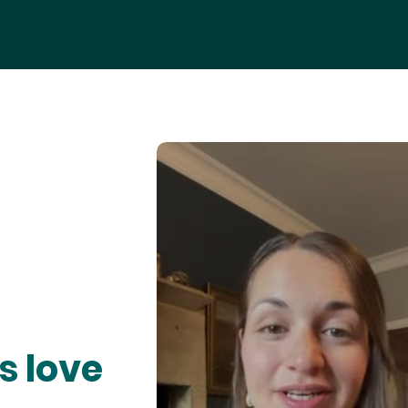
s love