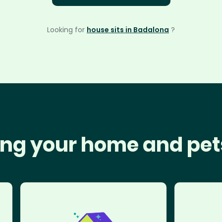
Looking for
house sits in Badalona
?
ng your home and pet