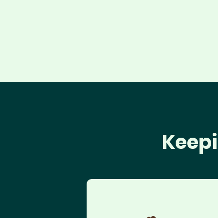
Keepi