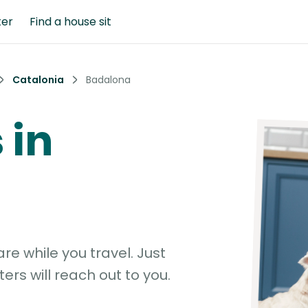
ter
Find a house sit
Catalonia
Badalona
 in
e while you travel. Just
ters will reach out to you.