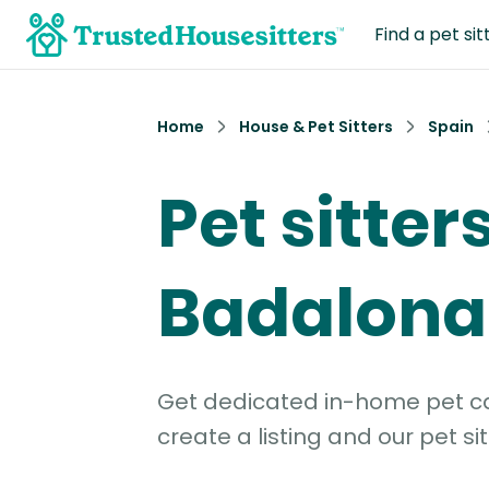
Find a pet sit
Home
House & Pet Sitters
Spain
Pet sitters
Badalona
Get dedicated in-home pet car
create a listing and our pet sit