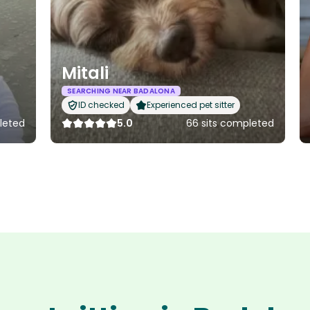
Mitali
SEARCHING NEAR BADALONA
ID checked
Experienced pet sitter
pleted
5.0
66 sits completed