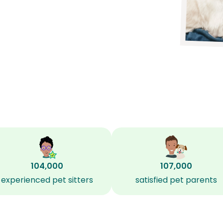
104,000
107,000
experienced pet sitters
satisfied pet parents