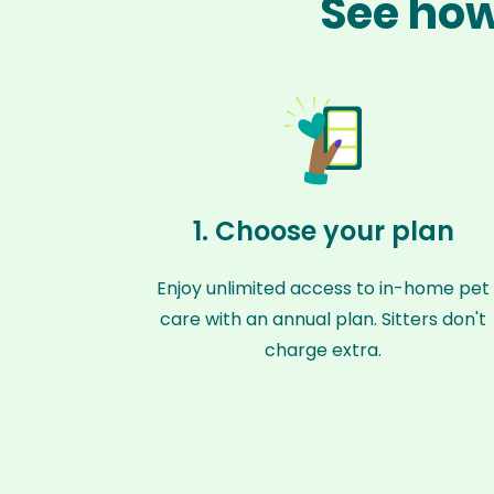
See how
1. Choose your plan
Enjoy unlimited access to in-home pet
care with an annual plan. Sitters don't
charge extra.