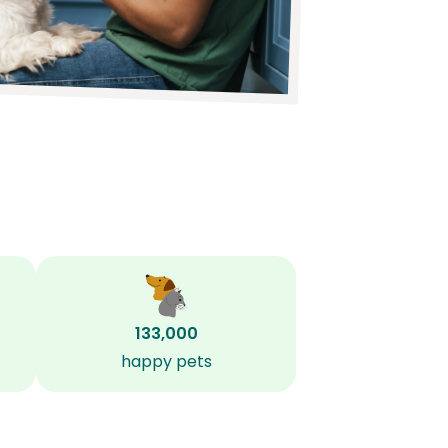
133,000
happy pets