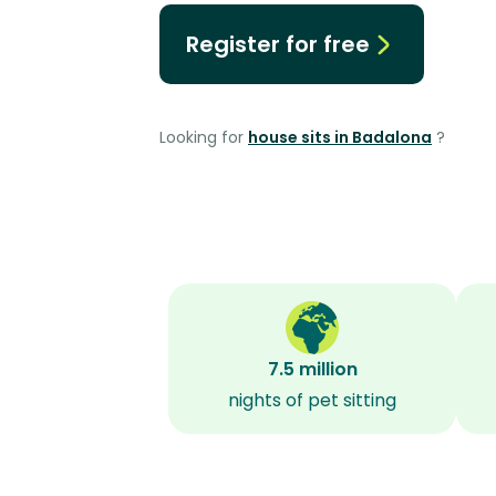
Register for free
Looking for
house sits in Badalona
?
7.5 million
nights of pet sitting