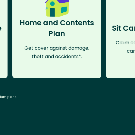
Home and Contents
e
Sit Ca
Plan
Claim co
Get cover against damage,
can
theft and accidents*.
mium plans.