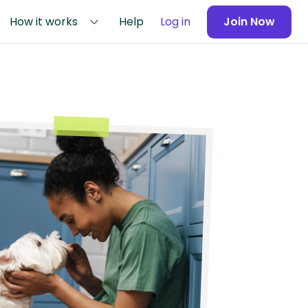
How it works
Help
Log in
Join Now