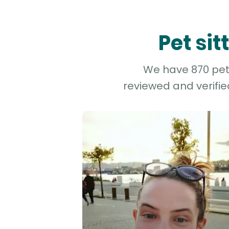
Pet si
We have 870 pet 
reviewed and verifie