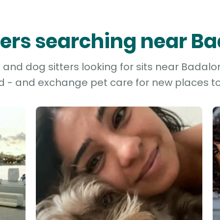
tters searching near B
and dog sitters looking for sits near Badalon
d - and exchange pet care for new places to 