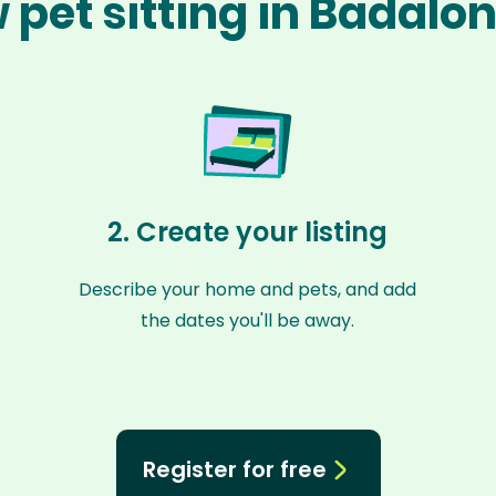
 pet sitting in Badalo
2. Create your listing
Describe your home and pets, and add
the dates you'll be away.
Register for free