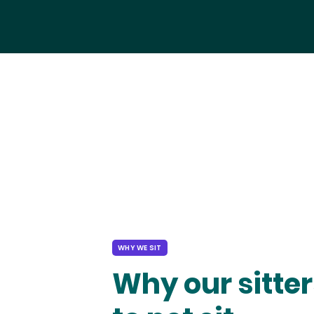
WHY WE SIT
Why our sitter