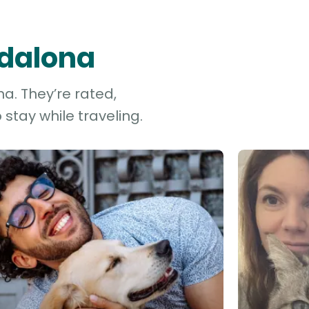
adalona
a. They’re rated,
stay while traveling.