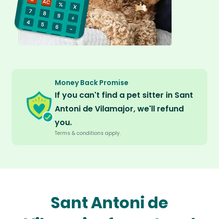
Money Back Promise
If you can't find a pet sitter in Sant
Antoni de Vilamajor, we'll refund
you.
Terms & conditions apply.
Sant Antoni de