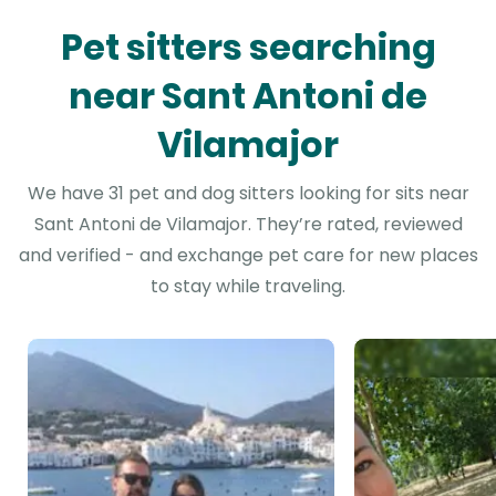
Pet sitters searching
near Sant Antoni de
Vilamajor
We have 31 pet and dog sitters looking for sits near
Sant Antoni de Vilamajor. They’re rated, reviewed
and verified - and exchange pet care for new places
to stay while traveling.