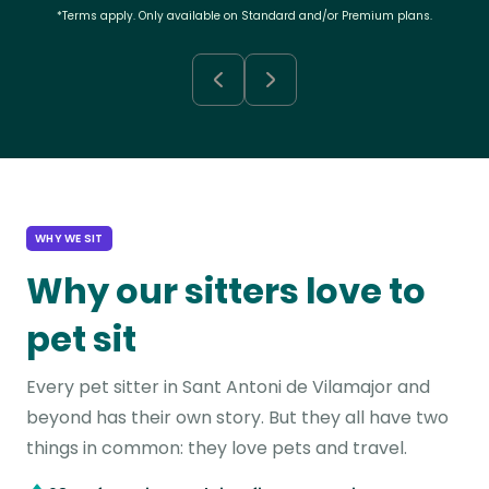
*Terms apply. Only available on Standard and/or Premium plans.
WHY WE SIT
Why our sitters love to
pet sit
Every pet sitter in Sant Antoni de Vilamajor and
beyond has their own story. But they all have two
things in common: they love pets and travel.