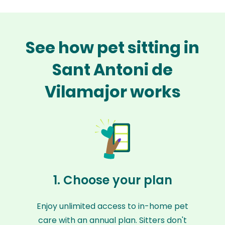
See how pet sitting in
Sant Antoni de
Vilamajor works
1. Choose your plan
Enjoy unlimited access to in-home pet
care with an annual plan. Sitters don't