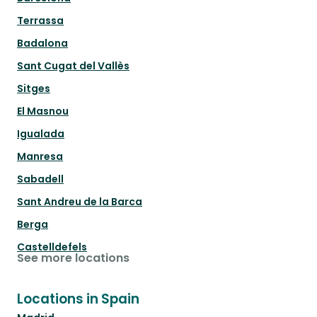
Terrassa
Badalona
Sant Cugat del Vallès
Sitges
El Masnou
Igualada
Manresa
Sabadell
Sant Andreu de la Barca
Berga
Castelldefels
See more locations
Locations in Spain