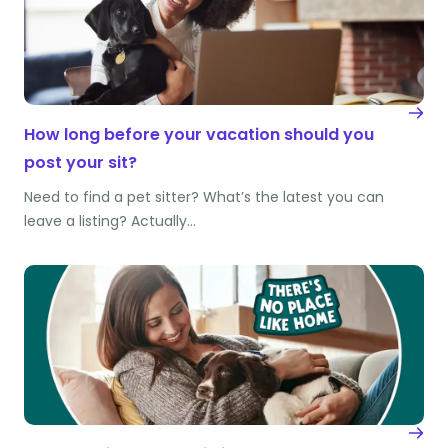
How long before your vacation should you
post your sit?
Need to find a pet sitter? What’s the latest you can
leave a listing? Actually…