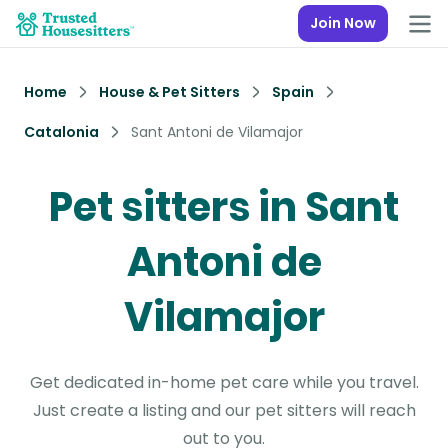
Join Now
Home
House & Pet Sitters
Spain
Catalonia
Sant Antoni de Vilamajor
Pet sitters in Sant
Antoni de
Vilamajor
Get dedicated in-home pet care while you travel.
Just create a listing and our pet sitters will reach
out to you.