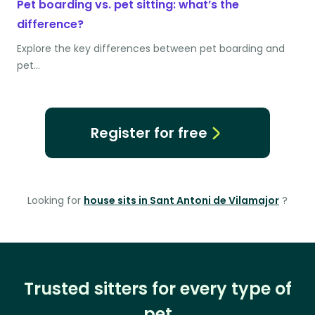
Pet boarding vs. pet sitting: what’s the
difference?
Explore the key differences between pet boarding and
pet…
Register for free
Looking for
house sits in Sant Antoni de Vilamajor
?
Trusted sitters for every type of
pet