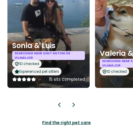
Sonia & Luis
Valeria 
SEARCHING NEAR SANT ANTONI DE
VILAMAJOR
SEARCHING NEAR S
ID checked
VILAMAJOR
Experienced pet sitters
ID checked
15 sits completed
Find the right pet care