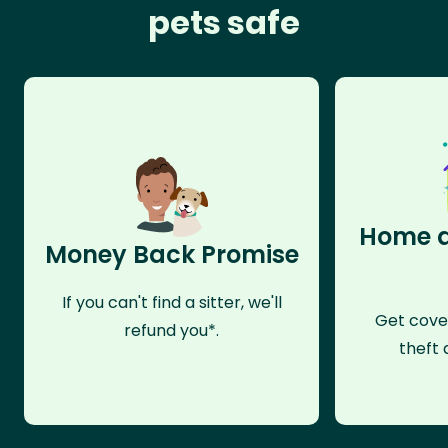
pets safe
Home a
Money Back Promise
If you can't find a sitter, we'll
Get cove
refund you*.
theft 