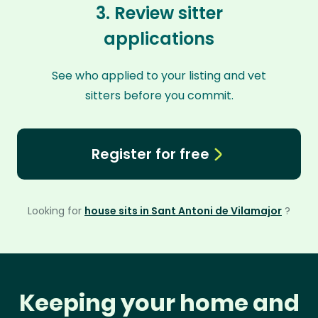
3. Review sitter
applications
See who applied to your listing and vet
sitters before you commit.
Register for free
Looking for
house sits in Sant Antoni de Vilamajor
?
Keeping your home and