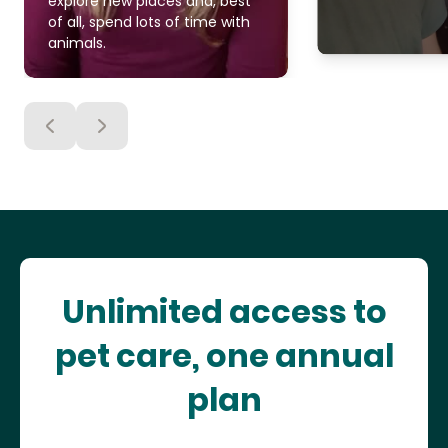
explore new places and, best
of all, spend lots of time with
animals.
Unlimited access to
pet care, one annual
plan