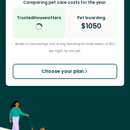
Comparing pet care costs for the year:
TrustedHousesitters
Pet boarding
$
1050
Based on the average cost of dog boarding for three weeks, at $50
per night, for one pet.
Choose your plan