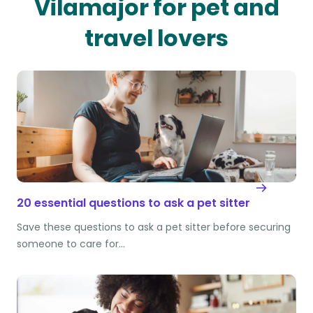
Vilamajor for pet and
travel lovers
20 essential questions to ask a pet sitter
Save these questions to ask a pet sitter before securing
someone to care for…