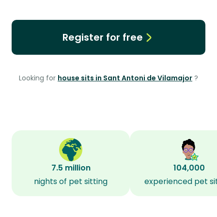
Register for free
Looking for
house sits in Sant Antoni de Vilamajor
?
7.5 million
104,000
nights of pet sitting
experienced pet si