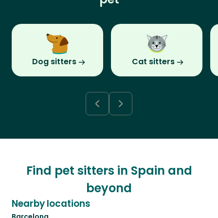
Dog sitters
Cat sitters
Find pet sitters in Spain and
beyond
Nearby locations
Barcelona