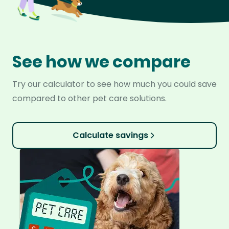
See how we compare
Try our calculator to see how much you could save
compared to other pet care solutions.
Calculate savings