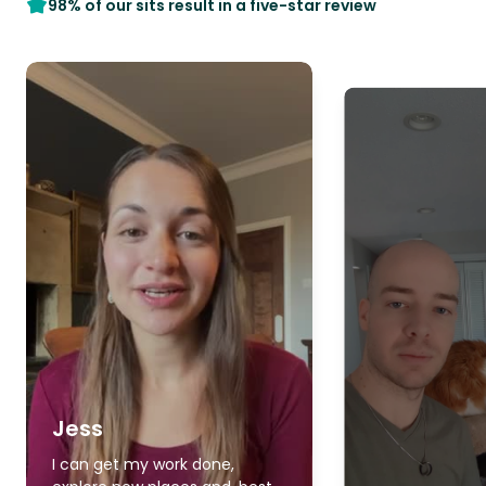
98% of our sits result in a five-star review
Jess
I can get my work done,