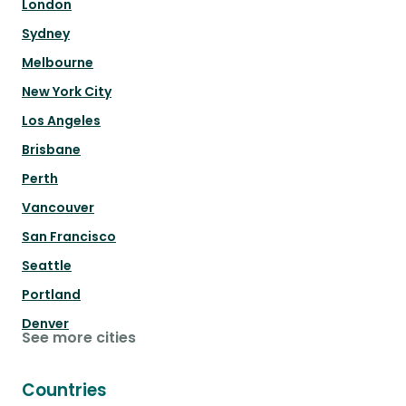
London
Sydney
Melbourne
New York City
Los Angeles
Brisbane
Perth
Vancouver
San Francisco
Seattle
Portland
Denver
See more cities
Countries