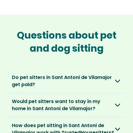
Questions about pet
and dog sitting
Do pet sitters in Sant Antoni de Vilamajor
get paid?
No, unlike other platforms, our sitters sit for
Would pet sitters want to stay in my
love, not money. After paying an annual
home in Sant Antoni de Vilamajor?
membership, no money changes hands
between our members.
Our sitters love all kinds of homes and
How does pet sitting in Sant Antoni de
locations. For them, it’s less about grand
It’s a win-win situation. Sitters exchange their
Vilamajor work with TrustedHousesitters?