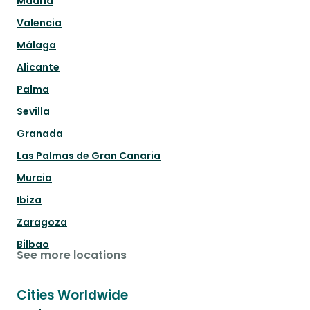
Madrid
Valencia
Málaga
Alicante
Palma
Sevilla
Granada
Las Palmas de Gran Canaria
Murcia
Ibiza
Zaragoza
Bilbao
See more locations
Cities Worldwide