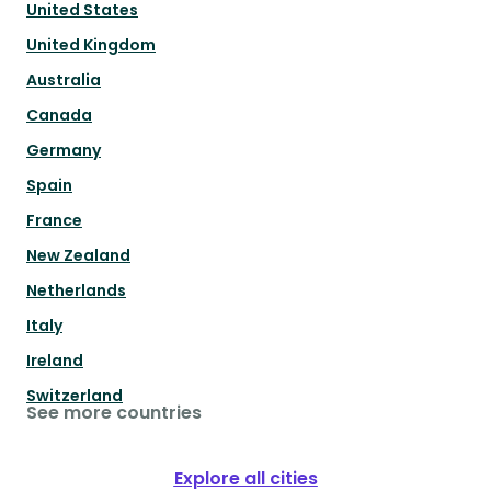
United States
United Kingdom
Australia
Canada
Germany
Spain
France
New Zealand
Netherlands
Italy
Ireland
Switzerland
See more countries
Explore all cities