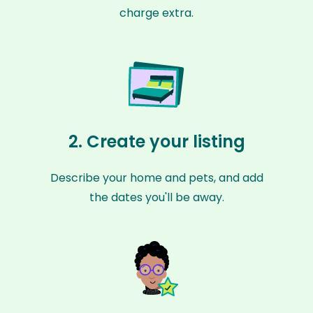
charge extra.
2. Create your listing
Describe your home and pets, and add
the dates you'll be away.