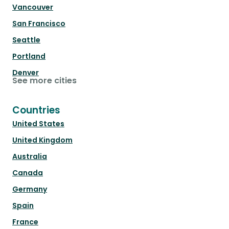
Vancouver
San Francisco
Seattle
Portland
Denver
See more cities
Countries
United States
United Kingdom
Australia
Canada
Germany
Spain
France