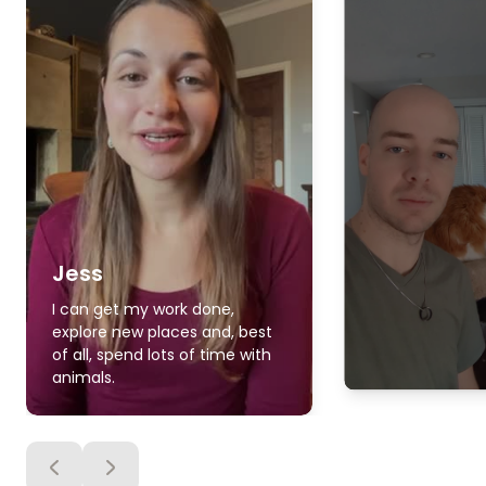
Jess
I can get my work done,
explore new places and, best
of all, spend lots of time with
animals.