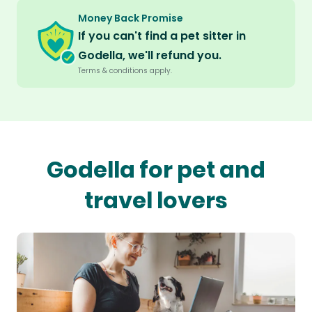
Money Back Promise
If you can't find a pet sitter in
Godella, we'll refund you.
Terms & conditions apply.
Godella for pet and
travel lovers