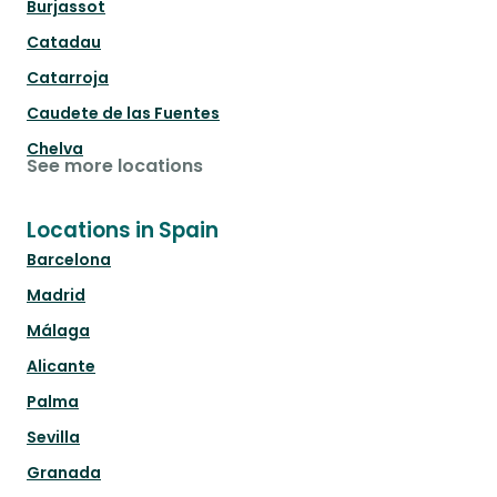
Burjassot
Catadau
Catarroja
Caudete de las Fuentes
Chelva
See more locations
Locations in Spain
Barcelona
Madrid
Málaga
Alicante
Palma
Sevilla
Granada