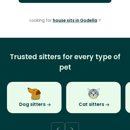
Looking for
house sits in Godella
?
Trusted sitters for every type of
pet
Dog sitters
Cat sitters