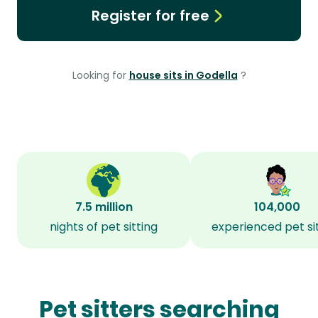
Register for free
Looking for
house sits in Godella
?
7.5 million
104,000
nights of pet sitting
experienced pet si
Pet sitters searching