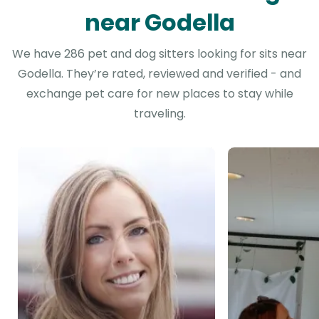
near Godella
We have 286 pet and dog sitters looking for sits near
Godella. They’re rated, reviewed and verified - and
exchange pet care for new places to stay while
traveling.