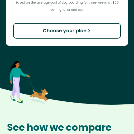
Based on the average cost of dog boarding for three weeks, at $50
per night, for one pet.
Choose your plan
See how we compare