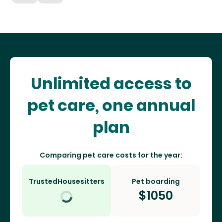
Unlimited access to
pet care, one annual
plan
Comparing pet care costs for the year:
TrustedHousesitters
Pet boarding
$
1050