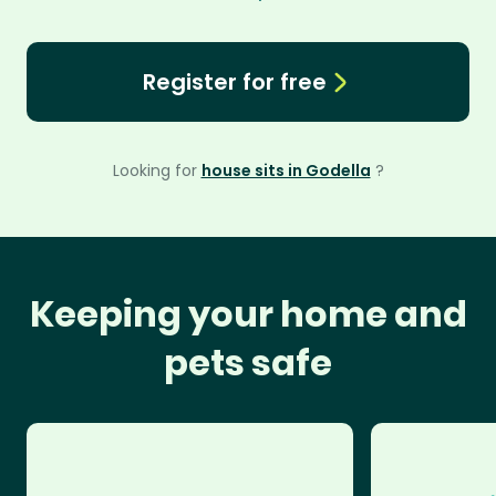
Register for free
Looking for
house sits in Godella
?
Keeping your home and
pets safe