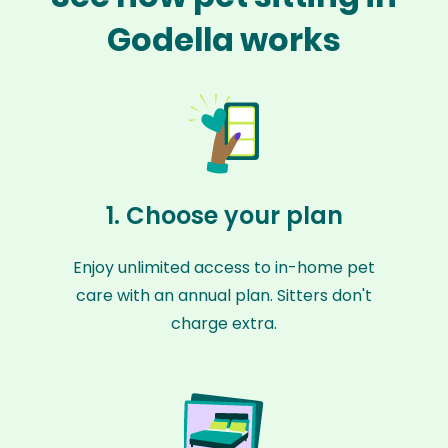
Godella works
1. Choose your plan
Enjoy unlimited access to in-home pet
care with an annual plan. Sitters don't
charge extra.