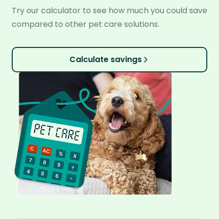
Try our calculator to see how much you could save
compared to other pet care solutions.
Calculate savings