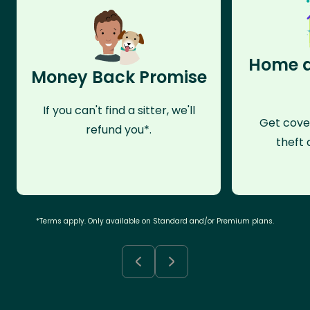
Home a
Money Back Promise
If you can't find a sitter, we'll
Get cove
refund you*.
theft 
*Terms apply. Only available on Standard and/or Premium plans.