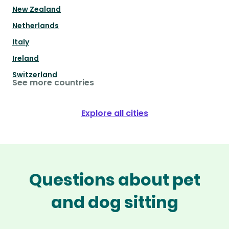
New Zealand
Netherlands
Italy
Ireland
Switzerland
See more countries
Explore all cities
Questions about pet
and dog sitting