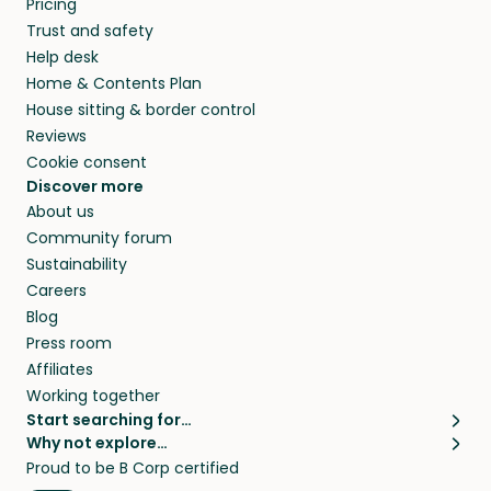
Pricing
they’ll look after your pets and take care of
Trust and safety
your home while you’re away.
Help desk
Home & Contents Plan
House sitting & border control
Reviews
Cookie consent
Discover more
About us
Community forum
Sustainability
Careers
Blog
Press room
Affiliates
Working together
Start searching for…
Why not explore…
Pet sitters
House sitting
Proud to be B Corp certified
Cat sitters near me