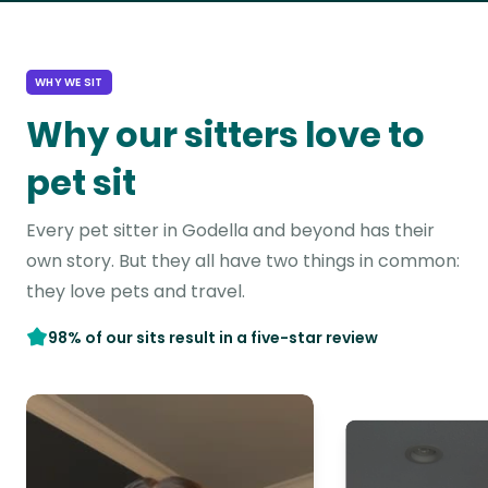
WHY WE SIT
Why our sitters love to
pet sit
Every pet sitter in Godella and beyond has their
own story. But they all have two things in common:
they love pets and travel.
98% of our sits result in a five-star review