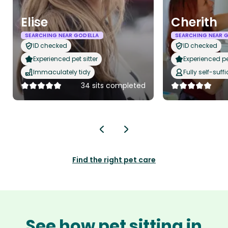
Elise
Cherith
SEARCHING NEAR GODELLA
SEARCHING NEAR 
ID checked
ID checked
Experienced pet sitter
Experienced pet
Immaculately tidy
Fully self-suffi
34 sits completed
Find the right pet care
See how pet sitting in