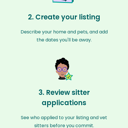
2. Create your listing
Describe your home and pets, and add
the dates you'll be away.
3. Review sitter
applications
See who applied to your listing and vet
sitters before you commit.