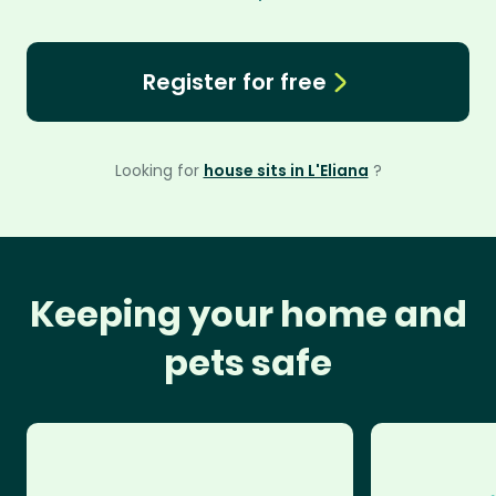
Register for free
Looking for
house sits in L'Eliana
?
Keeping your home and
pets safe