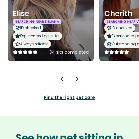
Elise
Cherith
SEARCHING NEAR L'ELIANA
SEARCHING NEAR L
ID checked
ID checked
Experienced pet sitter
Experienced pet
Always reliable
Outstanding p
34 sits completed
Find the right pet care
See how pet sitting in