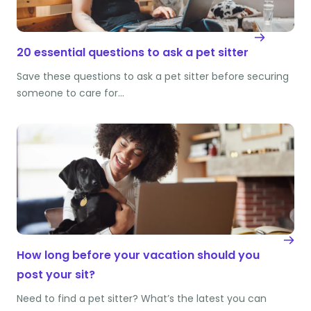
20 essential questions to ask a pet sitter
Save these questions to ask a pet sitter before securing
someone to care for…
How long before your vacation should you
post your sit?
Need to find a pet sitter? What’s the latest you can