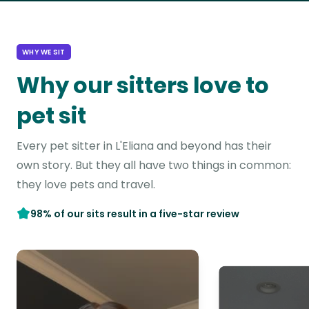
WHY WE SIT
Why our sitters love to
pet sit
Every pet sitter in L'Eliana and beyond has their
own story. But they all have two things in common:
they love pets and travel.
98% of our sits result in a five-star review