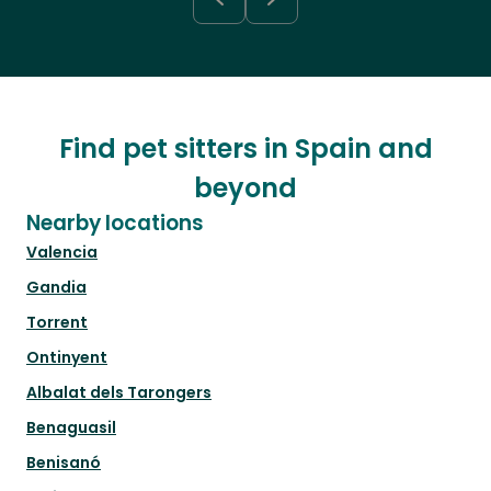
Find pet sitters in Spain and
beyond
Nearby locations
Valencia
Gandia
Torrent
Ontinyent
Albalat dels Tarongers
Benaguasil
Benisanó