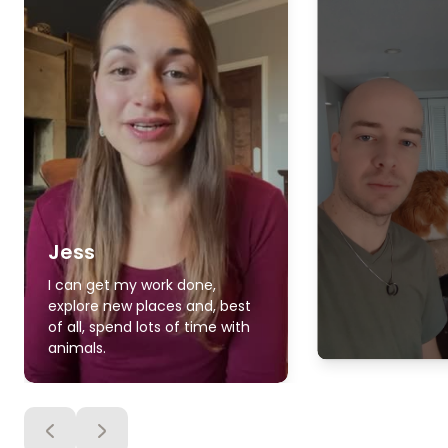
Jess
I can get my work done,
explore new places and, best
of all, spend lots of time with
animals.