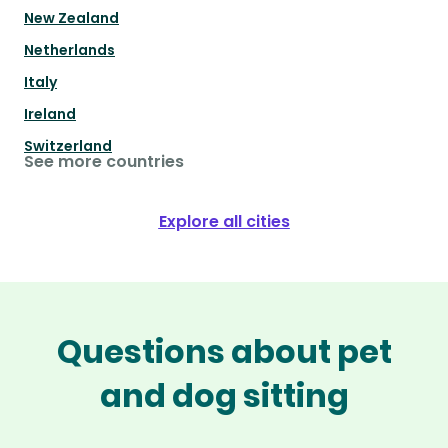
New Zealand
Netherlands
Italy
Ireland
Switzerland
See more countries
Explore all cities
Questions about pet
and dog sitting