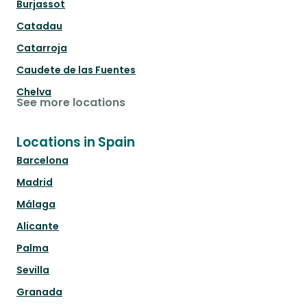
Burjassot
Catadau
Catarroja
Caudete de las Fuentes
Chelva
See more locations
Locations in Spain
Barcelona
Madrid
Málaga
Alicante
Palma
Sevilla
Granada