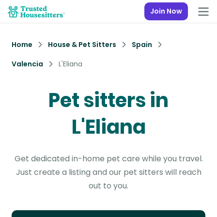
Join Now
Home
House & Pet Sitters
Spain
Valencia
L'Eliana
Pet sitters in
L'Eliana
Get dedicated in-home pet care while you travel.
Just create a listing and our pet sitters will reach
out to you.