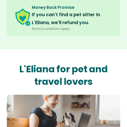
Money Back Promise
If you can't find a pet sitter in
L'Eliana, we'll refund you.
Terms & conditions apply.
L'Eliana for pet and
travel lovers