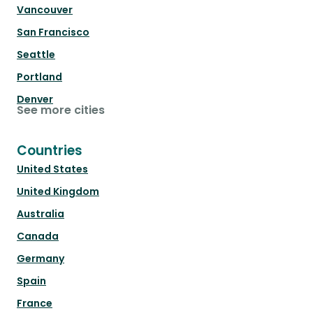
Vancouver
San Francisco
Seattle
Portland
Denver
See more cities
Countries
United States
United Kingdom
Australia
Canada
Germany
Spain
France