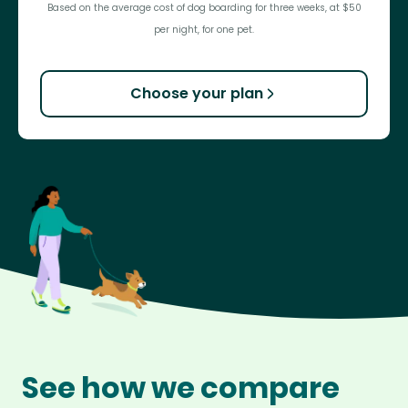
Based on the average cost of dog boarding for three weeks, at $50
per night, for one pet.
Choose your plan
See how we compare