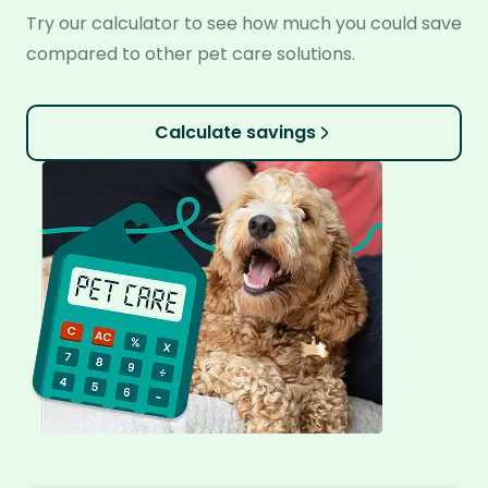
Try our calculator to see how much you could save
compared to other pet care solutions.
Calculate savings