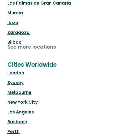
Las Palmas de Gran Canaria
Murcia
Ibiza
Zaragoza
Bilbao
See more locations
Cities Worldwide
London
Sydney
Melbourne
New York City
Los Angeles
Brisbane
Perth