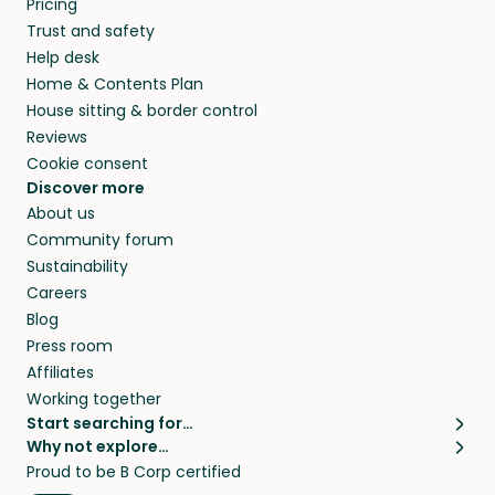
Pricing
they’ll look after your pets and take care of
Trust and safety
your home while you’re away.
Help desk
Home & Contents Plan
House sitting & border control
Reviews
Cookie consent
Discover more
About us
Community forum
Sustainability
Careers
Blog
Press room
Affiliates
Working together
Start searching for…
Why not explore…
Pet sitters
House sitting
Proud to be B Corp certified
Cat sitters near me