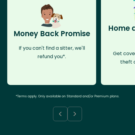
Home a
Money Back Promise
If you can't find a sitter, we'll
Get cove
refund you*.
theft 
*Terms apply. Only available on Standard and/or Premium plans.