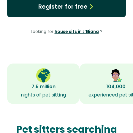
Register for free
Looking for
house sits in L'Eliana
?
7.5 million
104,000
nights of pet sitting
experienced pet si
Pet sitters searching