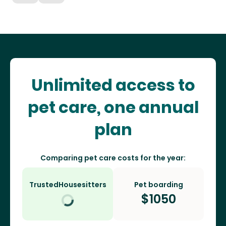
Unlimited access to
pet care, one annual
plan
Comparing pet care costs for the year:
TrustedHousesitters
Pet boarding
$
1050