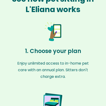
L'Eliana works
1. Choose your plan
Enjoy unlimited access to in-home pet
care with an annual plan. Sitters don't
charge extra.