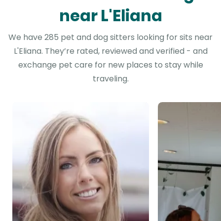
near L'Eliana
We have 285 pet and dog sitters looking for sits near
L'Eliana. They’re rated, reviewed and verified - and
exchange pet care for new places to stay while
traveling.