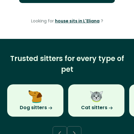
Looking for
house sits in L'Eliana
?
Trusted sitters for every type of
pet
Dog sitters
Cat sitters