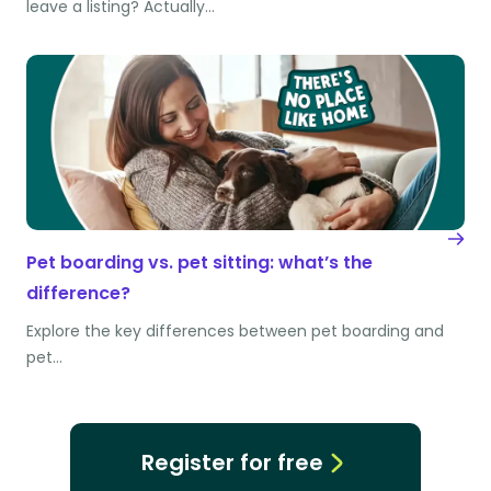
leave a listing? Actually…
Pet boarding vs. pet sitting: what’s the
difference?
Explore the key differences between pet boarding and
pet…
Register for free