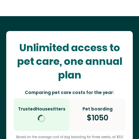
Unlimited access to
pet care, one annual
plan
Comparing pet care costs for the year:
TrustedHousesitters
Pet boarding
$
1050
Based on the average cost of dog boarding for three weeks, at $50