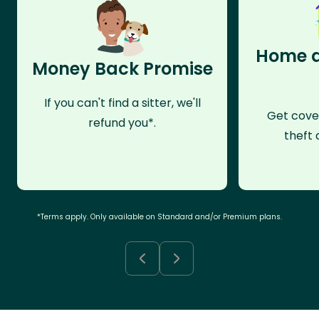
Home a
Money Back Promise
If you can't find a sitter, we'll
Get cove
refund you*.
theft 
*Terms apply. Only available on Standard and/or Premium plans.