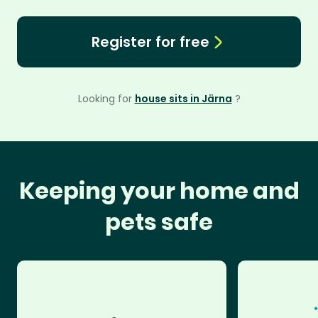
Register for free
Looking for
house sits in Järna
?
Keeping your home and
pets safe