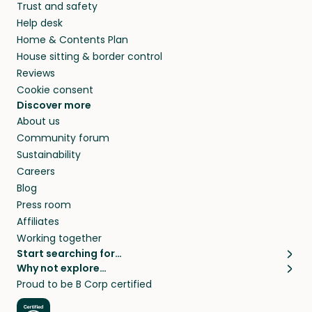
Trust and safety
your home while you’re away.
Help desk
Home & Contents Plan
House sitting & border control
Reviews
Cookie consent
Discover more
About us
Community forum
Sustainability
Careers
Blog
Press room
Affiliates
Working together
Start searching for…
Why not explore…
Pet sitters
House sitting
Proud to be B Corp certified
Cat sitters near me
Long term house sits
Dog sitters near me