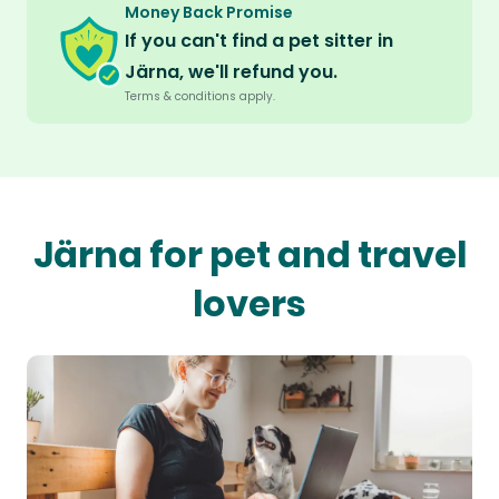
Money Back Promise
If you can't find a pet sitter in
Järna, we'll refund you.
Terms & conditions apply.
Järna for pet and travel
lovers