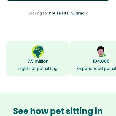
Looking for
house sits in Järna
?
7.5 million
104,000
nights of pet sitting
experienced pet si
See how pet sitting in