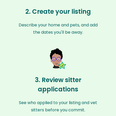
2. Create your listing
Describe your home and pets, and add
the dates you'll be away.
3. Review sitter
applications
See who applied to your listing and vet
sitters before you commit.