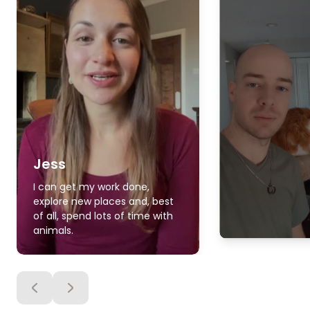
Jess
I can get my work done,
explore new places and, best
of all, spend lots of time with
animals.