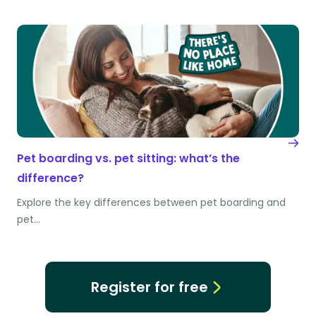
Pet boarding vs. pet sitting: what’s the
difference?
Explore the key differences between pet boarding and
pet…
Register for free