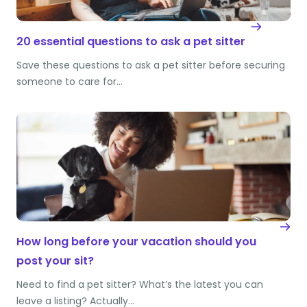
20 essential questions to ask a pet sitter
Save these questions to ask a pet sitter before securing
someone to care for…
How long before your vacation should you
post your sit?
Need to find a pet sitter? What’s the latest you can
leave a listing? Actually…