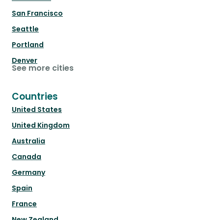
San Francisco
Seattle
Portland
Denver
See more cities
Countries
United States
United Kingdom
Australia
Canada
Germany
Spain
France
New Zealand