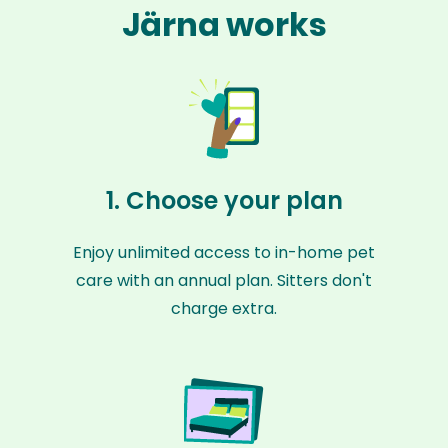
Järna works
1. Choose your plan
Enjoy unlimited access to in-home pet
care with an annual plan. Sitters don't
charge extra.