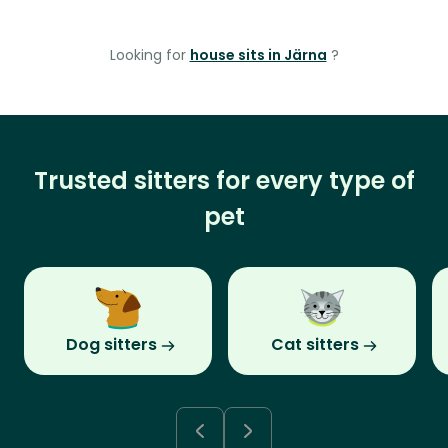
Looking for
house sits in Järna
?
Trusted sitters for every type of
pet
Dog sitters
Cat sitters