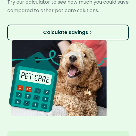
Try our calculator to see how much you could save
compared to other pet care solutions.
Calculate savings