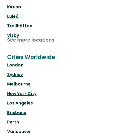
Kiruna
Luleå
Trollhättan
Visby
See more locations
Cities Worldwide
London
Sydney
Melbourne
New York City
Los Angeles
Brisbane
Perth
Vancouver