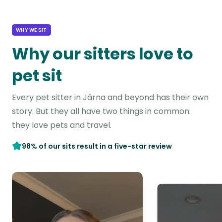
WHY WE SIT
Why our sitters love to
pet sit
Every pet sitter in Järna and beyond has their own
story. But they all have two things in common:
they love pets and travel.
98% of our sits result in a five-star review