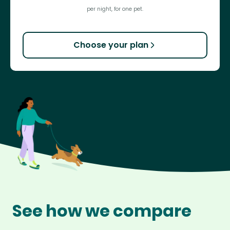
per night, for one pet.
Choose your plan
See how we compare