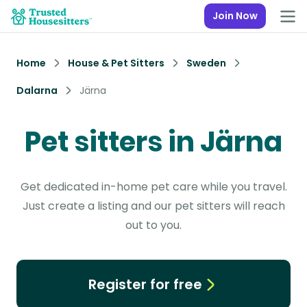
Join Now
Home
House & Pet Sitters
Sweden
Dalarna
Järna
Pet sitters in Järna
Get dedicated in-home pet care while you travel.
Just create a listing and our pet sitters will reach
out to you.
Register for free