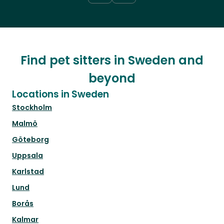
Find pet sitters in Sweden and
beyond
Locations in Sweden
Stockholm
Malmö
Göteborg
Uppsala
Karlstad
Lund
Borås
Kalmar