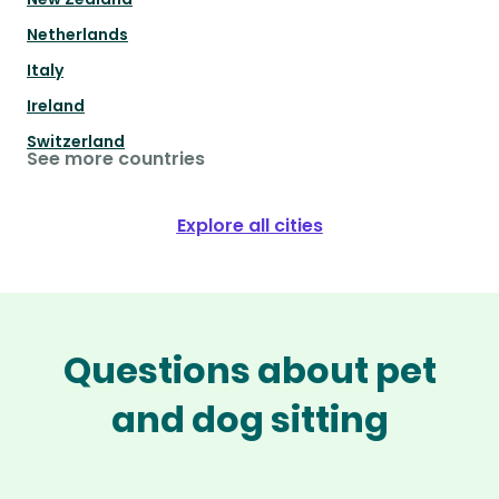
Netherlands
Italy
Ireland
Switzerland
See more countries
Explore all cities
Questions about pet
and dog sitting