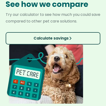
See how we compare
Try our calculator to see how much you could save
compared to other pet care solutions.
Calculate savings