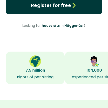
Register for free
Looking for
house sits in Häggenås
?
7.5 million
104,000
nights of pet sitting
experienced pet si