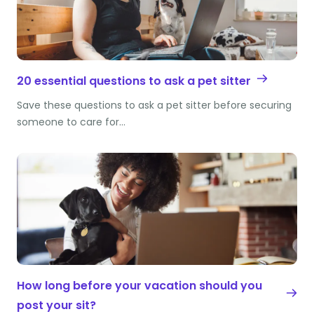
20 essential questions to ask a pet sitter
Save these questions to ask a pet sitter before securing
someone to care for…
How long before your vacation should you
post your sit?