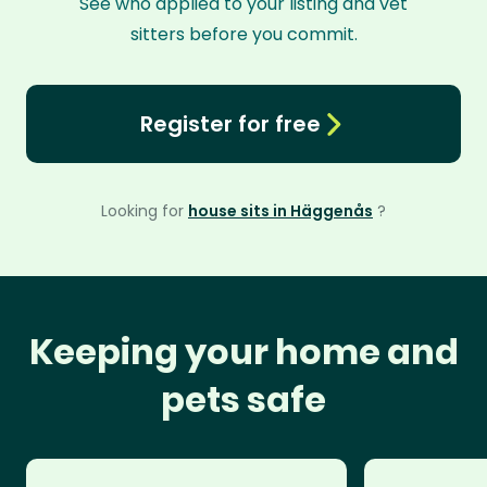
See who applied to your listing and vet
sitters before you commit.
Register for free
Looking for
house sits in Häggenås
?
Keeping your home and
pets safe