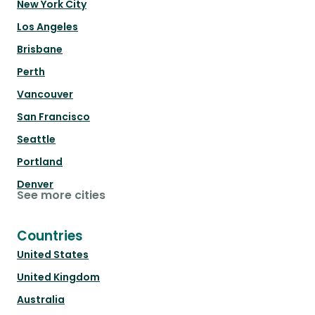
New York City
Los Angeles
Brisbane
Perth
Vancouver
San Francisco
Seattle
Portland
Denver
See more cities
Countries
United States
United Kingdom
Australia