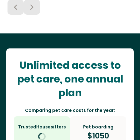
Unlimited access to
pet care, one annual
plan
Comparing pet care costs for the year:
TrustedHousesitters
Pet boarding
$
1050