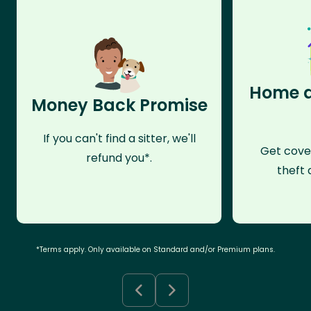
Home a
Money Back Promise
If you can't find a sitter, we'll
Get cove
refund you*.
theft 
*Terms apply. Only available on Standard and/or Premium plans.