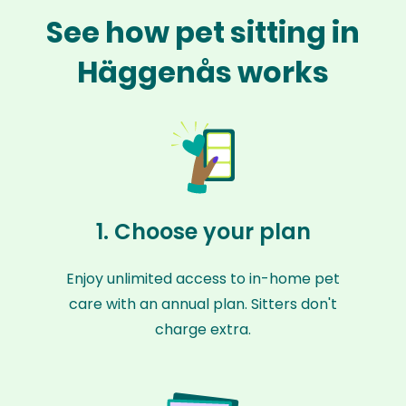
See how pet sitting in
Häggenås works
1. Choose your plan
Enjoy unlimited access to in-home pet
care with an annual plan. Sitters don't
charge extra.