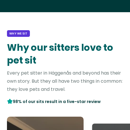
WHY WE SIT
Why our sitters love to
pet sit
Every pet sitter in Häggenås and beyond has their
own story. But they all have two things in common:
they love pets and travel.
98% of our sits result in a five-star review