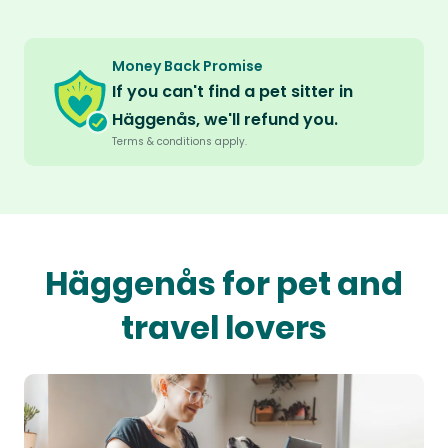
Money Back Promise
If you can't find a pet sitter in
Häggenås, we'll refund you.
Terms & conditions apply.
Häggenås for pet and
travel lovers