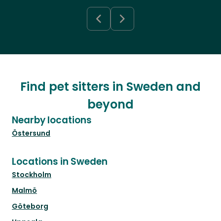
Find pet sitters in Sweden and
beyond
Nearby locations
Östersund
Locations in Sweden
Stockholm
Malmö
Göteborg