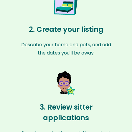
2. Create your listing
Describe your home and pets, and add
the dates you'll be away.
3. Review sitter
applications