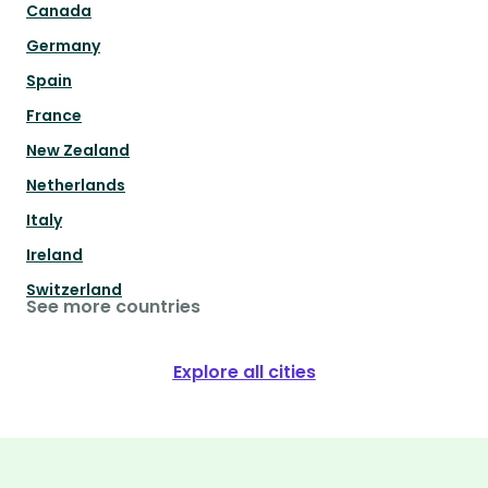
Canada
Germany
Spain
France
New Zealand
Netherlands
Italy
Ireland
Switzerland
See more countries
Explore all cities