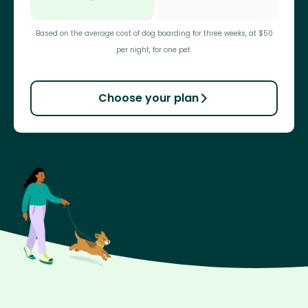
Based on the average cost of dog boarding for three weeks, at $50
per night, for one pet.
Choose your plan