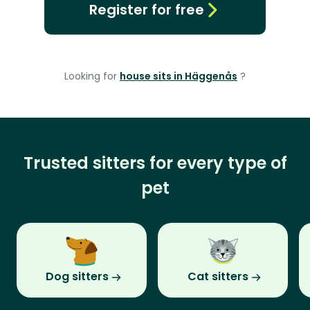
Register for free
Looking for
house sits in Häggenås
?
Trusted sitters for every type of
pet
Dog sitters
Cat sitters