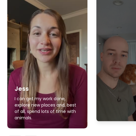
Jess
I can get my work done,
explore new places and, best
of all, spend lots of time with
animals.