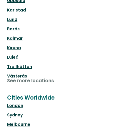
Uppsala
Karlstad
Lund
Borås
Kalmar
Kiruna
Luleå
Trollhättan
Västerås
See more locations
Cities Worldwide
London
Sydney
Melbourne