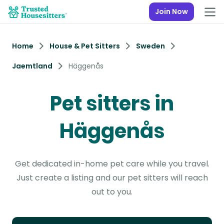
Join Now
Home
House & Pet Sitters
Sweden
Jaemtland
Häggenås
Pet sitters in
Häggenås
Get dedicated in-home pet care while you travel.
Just create a listing and our pet sitters will reach
out to you.