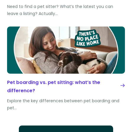
Need to find a pet sitter? What’s the latest you can
leave a listing? Actually…
Pet boarding vs. pet sitting: what’s the
difference?
Explore the key differences between pet boarding and
pet…