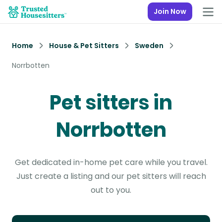
Join Now
Home
House & Pet Sitters
Sweden
Norrbotten
Pet sitters in
Norrbotten
Get dedicated in-home pet care while you travel.
Just create a listing and our pet sitters will reach
out to you.