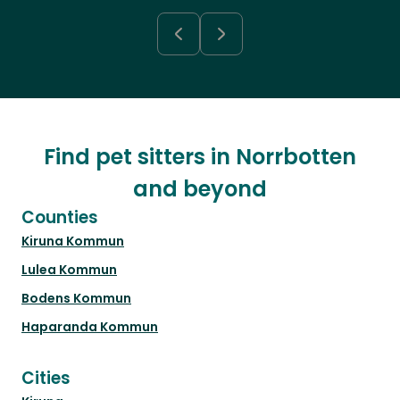
Find pet sitters in Norrbotten
and beyond
Counties
Kiruna Kommun
Lulea Kommun
Bodens Kommun
Haparanda Kommun
Cities