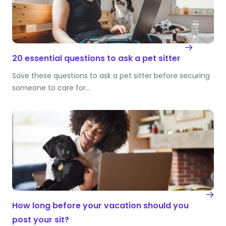
20 essential questions to ask a pet sitter
Save these questions to ask a pet sitter before securing
someone to care for…
How long before your vacation should you
post your sit?