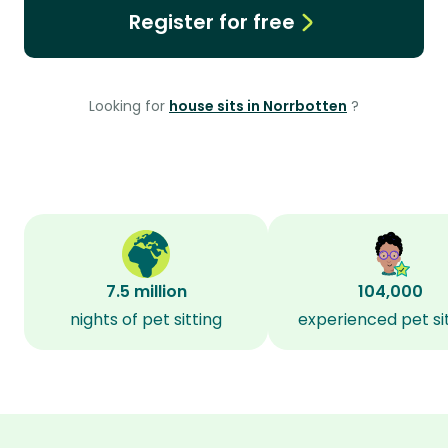
Register for free
Looking for
house sits in Norrbotten
?
7.5 million
104,000
nights of pet sitting
experienced pet si