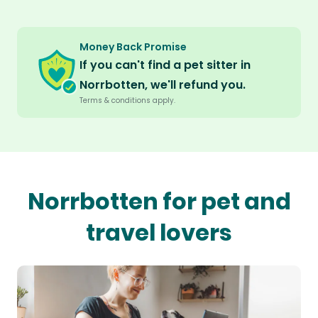
Money Back Promise
If you can't find a pet sitter in
Norrbotten, we'll refund you.
Terms & conditions apply.
Norrbotten for pet and
travel lovers