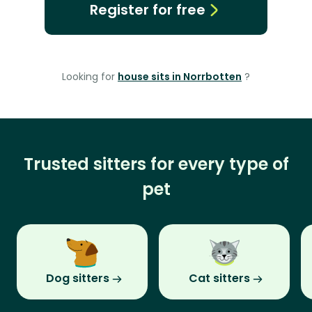
Register for free
Looking for
house sits in Norrbotten
?
Trusted sitters for every type of
pet
Dog sitters
Cat sitters