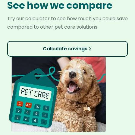
See how we compare
Try our calculator to see how much you could save
compared to other pet care solutions.
Calculate savings