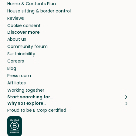
Home & Contents Plan
House sitting & border control
Reviews
Cookie consent
Discover more
About us
Community forum
Sustainability
Careers
Blog
Press room
Affiliates
Working together
Start searching for…
Why not explore…
Pet sitters
House sitting
Proud to be B Corp certified
Cat sitters near me
Long term house sits
Dog sitters near me
House sits in London
Pet sitters in London
House sits in New York
Pet sitters in New York