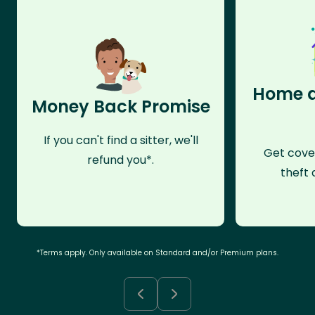
Home a
Money Back Promise
If you can't find a sitter, we'll
Get cove
refund you*.
theft 
*Terms apply. Only available on Standard and/or Premium plans.