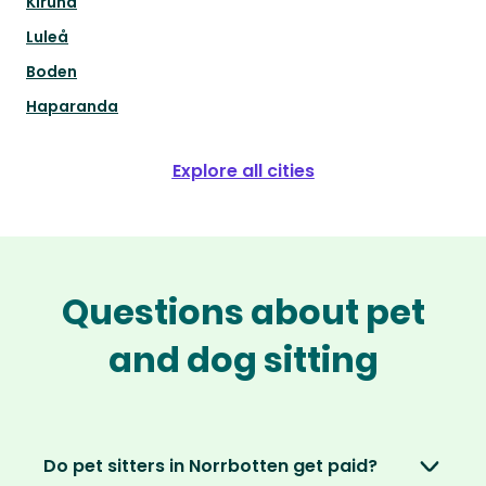
Kiruna
Luleå
Boden
Haparanda
Explore all cities
Questions about pet
and dog sitting
Do pet sitters in Norrbotten get paid?