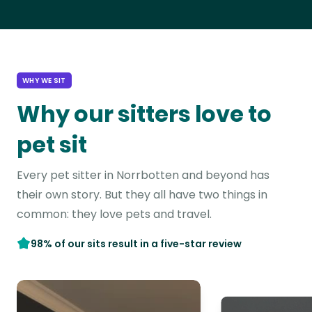
WHY WE SIT
Why our sitters love to
pet sit
Every pet sitter in Norrbotten and beyond has
their own story. But they all have two things in
common: they love pets and travel.
98% of our sits result in a five-star review