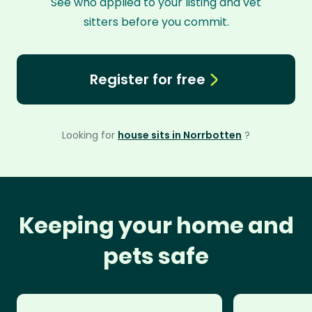
See who applied to your listing and vet
sitters before you commit.
Register for free
Looking for
house sits in Norrbotten
?
Keeping your home and
pets safe