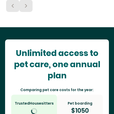
Unlimited access to
pet care, one annual
plan
Comparing pet care costs for the year:
TrustedHousesitters
Pet boarding
$
1050