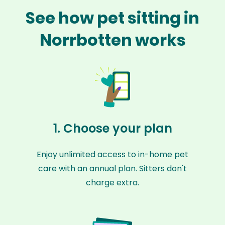
See how pet sitting in
Norrbotten works
1. Choose your plan
Enjoy unlimited access to in-home pet
care with an annual plan. Sitters don't
charge extra.