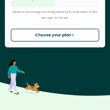
Based on the average cost of dog boarding for three weeks, at $50
per night, for one pet.
Choose your plan