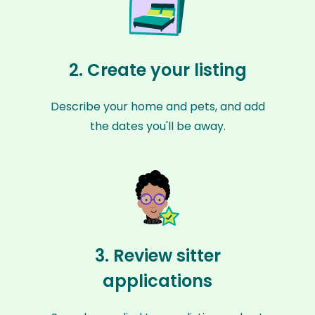
2. Create your listing
Describe your home and pets, and add
the dates you'll be away.
3. Review sitter
applications