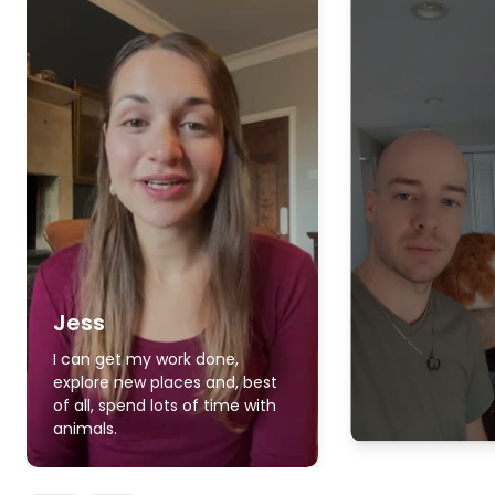
Jess
I can get my work done,
explore new places and, best
of all, spend lots of time with
animals.