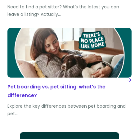
Need to find a pet sitter? What’s the latest you can
leave a listing? Actually…
Pet boarding vs. pet sitting: what’s the
difference?
Explore the key differences between pet boarding and
pet…