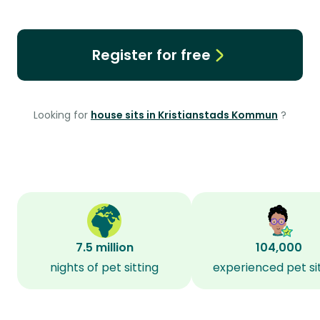
Register for free
Looking for
house sits in Kristianstads Kommun
?
7.5 million
104,000
nights of pet sitting
experienced pet si