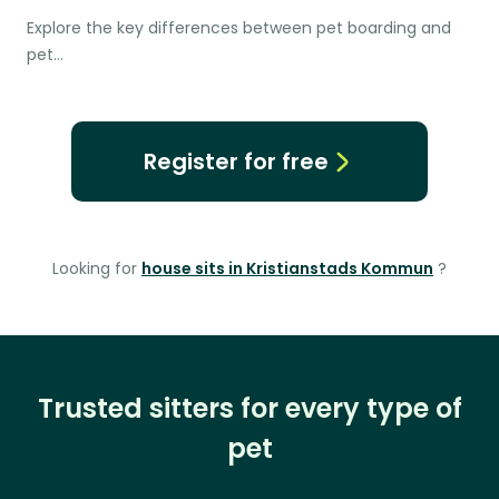
Explore the key differences between pet boarding and
pet…
Register for free
Looking for
house sits in Kristianstads Kommun
?
Trusted sitters for every type of
pet