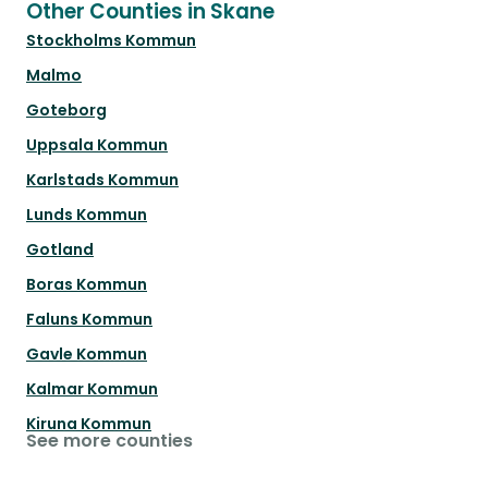
Other Counties in Skane
Stockholms Kommun
Malmo
Goteborg
Uppsala Kommun
Karlstads Kommun
Lunds Kommun
Gotland
Boras Kommun
Faluns Kommun
Gavle Kommun
Kalmar Kommun
Kiruna Kommun
See more counties