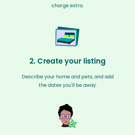
charge extra.
2. Create your listing
Describe your home and pets, and add
the dates you'll be away.