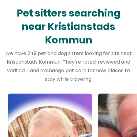
Pet sitters searching
near Kristianstads
Kommun
We have 249 pet and dog sitters looking for sits near
Kristianstads Kommun. They’re rated, reviewed and
verified - and exchange pet care for new places to
stay while traveling.