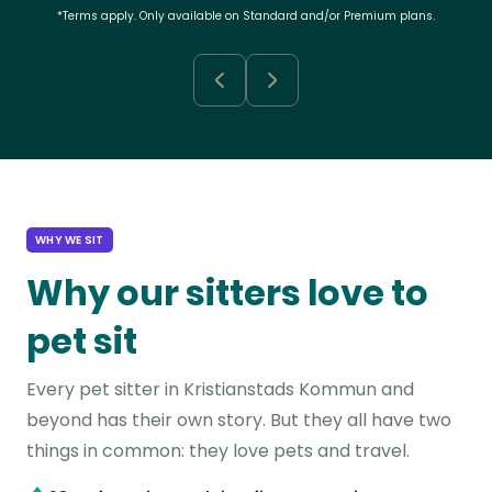
*Terms apply. Only available on Standard and/or Premium plans.
WHY WE SIT
Why our sitters love to
pet sit
Every pet sitter in Kristianstads Kommun and
beyond has their own story. But they all have two
things in common: they love pets and travel.