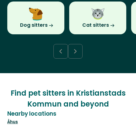
Dog sitters
Cat sitters
Find pet sitters in Kristianstads
Kommun and beyond
Nearby locations
Åhus