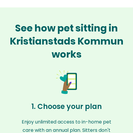
See how pet sitting in
Kristianstads Kommun
works
1. Choose your plan
Enjoy unlimited access to in-home pet
care with an annual plan. Sitters don't