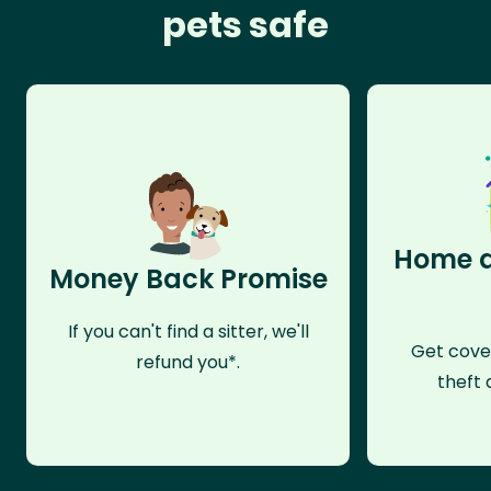
pets safe
Home a
Money Back Promise
If you can't find a sitter, we'll
Get cove
refund you*.
theft 