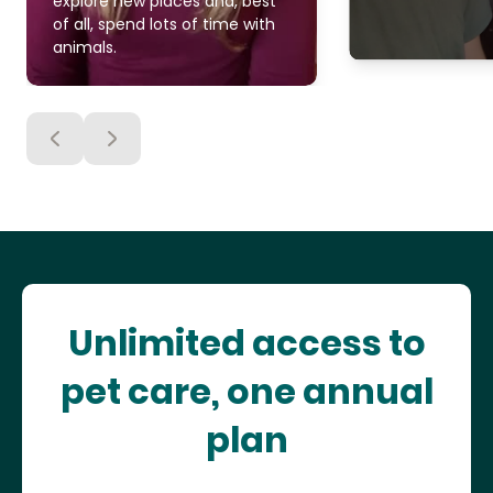
explore new places and, best
of all, spend lots of time with
animals.
Unlimited access to
pet care, one annual
plan