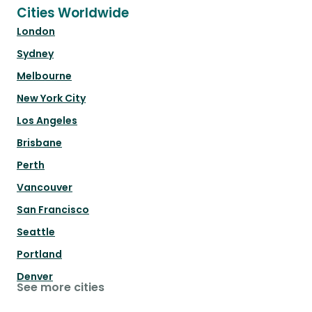
Cities Worldwide
London
Sydney
Melbourne
New York City
Los Angeles
Brisbane
Perth
Vancouver
San Francisco
Seattle
Portland
Denver
See more cities