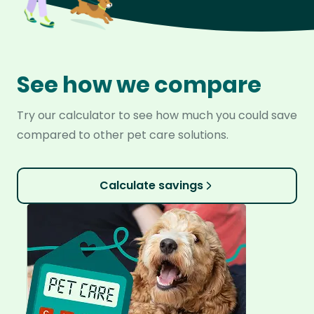
See how we compare
Try our calculator to see how much you could save
compared to other pet care solutions.
Calculate savings