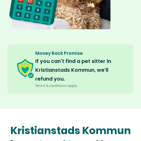
Money Back Promise
If you can't find a pet sitter in
Kristianstads Kommun, we'll
refund you.
Terms & conditions apply.
Kristianstads Kommun