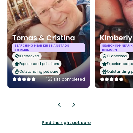
Tomas & Cristina
Kimberly
SEARCHING NEAR KRISTIANSTADS
SEARCHING NEAR 
KOMMUN
KOMMUN
ID checked
ID checked
Experienced pet sitters
Experienced pet
Outstanding pet care
Outstanding p
163 sits completed
Find the right pet care