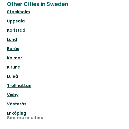
Other Cities in Sweden
Stockholm
Uppsala
Karlstad
Lund
Borås
Kalmar
Kiruna
Luleå
Trollhättan
Visby
Västerås
Enköping
See more cities