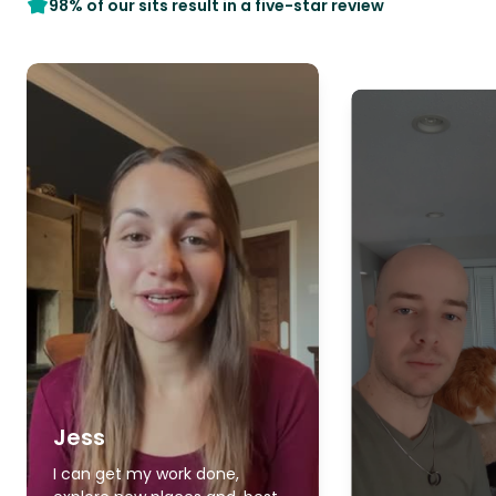
98% of our sits result in a five-star review
Jess
I can get my work done,