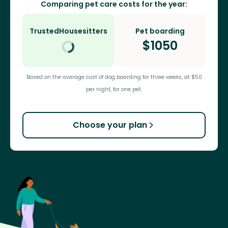
Comparing pet care costs for the year:
TrustedHousesitters
Pet boarding
$
1050
Based on the average cost of dog boarding for three weeks, at $50
per night, for one pet.
Choose your plan