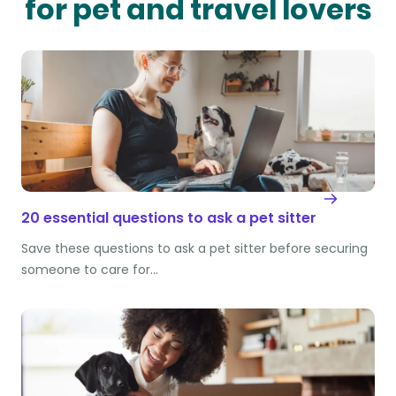
for pet and travel lovers
20 essential questions to ask a pet sitter
Save these questions to ask a pet sitter before securing
someone to care for…