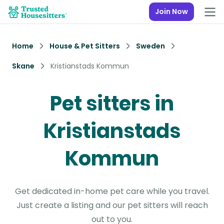
Join Now
Home
House & Pet Sitters
Sweden
Skane
Kristianstads Kommun
Pet sitters in
Kristianstads
Kommun
Get dedicated in-home pet care while you travel.
Just create a listing and our pet sitters will reach
out to you.