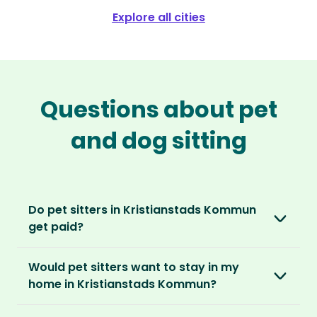
Explore all cities
Questions about pet
and dog sitting
Do pet sitters in Kristianstads Kommun
get paid?
No, unlike other platforms, our sitters sit for
Would pet sitters want to stay in my
love, not money. After paying an annual
home in Kristianstads Kommun?
membership, no money changes hands
between our members.
Our sitters love all kinds of homes and