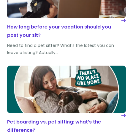
How long before your vacation should you
post your sit?
Need to find a pet sitter? What’s the latest you can
leave a listing? Actually…
Pet boarding vs. pet sitting: what’s the
difference?