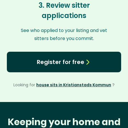
3. Review sitter
applications
See who applied to your listing and vet
sitters before you commit.
Register for free
Looking for
house sits in Kristianstads Kommun
?
Keeping your home and