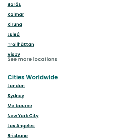
Borås
Kalmar
Kiruna
Luleå
Trollhättan
Visby
See more locations
Cities Worldwide
London
Sydney
Melbourne
New York City
Los Angeles
Brisbane