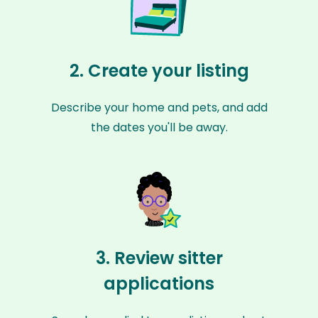
2. Create your listing
Describe your home and pets, and add
the dates you'll be away.
3. Review sitter
applications