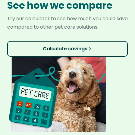
See how we compare
Try our calculator to see how much you could save
compared to other pet care solutions.
Calculate savings