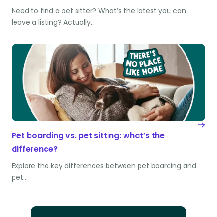
Need to find a pet sitter? What’s the latest you can
leave a listing? Actually…
Pet boarding vs. pet sitting: what’s the
difference?
Explore the key differences between pet boarding and
pet…