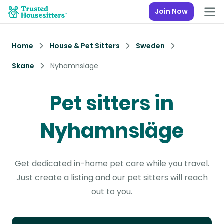
Join Now
Home
House & Pet Sitters
Sweden
Skane
Nyhamnsläge
Pet sitters in
Nyhamnsläge
Get dedicated in-home pet care while you travel.
Just create a listing and our pet sitters will reach
out to you.