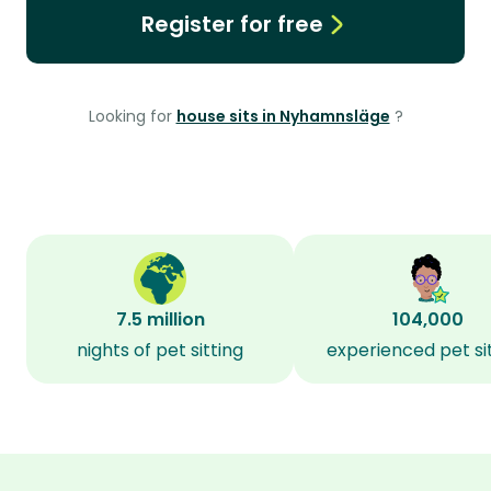
Register for free
Looking for
house sits in Nyhamnsläge
?
7.5 million
104,000
nights of pet sitting
experienced pet si