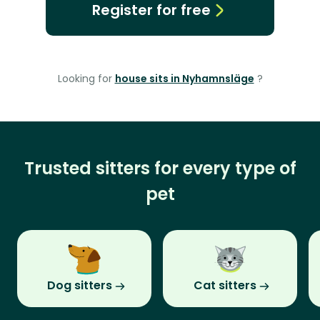
Register for free
Looking for
house sits in Nyhamnsläge
?
Trusted sitters for every type of
pet
Dog sitters
Cat sitters