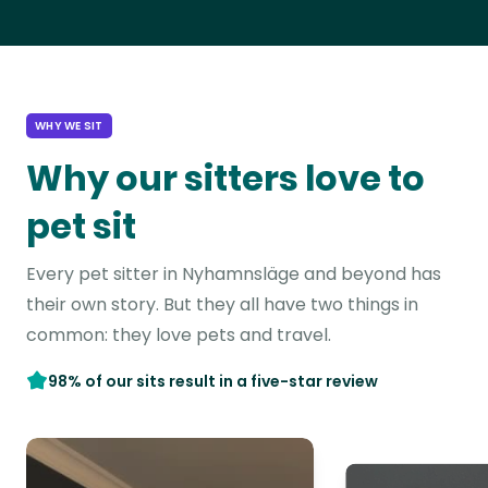
WHY WE SIT
Why our sitters love to
pet sit
Every pet sitter in Nyhamnsläge and beyond has
their own story. But they all have two things in
common: they love pets and travel.
98% of our sits result in a five-star review