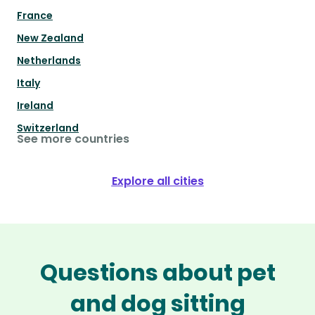
France
New Zealand
Netherlands
Italy
Ireland
Switzerland
See more countries
Explore all cities
Questions about pet
and dog sitting