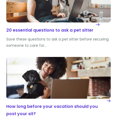
20 essential questions to ask a pet sitter
Save these questions to ask a pet sitter before securing
someone to care for…
How long before your vacation should you
post your sit?