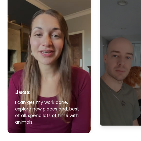
Jess
I can get my work done,
explore new places and, best
of all, spend lots of time with
animals.