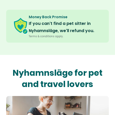
Money Back Promise
If you can't find a pet sitter in
Nyhamnsläge, we'll refund you.
Terms & conditions apply.
Nyhamnsläge for pet
and travel lovers