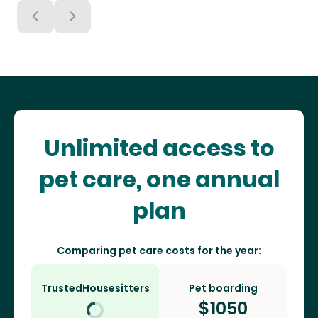
Unlimited access to
pet care, one annual
plan
Comparing pet care costs for the year:
TrustedHousesitters
Pet boarding
$
1050