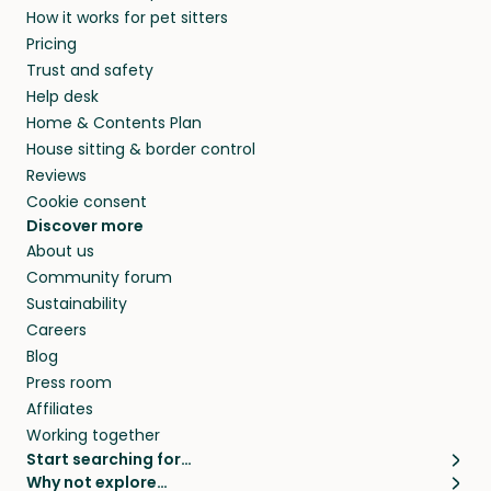
How it works for pet sitters
and beyond.
members. They do it because they love pets
Pricing
and travel, so, in exchange for a place to stay,
Trust and safety
they’ll look after your pets and take care of
Help desk
your home while you’re away.
Home & Contents Plan
House sitting & border control
Reviews
Cookie consent
Discover more
About us
Community forum
Sustainability
Careers
Blog
Press room
Affiliates
Working together
Start searching for…
Why not explore…
Pet sitters