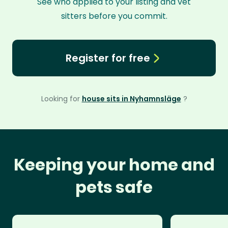
See who applied to your listing and vet
sitters before you commit.
Register for free
Looking for
house sits in Nyhamnsläge
?
Keeping your home and
pets safe