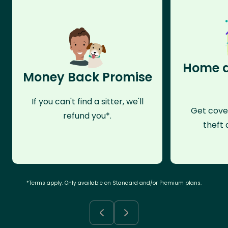
Home a
Money Back Promise
If you can't find a sitter, we'll
Get cove
refund you*.
theft 
*Terms apply. Only available on Standard and/or Premium plans.