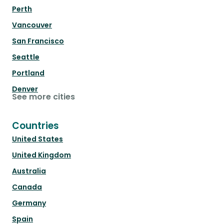
Perth
Vancouver
San Francisco
Seattle
Portland
Denver
See more cities
Countries
United States
United Kingdom
Australia
Canada
Germany
Spain