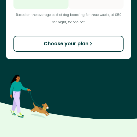
Based on the average cost of dog boarding for three weeks, at $50
per night, for one pet.
Choose your plan