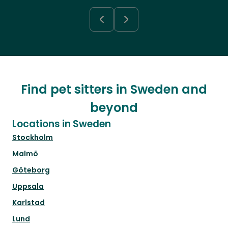
Find pet sitters in Sweden and
beyond
Locations in Sweden
Stockholm
Malmö
Göteborg
Uppsala
Karlstad
Lund