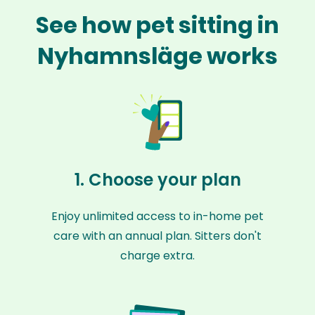
See how pet sitting in
Nyhamnsläge works
1. Choose your plan
Enjoy unlimited access to in-home pet
care with an annual plan. Sitters don't
charge extra.