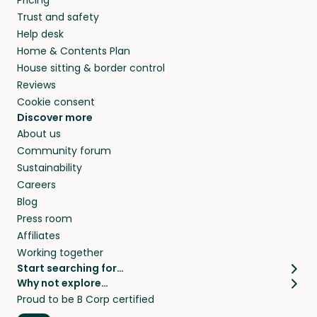
Pricing
they’ll look after your pets and take care of
Trust and safety
your home while you’re away.
Help desk
Home & Contents Plan
House sitting & border control
Reviews
Cookie consent
Discover more
About us
Community forum
Sustainability
Careers
Blog
Press room
Affiliates
Working together
Start searching for…
Why not explore…
Pet sitters
House sitting
Proud to be B Corp certified
Cat sitters near me
Long term house sits