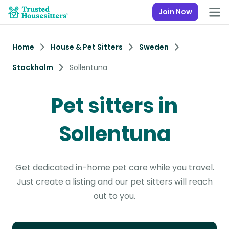
Join Now
Home
House & Pet Sitters
Sweden
Stockholm
Sollentuna
Pet sitters in
Sollentuna
Get dedicated in-home pet care while you travel.
Just create a listing and our pet sitters will reach
out to you.