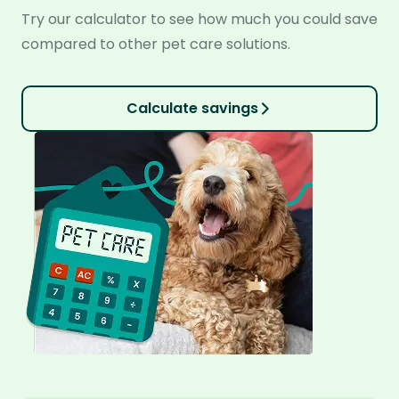
Try our calculator to see how much you could save
compared to other pet care solutions.
Calculate savings