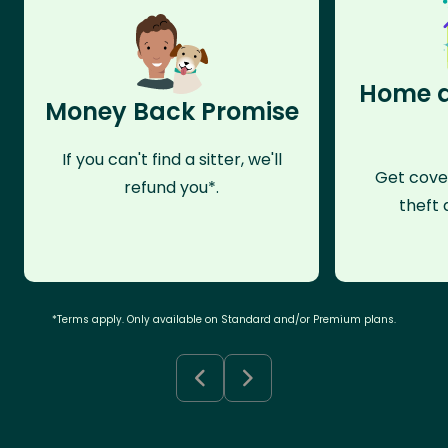
Home a
Money Back Promise
If you can't find a sitter, we'll
Get cove
refund you*.
theft 
*Terms apply. Only available on Standard and/or Premium plans.