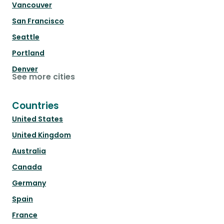
Vancouver
San Francisco
Seattle
Portland
Denver
See more cities
Countries
United States
United Kingdom
Australia
Canada
Germany
Spain
France