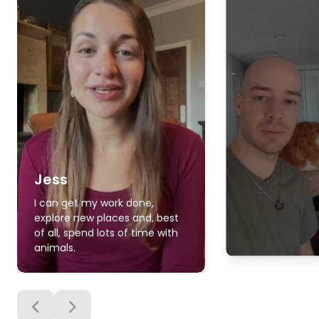
Jess
I can get my work done,
explore new places and, best
of all, spend lots of time with
animals.