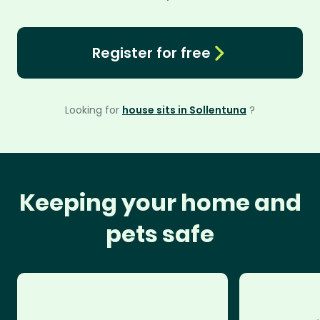
Register for free
Looking for
house sits in Sollentuna
?
Keeping your home and
pets safe