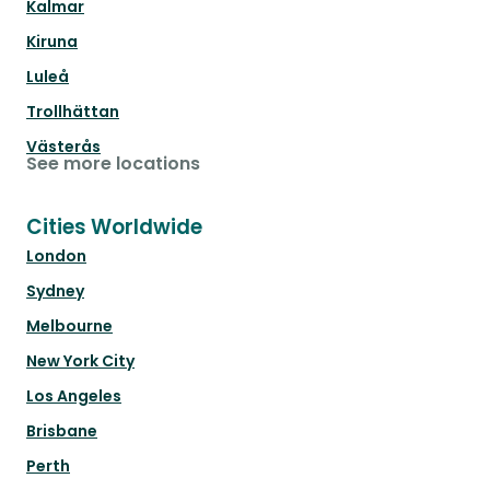
Kalmar
Kiruna
Luleå
Trollhättan
Västerås
See more locations
Cities Worldwide
London
Sydney
Melbourne
New York City
Los Angeles
Brisbane
Perth