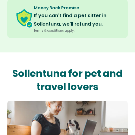
Money Back Promise
If you can't find a pet sitter in
Sollentuna, we'll refund you.
Terms & conditions apply.
Sollentuna for pet and
travel lovers