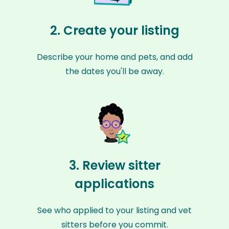
2. Create your listing
Describe your home and pets, and add
the dates you'll be away.
3. Review sitter
applications
See who applied to your listing and vet
sitters before you commit.