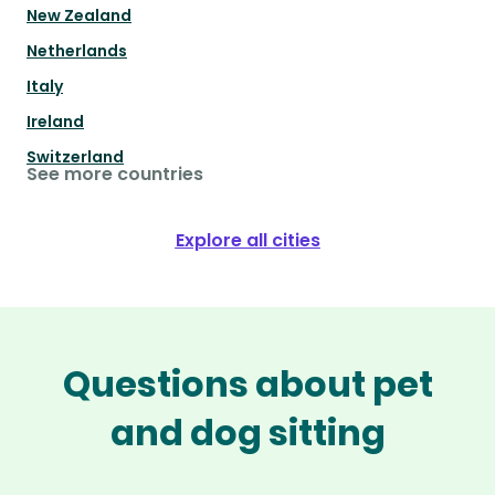
New Zealand
Netherlands
Italy
Ireland
Switzerland
See more countries
Explore all cities
Questions about pet
and dog sitting