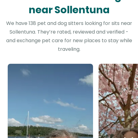
near Sollentuna
We have 138 pet and dog sitters looking for sits near
Sollentuna. They’re rated, reviewed and verified -
and exchange pet care for new places to stay while
traveling.