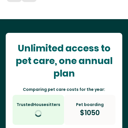
Unlimited access to
pet care, one annual
plan
Comparing pet care costs for the year:
TrustedHousesitters
Pet boarding
$
1050