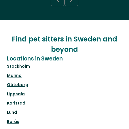
Find pet sitters in Sweden and
beyond
Locations in Sweden
Stockholm
Malmö
Göteborg
Uppsala
Karlstad
Lund
Borås