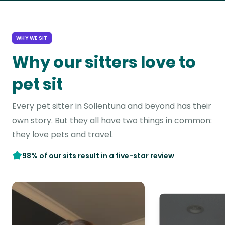
WHY WE SIT
Why our sitters love to
pet sit
Every pet sitter in Sollentuna and beyond has their
own story. But they all have two things in common:
they love pets and travel.
98% of our sits result in a five-star review