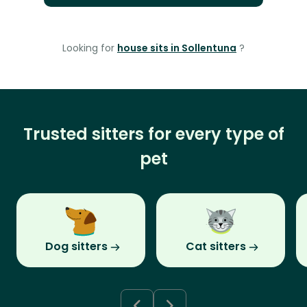
Looking for
house sits in Sollentuna
?
Trusted sitters for every type of
pet
Dog sitters
Cat sitters