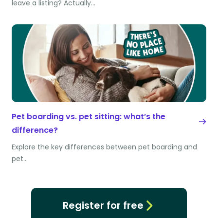
leave a listing? Actually…
Pet boarding vs. pet sitting: what’s the
difference?
Explore the key differences between pet boarding and
pet…
Register for free