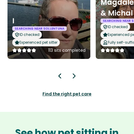
Magdale
& Michal
I
SEARCHING NEAR 
ID checked
SEARCHING NEAR SOLLENTUNA
ID checked
Experienced pet
Experienced pet sitter
Fully self-suffi
113 sits completed
Find the right pet care
See how pet sitting in