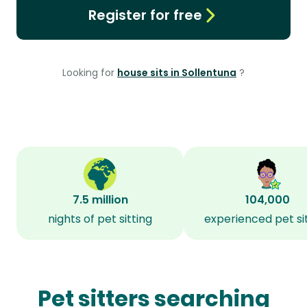
Register for free
Looking for
house sits in Sollentuna
?
7.5 million
104,000
nights of pet sitting
experienced pet si
Pet sitters searching