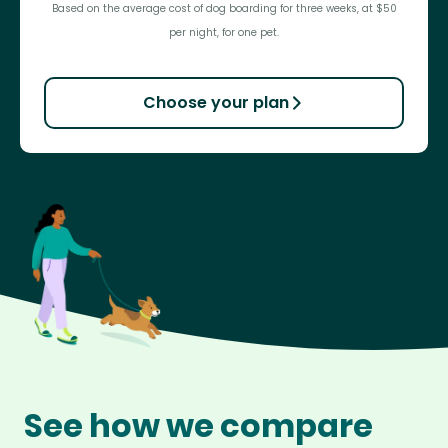
Based on the average cost of dog boarding for three weeks, at $50
per night, for one pet.
Choose your plan
See how we compare