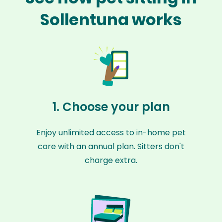
Sollentuna works
1. Choose your plan
Enjoy unlimited access to in-home pet
care with an annual plan. Sitters don't
charge extra.