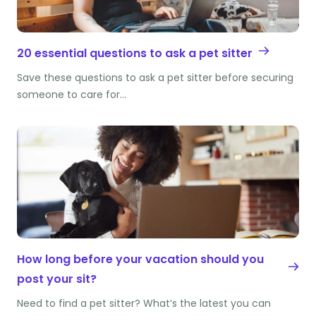
20 essential questions to ask a pet sitter
Save these questions to ask a pet sitter before securing
someone to care for…
How long before your vacation should you
post your sit?
Need to find a pet sitter? What’s the latest you can