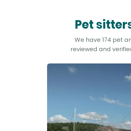
Pet sitte
We have 174 pet and
reviewed and verifie