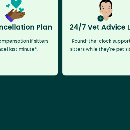
ncellation Plan
24/7 Vet Advice 
mpensation if sitters
Round-the-clock support
cel last minute*.
sitters while they're pet sit