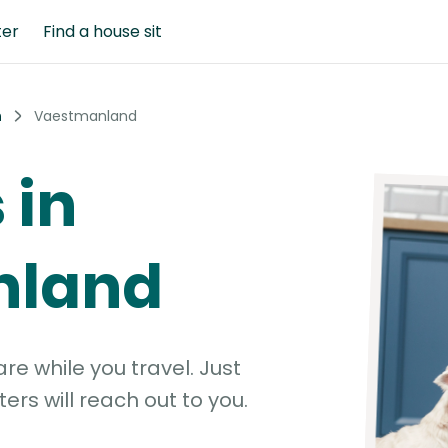
ter
Find a house sit
n
Vaestmanland
 in
nland
e while you travel. Just
ters will reach out to you.