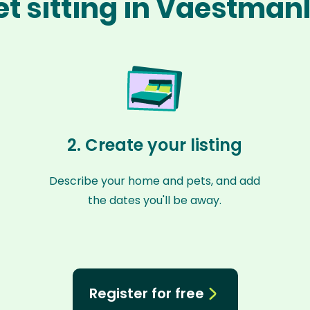
et sitting in Vaestman
2. Create your listing
Describe your home and pets, and add
the dates you'll be away.
Register for free