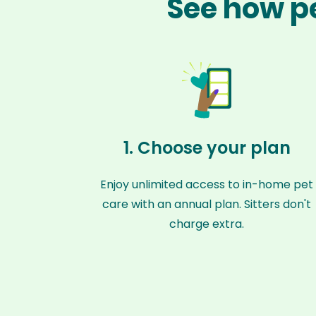
See how p
1. Choose your plan
Enjoy unlimited access to in-home pet
care with an annual plan. Sitters don't
charge extra.