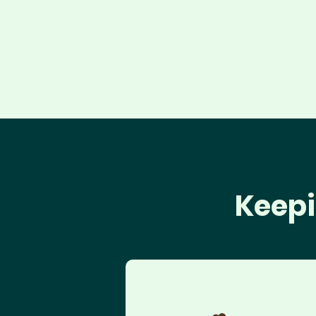
Keepi