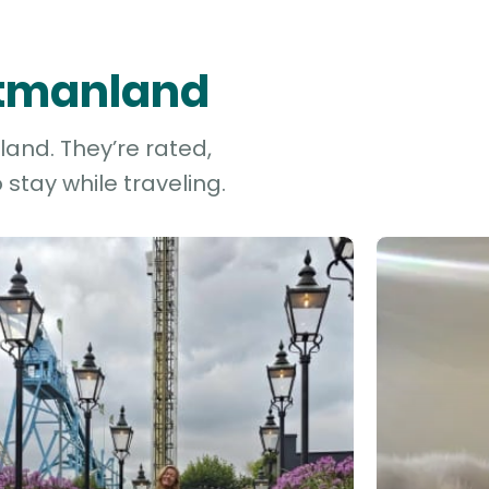
stmanland
land. They’re rated,
stay while traveling.