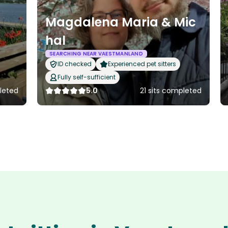
Magdalena Maria & Mic
hal
SEARCHING NEAR VAESTMANLAND
ID checked
Experienced pet sitters
Fully self-sufficient
pleted
5.0
21 sits completed