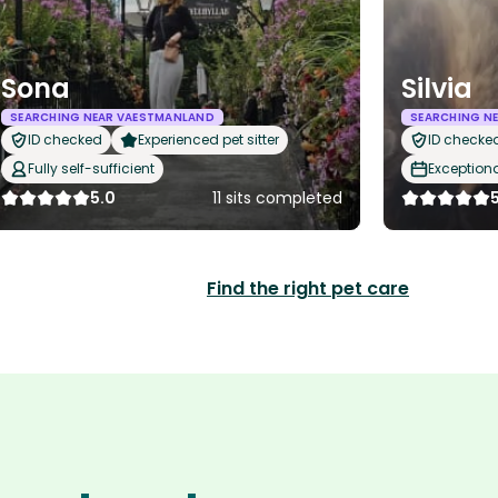
Sona
Silvia
SEARCHING NEAR VAESTMANLAND
SEARCHING N
ID checked
Experienced pet sitter
ID checke
Fully self-sufficient
Exception
5.0
11 sits completed
Find the right pet care