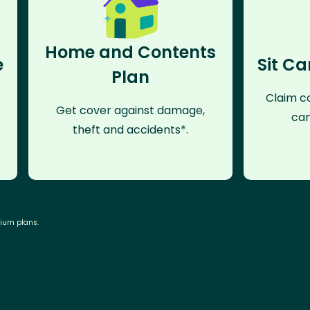
Home and Contents
e
Sit Ca
Plan
Claim co
Get cover against damage,
can
theft and accidents*.
mium plans.