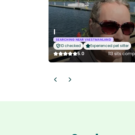
I
SEARCHING NEAR VAESTMANLAND
ID checked
Experienced pet sitter
5.0
113 sits com