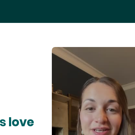
s love