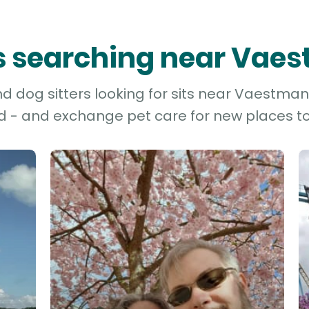
rs searching near Vae
 dog sitters looking for sits near Vaestman
d - and exchange pet care for new places to 