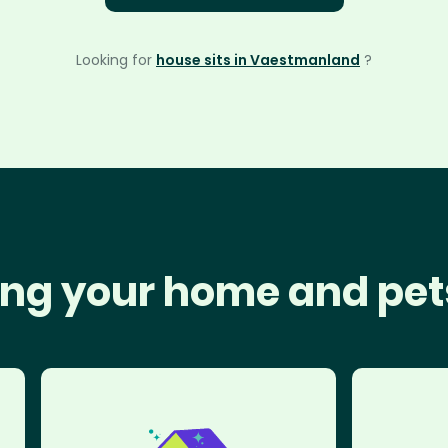
Looking for
house sits in Vaestmanland
?
ng your home and pet