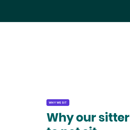
WHY WE SIT
Why our sitter