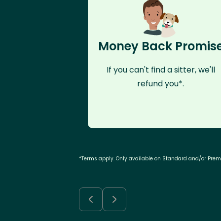
Money Back Promis
If you can't find a sitter, we'll
refund you*.
*Terms apply. Only available on Standard and/or Pre