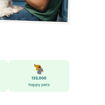
133,000
happy pets