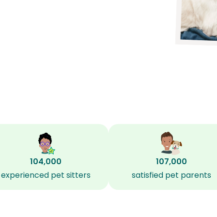
104,000
107,000
experienced pet sitters
satisfied pet parents