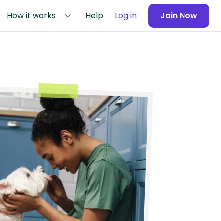
How it works
Help
Log in
Join Now