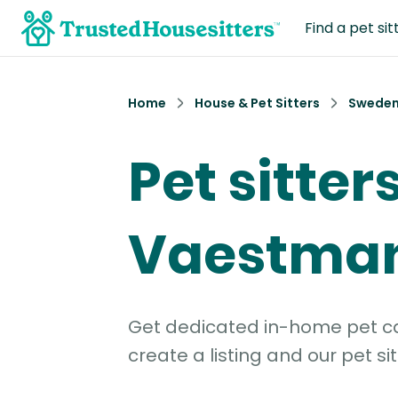
Find a pet sit
Home
House & Pet Sitters
Swede
Pet sitters
Vaestma
Get dedicated in-home pet car
create a listing and our pet sit