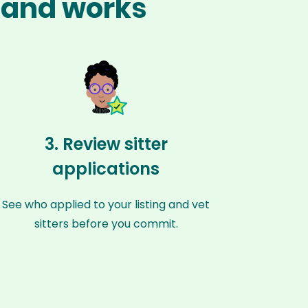
land works
3. Review sitter
applications
See who applied to your listing and vet
sitters before you commit.