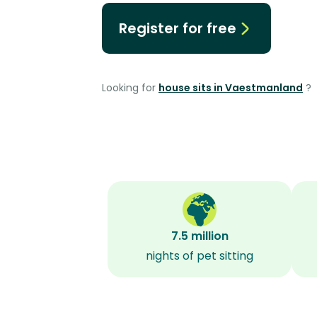
Register for free
Looking for
house sits in Vaestmanland
?
7.5 million
nights of pet sitting