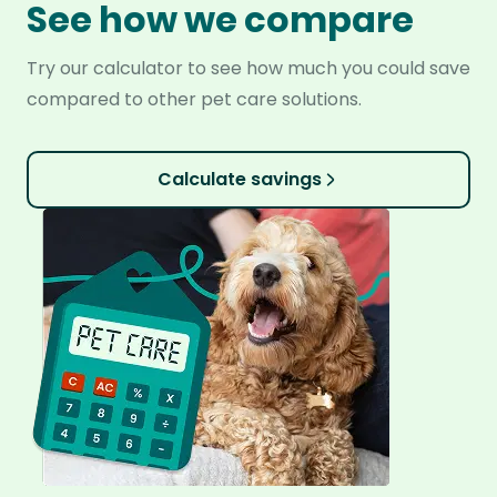
See how we compare
Try our calculator to see how much you could save
compared to other pet care solutions.
Calculate savings