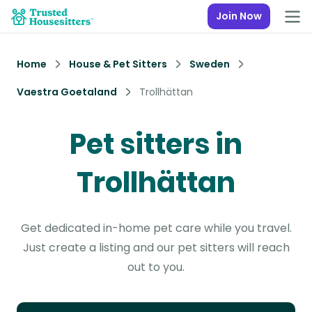
Join Now
Home
House & Pet Sitters
Sweden
Vaestra Goetaland
Trollhättan
Pet sitters in
Trollhättan
Get dedicated in-home pet care while you travel.
Just create a listing and our pet sitters will reach
out to you.