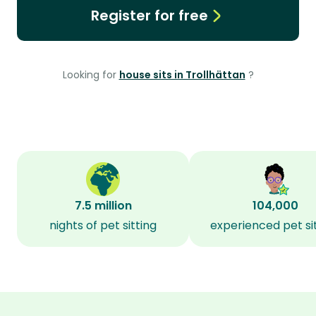
Register for free
Looking for
house sits in Trollhättan
?
7.5 million
104,000
nights of pet sitting
experienced pet si