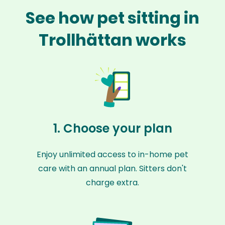
See how pet sitting in
Trollhättan works
1. Choose your plan
Enjoy unlimited access to in-home pet
care with an annual plan. Sitters don't
charge extra.