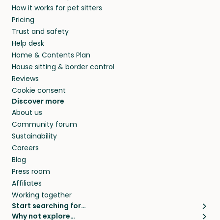
How it works for pet sitters
beyond.
and travel, so, in exchange for a place to stay,
Pricing
they’ll look after your pets and take care of
Trust and safety
your home while you’re away.
Help desk
Home & Contents Plan
House sitting & border control
Reviews
Cookie consent
Discover more
About us
Community forum
Sustainability
Careers
Blog
Press room
Affiliates
Working together
Start searching for…
Why not explore…
Pet sitters