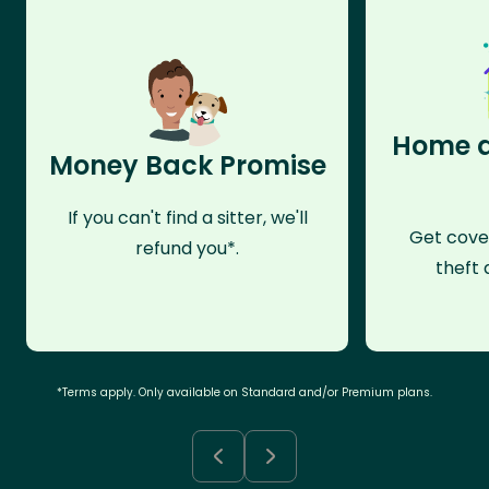
Home a
Money Back Promise
If you can't find a sitter, we'll
Get cove
refund you*.
theft 
*Terms apply. Only available on Standard and/or Premium plans.