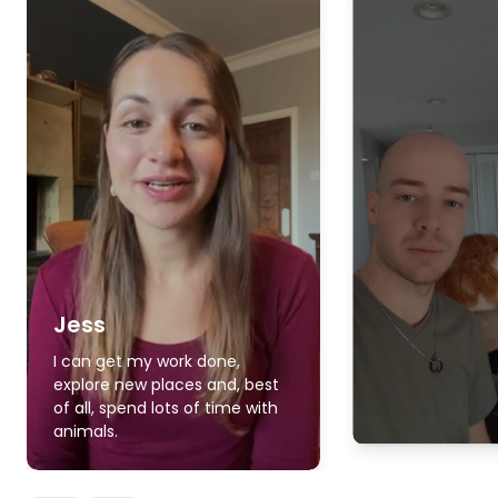
Jess
I can get my work done,
explore new places and, best
of all, spend lots of time with
animals.