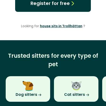
Register for free
Looking for
house sits in Trollhättan
?
Trusted sitters for every type of
pet
Dog sitters
Cat sitters