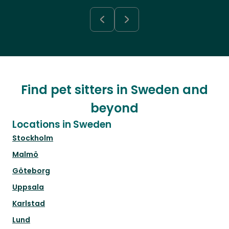
Find pet sitters in Sweden and
beyond
Locations in Sweden
Stockholm
Malmö
Göteborg
Uppsala
Karlstad
Lund