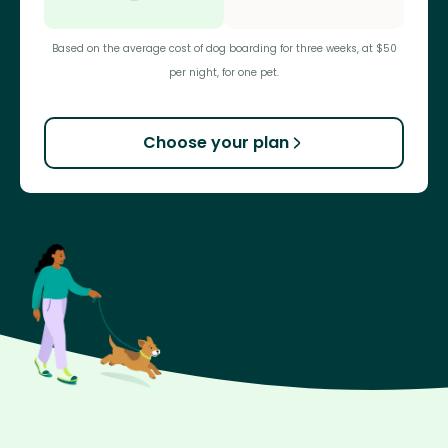
Based on the average cost of dog boarding for three weeks, at $50
per night, for one pet.
Choose your plan