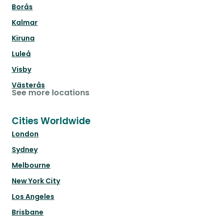
Borås
Kalmar
Kiruna
Luleå
Visby
Västerås
See more locations
Cities Worldwide
London
Sydney
Melbourne
New York City
Los Angeles
Brisbane