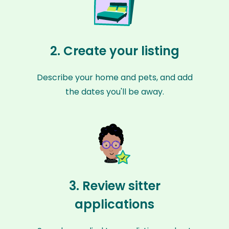
2. Create your listing
Describe your home and pets, and add
the dates you'll be away.
3. Review sitter
applications