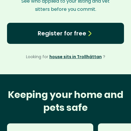
See who applied to your listing and vet
sitters before you commit.
Register for free
Looking for
house sits in Trollhättan
?
Keeping your home and
pets safe