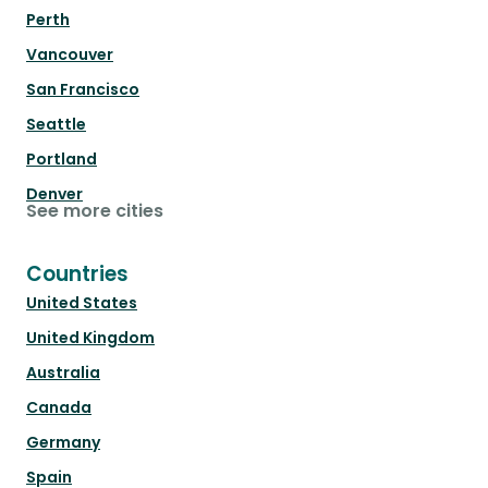
Perth
Vancouver
San Francisco
Seattle
Portland
Denver
See more cities
Countries
United States
United Kingdom
Australia
Canada
Germany
Spain