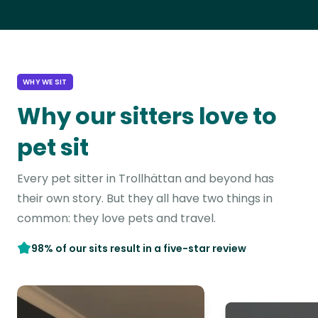
WHY WE SIT
Why our sitters love to
pet sit
Every pet sitter in Trollhättan and beyond has
their own story. But they all have two things in
common: they love pets and travel.
98% of our sits result in a five-star review