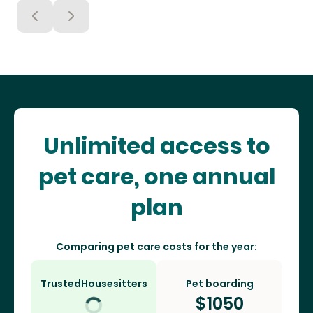
Unlimited access to
pet care, one annual
plan
Comparing pet care costs for the year:
TrustedHousesitters
Pet boarding
$
1050