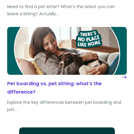
Need to find a pet sitter? What’s the latest you can
leave a listing? Actually…
Pet boarding vs. pet sitting: what’s the
difference?
Explore the key differences between pet boarding and
pet…