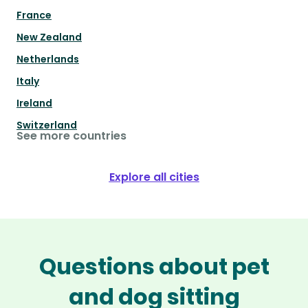
France
New Zealand
Netherlands
Italy
Ireland
Switzerland
See more countries
Explore all cities
Questions about pet
and dog sitting