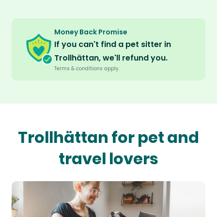
Money Back Promise
If you can't find a pet sitter in
Trollhättan, we'll refund you.
Terms & conditions apply.
Trollhättan for pet and
travel lovers