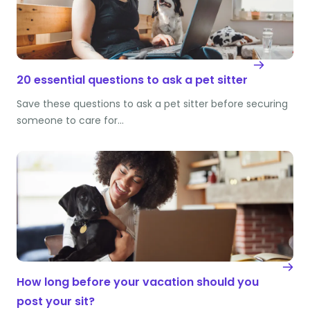
20 essential questions to ask a pet sitter
Save these questions to ask a pet sitter before securing
someone to care for…
How long before your vacation should you
post your sit?