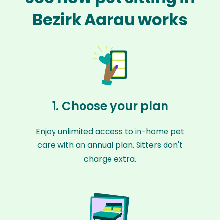
Bezirk Aarau works
1. Choose your plan
Enjoy unlimited access to in-home pet
care with an annual plan. Sitters don't
charge extra.