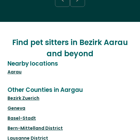
Find pet sitters in Bezirk Aarau
and beyond
Nearby locations
Aarau
Other Counties in Aargau
Bezirk Zuerich
Geneva
Basel-Stadt
Bern-Mittelland District
Lausanne District