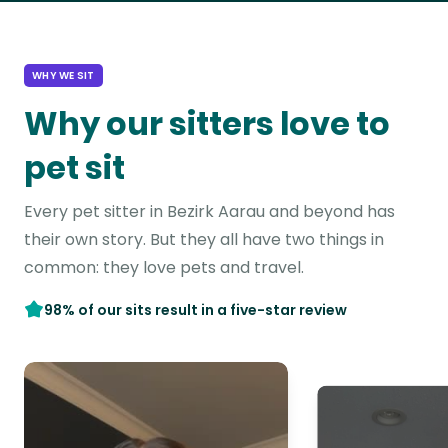
WHY WE SIT
Why our sitters love to
pet sit
Every pet sitter in Bezirk Aarau and beyond has
their own story. But they all have two things in
common: they love pets and travel.
98% of our sits result in a five-star review