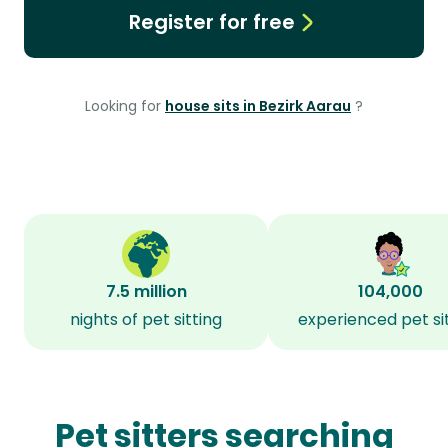
Register for free
Looking for
house sits in Bezirk Aarau
?
7.5 million
104,000
nights of pet sitting
experienced pet si
Pet sitters searching