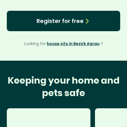
Register for free
Looking for
house sits in Bezirk Aarau
?
Keeping your home and
pets safe