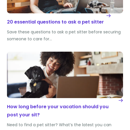
20 essential questions to ask a pet sitter
Save these questions to ask a pet sitter before securing
someone to care for…
How long before your vacation should you
post your sit?
Need to find a pet sitter? What’s the latest you can