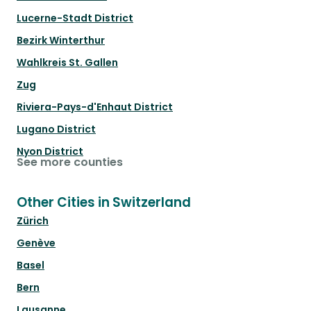
Lucerne-Stadt District
Bezirk Winterthur
Wahlkreis St. Gallen
Zug
Riviera-Pays-d'Enhaut District
Lugano District
Nyon District
See more counties
Other Cities in Switzerland
Zürich
Genève
Basel
Bern
Lausanne