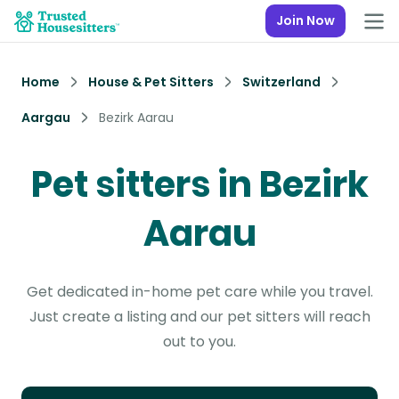
Join Now
Home
House & Pet Sitters
Switzerland
Aargau
Bezirk Aarau
Pet sitters in Bezirk
Aarau
Get dedicated in-home pet care while you travel.
Just create a listing and our pet sitters will reach
out to you.