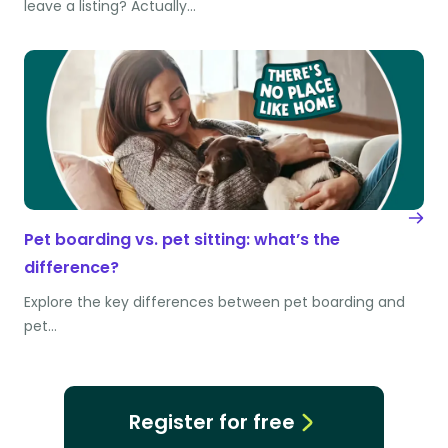
leave a listing? Actually…
Pet boarding vs. pet sitting: what’s the
difference?
Explore the key differences between pet boarding and
pet…
Register for free