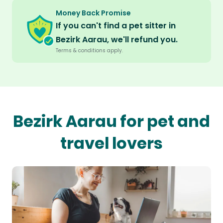
Money Back Promise
If you can't find a pet sitter in
Bezirk Aarau, we'll refund you.
Terms & conditions apply.
Bezirk Aarau for pet and
travel lovers