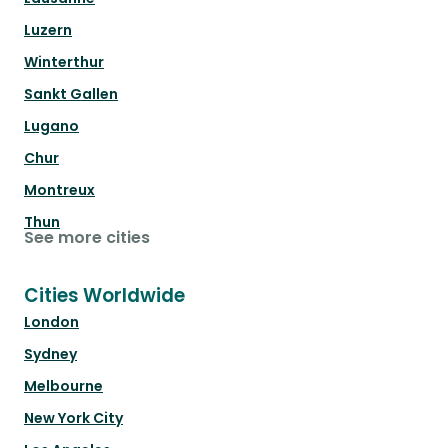
Luzern
Winterthur
Sankt Gallen
Lugano
Chur
Montreux
Thun
See more cities
Cities Worldwide
London
Sydney
Melbourne
New York City