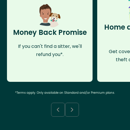
Home a
Money Back Promise
If you can't find a sitter, we'll
Get cove
refund you*.
theft 
*Terms apply. Only available on Standard and/or Premium plans.