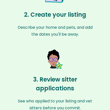
2. Create your listing
Describe your home and pets, and add
the dates you'll be away.
3. Review sitter
applications
See who applied to your listing and vet
sitters before you commit.