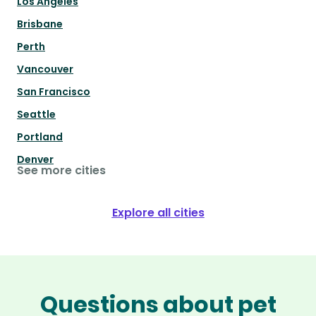
Los Angeles
Brisbane
Perth
Vancouver
San Francisco
Seattle
Portland
Denver
See more cities
Explore all cities
Questions about pet