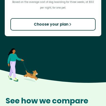
Based on the average cost of dog boarding for three weeks, at $50
per night, for one pet.
Choose your plan
See how we compare