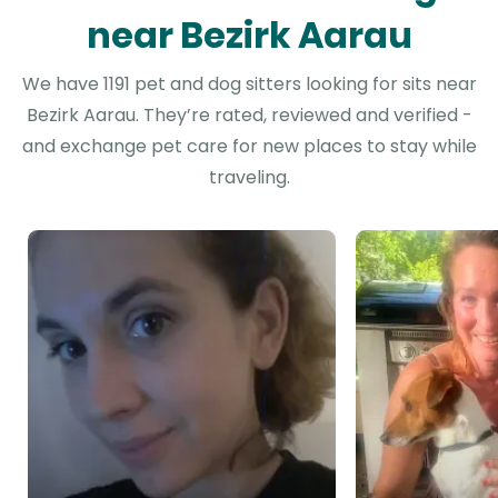
near Bezirk Aarau
We have 1191 pet and dog sitters looking for sits near
Bezirk Aarau. They’re rated, reviewed and verified -
and exchange pet care for new places to stay while
traveling.