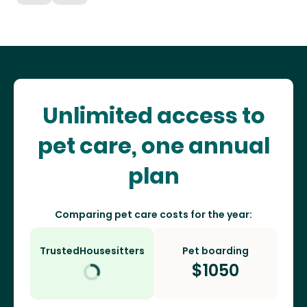
Unlimited access to
pet care, one annual
plan
Comparing pet care costs for the year:
TrustedHousesitters
Pet boarding
$
1050