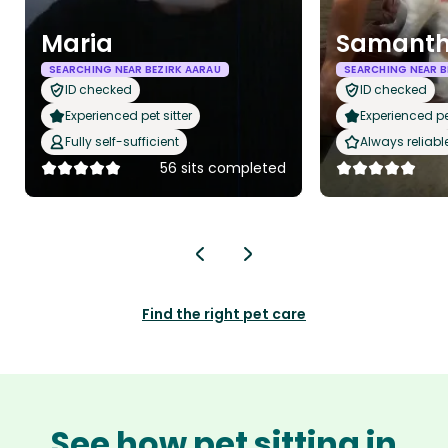
Maria
Samant
SEARCHING NEAR BEZIRK AARAU
SEARCHING NEAR B
ID checked
ID checked
Experienced pet sitter
Experienced pet
Fully self-sufficient
Always reliabl
56 sits completed
Find the right pet care
See how pet sitting in