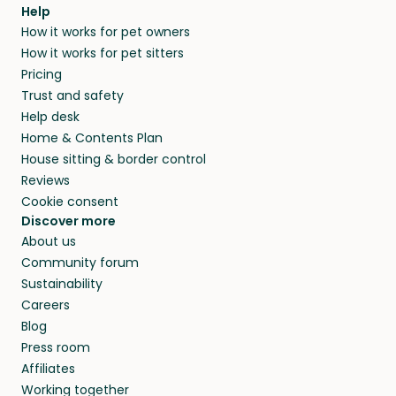
agree that in-home boarding is the best
Help
and no money changes hands between our
How it works for pet owners
alternative to dog boarding in Bezirk Aarau
members. They do it because they love pets
How it works for pet sitters
and beyond.
and travel, so, in exchange for a place to stay,
Pricing
they’ll look after your pets and take care of
Trust and safety
your home while you’re away.
Help desk
Home & Contents Plan
House sitting & border control
Reviews
Cookie consent
Discover more
About us
Community forum
Sustainability
Careers
Blog
Press room
Affiliates
Working together