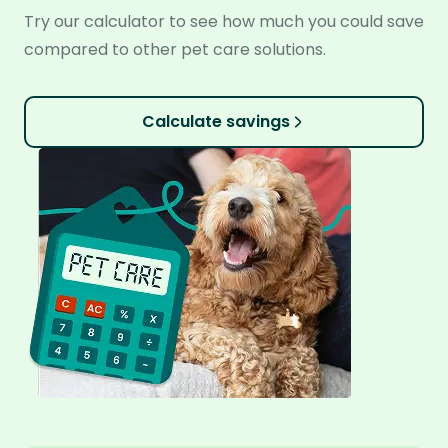
Try our calculator to see how much you could save
compared to other pet care solutions.
Calculate savings