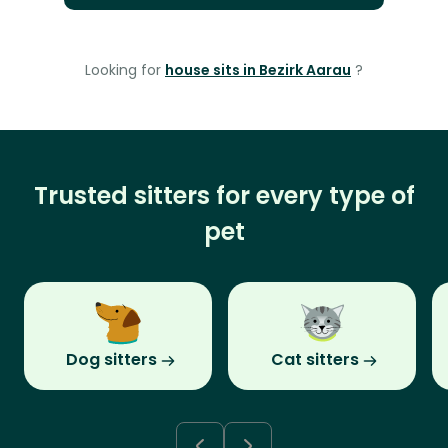
Looking for
house sits in Bezirk Aarau
?
Trusted sitters for every type of
pet
Dog sitters
Cat sitters