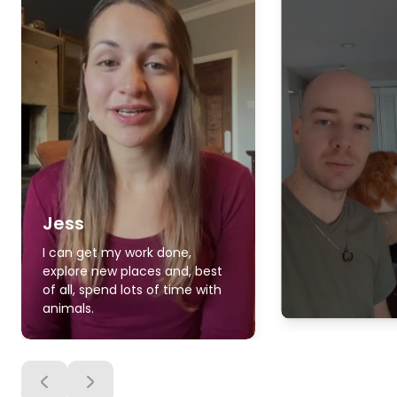
Jess
I can get my work done,
explore new places and, best
of all, spend lots of time with
animals.