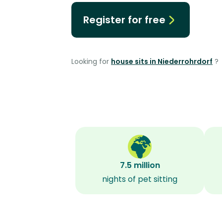
Register for free
Looking for
house sits in Niederrohrdorf
?
7.5 million
nights of pet sitting