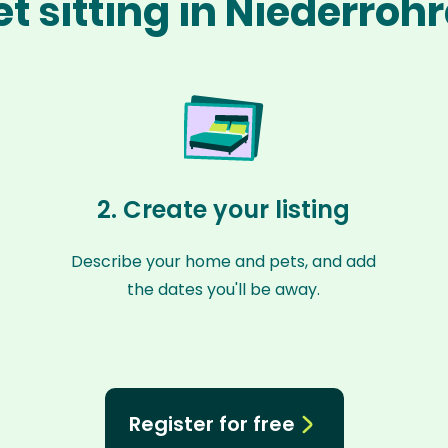
t sitting in Niederroh
2. Create your listing
Describe your home and pets, and add
the dates you'll be away.
Register for free