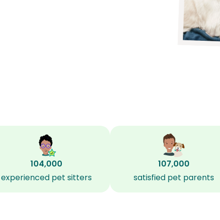
104,000
107,000
experienced pet sitters
satisfied pet parents