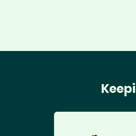
Keepi