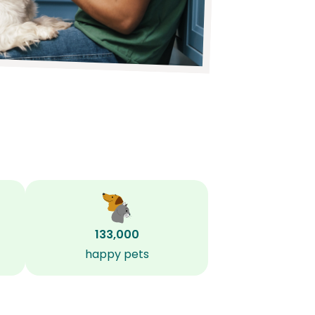
133,000
happy pets