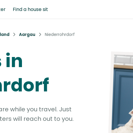
ter
Find a house sit
land
Aargau
Niederrohrdorf
 in
rdorf
e while you travel. Just
ters will reach out to you.