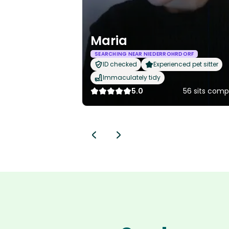
Maria
SEARCHING NEAR NIEDERROHRDORF
ID checked
Experienced pet sitter
Immaculately tidy
5.0
56 sits comp