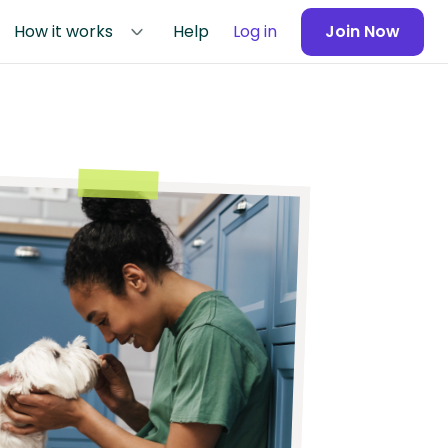
How it works
Help
Log in
Join Now