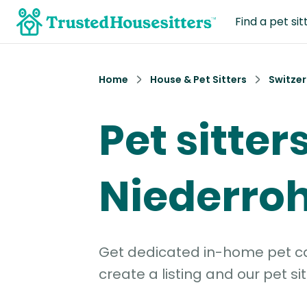
Find a pet sit
Home
House & Pet Sitters
Switzer
Pet sitters
Niederroh
Get dedicated in-home pet car
create a listing and our pet sit