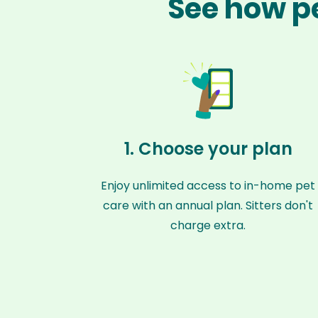
See how pe
1. Choose your plan
Enjoy unlimited access to in-home pet
care with an annual plan. Sitters don't
charge extra.