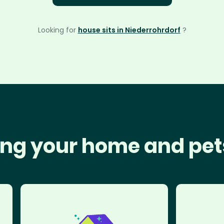
Looking for
house sits in Niederrohrdorf
?
ng your home and pet