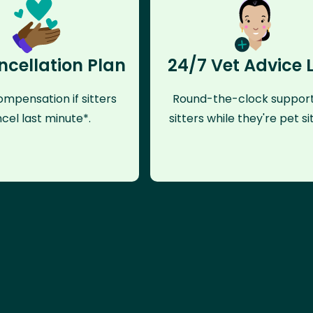
ncellation Plan
24/7 Vet Advice 
mpensation if sitters
Round-the-clock support
cel last minute*.
sitters while they're pet sit