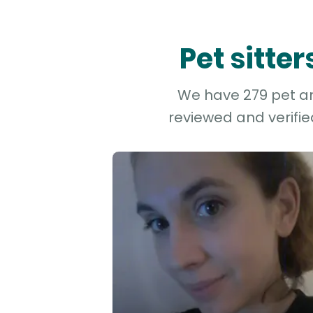
Pet sitte
We have 279 pet and
reviewed and verifie