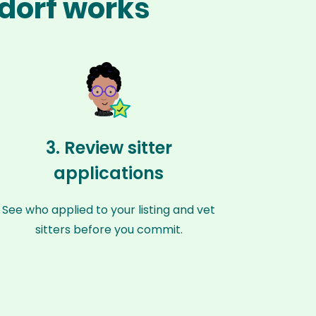
rdorf works
3. Review sitter
applications
See who applied to your listing and vet
sitters before you commit.