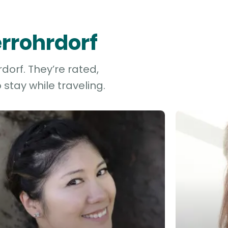
errohrdorf
dorf. They’re rated,
stay while traveling.