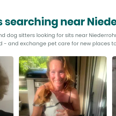
rs searching near Nied
 dog sitters looking for sits near Niederrohr
d - and exchange pet care for new places to 