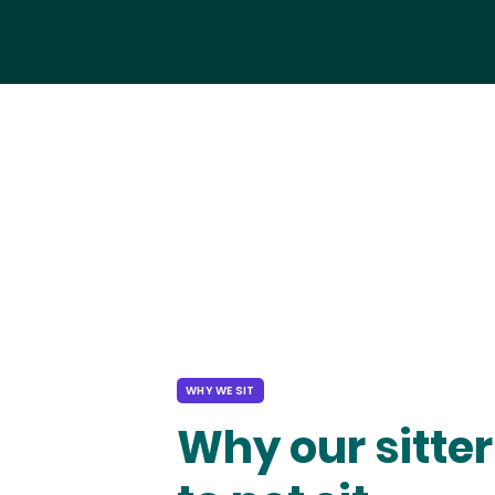
WHY WE SIT
Why our sitter