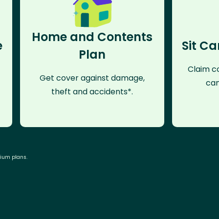
Home and Contents
e
Sit Ca
Plan
Claim co
Get cover against damage,
can
theft and accidents*.
mium plans.