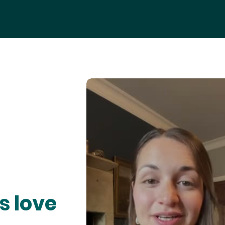
s love