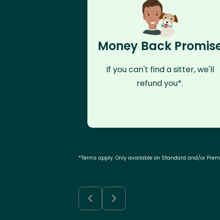
Money Back Promis
If you can't find a sitter, we'll
refund you*.
*Terms apply. Only available on Standard and/or Pre