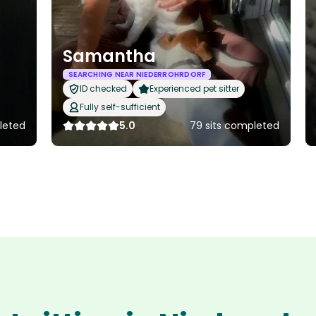
Samantha
SEARCHING NEAR NIEDERROHRDORF
ID checked
Experienced pet sitter
Fully self-sufficient
leted
5.0
79 sits completed