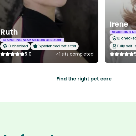
Irene
Ruth
SEARCHING N
ID checke
SEARCHING NEAR NIEDERROHRDORF
ID checked
Experienced pet sitter
Fully self-
5.0
41 sits completed
Find the right pet care