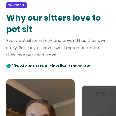
WHY WE SIT
Why our sitters love to
pet sit
Every pet sitter in Lenk and beyond has their own
story. But they all have two things in common:
they love pets and travel.
98% of our sits result in a five-star review