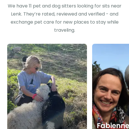
We have 11 pet and dog sitters looking for sits near
Lenk. They’re rated, reviewed and verified - and
exchange pet care for new places to stay while
traveling.
Fabienn