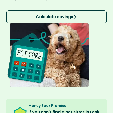
Calculate savings
Money Back Promise
If you can't find a pet sitter in Lenk,