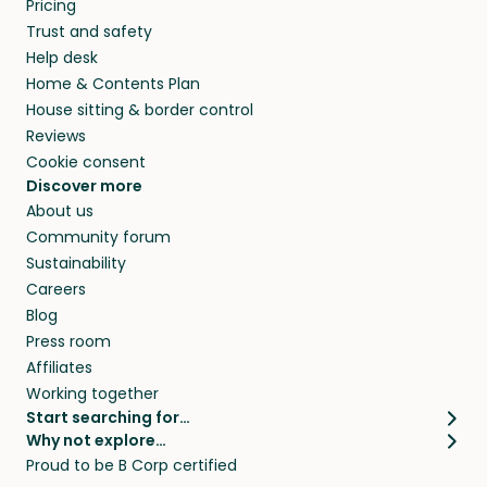
Pricing
they’ll look after your pets and take care of
Trust and safety
your home while you’re away.
Help desk
Home & Contents Plan
House sitting & border control
Reviews
Cookie consent
Discover more
About us
Community forum
Sustainability
Careers
Blog
Press room
Affiliates
Working together
Start searching for…
Why not explore…
Pet sitters
House sitting
Proud to be B Corp certified
Cat sitters near me