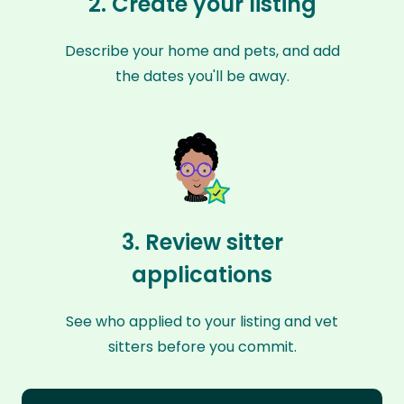
2. Create your listing
Describe your home and pets, and add
the dates you'll be away.
3. Review sitter
applications
See who applied to your listing and vet
sitters before you commit.