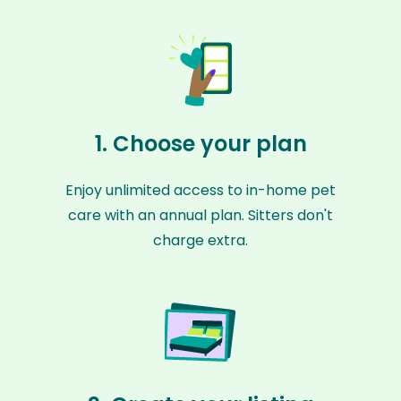
1. Choose your plan
Enjoy unlimited access to in-home pet
care with an annual plan. Sitters don't
charge extra.