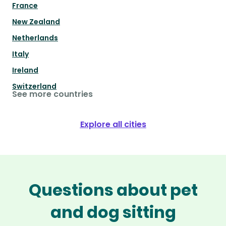
France
New Zealand
Netherlands
Italy
Ireland
Switzerland
See more countries
Explore all cities
Questions about pet
and dog sitting