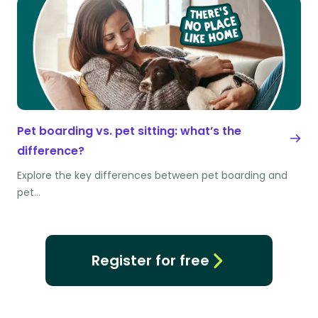
Pet boarding vs. pet sitting: what’s the
difference?
Explore the key differences between pet boarding and
pet…
Register for free