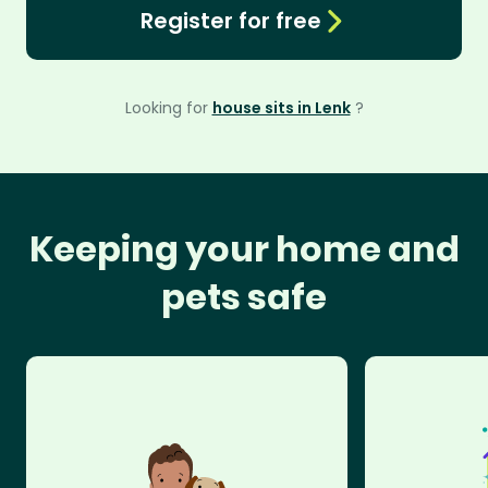
Register for free
Looking for
house sits in Lenk
?
Keeping your home and
pets safe