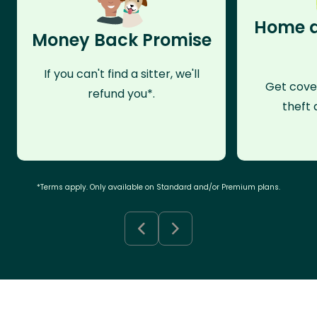
Home a
Money Back Promise
If you can't find a sitter, we'll
Get cove
refund you*.
theft 
*Terms apply. Only available on Standard and/or Premium plans.