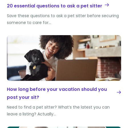
20 essential questions to ask a pet sitter
Save these questions to ask a pet sitter before securing
someone to care for…
How long before your vacation should you
post your sit?
Need to find a pet sitter? What’s the latest you can
leave a listing? Actually…