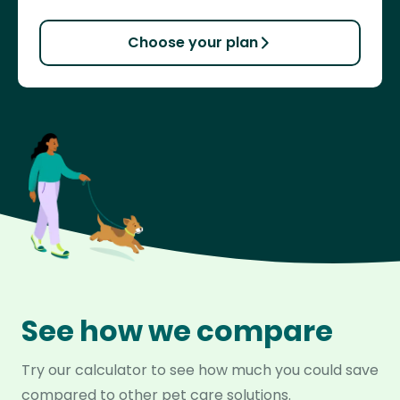
Choose your plan
See how we compare
Try our calculator to see how much you could save
compared to other pet care solutions.