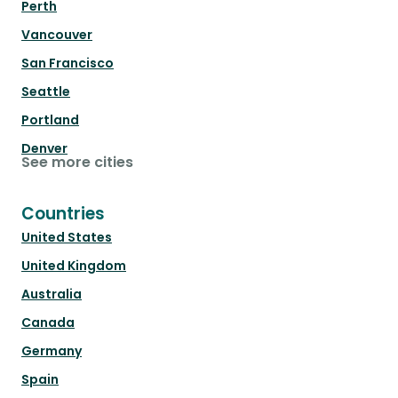
Perth
Vancouver
San Francisco
Seattle
Portland
Denver
See more cities
Countries
United States
United Kingdom
Australia
Canada
Germany
Spain