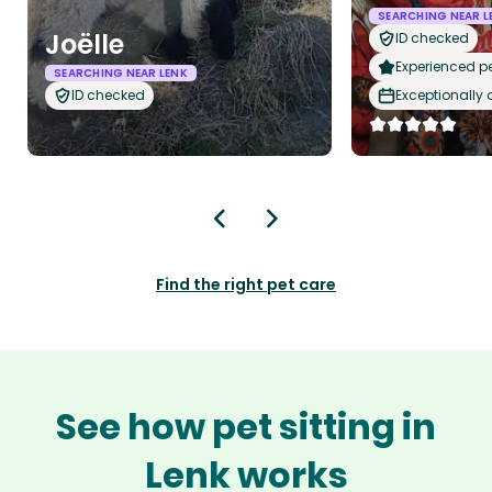
SEARCHING NEAR L
Joëlle
ID checked
Experienced pet
SEARCHING NEAR LENK
ID checked
Exceptionally
Find the right pet care
See how pet sitting in
Lenk works