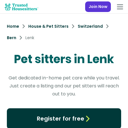
Join Now
Home
House & Pet Sitters
Switzerland
Bern
Lenk
Pet sitters in Lenk
Get dedicated in-home pet care while you travel.
Just create a listing and our pet sitters will reach
out to you.
Register for free