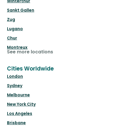
Winterthur
Sankt Gallen
Zug
Lugano
Chur
Montreux
See more locations
Cities Worldwide
London
Sydney
Melbourne
New York City
Los Angeles
Brisbane