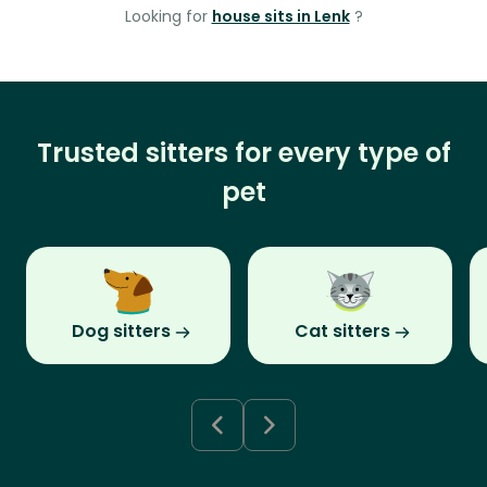
Looking for
house sits in Lenk
?
Trusted sitters for every type of
pet
Dog sitters
Cat sitters