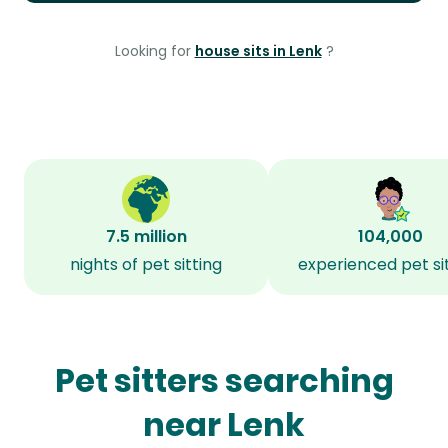
Looking for
house sits in Lenk
?
7.5 million
104,000
nights of pet sitting
experienced pet si
Pet sitters searching
near Lenk