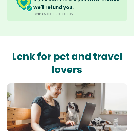
we'll refund you.
Terms & conditions apply.
Lenk for pet and travel
lovers