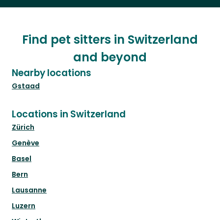
Find pet sitters in Switzerland
and beyond
Nearby locations
Gstaad
Locations in Switzerland
Zürich
Genève
Basel
Bern
Lausanne
Luzern