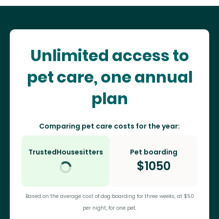
Unlimited access to
pet care, one annual
plan
Comparing pet care costs for the year:
TrustedHousesitters
Pet boarding
$
1050
Based on the average cost of dog boarding for three weeks, at $50
per night, for one pet.