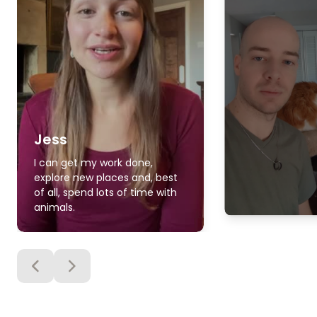
Jess
I can get my work done,
explore new places and, best
of all, spend lots of time with
animals.