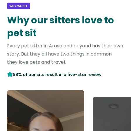
WHY WE SIT
Why our sitters love to
pet sit
Every pet sitter in Arosa and beyond has their own
story. But they all have two things in common:
they love pets and travel.
98% of our sits result in a five-star review