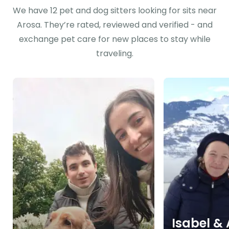
We have 12 pet and dog sitters looking for sits near
Arosa. They’re rated, reviewed and verified - and
exchange pet care for new places to stay while
traveling.
Isabel &