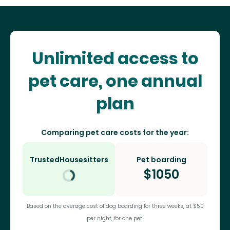
Unlimited access to
pet care, one annual
plan
Comparing pet care costs for the year:
TrustedHousesitters
Pet boarding
$
1050
Based on the average cost of dog boarding for three weeks, at $50
per night, for one pet.