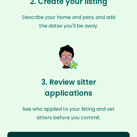
2. Create your listing
Describe your home and pets, and add
the dates you'll be away.
3. Review sitter
applications
See who applied to your listing and vet
sitters before you commit.