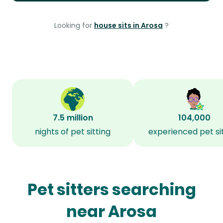
Looking for
house sits in Arosa
?
7.5 million
104,000
nights of pet sitting
experienced pet si
Pet sitters searching
near Arosa