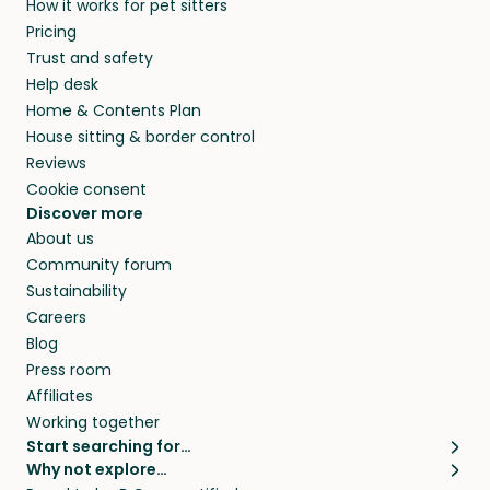
How it works for pet sitters
beyond.
and travel, so, in exchange for a place to stay,
Pricing
they’ll look after your pets and take care of
Trust and safety
your home while you’re away.
Help desk
Home & Contents Plan
House sitting & border control
Reviews
Cookie consent
Discover more
About us
Community forum
Sustainability
Careers
Blog
Press room
Affiliates
Working together
Start searching for…
Why not explore…
Pet sitters