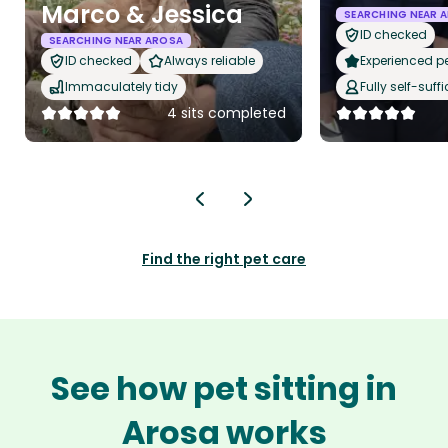
Marco & Jessica
SEARCHING NEAR 
ID checked
SEARCHING NEAR AROSA
ID checked
Always reliable
Experienced pet
Immaculately tidy
Fully self-suffi
4 sits completed
Find the right pet care
See how pet sitting in
Arosa works