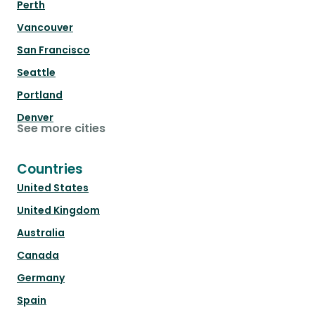
Perth
Vancouver
San Francisco
Seattle
Portland
Denver
See more cities
Countries
United States
United Kingdom
Australia
Canada
Germany
Spain