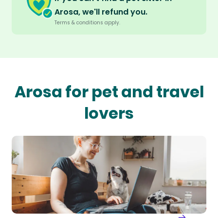
Arosa, we'll refund you.
Terms & conditions apply.
Arosa for pet and travel
lovers