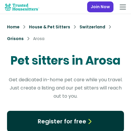
Join Now
Home
House & Pet Sitters
Switzerland
Grisons
Arosa
Pet sitters in Arosa
Get dedicated in-home pet care while you travel.
Just create a listing and our pet sitters will reach
out to you.
Register for free