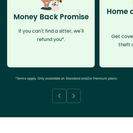
Home a
Money Back Promise
If you can't find a sitter, we'll
Get cove
refund you*.
theft 
*Terms apply. Only available on Standard and/or Premium plans.