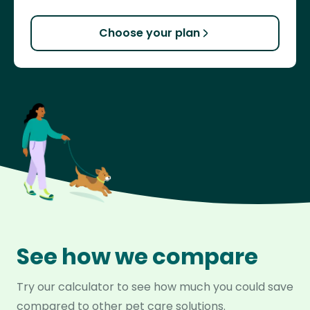
Choose your plan
See how we compare
Try our calculator to see how much you could save
compared to other pet care solutions.