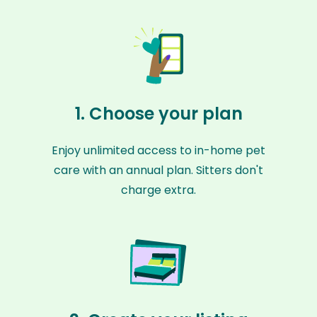
1. Choose your plan
Enjoy unlimited access to in-home pet
care with an annual plan. Sitters don't
charge extra.