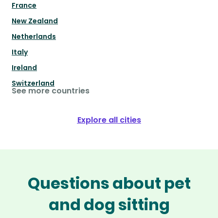
France
New Zealand
Netherlands
Italy
Ireland
Switzerland
See more countries
Explore all cities
Questions about pet
and dog sitting