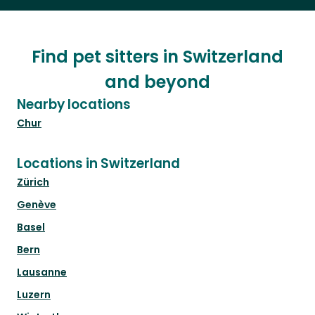
Find pet sitters in Switzerland
and beyond
Nearby locations
Chur
Locations in Switzerland
Zürich
Genève
Basel
Bern
Lausanne
Luzern