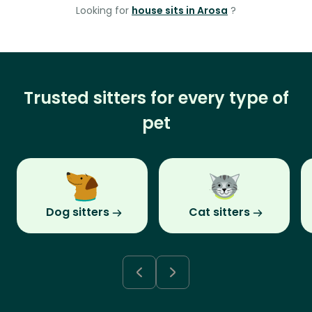
Looking for
house sits in Arosa
?
Trusted sitters for every type of
pet
Dog sitters
Cat sitters