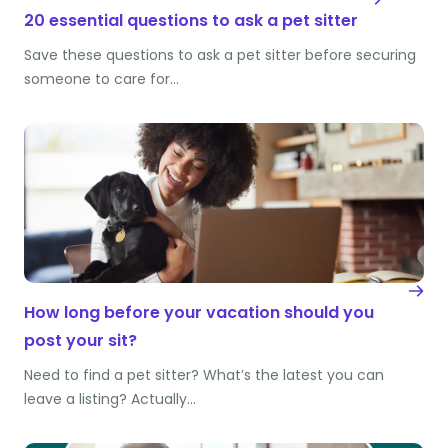
20 essential questions to ask a pet sitter
Save these questions to ask a pet sitter before securing
someone to care for…
How long before your vacation should you
post your sit?
Need to find a pet sitter? What’s the latest you can
leave a listing? Actually…