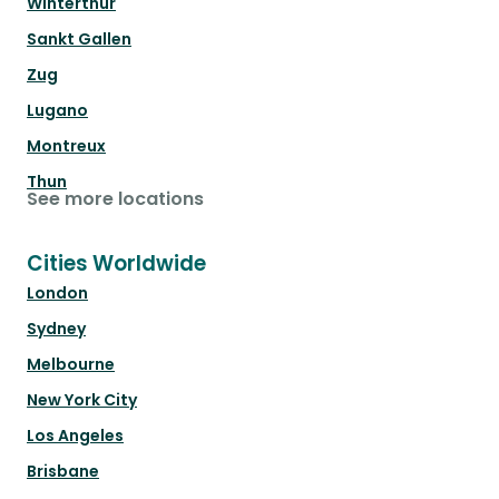
Winterthur
Sankt Gallen
Zug
Lugano
Montreux
Thun
See more locations
Cities Worldwide
London
Sydney
Melbourne
New York City
Los Angeles
Brisbane