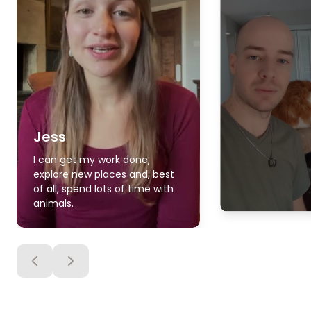
Jess
I can get my work done,
explore new places and, best
of all, spend lots of time with
animals.