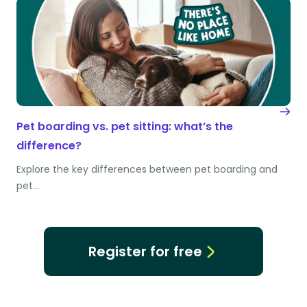
Pet boarding vs. pet sitting: what’s the
difference?
Explore the key differences between pet boarding and
pet…
Register for free