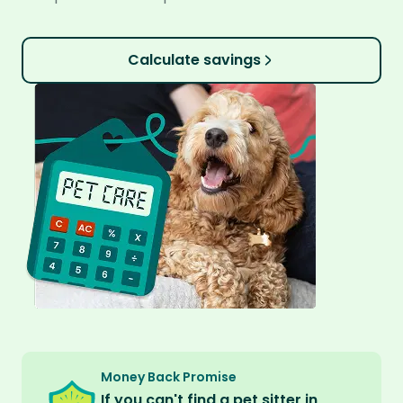
Calculate savings
Money Back Promise
If you can't find a pet sitter in