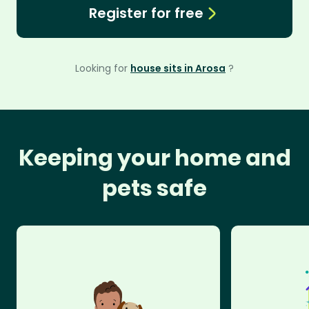
Register for free
Looking for
house sits in Arosa
?
Keeping your home and
pets safe