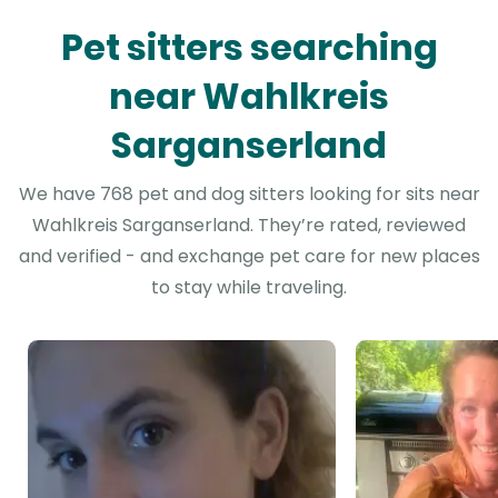
Pet sitters searching
near Wahlkreis
Sarganserland
We have 768 pet and dog sitters looking for sits near
Wahlkreis Sarganserland. They’re rated, reviewed
and verified - and exchange pet care for new places
to stay while traveling.