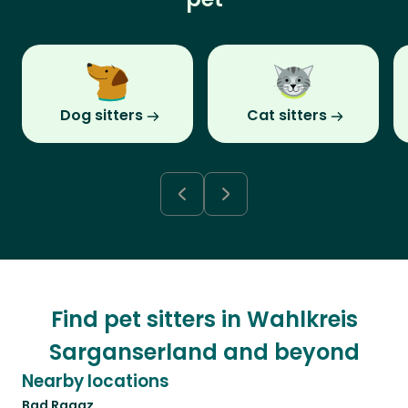
Dog sitters
Cat sitters
Find pet sitters in Wahlkreis
Sarganserland and beyond
Nearby locations
Bad Ragaz