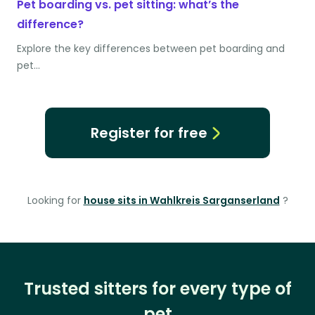
Pet boarding vs. pet sitting: what’s the
difference?
Explore the key differences between pet boarding and
pet…
Register for free
Looking for
house sits in Wahlkreis Sarganserland
?
Trusted sitters for every type of
pet