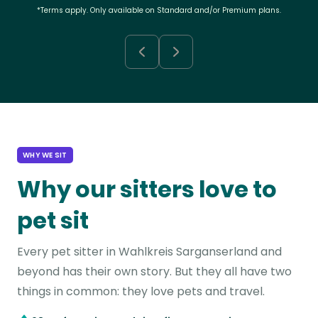
*Terms apply. Only available on Standard and/or Premium plans.
WHY WE SIT
Why our sitters love to
pet sit
Every pet sitter in Wahlkreis Sarganserland and
beyond has their own story. But they all have two
things in common: they love pets and travel.