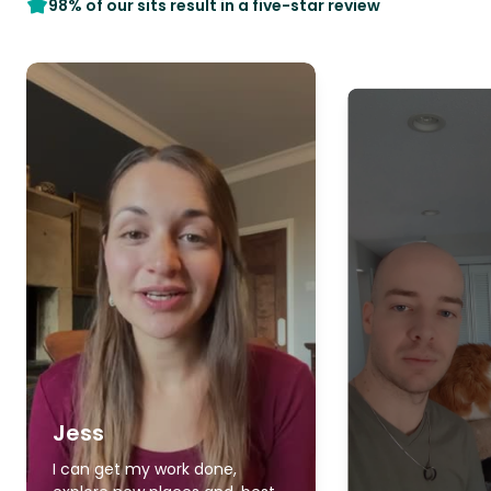
98% of our sits result in a five-star review
Jess
I can get my work done,