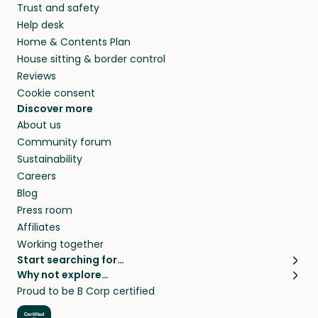
Trust and safety
your home while you’re away.
Help desk
Home & Contents Plan
House sitting & border control
Reviews
Cookie consent
Discover more
About us
Community forum
Sustainability
Careers
Blog
Press room
Affiliates
Working together
Start searching for…
Why not explore…
Pet sitters
House sitting
Proud to be B Corp certified
Cat sitters near me
Long term house sits
Dog sitters near me