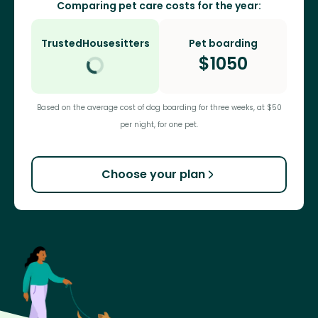
Comparing pet care costs for the year:
TrustedHousesitters
Pet boarding
$
1050
Based on the average cost of dog boarding for three weeks, at $50
per night, for one pet.
Choose your plan