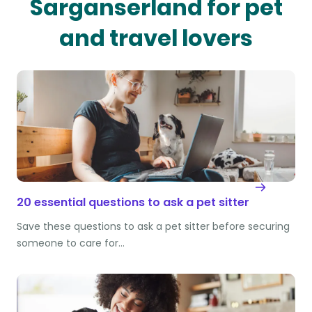
Sarganserland for pet
and travel lovers
20 essential questions to ask a pet sitter
Save these questions to ask a pet sitter before securing
someone to care for…