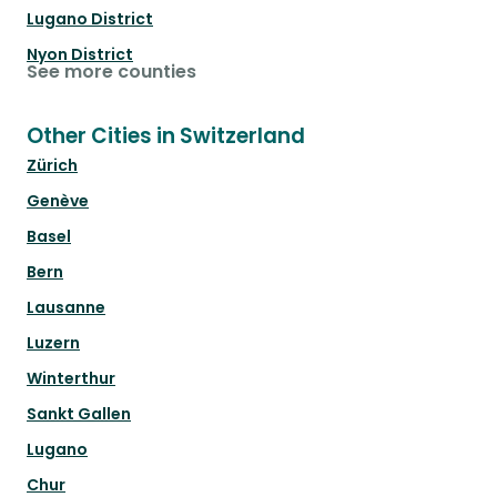
Lugano District
Nyon District
See more counties
Other Cities in Switzerland
Zürich
Genève
Basel
Bern
Lausanne
Luzern
Winterthur
Sankt Gallen
Lugano
Chur