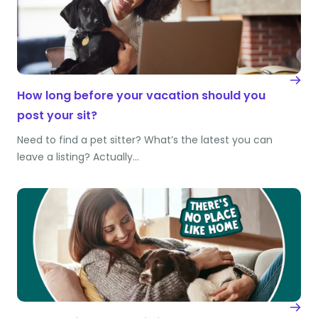
How long before your vacation should you
post your sit?
Need to find a pet sitter? What’s the latest you can
leave a listing? Actually…