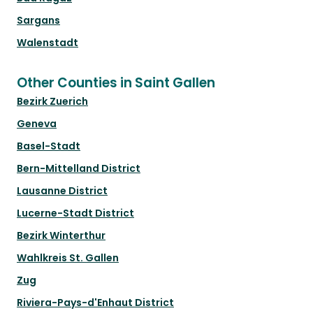
Sargans
Walenstadt
Other Counties in Saint Gallen
Bezirk Zuerich
Geneva
Basel-Stadt
Bern-Mittelland District
Lausanne District
Lucerne-Stadt District
Bezirk Winterthur
Wahlkreis St. Gallen
Zug
Riviera-Pays-d'Enhaut District