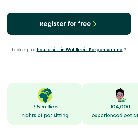
Register for free
Looking for
house sits in Wahlkreis Sarganserland
?
7.5 million
104,000
nights of pet sitting
experienced pet si