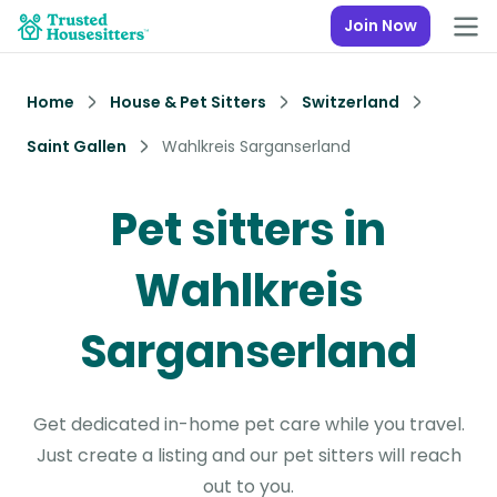
Join Now
Home
House & Pet Sitters
Switzerland
Saint Gallen
Wahlkreis Sarganserland
Pet sitters in
Wahlkreis
Sarganserland
Get dedicated in-home pet care while you travel.
Just create a listing and our pet sitters will reach
out to you.