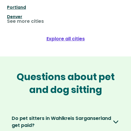
Portland
Denver
See more cities
Explore all cities
Questions about pet
and dog sitting
Do pet sitters in Wahlkreis Sarganserland
get paid?