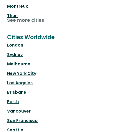
Montreux
Thun
See more cities
Cities Worldwide
London
Sydney
Melbourne
New York City
Los Angeles
Brisbane
Perth
Vancouver
San Francisco
Seattle