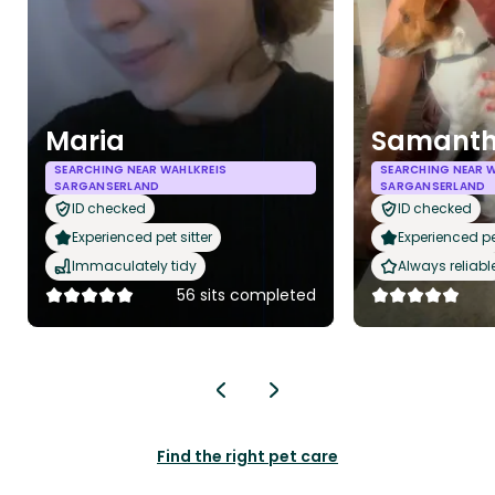
Maria
Samant
SEARCHING NEAR WAHLKREIS
SEARCHING NEAR W
SARGANSERLAND
SARGANSERLAND
ID checked
ID checked
Experienced pet sitter
Experienced pet
Immaculately tidy
Always reliabl
56 sits completed
Find the right pet care