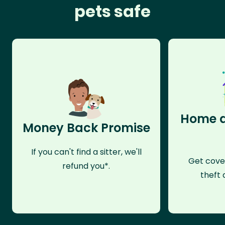
pets safe
Home a
Money Back Promise
If you can't find a sitter, we'll
Get cove
refund you*.
theft 