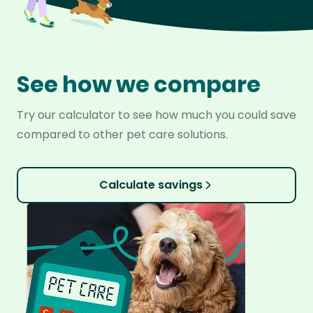
See how we compare
Try our calculator to see how much you could save
compared to other pet care solutions.
Calculate savings