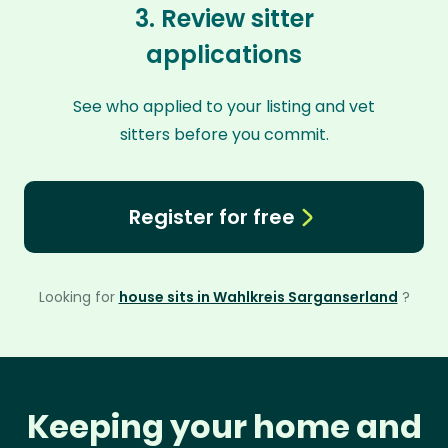
3. Review sitter
applications
See who applied to your listing and vet
sitters before you commit.
Register for free
Looking for
house sits in Wahlkreis Sarganserland
?
Keeping your home and