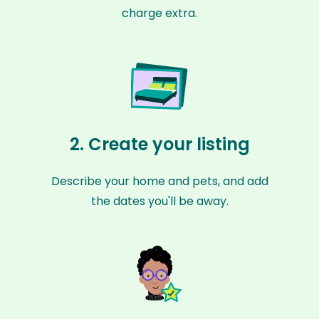
charge extra.
2. Create your listing
Describe your home and pets, and add
the dates you'll be away.