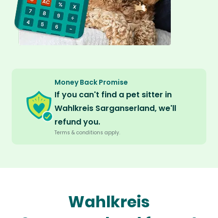
Money Back Promise
If you can't find a pet sitter in
Wahlkreis Sarganserland, we'll
refund you.
Terms & conditions apply.
Wahlkreis