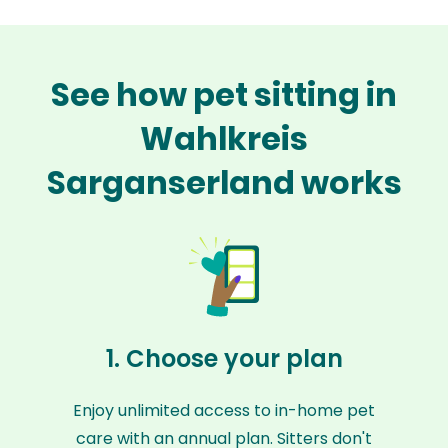
See how pet sitting in
Wahlkreis
Sarganserland works
1. Choose your plan
Enjoy unlimited access to in-home pet
care with an annual plan. Sitters don't