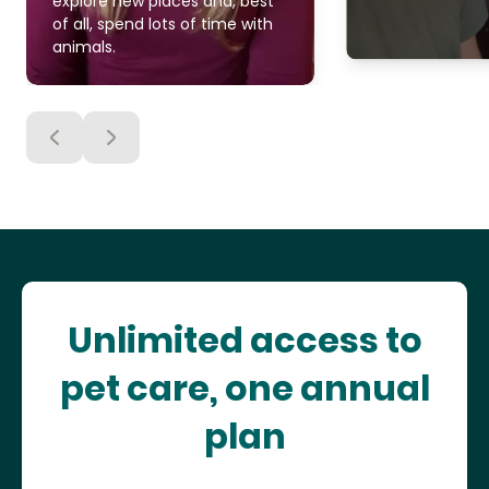
explore new places and, best
of all, spend lots of time with
animals.
Unlimited access to
pet care, one annual
plan