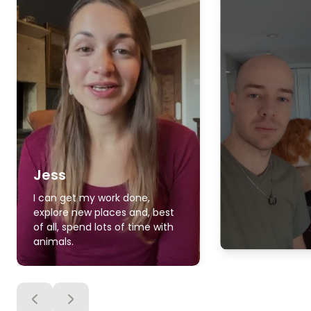
Jess
I can get my work done,
explore new places and, best
of all, spend lots of time with
animals.