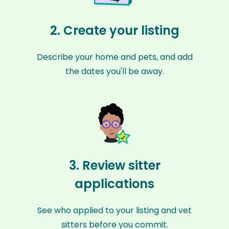
2. Create your listing
Describe your home and pets, and add
the dates you'll be away.
3. Review sitter
applications
See who applied to your listing and vet
sitters before you commit.