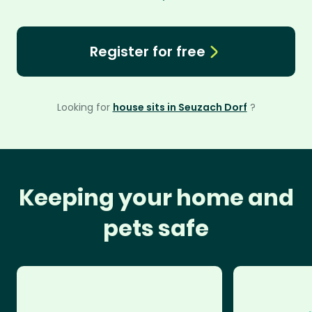
Register for free
Looking for
house sits in Seuzach Dorf
?
Keeping your home and
pets safe