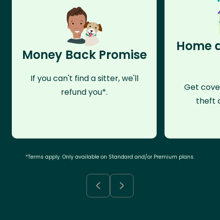
Home a
Money Back Promise
If you can't find a sitter, we'll
Get cove
refund you*.
theft 
*Terms apply. Only available on Standard and/or Premium plans.