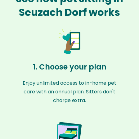
Seuzach Dorf works
1. Choose your plan
Enjoy unlimited access to in-home pet
care with an annual plan. Sitters don't
charge extra.