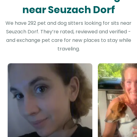
near Seuzach Dorf
We have 292 pet and dog sitters looking for sits near
Seuzach Dorf. They’re rated, reviewed and verified -
and exchange pet care for new places to stay while
traveling.