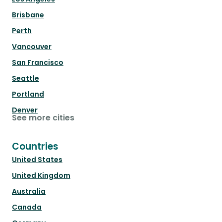
Brisbane
Perth
Vancouver
San Francisco
Seattle
Portland
Denver
See more cities
Countries
United States
United Kingdom
Australia
Canada