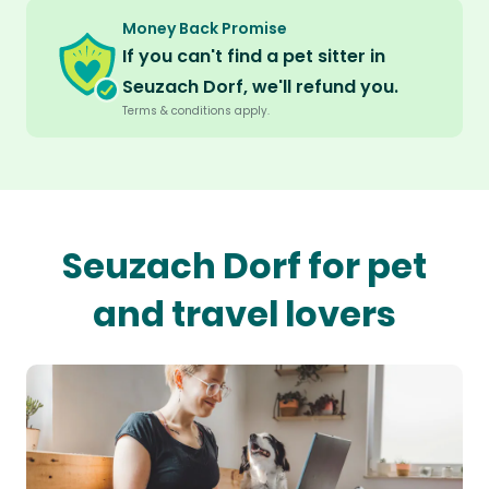
Money Back Promise
If you can't find a pet sitter in
Seuzach Dorf, we'll refund you.
Terms & conditions apply.
Seuzach Dorf for pet
and travel lovers