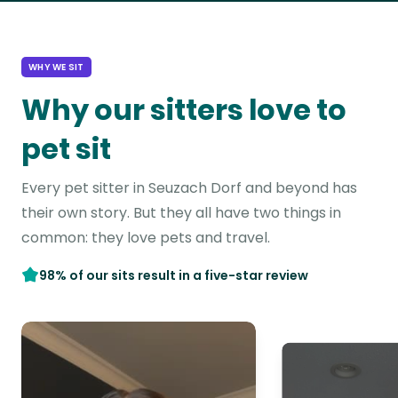
WHY WE SIT
Why our sitters love to
pet sit
Every pet sitter in Seuzach Dorf and beyond has
their own story. But they all have two things in
common: they love pets and travel.
98% of our sits result in a five-star review