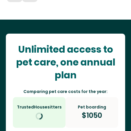
Unlimited access to
pet care, one annual
plan
Comparing pet care costs for the year:
TrustedHousesitters
Pet boarding
$
1050