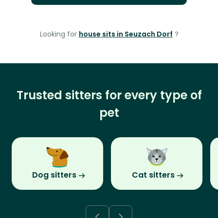
Looking for
house sits in Seuzach Dorf
?
Trusted sitters for every type of
pet
Dog sitters
Cat sitters