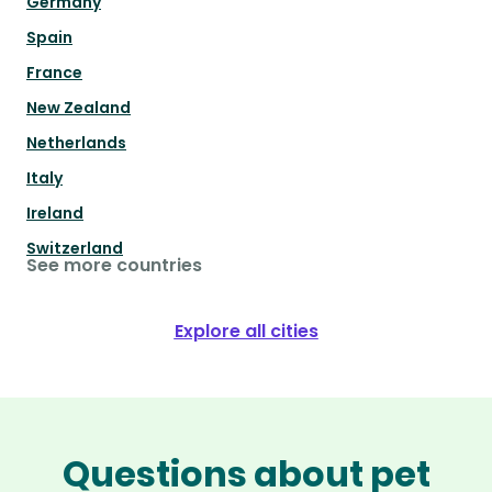
Germany
Spain
France
New Zealand
Netherlands
Italy
Ireland
Switzerland
See more countries
Explore all cities
Questions about pet