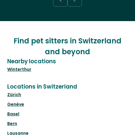
Find pet sitters in Switzerland
and beyond
Nearby locations
Winterthur
Locations in Switzerland
Zürich
Genève
Basel
Bern
Lausanne