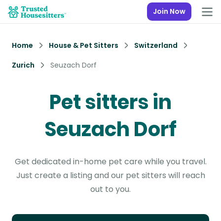
Join Now
Home
House & Pet Sitters
Switzerland
Zurich
Seuzach Dorf
Pet sitters in
Seuzach Dorf
Get dedicated in-home pet care while you travel.
Just create a listing and our pet sitters will reach
out to you.