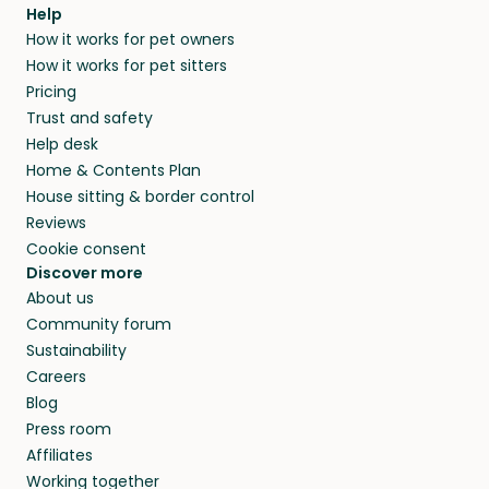
agree that in-home boarding is the best
Help
and no money changes hands between our
How it works for pet owners
alternative to dog boarding in Seuzach Dorf
members. They do it because they love pets
How it works for pet sitters
and beyond.
and travel, so, in exchange for a place to stay,
Pricing
they’ll look after your pets and take care of
Trust and safety
your home while you’re away.
Help desk
Home & Contents Plan
House sitting & border control
Reviews
Cookie consent
Discover more
About us
Community forum
Sustainability
Careers
Blog
Press room
Affiliates
Working together