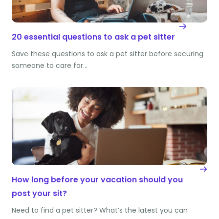
20 essential questions to ask a pet sitter
Save these questions to ask a pet sitter before securing
someone to care for…
How long before your vacation should you
post your sit?
Need to find a pet sitter? What’s the latest you can