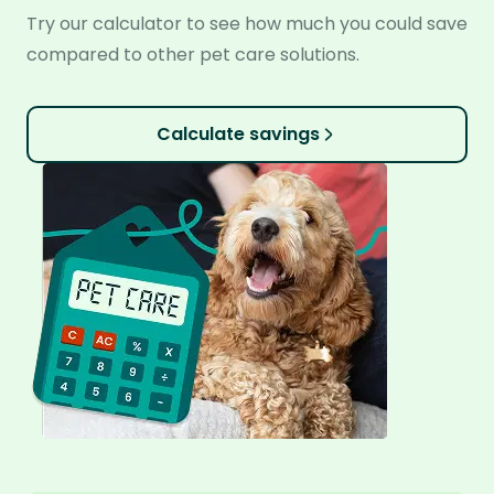
Try our calculator to see how much you could save
compared to other pet care solutions.
Calculate savings