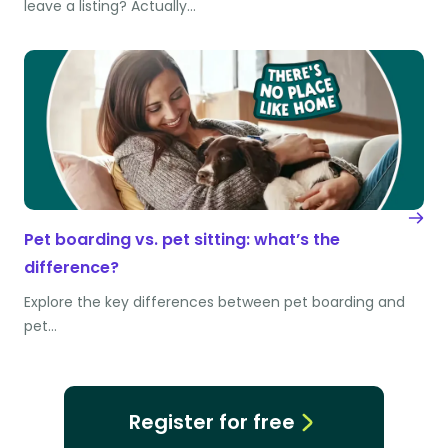
leave a listing? Actually…
Pet boarding vs. pet sitting: what’s the
difference?
Explore the key differences between pet boarding and
pet…
Register for free