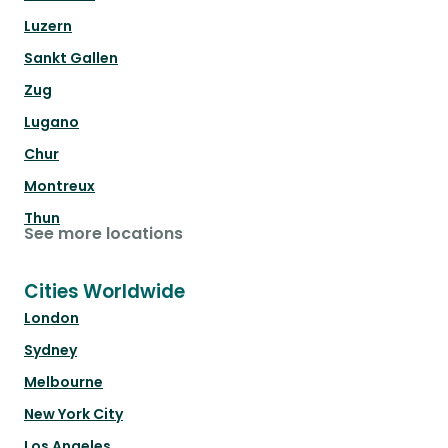
Luzern
Sankt Gallen
Zug
Lugano
Chur
Montreux
Thun
See more locations
Cities Worldwide
London
Sydney
Melbourne
New York City
Los Angeles