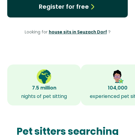
Register for free
Looking for
house sits in Seuzach Dorf
?
7.5 million
104,000
nights of pet sitting
experienced pet si
Pet sitters searching