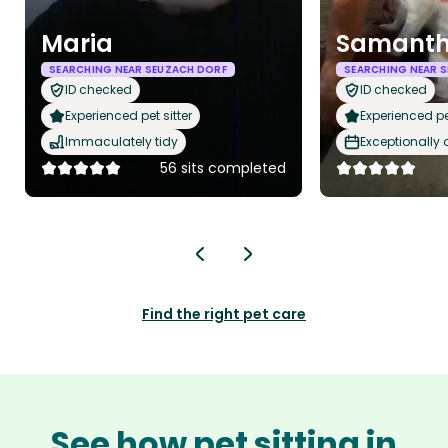
Maria
Samant
SEARCHING NEAR SEUZACH DORF
SEARCHING NEAR 
ID checked
ID checked
Experienced pet sitter
Experienced pet
Immaculately tidy
Exceptionally
56 sits completed
Find the right pet care
See how pet sitting in