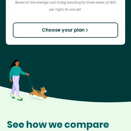
Based on the average cost of dog boarding for three weeks, at $50
per night, for one pet.
Choose your plan
See how we compare