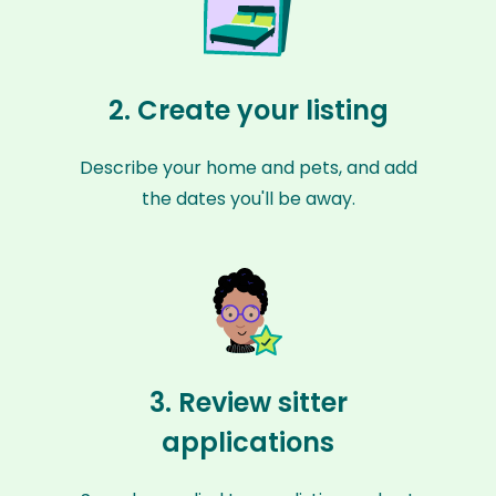
2. Create your listing
Describe your home and pets, and add
the dates you'll be away.
3. Review sitter
applications