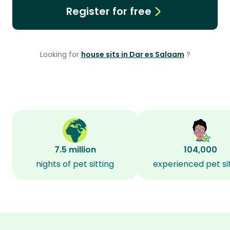
Register for free
Looking for
house sits in Dar es Salaam
?
7.5 million
104,000
nights of pet sitting
experienced pet si