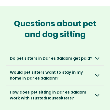
Questions about pet
and dog sitting
Do pet sitters in Dar es Salaam get paid?
No, unlike other platforms, our sitters sit for
Would pet sitters want to stay in my
love, not money. After paying an annual
home in Dar es Salaam?
membership, no money changes hands
between our members.
Our sitters love all kinds of homes and
How does pet sitting in Dar es Salaam
locations. For them, it’s less about grand
It’s a win-win situation. Sitters exchange their
work with TrustedHousesitters?
accommodation and more about staying in
love and care for a stay in your home and the
real homes and living like a local.
The first thing to do is to register for free.
chance to make new furry friends. While pet