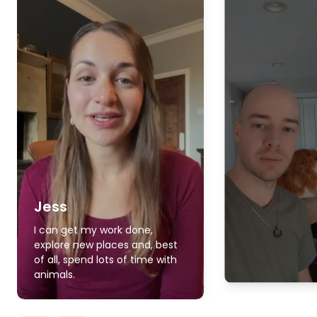
Jess
I can get my work done,
explore new places and, best
of all, spend lots of time with
animals.