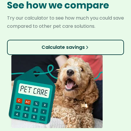
See how we compare
Try our calculator to see how much you could save
compared to other pet care solutions.
Calculate savings