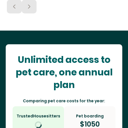
Unlimited access to
pet care, one annual
plan
Comparing pet care costs for the year:
TrustedHousesitters
Pet boarding
$
1050