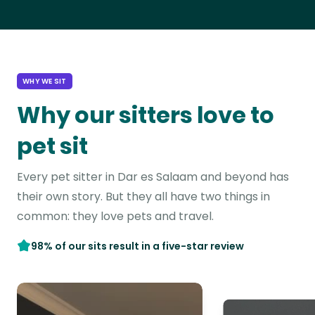
WHY WE SIT
Why our sitters love to
pet sit
Every pet sitter in Dar es Salaam and beyond has
their own story. But they all have two things in
common: they love pets and travel.
98% of our sits result in a five-star review