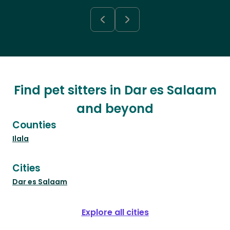
Find pet sitters in Dar es Salaam
and beyond
Counties
Ilala
Cities
Dar es Salaam
Explore all cities