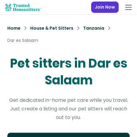
Join Now
Home
House & Pet Sitters
Tanzania
Dar es Salaam
Pet sitters in Dar es
Salaam
Get dedicated in-home pet care while you travel.
Just create a listing and our pet sitters will reach
out to you.