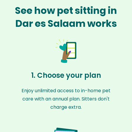
See how pet sitting in
Dar es Salaam works
1. Choose your plan
Enjoy unlimited access to in-home pet
care with an annual plan. Sitters don't
charge extra.