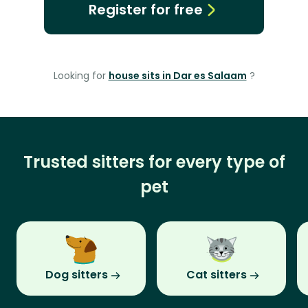
Register for free
Looking for
house sits in Dar es Salaam
?
Trusted sitters for every type of
pet
Dog sitters
Cat sitters