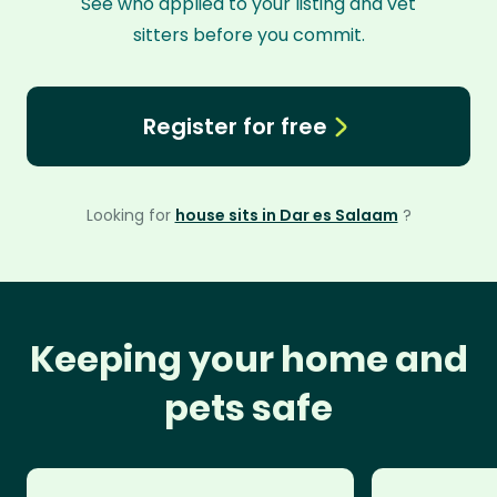
See who applied to your listing and vet
sitters before you commit.
Register for free
Looking for
house sits in Dar es Salaam
?
Keeping your home and
pets safe