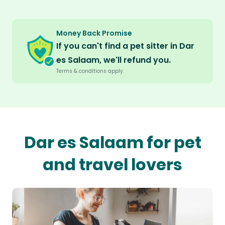
Money Back Promise
If you can't find a pet sitter in Dar
es Salaam, we'll refund you.
Terms & conditions apply.
Dar es Salaam for pet
and travel lovers