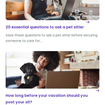
20 essential questions to ask a pet sitter
Save these questions to ask a pet sitter before securing
someone to care for…
How long before your vacation should you
post your sit?