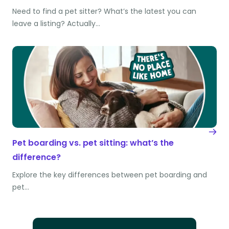
Need to find a pet sitter? What’s the latest you can
leave a listing? Actually…
Pet boarding vs. pet sitting: what’s the
difference?
Explore the key differences between pet boarding and
pet…