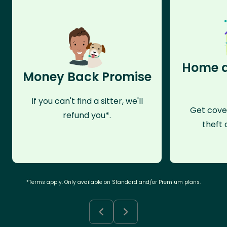
Home a
Money Back Promise
If you can't find a sitter, we'll
Get cove
refund you*.
theft 
*Terms apply. Only available on Standard and/or Premium plans.