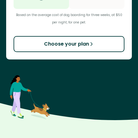
Based on the average cost of dog boarding for three weeks, at $50
per night, for one pet.
Choose your plan