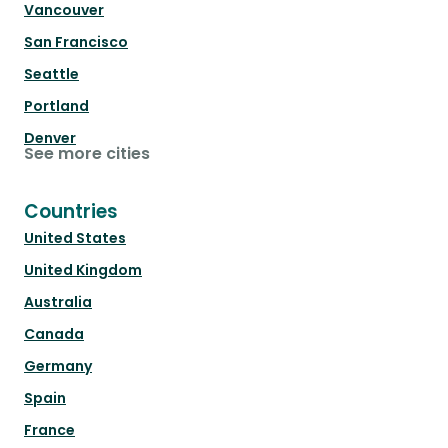
Vancouver
San Francisco
Seattle
Portland
Denver
See more cities
Countries
United States
United Kingdom
Australia
Canada
Germany
Spain
France