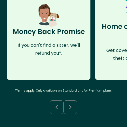
Home a
Money Back Promise
If you can't find a sitter, we'll
Get cove
refund you*.
theft 
*Terms apply. Only available on Standard and/or Premium plans.