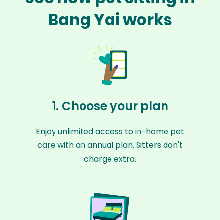
Bang Yai works
1. Choose your plan
Enjoy unlimited access to in-home pet
care with an annual plan. Sitters don't
charge extra.