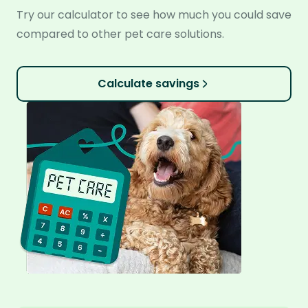
Try our calculator to see how much you could save
compared to other pet care solutions.
Calculate savings