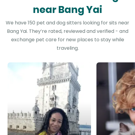
near Bang Yai
We have 150 pet and dog sitters looking for sits near
Bang Yai. They’re rated, reviewed and verified - and
exchange pet care for new places to stay while
traveling.