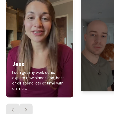
Jess
I can get my work done,
explore new places and, best
of all, spend lots of time with
animals.