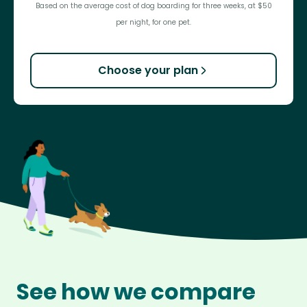
Based on the average cost of dog boarding for three weeks, at $50
per night, for one pet.
Choose your plan
See how we compare