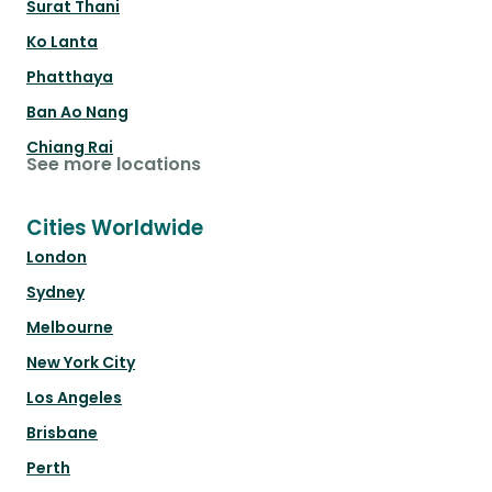
Surat Thani
Ko Lanta
Phatthaya
Ban Ao Nang
Chiang Rai
See more locations
Cities Worldwide
London
Sydney
Melbourne
New York City
Los Angeles
Brisbane
Perth