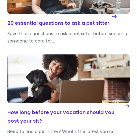
20 essential questions to ask a pet sitter
Save these questions to ask a pet sitter before securing
someone to care for…
How long before your vacation should you
post your sit?
Need to find a pet sitter? What’s the latest you can