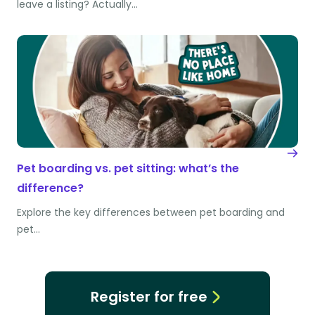
leave a listing? Actually…
Pet boarding vs. pet sitting: what’s the
difference?
Explore the key differences between pet boarding and
pet…
Register for free