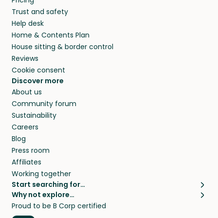
Pricing
they’ll look after your pets and take care of
Trust and safety
your home while you’re away.
Help desk
Home & Contents Plan
House sitting & border control
Reviews
Cookie consent
Discover more
About us
Community forum
Sustainability
Careers
Blog
Press room
Affiliates
Working together
Start searching for…
Why not explore…
Pet sitters
House sitting
Proud to be B Corp certified
Cat sitters near me
Long term house sits