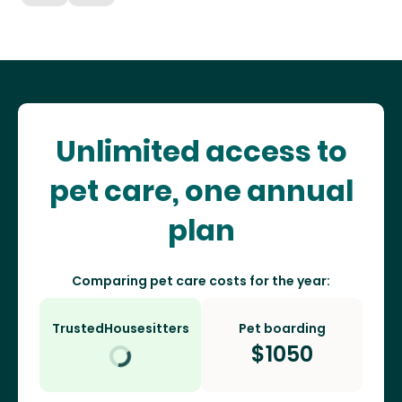
Unlimited access to
pet care, one annual
plan
Comparing pet care costs for the year:
TrustedHousesitters
Pet boarding
$
1050