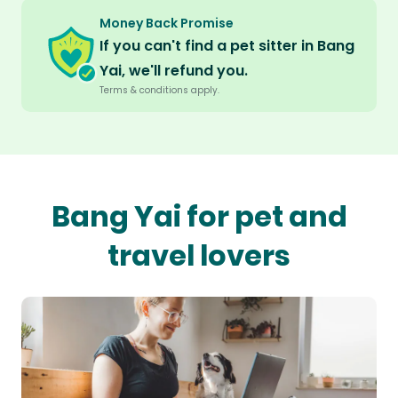
Money Back Promise
If you can't find a pet sitter in Bang
Yai, we'll refund you.
Terms & conditions apply.
Bang Yai for pet and
travel lovers