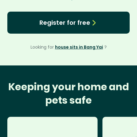
Register for free
Looking for
house sits in Bang Yai
?
Keeping your home and
pets safe