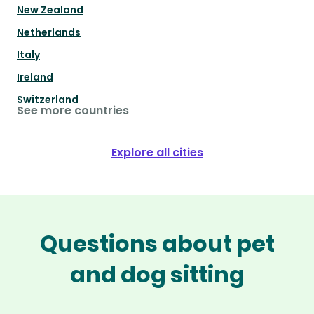
New Zealand
Netherlands
Italy
Ireland
Switzerland
See more countries
Explore all cities
Questions about pet
and dog sitting