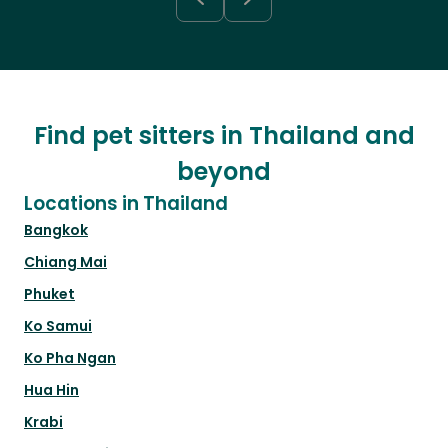
Find pet sitters in Thailand and
beyond
Locations in Thailand
Bangkok
Chiang Mai
Phuket
Ko Samui
Ko Pha Ngan
Hua Hin
Krabi