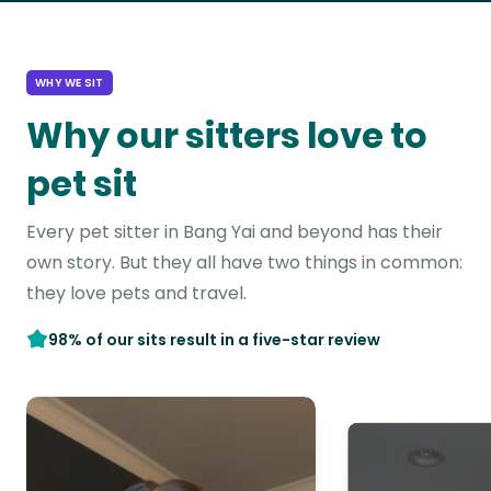
WHY WE SIT
Why our sitters love to
pet sit
Every pet sitter in Bang Yai and beyond has their
own story. But they all have two things in common:
they love pets and travel.
98% of our sits result in a five-star review