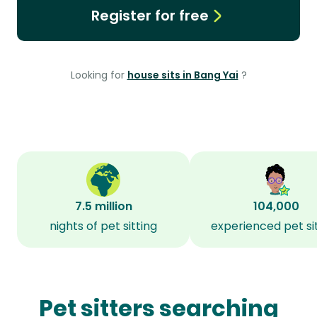
Register for free
Looking for
house sits in Bang Yai
?
7.5 million
104,000
nights of pet sitting
experienced pet si
Pet sitters searching