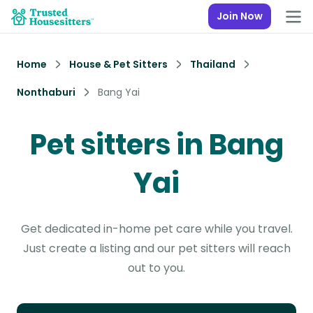
Join Now
Home
House & Pet Sitters
Thailand
Nonthaburi
Bang Yai
Pet sitters in Bang
Yai
Get dedicated in-home pet care while you travel.
Just create a listing and our pet sitters will reach
out to you.