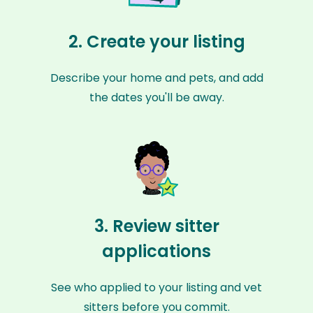
2. Create your listing
Describe your home and pets, and add
the dates you'll be away.
3. Review sitter
applications
See who applied to your listing and vet
sitters before you commit.