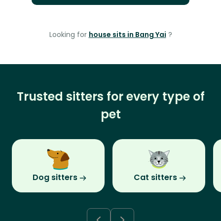
Looking for
house sits in Bang Yai
?
Trusted sitters for every type of
pet
Dog sitters
Cat sitters