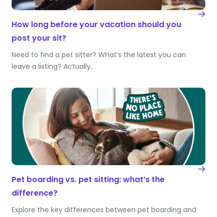
How long before your vacation should you
post your sit?
Need to find a pet sitter? What’s the latest you can
leave a listing? Actually…
Pet boarding vs. pet sitting: what’s the
difference?
Explore the key differences between pet boarding and