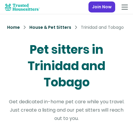
Join Now
Home
House & Pet Sitters
Trinidad and Tobago
Pet sitters in
Trinidad and
Tobago
Get dedicated in-home pet care while you travel.
Just create a listing and our pet sitters will reach
out to you.