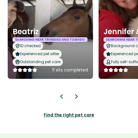
Beatriz
Jennifer
SEARCHING NEAR TRINIDAD AND TOBAGO
SEARCHING NEAR 
ID checked
Background 
Experienced pet sitter
Experienced pet
Outstanding pet care
Fully self-suffi
11 sits completed
Find the right pet care