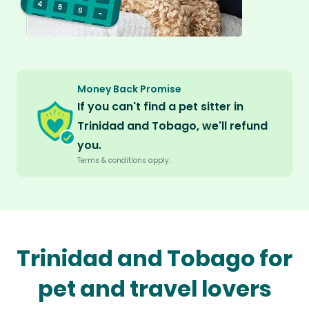
Money Back Promise
If you can't find a pet sitter in
Trinidad and Tobago, we'll refund
you.
Terms & conditions apply.
Trinidad and Tobago for
pet and travel lovers