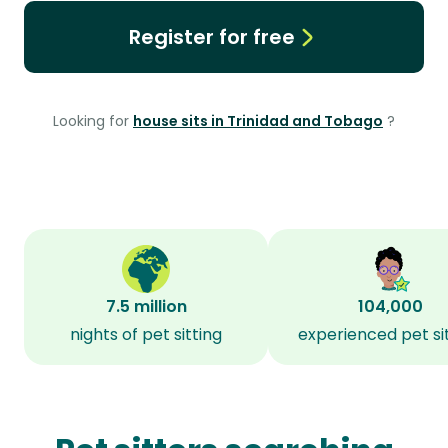
Register for free
Looking for
house sits in Trinidad and Tobago
?
7.5 million
104,000
nights of pet sitting
experienced pet si