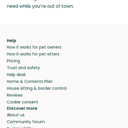
need while you’re out of town.
Help
How it works for pet owners
How it works for pet sitters
Pricing
Trust and safety
Help desk
Home & Contents Plan
House sitting & border control
Reviews
Cookie consent
Discover more
About us
Community forum