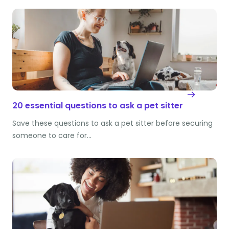
20 essential questions to ask a pet sitter
Save these questions to ask a pet sitter before securing
someone to care for…