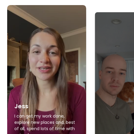
Jess
I can get my work done,
explore new places and, best
of all, spend lots of time with