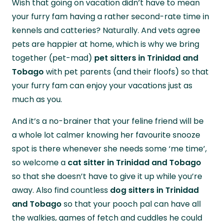
Wish that going on vacation didn’t have to mean
your home while you’re away.
your furry fam having a rather second-rate time in
kennels and catteries? Naturally. And vets agree
pets are happier at home, which is why we bring
together (pet-mad)
pet sitters in Trinidad and
Tobago
with pet parents (and their floofs) so that
your furry fam can enjoy your vacations just as
much as you.
And it’s a no-brainer that your feline friend will be
a whole lot calmer knowing her favourite snooze
spot is there whenever she needs some ‘me time’,
so welcome a
cat sitter in Trinidad and Tobago
so that she doesn’t have to give it up while you’re
away. Also find countless
dog sitters in Trinidad
and Tobago
so that your pooch pal can have all
the walkies, games of fetch and cuddles he could