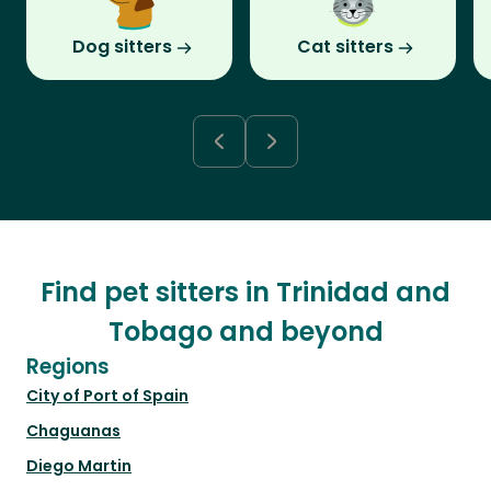
Dog sitters
Cat sitters
Find pet sitters in Trinidad and
Tobago and beyond
Regions
City of Port of Spain
Chaguanas
Diego Martin