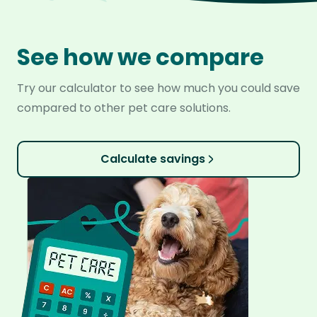
See how we compare
Try our calculator to see how much you could save
compared to other pet care solutions.
Calculate savings