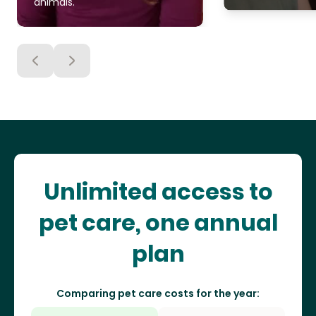
animals.
Unlimited access to
pet care, one annual
plan
Comparing pet care costs for the year: