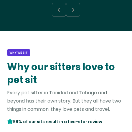
WHY WE SIT
Why our sitters love to
pet sit
Every pet sitter in Trinidad and Tobago and
beyond has their own story. But they all have two
things in common: they love pets and travel.
98% of our sits result in a five-star review