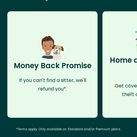
Home a
Money Back Promise
If you can't find a sitter, we'll
Get cove
refund you*.
theft 
*Terms apply. Only available on Standard and/or Premium plans.