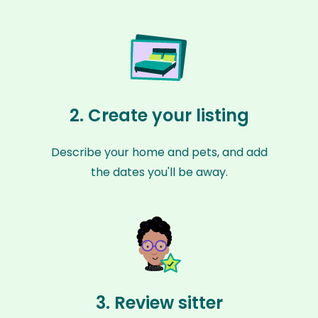
2. Create your listing
Describe your home and pets, and add
the dates you'll be away.
3. Review sitter