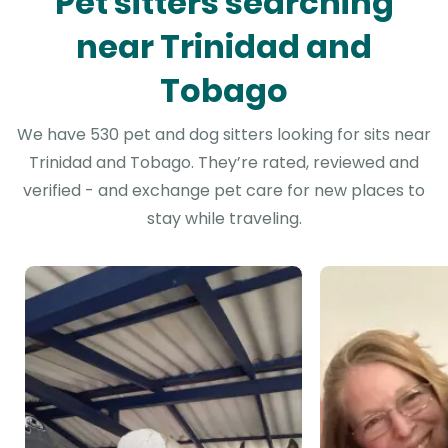
Pet sitters searching
near Trinidad and
Tobago
We have 530 pet and dog sitters looking for sits near
Trinidad and Tobago. They’re rated, reviewed and
verified - and exchange pet care for new places to
stay while traveling.