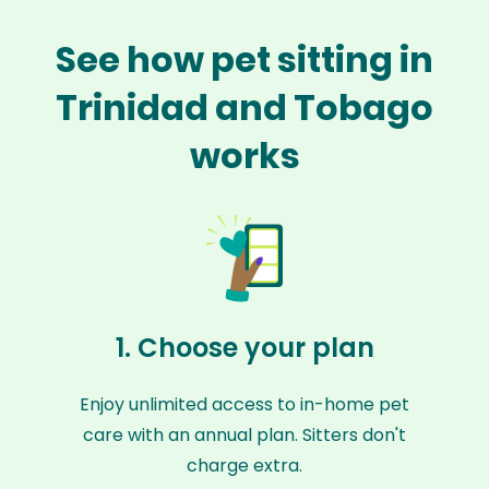
See how pet sitting in
Trinidad and Tobago
works
1. Choose your plan
Enjoy unlimited access to in-home pet
care with an annual plan. Sitters don't
charge extra.