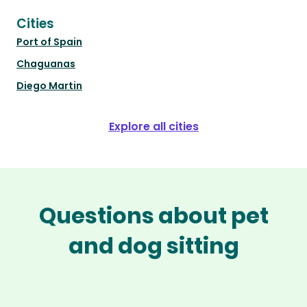
Cities
Port of Spain
Chaguanas
Diego Martin
Explore all cities
Questions about pet
and dog sitting