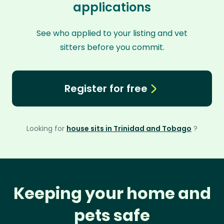
applications
See who applied to your listing and vet
sitters before you commit.
Register for free
Looking for
house sits in Trinidad and Tobago
?
Keeping your home and
pets safe