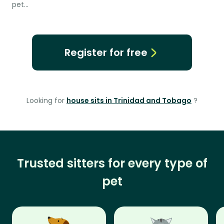
pet…
Register for free
Looking for
house sits in Trinidad and Tobago
?
Trusted sitters for every type of
pet