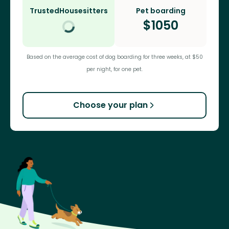
TrustedHousesitters
Pet boarding
$
1050
Based on the average cost of dog boarding for three weeks, at $50
per night, for one pet.
Choose your plan