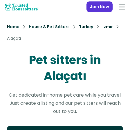
Join Now
Home
House & Pet Sitters
Turkey
Izmir
Alaçatı
Pet sitters in
Alaçatı
Get dedicated in-home pet care while you travel.
Just create a listing and our pet sitters will reach
out to you.