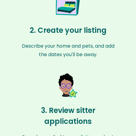
2. Create your listing
Describe your home and pets, and add
the dates you'll be away.
3. Review sitter
applications