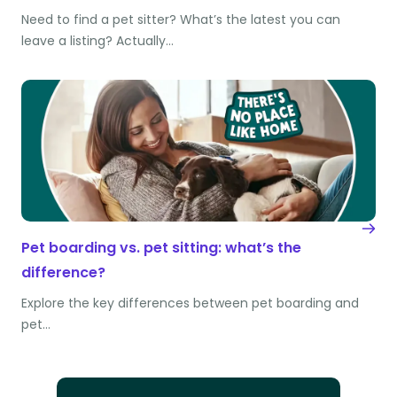
Need to find a pet sitter? What’s the latest you can
leave a listing? Actually…
Pet boarding vs. pet sitting: what’s the
difference?
Explore the key differences between pet boarding and
pet…