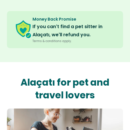
Money Back Promise
If you can't find a pet sitter in
Alaçatı, we'll refund you.
Terms & conditions apply.
Alaçatı for pet and
travel lovers