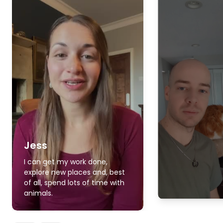
Jess
I can get my work done,
explore new places and, best
of all, spend lots of time with
animals.