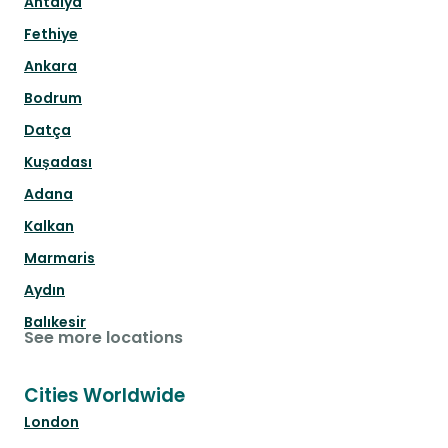
Antalya
Fethiye
Ankara
Bodrum
Datça
Kuşadası
Adana
Kalkan
Marmaris
Aydın
Balıkesir
See more locations
Cities Worldwide
London