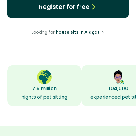
Register for free
Looking for
house sits in Alaçatı
?
7.5 million
104,000
nights of pet sitting
experienced pet si