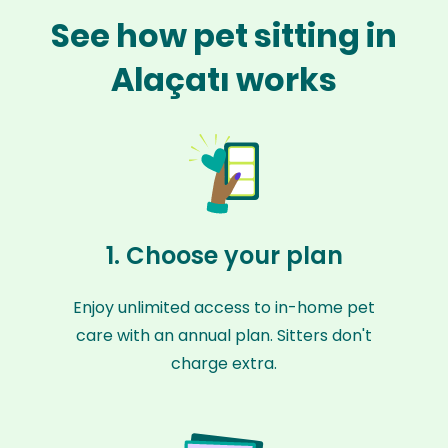
See how pet sitting in
Alaçatı works
1. Choose your plan
Enjoy unlimited access to in-home pet
care with an annual plan. Sitters don't
charge extra.