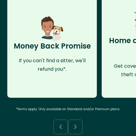
Home a
Money Back Promise
If you can't find a sitter, we'll
Get cove
refund you*.
theft 
*Terms apply. Only available on Standard and/or Premium plans.