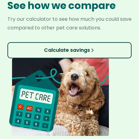
See how we compare
Try our calculator to see how much you could save
compared to other pet care solutions.
Calculate savings