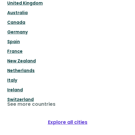
United Kingdom
Australia
Canada
Germany
Spain
France
New Zealand
Netherlands
Italy
Ireland
Switzerland
See more countries
Explore all cities