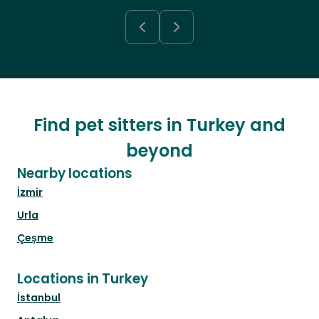
Find pet sitters in Turkey and
beyond
Nearby locations
İzmir
Urla
Çeşme
Locations in Turkey
İstanbul