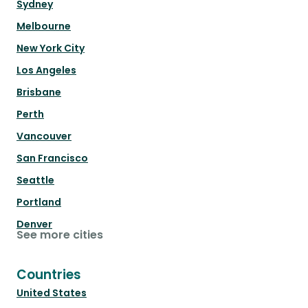
Sydney
Melbourne
New York City
Los Angeles
Brisbane
Perth
Vancouver
San Francisco
Seattle
Portland
Denver
See more cities
Countries
United States