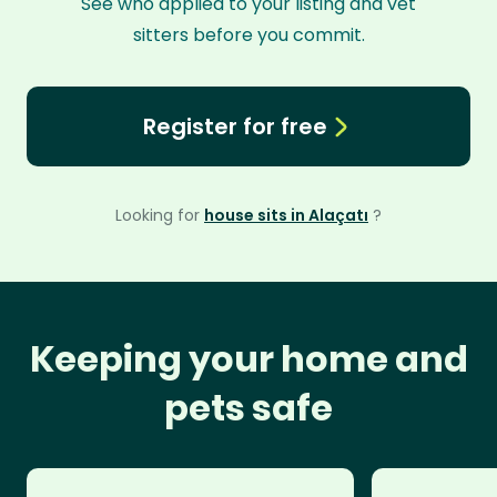
See who applied to your listing and vet
sitters before you commit.
Register for free
Looking for
house sits in Alaçatı
?
Keeping your home and
pets safe