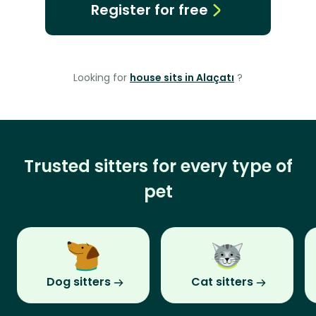
Register for free
Looking for
house sits in Alaçatı
?
Trusted sitters for every type of
pet
Dog sitters
Cat sitters