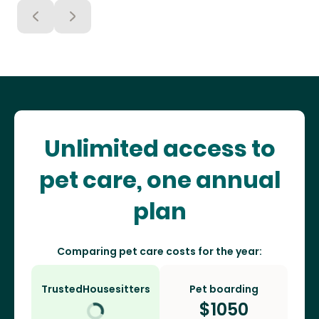
Unlimited access to
pet care, one annual
plan
Comparing pet care costs for the year:
TrustedHousesitters
Pet boarding
$
1050