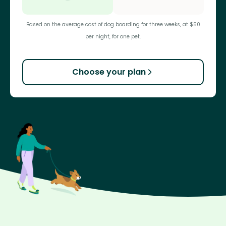
Based on the average cost of dog boarding for three weeks, at $50
per night, for one pet.
Choose your plan