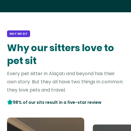
WHY WE SIT
Why our sitters love to
pet sit
Every pet sitter in Alaçatı and beyond has their
own story. But they all have two things in common:
they love pets and travel.
98% of our sits result in a five-star review