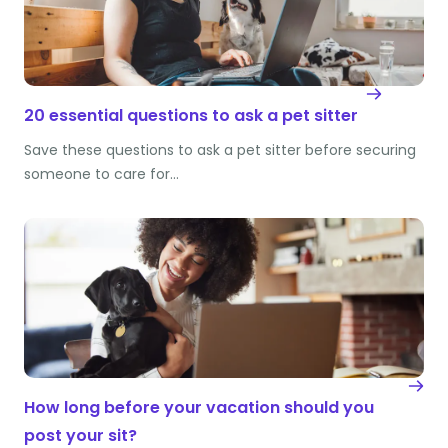
20 essential questions to ask a pet sitter
Save these questions to ask a pet sitter before securing
someone to care for…
How long before your vacation should you
post your sit?