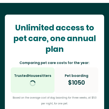
Unlimited access to
pet care, one annual
plan
Comparing pet care costs for the year:
TrustedHousesitters
Pet boarding
$
1050
Based on the average cost of dog boarding for three weeks, at $50
per night, for one pet.