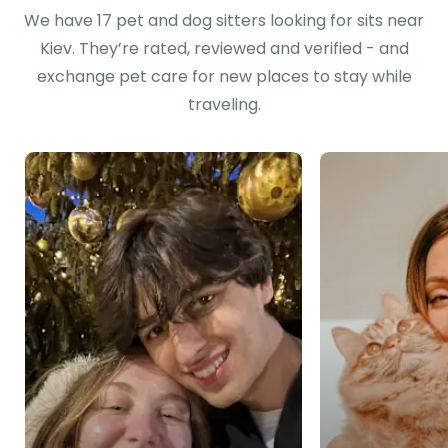
We have 17 pet and dog sitters looking for sits near
Kiev. They’re rated, reviewed and verified - and
exchange pet care for new places to stay while
traveling.