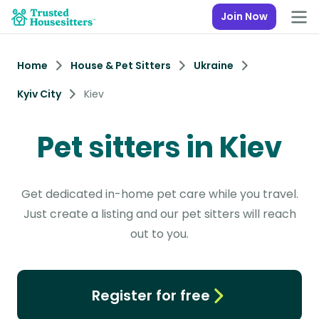
Join Now
Home
House & Pet Sitters
Ukraine
Kyiv City
Kiev
Pet sitters in Kiev
Get dedicated in-home pet care while you travel.
Just create a listing and our pet sitters will reach
out to you.
Register for free