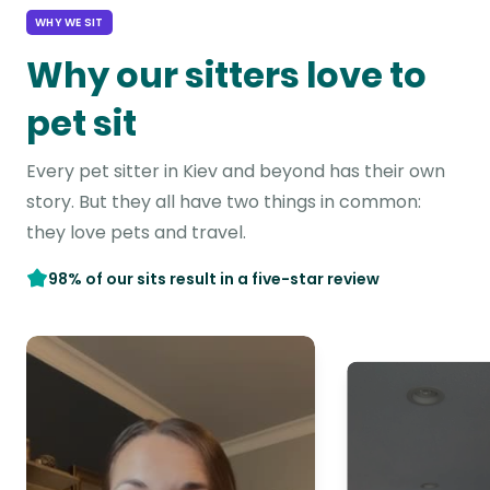
WHY WE SIT
Why our sitters love to
pet sit
Every pet sitter in Kiev and beyond has their own
story. But they all have two things in common:
they love pets and travel.
98% of our sits result in a five-star review