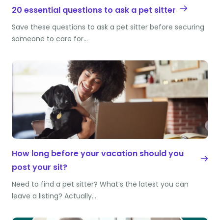
20 essential questions to ask a pet sitter
Save these questions to ask a pet sitter before securing
someone to care for…
How long before your vacation should you
post your sit?
Need to find a pet sitter? What’s the latest you can
leave a listing? Actually…