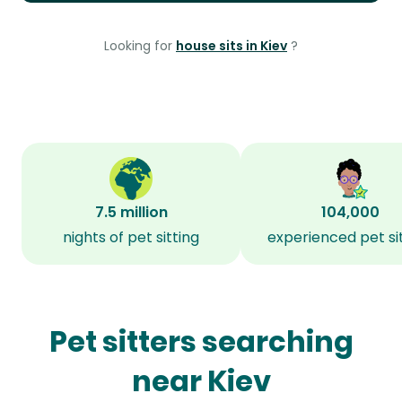
Looking for
house sits in Kiev
?
7.5 million
104,000
nights of pet sitting
experienced pet si
Pet sitters searching
near Kiev