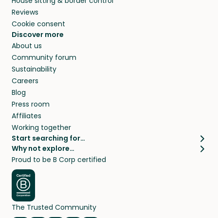
House sitting & border control
Reviews
Cookie consent
Discover more
About us
Community forum
Sustainability
Careers
Blog
Press room
Affiliates
Working together
Start searching for…
Why not explore…
Pet sitters
House sitting
Proud to be B Corp certified
Cat sitters near me
Long term house sits
Dog sitters near me
House sits in London
Pet sitters in London
House sits in New York
Pet sitters in New York
House sits in Los Angeles
The Trusted Community
Pet sitters in Los Angeles