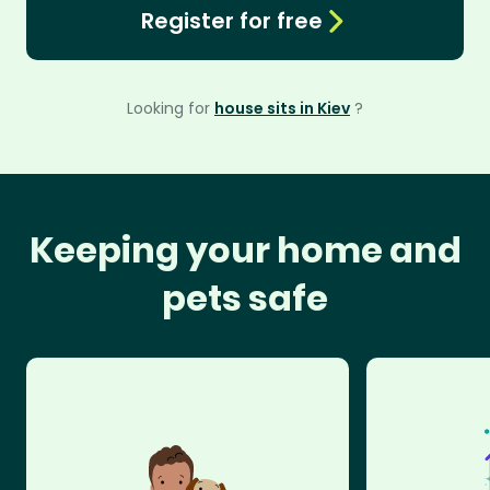
Register for free
Looking for
house sits in Kiev
?
Keeping your home and
pets safe