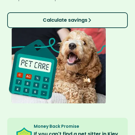
Calculate savings
Money Back Promise
If you can't find a pet sitter in Kiev,