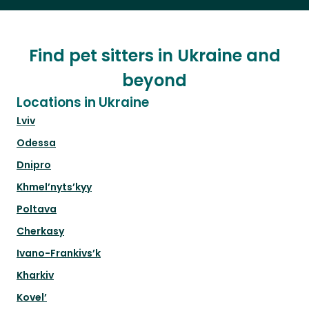
Find pet sitters in Ukraine and
beyond
Locations in Ukraine
Lviv
Odessa
Dnipro
Khmel’nyts’kyy
Poltava
Cherkasy
Ivano-Frankivs’k
Kharkiv
Kovel’