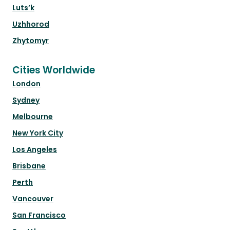
Luts’k
Uzhhorod
Zhytomyr
Cities Worldwide
London
Sydney
Melbourne
New York City
Los Angeles
Brisbane
Perth
Vancouver
San Francisco