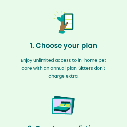
1. Choose your plan
Enjoy unlimited access to in-home pet
care with an annual plan. Sitters don't
charge extra.