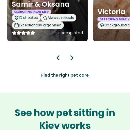
Samir & Oksana
Victoria
SEARCHING NEAR KIEV
ID checked
Always reliable
SEARCHING NEAR K
Exceptionally organised
Background 
1 sit completed
Find the right pet care
See how pet sitting in
Kiev works