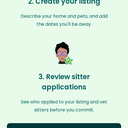
2. Create your listing
Describe your home and pets, and add
the dates you'll be away.
3. Review sitter
applications
See who applied to your listing and vet
sitters before you commit.