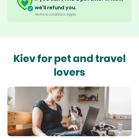
we'll refund you.
Terms & conditions apply.
Kiev for pet and travel
lovers