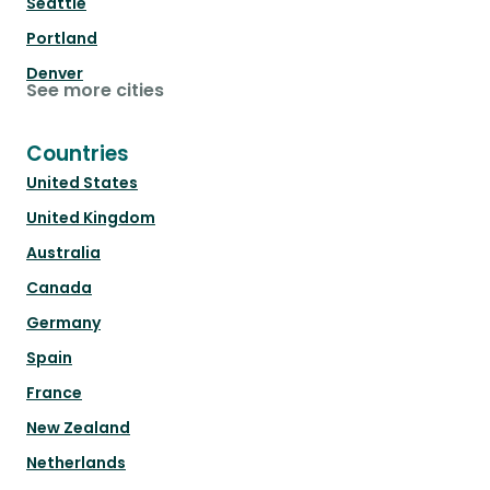
Seattle
Portland
Denver
See more cities
Countries
United States
United Kingdom
Australia
Canada
Germany
Spain
France
New Zealand
Netherlands