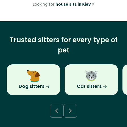
Looking for
house sits in Kiev
?
Trusted sitters for every type of
pet
Dog sitters
Cat sitters