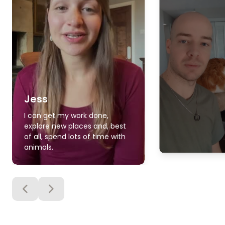
Jess
I can get my work done,
explore new places and, best
of all, spend lots of time with
animals.