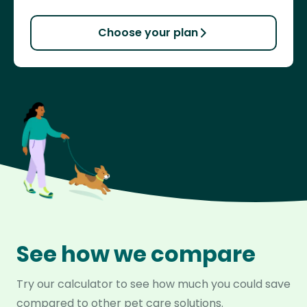
Choose your plan
See how we compare
Try our calculator to see how much you could save
compared to other pet care solutions.