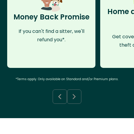
Home a
Money Back Promise
If you can't find a sitter, we'll
Get cove
refund you*.
theft 
*Terms apply. Only available on Standard and/or Premium plans.