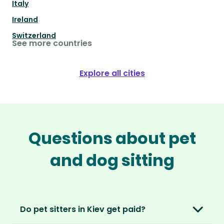
Italy
Ireland
Switzerland
See more countries
Explore all cities
Questions about pet
and dog sitting
Do pet sitters in Kiev get paid?