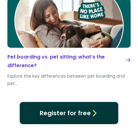
Pet boarding vs. pet sitting: what’s the
difference?
Explore the key differences between pet boarding and
pet…
Register for free