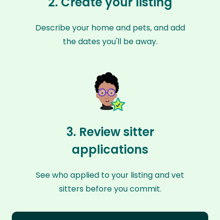
2. Create your listing
Describe your home and pets, and add
the dates you'll be away.
3. Review sitter
applications
See who applied to your listing and vet
sitters before you commit.