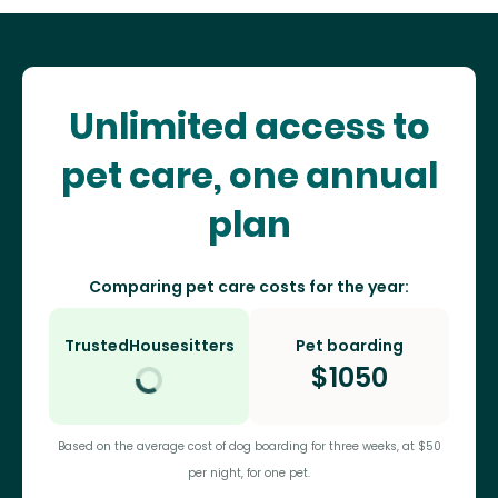
Unlimited access to
pet care, one annual
plan
Comparing pet care costs for the year:
TrustedHousesitters
Pet boarding
$
1050
Based on the average cost of dog boarding for three weeks, at $50
per night, for one pet.