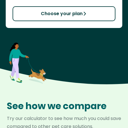
Choose your plan
See how we compare
Try our calculator to see how much you could save
compared to other pet care solutions.