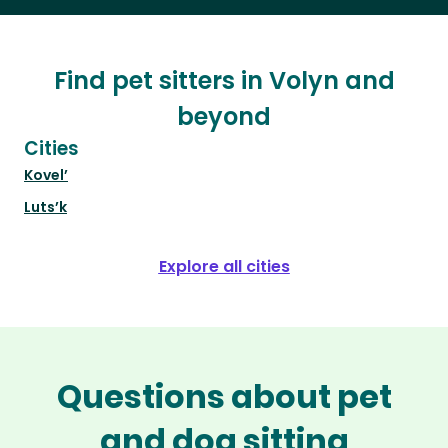
Find pet sitters in Volyn and
beyond
Cities
Kovel’
Luts’k
Explore all cities
Questions about pet
and dog sitting