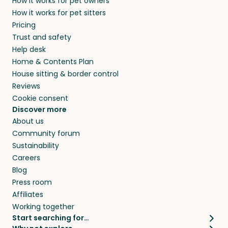
How it works for pet owners
alternative to dog boarding in Volyn and
members. They do it because they love pets
How it works for pet sitters
beyond.
and travel, so, in exchange for a place to stay,
Pricing
they’ll look after your pets and take care of
Trust and safety
your home while you’re away.
Help desk
Home & Contents Plan
House sitting & border control
Reviews
Cookie consent
Discover more
About us
Community forum
Sustainability
Careers
Blog
Press room
Affiliates
Working together
Start searching for…