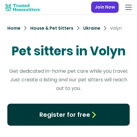
Join Now
Home
House & Pet Sitters
Ukraine
Volyn
Pet sitters in Volyn
Get dedicated in-home pet care while you travel.
Just create a listing and our pet sitters will reach
out to you.
Register for free