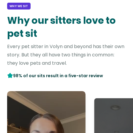
WHY WE SIT
Why our sitters love to
pet sit
Every pet sitter in Volyn and beyond has their own
story. But they all have two things in common:
they love pets and travel.
98% of our sits result in a five-star review