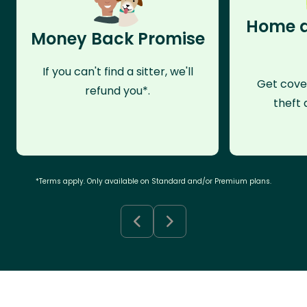
Home a
Money Back Promise
If you can't find a sitter, we'll
Get cove
refund you*.
theft 
*Terms apply. Only available on Standard and/or Premium plans.