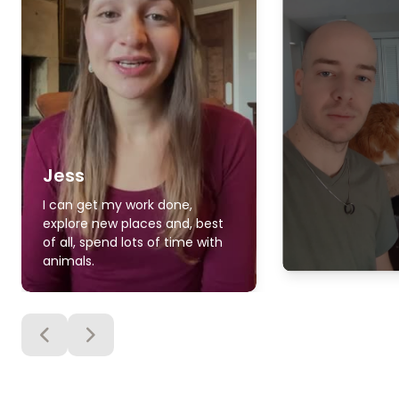
Jess
I can get my work done,
explore new places and, best
of all, spend lots of time with
animals.