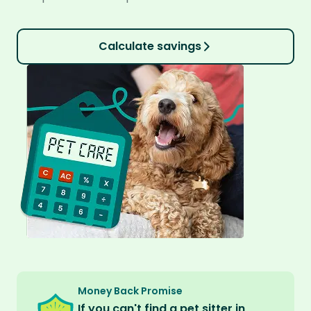
Calculate savings
Money Back Promise
If you can't find a pet sitter in