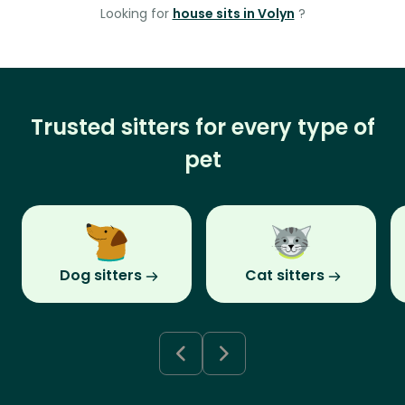
Looking for
house sits in Volyn
?
Trusted sitters for every type of
pet
Dog sitters
Cat sitters