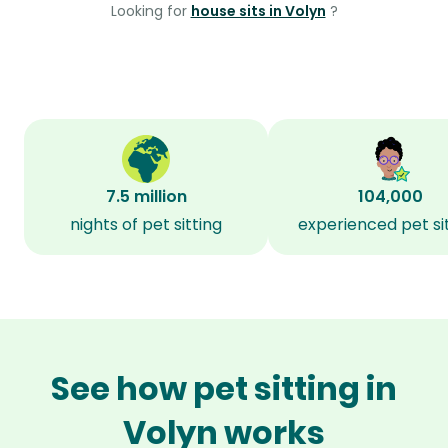
Looking for
house sits in Volyn
?
7.5 million
104,000
nights of pet sitting
experienced pet si
See how pet sitting in
Volyn works