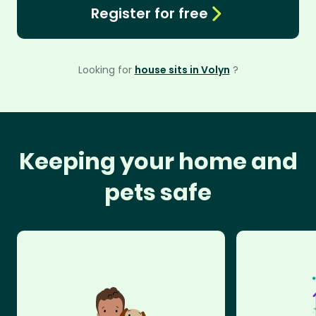
Register for free
Looking for
house sits in Volyn
?
Keeping your home and
pets safe