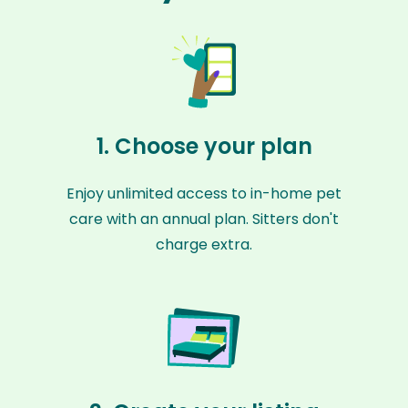
1. Choose your plan
Enjoy unlimited access to in-home pet
care with an annual plan. Sitters don't
charge extra.