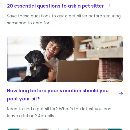
20 essential questions to ask a pet sitter
Save these questions to ask a pet sitter before securing
someone to care for…
How long before your vacation should you
post your sit?
Need to find a pet sitter? What’s the latest you can
leave a listing? Actually…