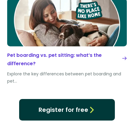
Pet boarding vs. pet sitting: what’s the
difference?
Explore the key differences between pet boarding and
pet…
Register for free