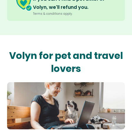
Volyn, we'll refund you.
Terms & conditions apply.
Volyn for pet and travel
lovers