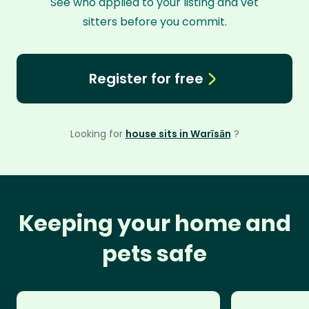
See who applied to your listing and vet
sitters before you commit.
Register for free
Looking for
house sits in Warīsān
?
Keeping your home and
pets safe