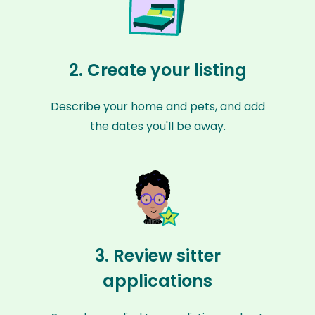
2. Create your listing
Describe your home and pets, and add
the dates you'll be away.
3. Review sitter
applications