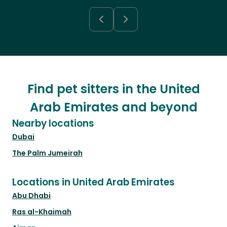
Find pet sitters in the United
Arab Emirates and beyond
Nearby locations
Dubai
The Palm Jumeirah
Locations in United Arab Emirates
Abu Dhabi
Ras al-Khaimah