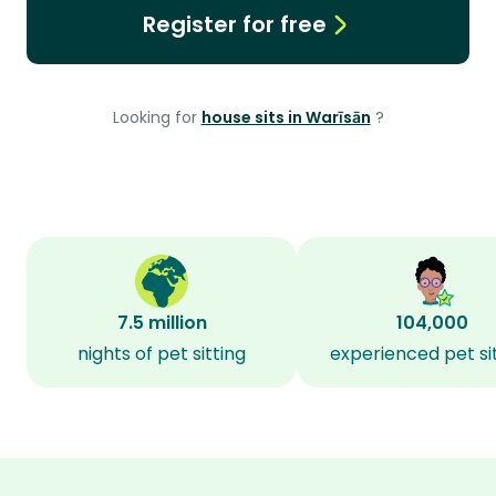
Register for free
Looking for
house sits in Warīsān
?
7.5 million
104,000
nights of pet sitting
experienced pet si