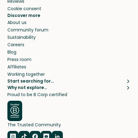
Reviews
Cookie consent
Discover more
About us
Community forum
Sustainability
Careers
Blog
Press room
Affiliates
Working together
Start searching for…
Why not explore…
Pet sitters
House sitting
Proud to be B Corp certified
Cat sitters near me
Long term house sits
Dog sitters near me
House sits in London
Pet sitters in London
House sits in New York
Pet sitters in New York
House sits in Los Angeles
The Trusted Community
Pet sitters in Los Angeles
House sits in Sydney
Pet sitters in Sydney