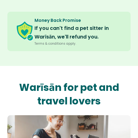
Money Back Promise
If you can't find a pet sitter in
Warīsān, we'll refund you.
Terms & conditions apply.
Warīsān for pet and
travel lovers