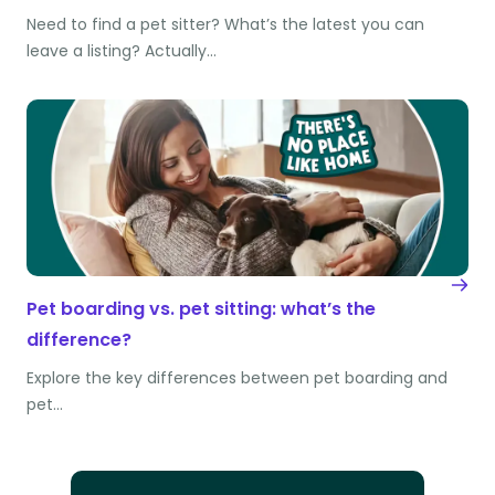
Need to find a pet sitter? What’s the latest you can
leave a listing? Actually…
Pet boarding vs. pet sitting: what’s the
difference?
Explore the key differences between pet boarding and
pet…