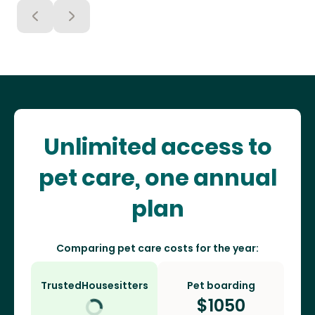
Unlimited access to
pet care, one annual
plan
Comparing pet care costs for the year:
TrustedHousesitters
Pet boarding
$
1050