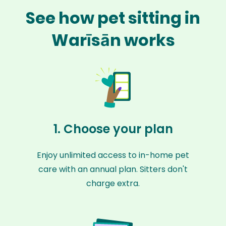
See how pet sitting in
Warīsān works
1. Choose your plan
Enjoy unlimited access to in-home pet
care with an annual plan. Sitters don't
charge extra.