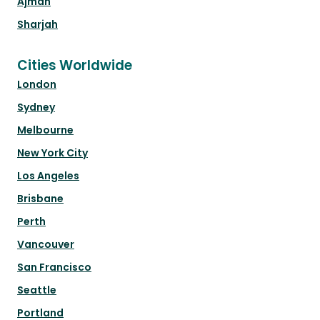
Ajman
Sharjah
Cities Worldwide
London
Sydney
Melbourne
New York City
Los Angeles
Brisbane
Perth
Vancouver
San Francisco
Seattle
Portland