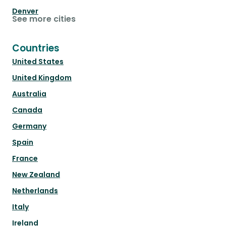
Denver
See more cities
Countries
United States
United Kingdom
Australia
Canada
Germany
Spain
France
New Zealand
Netherlands
Italy
Ireland