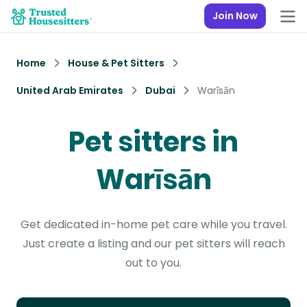
Join Now
Home
House & Pet Sitters
United Arab Emirates
Dubai
Warīsān
Pet sitters in
Warīsān
Get dedicated in-home pet care while you travel.
Just create a listing and our pet sitters will reach
out to you.