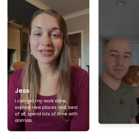
Jess
I can get my work done,
explore new places and, best
of all, spend lots of time with
animals.