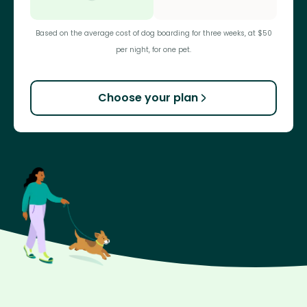
Based on the average cost of dog boarding for three weeks, at $50
per night, for one pet.
Choose your plan