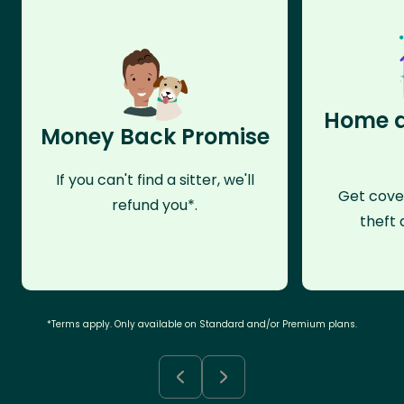
Home a
Money Back Promise
If you can't find a sitter, we'll
Get cove
refund you*.
theft 
*Terms apply. Only available on Standard and/or Premium plans.