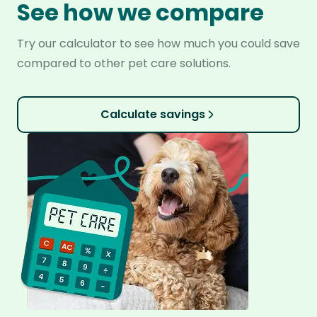
See how we compare
Try our calculator to see how much you could save
compared to other pet care solutions.
Calculate savings