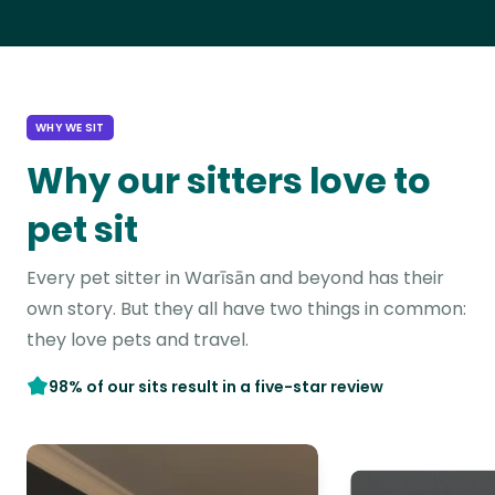
WHY WE SIT
Why our sitters love to
pet sit
Every pet sitter in Warīsān and beyond has their
own story. But they all have two things in common:
they love pets and travel.
98% of our sits result in a five-star review