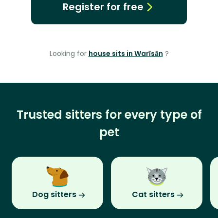
Register for free
Looking for
house sits in Warīsān
?
Trusted sitters for every type of
pet
Dog sitters
Cat sitters