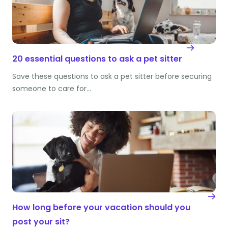
20 essential questions to ask a pet sitter
Save these questions to ask a pet sitter before securing
someone to care for…
How long before your vacation should you
post your sit?