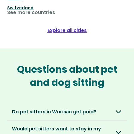
Switzerland
See more countries
Explore all cities
Questions about pet
and dog sitting
Do pet sitters in Warīsān get paid?
No, unlike other platforms, our sitters sit for
Would pet sitters want to stay in my
love, not money. After paying an annual