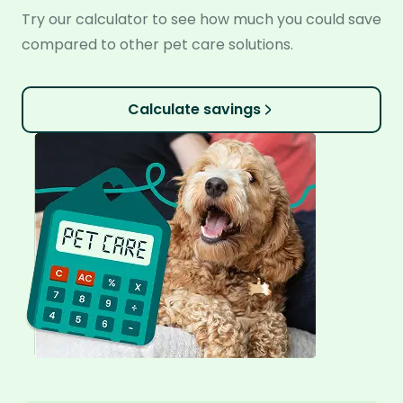
Try our calculator to see how much you could save
compared to other pet care solutions.
Calculate savings