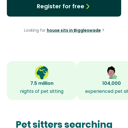
Register for free
Looking for
house sits in Biggleswade
?
7.5 million
104,000
nights of pet sitting
experienced pet si
Pet sitters searching