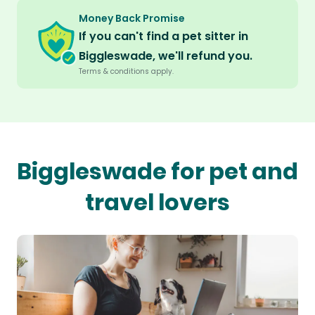
Money Back Promise
If you can't find a pet sitter in
Biggleswade, we'll refund you.
Terms & conditions apply.
Biggleswade for pet and
travel lovers