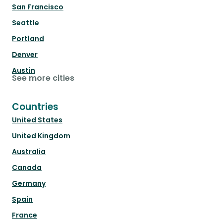
San Francisco
Seattle
Portland
Denver
Austin
See more cities
Countries
United States
United Kingdom
Australia
Canada
Germany
Spain
France