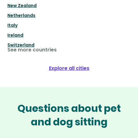
New Zealand
Netherlands
Italy
Ireland
Switzerland
See more countries
Explore all cities
Questions about pet
and dog sitting