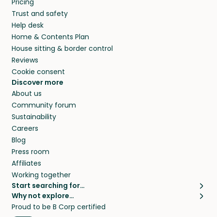
Pricing
they’ll look after your pets and take care of
Trust and safety
your home while you’re away.
Help desk
Home & Contents Plan
House sitting & border control
Reviews
Cookie consent
Discover more
About us
Community forum
Sustainability
Careers
Blog
Press room
Affiliates
Working together
Start searching for…
Why not explore…
Pet sitters
House sitting
Proud to be B Corp certified
Cat sitters near me