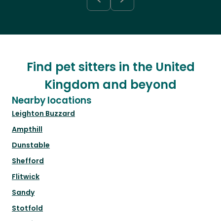
Find pet sitters in the United
Kingdom and beyond
Nearby locations
Leighton Buzzard
Ampthill
Dunstable
Shefford
Flitwick
Sandy
Stotfold