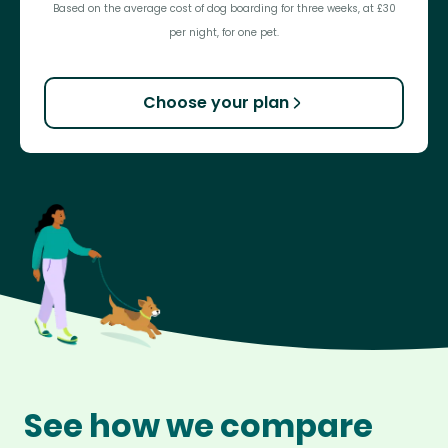
Based on the average cost of dog boarding for three weeks, at £30
per night, for one pet.
Choose your plan
See how we compare