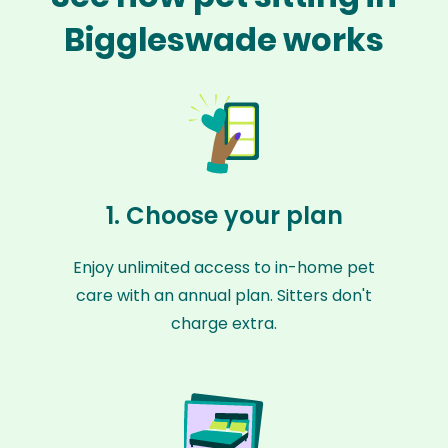
Biggleswade works
1. Choose your plan
Enjoy unlimited access to in-home pet
care with an annual plan. Sitters don't
charge extra.