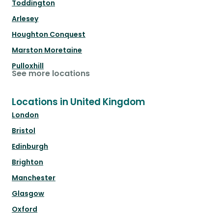
Toddington
Arlesey
Houghton Conquest
Marston Moretaine
Pulloxhill
See more locations
Locations in United Kingdom
London
Bristol
Edinburgh
Brighton
Manchester
Glasgow
Oxford