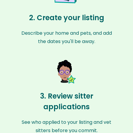
2. Create your listing
Describe your home and pets, and add
the dates you'll be away.
3. Review sitter
applications
See who applied to your listing and vet
sitters before you commit.