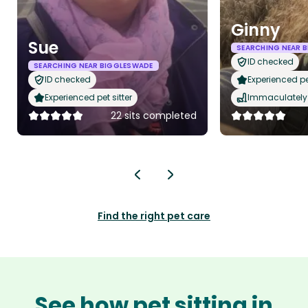
Ginny
Sue
SEARCHING NEAR 
ID checked
SEARCHING NEAR BIGGLESWADE
ID checked
Experienced pet
Experienced pet sitter
Immaculately 
22 sits completed
Find the right pet care
See how pet sitting in