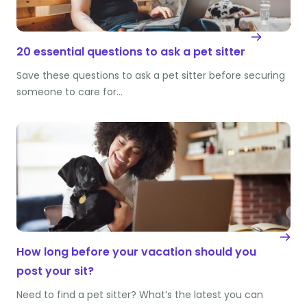
20 essential questions to ask a pet sitter
Save these questions to ask a pet sitter before securing
someone to care for…
How long before your vacation should you
post your sit?
Need to find a pet sitter? What’s the latest you can