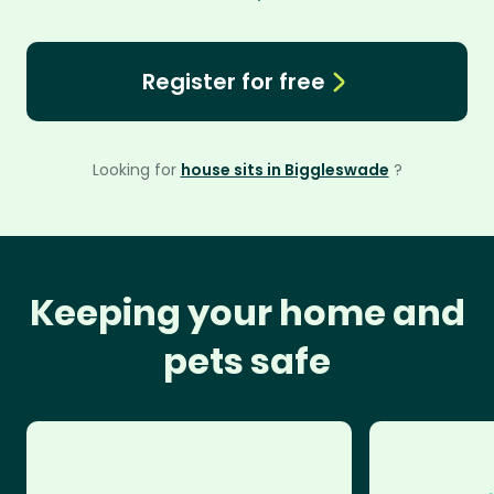
Register for free
Looking for
house sits in Biggleswade
?
Keeping your home and
pets safe