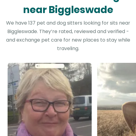
near Biggleswade
We have 137 pet and dog sitters looking for sits near
Biggleswade. They’re rated, reviewed and verified -
and exchange pet care for new places to stay while
traveling.