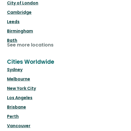
City of London
Cambridge
Leeds
Birmingham
Bath
See more locations
Cities Worldwide
Sydney
Melbourne
New York City
Los Angeles
Brisbane
Perth
Vancouver