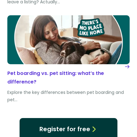
leave a listing? Actually…
Pet boarding vs. pet sitting: what’s the
difference?
Explore the key differences between pet boarding and
pet…
Register for free