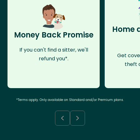
Home a
Money Back Promise
If you can't find a sitter, we'll
Get cove
refund you*.
theft 
*Terms apply. Only available on Standard and/or Premium plans.