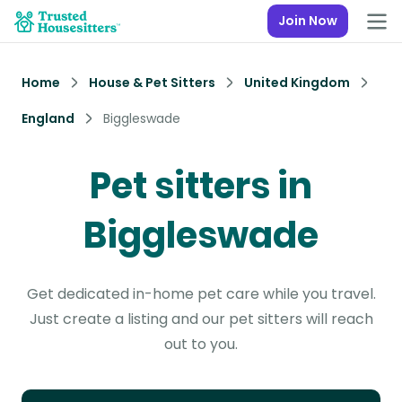
Join Now
Home
House & Pet Sitters
United Kingdom
England
Biggleswade
Pet sitters in
Biggleswade
Get dedicated in-home pet care while you travel.
Just create a listing and our pet sitters will reach
out to you.