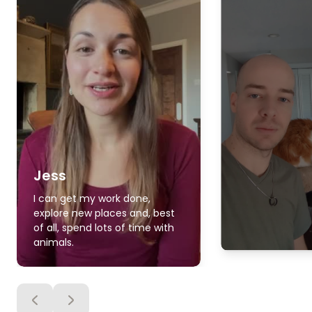
Jess
I can get my work done,
explore new places and, best
of all, spend lots of time with
animals.