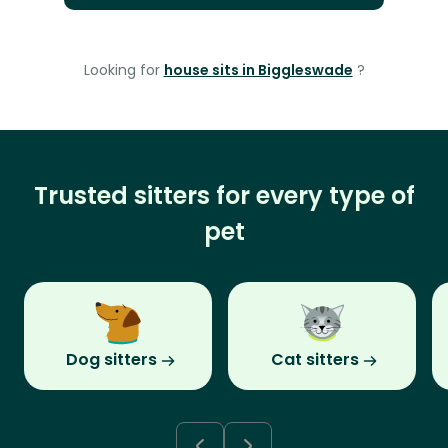
Looking for
house sits in Biggleswade
?
Trusted sitters for every type of
pet
Dog sitters
Cat sitters