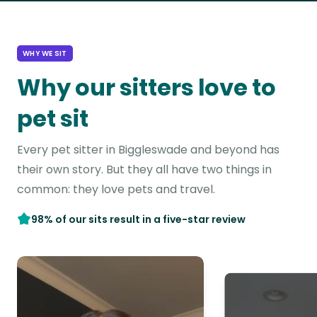
WHY WE SIT
Why our sitters love to
pet sit
Every pet sitter in Biggleswade and beyond has
their own story. But they all have two things in
common: they love pets and travel.
98% of our sits result in a five-star review