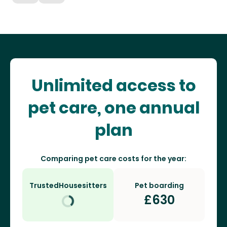
Unlimited access to
pet care, one annual
plan
Comparing pet care costs for the year:
TrustedHousesitters
Pet boarding
£
630