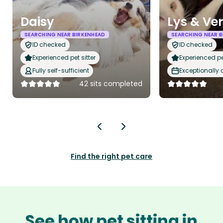
Daisy
Lys & Ve
SEARCHING NEAR BIRKENHEAD
SEARCHING NEAR B
ID checked
ID checked
Experienced pet sitter
Experienced pet
Fully self-sufficient
Exceptionally
42 sits completed
Find the right pet care
See how pet sitting in