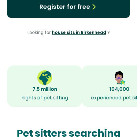
Register for free
Looking for
house sits in Birkenhead
?
7.5 million
104,000
nights of pet sitting
experienced pet si
Pet sitters searching