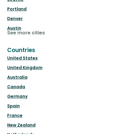
Portland
Denver
Austin
See more cities
Countries
United States
United Kingdom
Australia
Canada
Germany
Spain
France
New Zealand