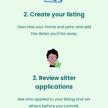
2. Create your listing
Describe your home and pets, and add
the dates you'll be away.
3. Review sitter
applications
See who applied to your listing and vet
sitters before you commit.