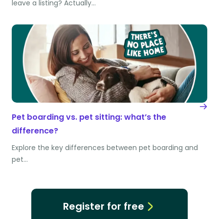
leave a listing? Actually…
Pet boarding vs. pet sitting: what’s the
difference?
Explore the key differences between pet boarding and
pet…
Register for free