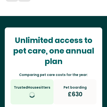
Unlimited access to
pet care, one annual
plan
Comparing pet care costs for the year:
TrustedHousesitters
Pet boarding
£
630