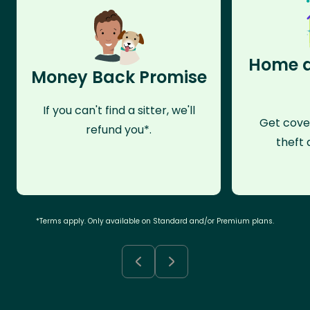
Home a
Money Back Promise
If you can't find a sitter, we'll
Get cove
refund you*.
theft 
*Terms apply. Only available on Standard and/or Premium plans.