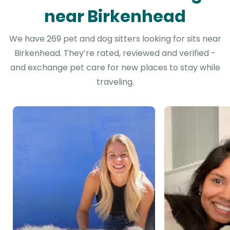
near Birkenhead
We have 269 pet and dog sitters looking for sits near
Birkenhead. They’re rated, reviewed and verified -
and exchange pet care for new places to stay while
traveling.