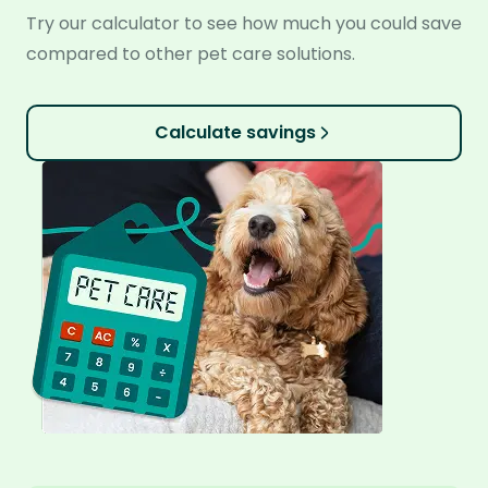
Try our calculator to see how much you could save
compared to other pet care solutions.
Calculate savings