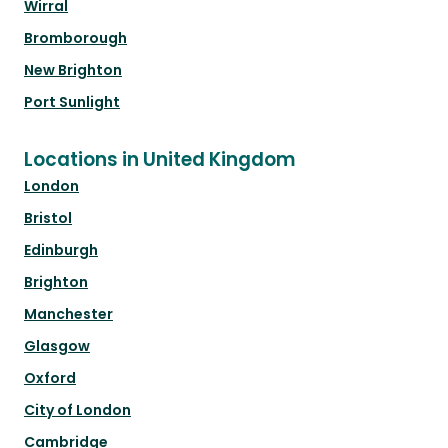
Wirral
Bromborough
New Brighton
Port Sunlight
Locations in United Kingdom
London
Bristol
Edinburgh
Brighton
Manchester
Glasgow
Oxford
City of London
Cambridge