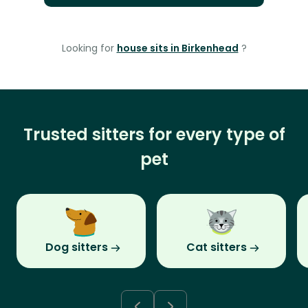
Looking for
house sits in Birkenhead
?
Trusted sitters for every type of
pet
Dog sitters
Cat sitters