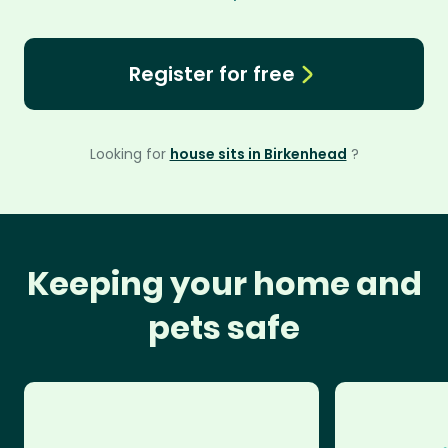
Register for free
Looking for
house sits in Birkenhead
?
Keeping your home and
pets safe