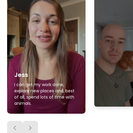
Jess
I can get my work done,
explore new places and, best
of all, spend lots of time with
animals.