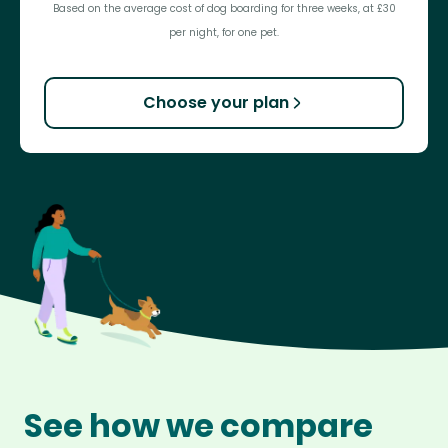
Based on the average cost of dog boarding for three weeks, at £30
per night, for one pet.
Choose your plan
See how we compare