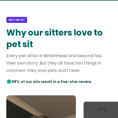
WHY WE SIT
Why our sitters love to
pet sit
Every pet sitter in Birkenhead and beyond has
their own story. But they all have two things in
common: they love pets and travel.
98% of our sits result in a five-star review