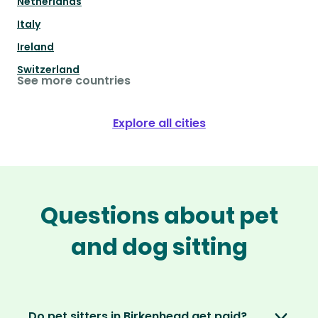
Netherlands
Italy
Ireland
Switzerland
See more countries
Explore all cities
Questions about pet
and dog sitting
Do pet sitters in Birkenhead get paid?