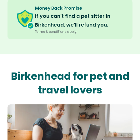
Money Back Promise
If you can't find a pet sitter in
Birkenhead, we'll refund you.
Terms & conditions apply.
Birkenhead for pet and
travel lovers