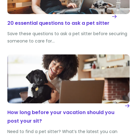
20 essential questions to ask a pet sitter
Save these questions to ask a pet sitter before securing
someone to care for…
How long before your vacation should you
post your sit?
Need to find a pet sitter? What’s the latest you can