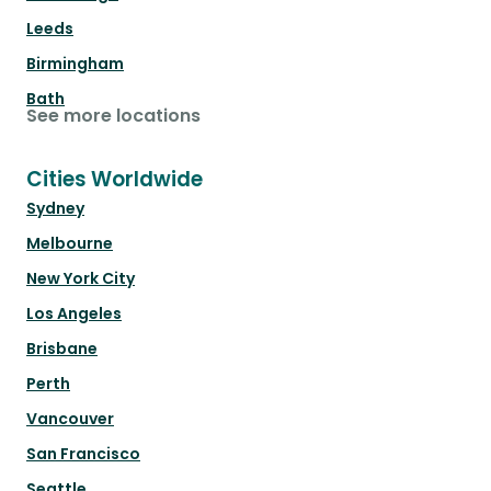
Leeds
Birmingham
Bath
See more locations
Cities Worldwide
Sydney
Melbourne
New York City
Los Angeles
Brisbane
Perth
Vancouver
San Francisco
Seattle