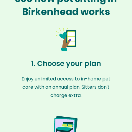
Birkenhead works
1. Choose your plan
Enjoy unlimited access to in-home pet
care with an annual plan. Sitters don't
charge extra.