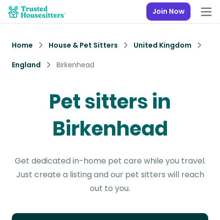
Join Now
Home
House & Pet Sitters
United Kingdom
England
Birkenhead
Pet sitters in
Birkenhead
Get dedicated in-home pet care while you travel.
Just create a listing and our pet sitters will reach
out to you.