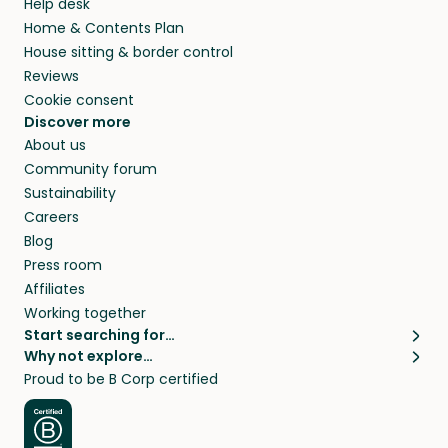
Help desk
Home & Contents Plan
House sitting & border control
Reviews
Cookie consent
Discover more
About us
Community forum
Sustainability
Careers
Blog
Press room
Affiliates
Working together
Start searching for…
Why not explore…
Pet sitters
House sitting
Proud to be B Corp certified
Cat sitters near me
Long term house sits
Dog sitters near me
House sits in London
Pet sitters in London