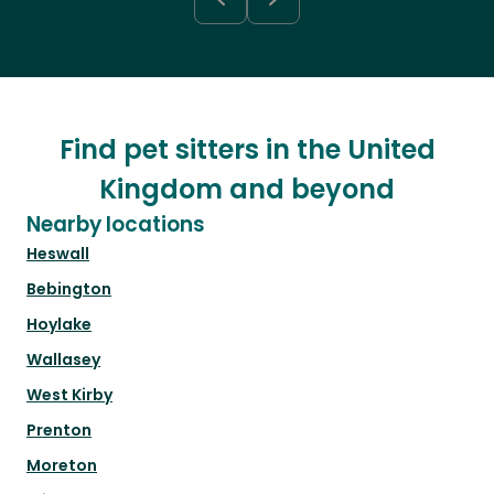
Find pet sitters in the United
Kingdom and beyond
Nearby locations
Heswall
Bebington
Hoylake
Wallasey
West Kirby
Prenton
Moreton