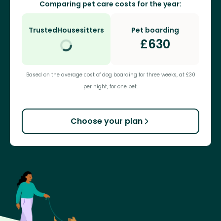
Comparing pet care costs for the year:
TrustedHousesitters
Pet boarding
£
630
Based on the average cost of dog boarding for three weeks, at £30
per night, for one pet.
Choose your plan