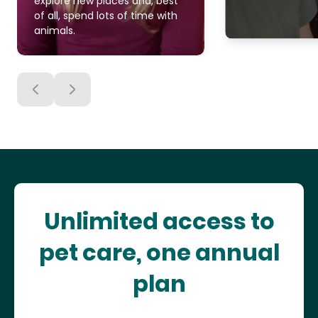
explore new places and, best
of all, spend lots of time with
animals.
Unlimited access to
pet care, one annual
plan