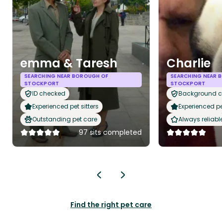
emma & Taresh
Charlie
SEARCHING NEAR BOROUGH OF
SEARCHING NEAR 
STOCKPORT
STOCKPORT
ID checked
Background 
Experienced pet sitters
Experienced pet
Outstanding pet care
Always reliabl
97 sits completed
Find the right pet care