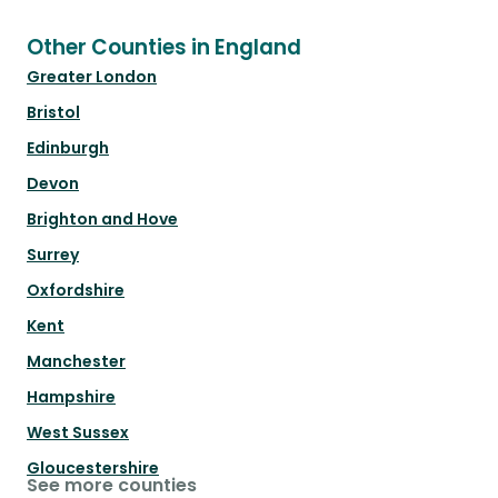
Other Counties in England
Greater London
Bristol
Edinburgh
Devon
Brighton and Hove
Surrey
Oxfordshire
Kent
Manchester
Hampshire
West Sussex
Gloucestershire
See more counties