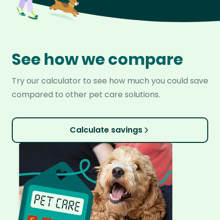
See how we compare
Try our calculator to see how much you could save
compared to other pet care solutions.
Calculate savings