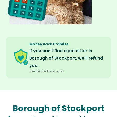
Money Back Promise
If you can't find a pet sitter in
Borough of Stockport, we'll refund
you.
Terms & conditions apply.
Borough of Stockport