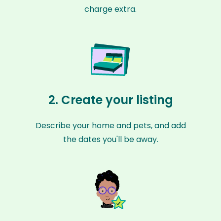
charge extra.
2. Create your listing
Describe your home and pets, and add
the dates you'll be away.