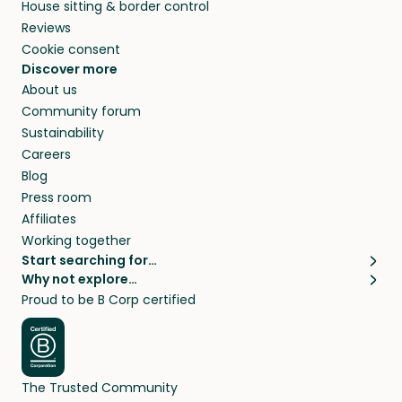
House sitting & border control
Reviews
Cookie consent
Discover more
About us
Community forum
Sustainability
Careers
Blog
Press room
Affiliates
Working together
Start searching for…
Why not explore…
Pet sitters
House sitting
Proud to be B Corp certified
Cat sitters near me
Long term house sits
Dog sitters near me
House sits in London
Pet sitters in London
House sits in New York
Pet sitters in New York
House sits in Los Angeles
The Trusted Community
Pet sitters in Los Angeles