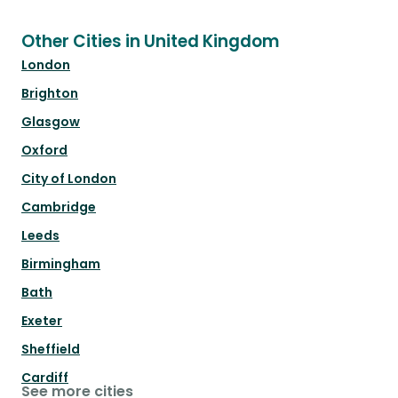
Other Cities in United Kingdom
London
Brighton
Glasgow
Oxford
City of London
Cambridge
Leeds
Birmingham
Bath
Exeter
Sheffield
Cardiff
See more cities