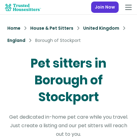
Join Now
Home
House & Pet Sitters
United Kingdom
England
Borough of Stockport
Pet sitters in
Borough of
Stockport
Get dedicated in-home pet care while you travel.
Just create a listing and our pet sitters will reach
out to you.