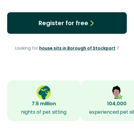
Register for free
Looking for
house sits in Borough of Stockport
?
7.5 million
104,000
nights of pet sitting
experienced pet si