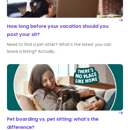
How long before your vacation should you
post your sit?
Need to find a pet sitter? What’s the latest you can
leave a listing? Actually…
Pet boarding vs. pet sitting: what’s the
difference?