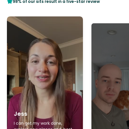
98% of our sits result in a five-star review
Jess
I can get my work done,