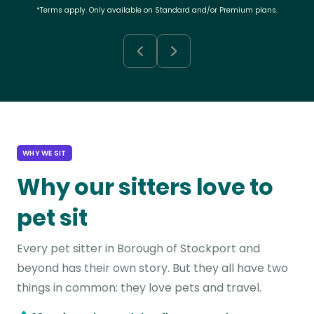
*Terms apply. Only available on Standard and/or Premium plans.
WHY WE SIT
Why our sitters love to
pet sit
Every pet sitter in Borough of Stockport and
beyond has their own story. But they all have two
things in common: they love pets and travel.