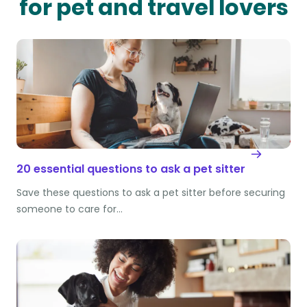
for pet and travel lovers
20 essential questions to ask a pet sitter
Save these questions to ask a pet sitter before securing
someone to care for…