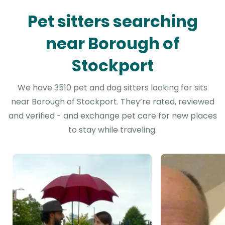
Pet sitters searching
near Borough of
Stockport
We have 3510 pet and dog sitters looking for sits
near Borough of Stockport. They’re rated, reviewed
and verified - and exchange pet care for new places
to stay while traveling.