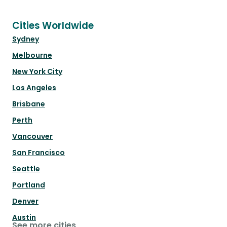
Cities Worldwide
Sydney
Melbourne
New York City
Los Angeles
Brisbane
Perth
Vancouver
San Francisco
Seattle
Portland
Denver
Austin
See more cities