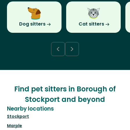
Dog sitters
Cat sitters
Find pet sitters in Borough of
Stockport and beyond
Nearby locations
Stockport
Marple