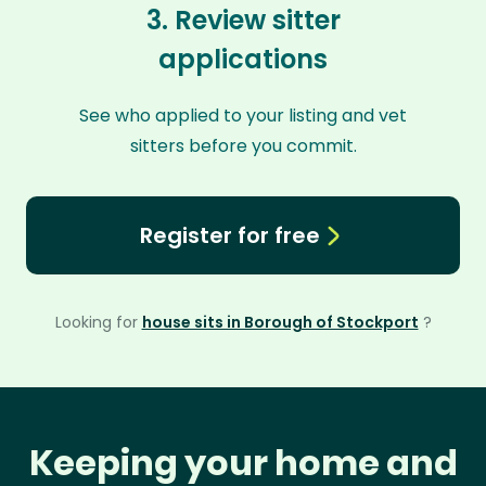
3. Review sitter
applications
See who applied to your listing and vet
sitters before you commit.
Register for free
Looking for
house sits in Borough of Stockport
?
Keeping your home and