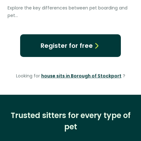
Explore the key differences between pet boarding and
pet…
Register for free
Looking for
house sits in Borough of Stockport
?
Trusted sitters for every type of
pet