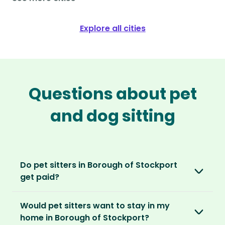
Explore all cities
Questions about pet
and dog sitting
Do pet sitters in Borough of Stockport
get paid?
No, unlike other platforms, our sitters sit for
Would pet sitters want to stay in my
love, not money. After paying an annual
home in Borough of Stockport?
membership, no money changes hands