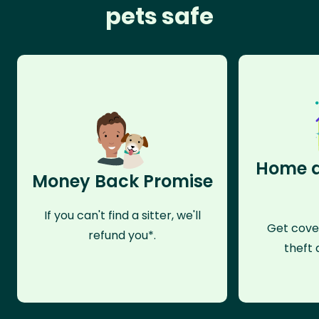
pets safe
Home a
Money Back Promise
If you can't find a sitter, we'll
Get cove
refund you*.
theft 