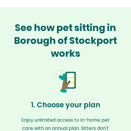
See how pet sitting in
Borough of Stockport
works
1. Choose your plan
Enjoy unlimited access to in-home pet
care with an annual plan. Sitters don't