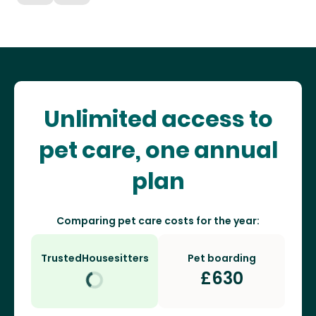
Unlimited access to
pet care, one annual
plan
Comparing pet care costs for the year:
TrustedHousesitters
Pet boarding
£
630