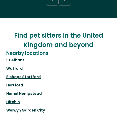
Find pet sitters in the United
Kingdom and beyond
Nearby locations
St Albans
Watford
Bishops Stortford
Hertford
Hemel Hempstead
Hitchin
Welwyn Garden City