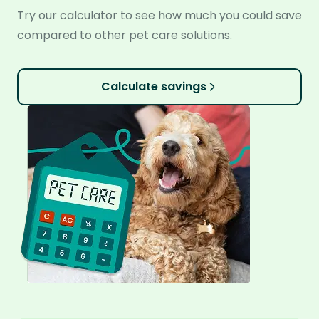
Try our calculator to see how much you could save
compared to other pet care solutions.
Calculate savings