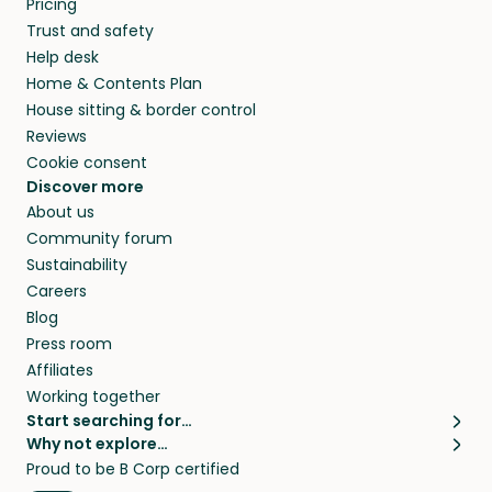
Pricing
they’ll look after your pets and take care of
Trust and safety
your home while you’re away.
Help desk
Home & Contents Plan
House sitting & border control
Reviews
Cookie consent
Discover more
About us
Community forum
Sustainability
Careers
Blog
Press room
Affiliates
Working together
Start searching for…
Why not explore…
Pet sitters
House sitting
Proud to be B Corp certified
Cat sitters near me