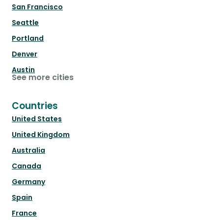
San Francisco
Seattle
Portland
Denver
Austin
See more cities
Countries
United States
United Kingdom
Australia
Canada
Germany
Spain
France