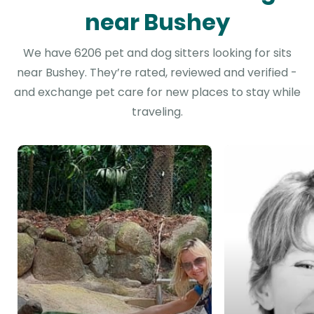
near Bushey
We have 6206 pet and dog sitters looking for sits
near Bushey. They’re rated, reviewed and verified -
and exchange pet care for new places to stay while
traveling.