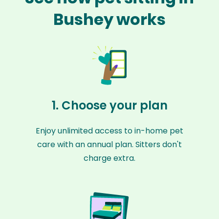
Bushey works
1. Choose your plan
Enjoy unlimited access to in-home pet
care with an annual plan. Sitters don't
charge extra.