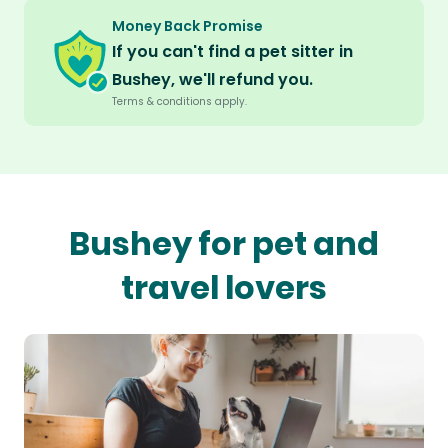
Money Back Promise
If you can't find a pet sitter in
Bushey, we'll refund you.
Terms & conditions apply.
Bushey for pet and
travel lovers