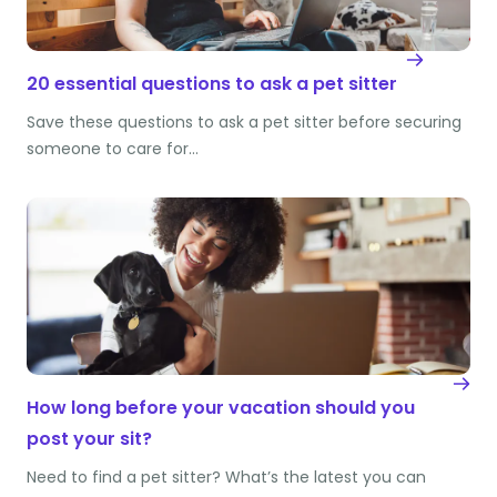
20 essential questions to ask a pet sitter
Save these questions to ask a pet sitter before securing
someone to care for…
How long before your vacation should you
post your sit?
Need to find a pet sitter? What’s the latest you can