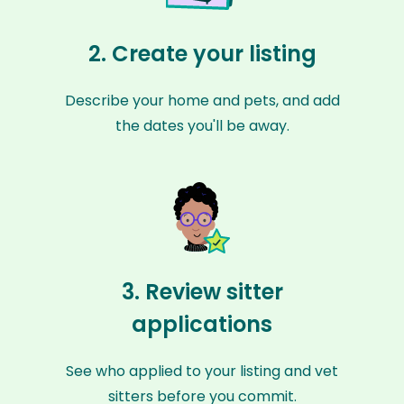
2. Create your listing
Describe your home and pets, and add
the dates you'll be away.
3. Review sitter
applications
See who applied to your listing and vet
sitters before you commit.