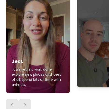
Jess
I can get my work done,
explore new places and, best
of all, spend lots of time with
animals.