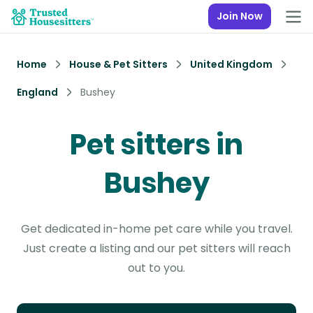
Join Now
Home
House & Pet Sitters
United Kingdom
England
Bushey
Pet sitters in
Bushey
Get dedicated in-home pet care while you travel.
Just create a listing and our pet sitters will reach
out to you.