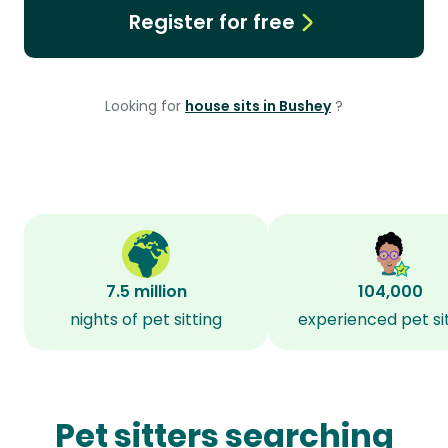
Register for free
Looking for
house sits in Bushey
?
7.5 million
104,000
nights of pet sitting
experienced pet si
Pet sitters searching