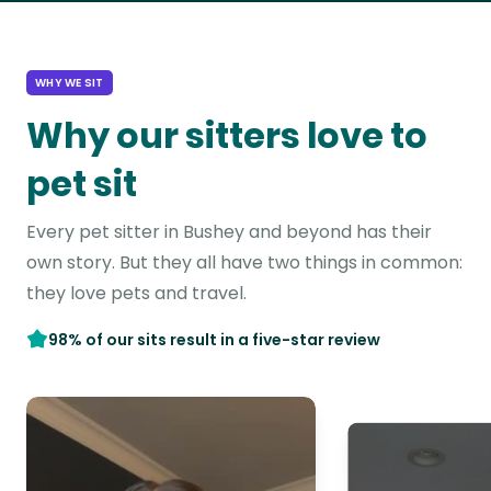
WHY WE SIT
Why our sitters love to
pet sit
Every pet sitter in Bushey and beyond has their
own story. But they all have two things in common:
they love pets and travel.
98% of our sits result in a five-star review