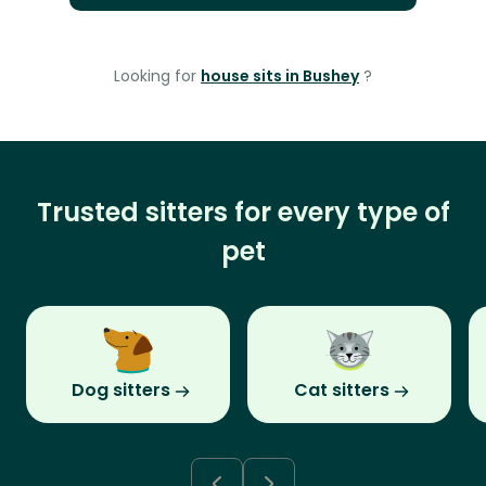
Looking for
house sits in Bushey
?
Trusted sitters for every type of
pet
Dog sitters
Cat sitters