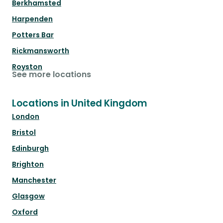
Berkhamsted
Harpenden
Potters Bar
Rickmansworth
Royston
See more locations
Locations in United Kingdom
London
Bristol
Edinburgh
Brighton
Manchester
Glasgow
Oxford