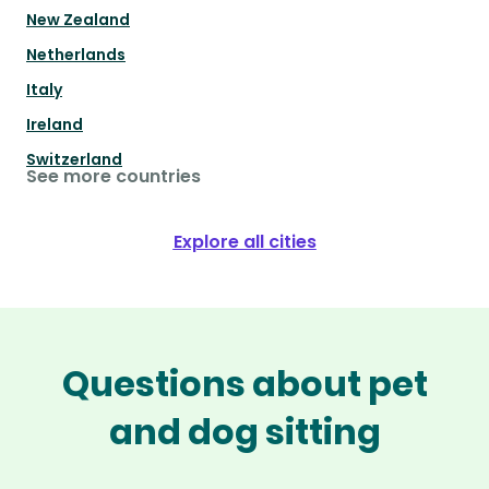
New Zealand
Netherlands
Italy
Ireland
Switzerland
See more countries
Explore all cities
Questions about pet
and dog sitting