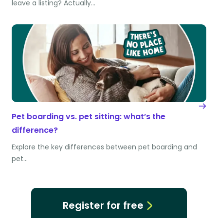
leave a listing? Actually…
Pet boarding vs. pet sitting: what’s the
difference?
Explore the key differences between pet boarding and
pet…
Register for free