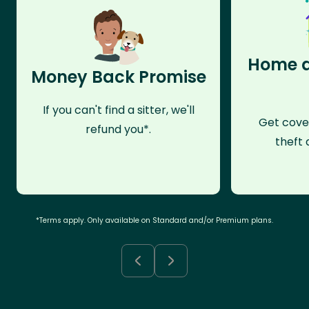
Home a
Money Back Promise
If you can't find a sitter, we'll
Get cove
refund you*.
theft 
*Terms apply. Only available on Standard and/or Premium plans.