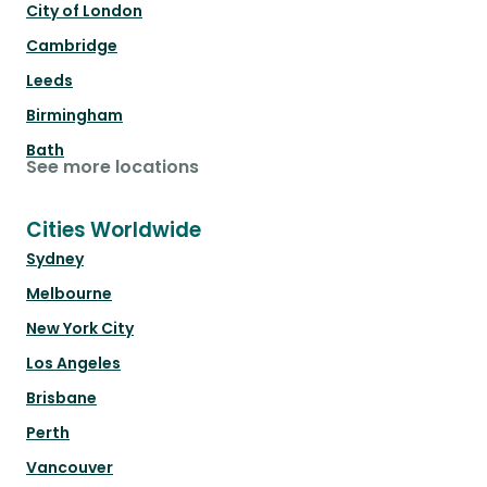
City of London
Cambridge
Leeds
Birmingham
Bath
See more locations
Cities Worldwide
Sydney
Melbourne
New York City
Los Angeles
Brisbane
Perth
Vancouver