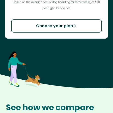
Based on the average cost of dog boarding for three weeks, at £30
per night, for one pet.
Choose your plan
See how we compare