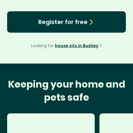
Register for free
Looking for
house sits in Bushey
?
Keeping your home and
pets safe