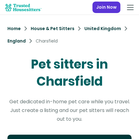
Join Now
Home
House & Pet Sitters
United Kingdom
England
Charsfield
Pet sitters in
Charsfield
Get dedicated in-home pet care while you travel.
Just create a listing and our pet sitters will reach
out to you.