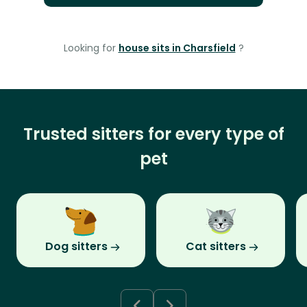
Looking for
house sits in Charsfield
?
Trusted sitters for every type of
pet
Dog sitters
Cat sitters