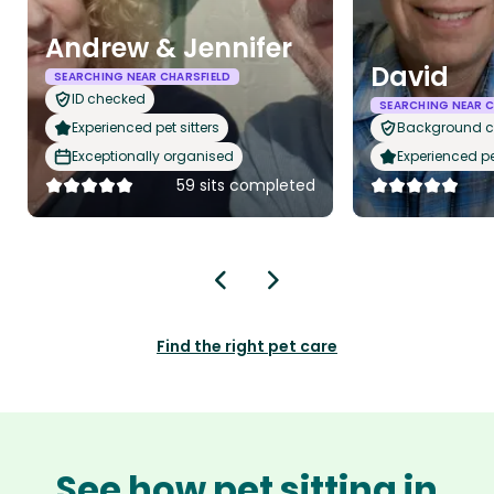
Andrew & Jennifer
David
SEARCHING NEAR CHARSFIELD
ID checked
SEARCHING NEAR C
Experienced pet sitters
Background 
Exceptionally organised
Experienced pet
59 sits completed
Find the right pet care
See how pet sitting in