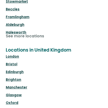
Stowmarket
Beccles
Framlingham
Aldeburgh
Halesworth
See more locations
Locations in United Kingdom
London
Bristol
Edinburgh
Brighton
Manchester
Glasgow
Oxford