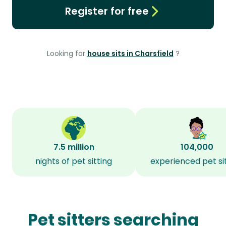
Register for free
Looking for
house sits in Charsfield
?
7.5 million
104,000
nights of pet sitting
experienced pet si
Pet sitters searching