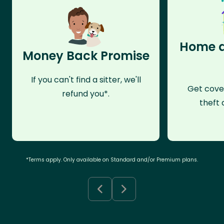
Home a
Money Back Promise
If you can't find a sitter, we'll
Get cove
refund you*.
theft 
*Terms apply. Only available on Standard and/or Premium plans.