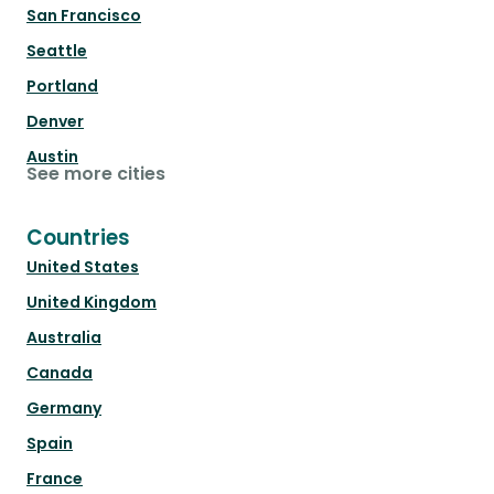
San Francisco
Seattle
Portland
Denver
Austin
See more cities
Countries
United States
United Kingdom
Australia
Canada
Germany
Spain
France