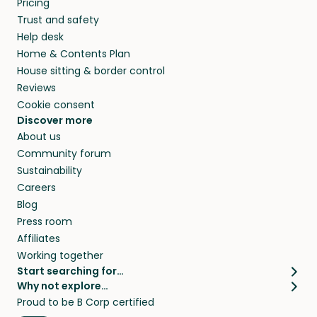
Pricing
they’ll look after your pets and take care of
Trust and safety
your home while you’re away.
Help desk
Home & Contents Plan
House sitting & border control
Reviews
Cookie consent
Discover more
About us
Community forum
Sustainability
Careers
Blog
Press room
Affiliates
Working together
Start searching for…
Why not explore…
Pet sitters
House sitting
Proud to be B Corp certified
Cat sitters near me