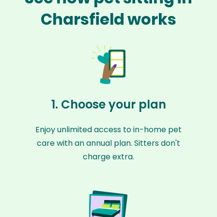
Charsfield works
1. Choose your plan
Enjoy unlimited access to in-home pet
care with an annual plan. Sitters don't
charge extra.