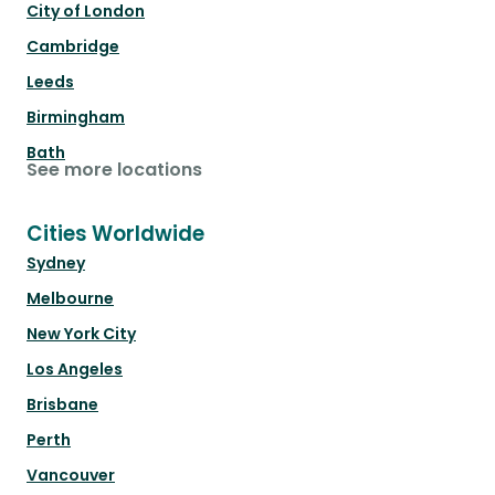
City of London
Cambridge
Leeds
Birmingham
Bath
See more locations
Cities Worldwide
Sydney
Melbourne
New York City
Los Angeles
Brisbane
Perth
Vancouver