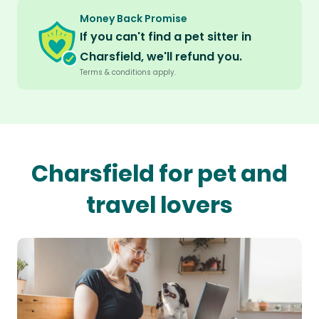
Money Back Promise
If you can't find a pet sitter in
Charsfield, we'll refund you.
Terms & conditions apply.
Charsfield for pet and
travel lovers