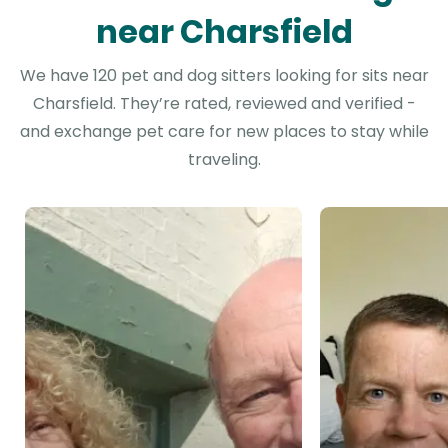
near Charsfield
We have 120 pet and dog sitters looking for sits near
Charsfield. They’re rated, reviewed and verified -
and exchange pet care for new places to stay while
traveling.