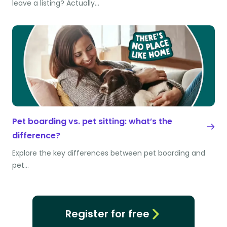
leave a listing? Actually…
Pet boarding vs. pet sitting: what’s the
difference?
Explore the key differences between pet boarding and
pet…
Register for free