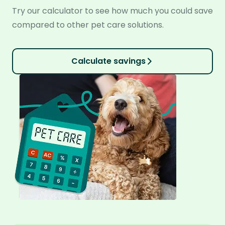
Try our calculator to see how much you could save
compared to other pet care solutions.
Calculate savings