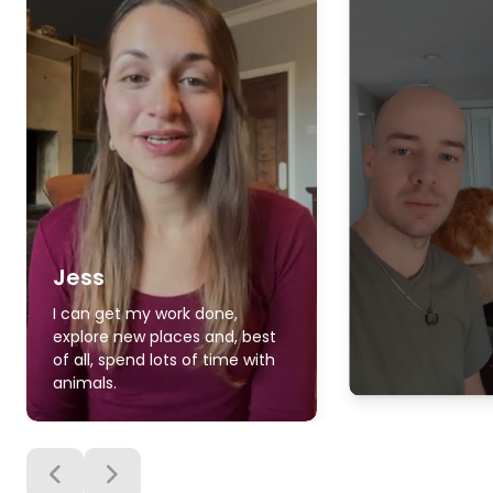
Jess
I can get my work done,
explore new places and, best
of all, spend lots of time with
animals.