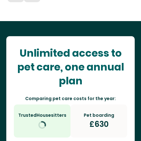
Unlimited access to
pet care, one annual
plan
Comparing pet care costs for the year:
TrustedHousesitters
Pet boarding
£
630