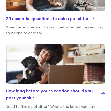
20 essential questions to ask a pet sitter
Save these questions to ask a pet sitter before securing
someone to care for…
How long before your vacation should you
post your sit?
Need to find a pet sitter? What’s the latest you can