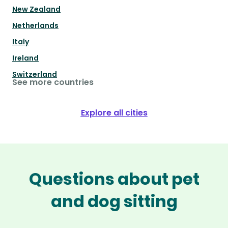
New Zealand
Netherlands
Italy
Ireland
Switzerland
See more countries
Explore all cities
Questions about pet
and dog sitting