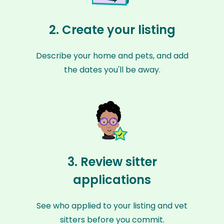
2. Create your listing
Describe your home and pets, and add
the dates you'll be away.
3. Review sitter
applications
See who applied to your listing and vet
sitters before you commit.