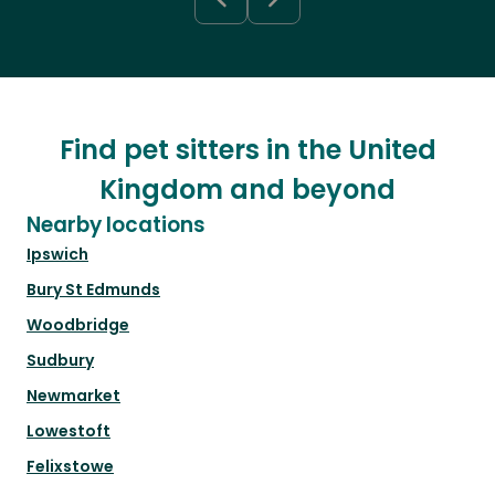
Find pet sitters in the United
Kingdom and beyond
Nearby locations
Ipswich
Bury St Edmunds
Woodbridge
Sudbury
Newmarket
Lowestoft
Felixstowe