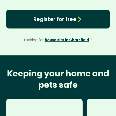
Register for free
Looking for
house sits in Charsfield
?
Keeping your home and
pets safe