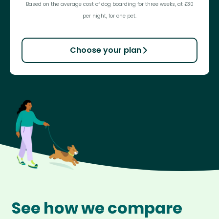
Based on the average cost of dog boarding for three weeks, at £30
per night, for one pet.
Choose your plan
See how we compare