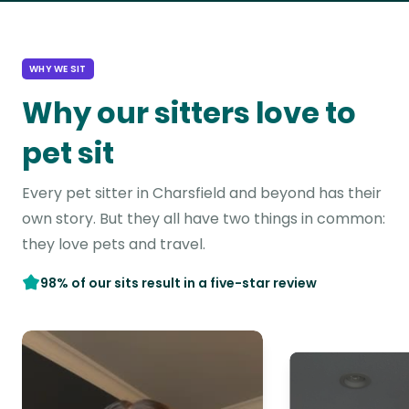
WHY WE SIT
Why our sitters love to
pet sit
Every pet sitter in Charsfield and beyond has their
own story. But they all have two things in common:
they love pets and travel.
98% of our sits result in a five-star review