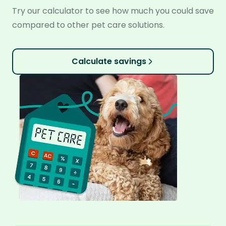
Try our calculator to see how much you could save
compared to other pet care solutions.
Calculate savings