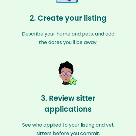
2. Create your listing
Describe your home and pets, and add
the dates you'll be away.
3. Review sitter
applications
See who applied to your listing and vet
sitters before you commit.