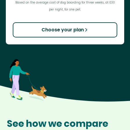
Based on the average cost of dog boarding for three weeks, at £30
per night, for one pet.
Choose your plan
See how we compare