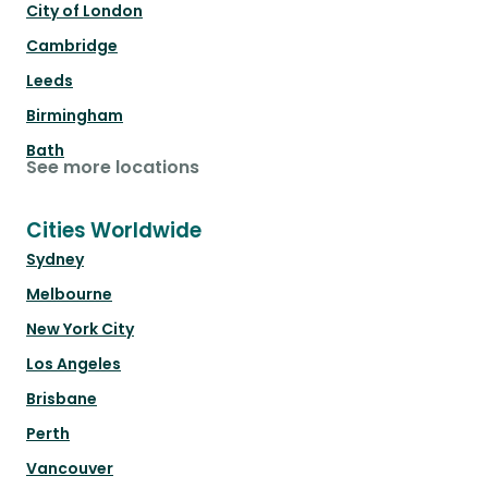
City of London
Cambridge
Leeds
Birmingham
Bath
See more locations
Cities Worldwide
Sydney
Melbourne
New York City
Los Angeles
Brisbane
Perth
Vancouver