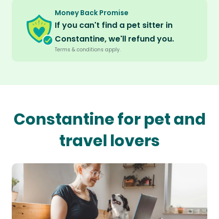
Money Back Promise
If you can't find a pet sitter in
Constantine, we'll refund you.
Terms & conditions apply.
Constantine for pet and
travel lovers