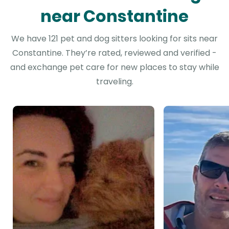
near Constantine
We have 121 pet and dog sitters looking for sits near
Constantine. They’re rated, reviewed and verified -
and exchange pet care for new places to stay while
traveling.