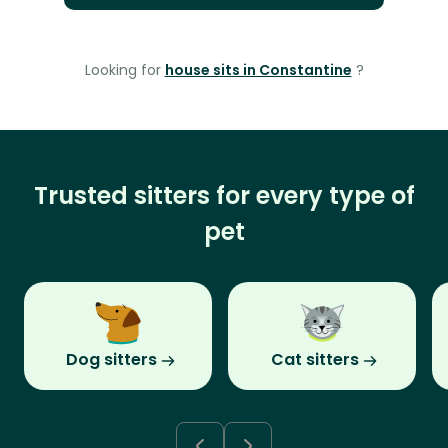
Looking for
house sits in Constantine
?
Trusted sitters for every type of
pet
Dog sitters
Cat sitters