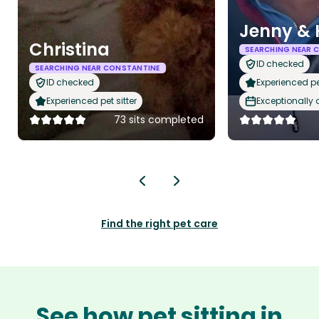
Jenny & 
Christina
SEARCHING NEAR 
ID checked
SEARCHING NEAR CONSTANTINE
ID checked
Experienced pet
Experienced pet sitter
Exceptionally
73 sits completed
Find the right pet care
See how pet sitting in