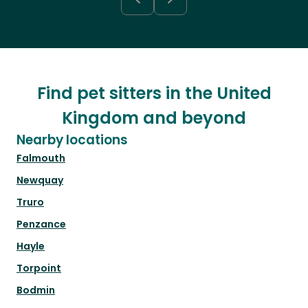
Find pet sitters in the United
Kingdom and beyond
Nearby locations
Falmouth
Newquay
Truro
Penzance
Hayle
Torpoint
Bodmin