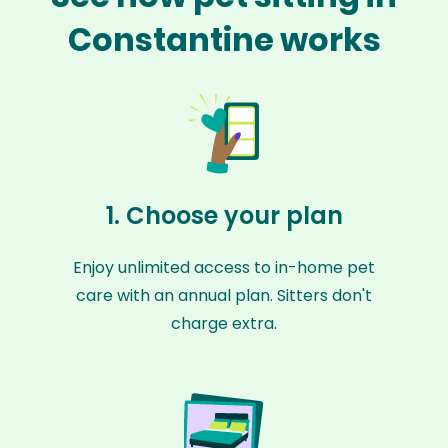
Constantine works
1. Choose your plan
Enjoy unlimited access to in-home pet
care with an annual plan. Sitters don't
charge extra.