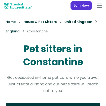
Join Now
Home
House & Pet Sitters
United Kingdom
England
Constantine
Pet sitters in
Constantine
Get dedicated in-home pet care while you travel.
Just create a listing and our pet sitters will reach
out to you.