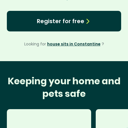
Register for free
Looking for
house sits in Constantine
?
Keeping your home and
pets safe