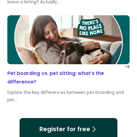
leave a listing? Actually…
Pet boarding vs. pet sitting: what’s the
difference?
Explore the key differences between pet boarding and
pet…
Register for free