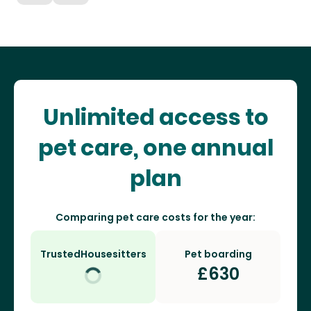
Unlimited access to
pet care, one annual
plan
Comparing pet care costs for the year:
TrustedHousesitters
Pet boarding
£
630