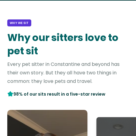
WHY WE SIT
Why our sitters love to
pet sit
Every pet sitter in Constantine and beyond has
their own story. But they all have two things in
common: they love pets and travel.
98% of our sits result in a five-star review