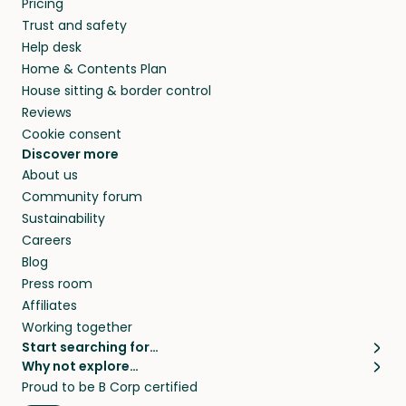
Pricing
they’ll look after your pets and take care of
Trust and safety
your home while you’re away.
Help desk
Home & Contents Plan
House sitting & border control
Reviews
Cookie consent
Discover more
About us
Community forum
Sustainability
Careers
Blog
Press room
Affiliates
Working together
Start searching for…
Why not explore…
Pet sitters
House sitting
Proud to be B Corp certified
Cat sitters near me