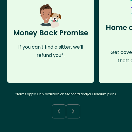
Home a
Money Back Promise
If you can't find a sitter, we'll
Get cove
refund you*.
theft 
*Terms apply. Only available on Standard and/or Premium plans.