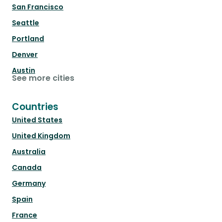
San Francisco
Seattle
Portland
Denver
Austin
See more cities
Countries
United States
United Kingdom
Australia
Canada
Germany
Spain
France