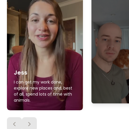
Jess
I can get my work done,
explore new places and, best
of all, spend lots of time with
animals.