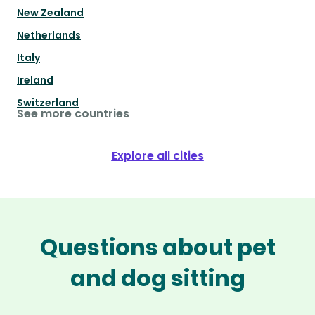
New Zealand
Netherlands
Italy
Ireland
Switzerland
See more countries
Explore all cities
Questions about pet
and dog sitting