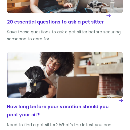
20 essential questions to ask a pet sitter
Save these questions to ask a pet sitter before securing
someone to care for…
How long before your vacation should you
post your sit?
Need to find a pet sitter? What’s the latest you can