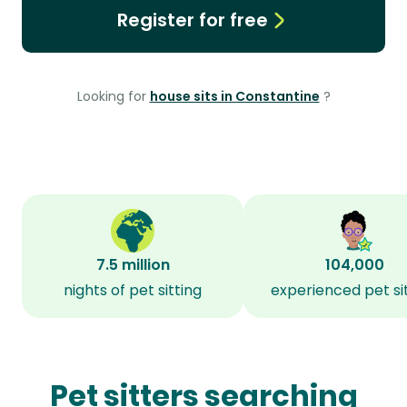
Register for free
Looking for
house sits in Constantine
?
7.5 million
104,000
nights of pet sitting
experienced pet si
Pet sitters searching