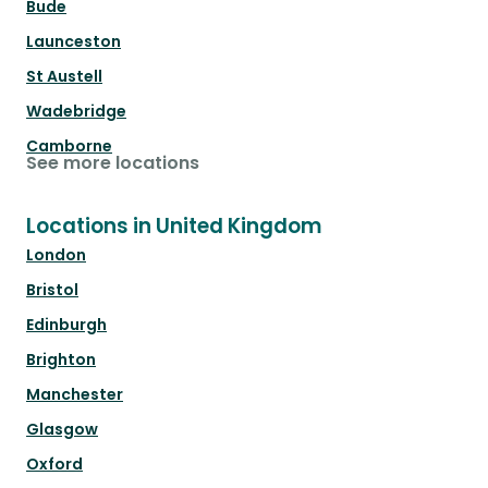
Bude
Launceston
St Austell
Wadebridge
Camborne
See more locations
Locations in United Kingdom
London
Bristol
Edinburgh
Brighton
Manchester
Glasgow
Oxford