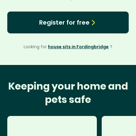
Register for free
Looking for
house sits in Fordingbridge
?
Keeping your home and
pets safe