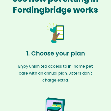
Fordingbridge works
1. Choose your plan
Enjoy unlimited access to in-home pet
care with an annual plan. Sitters don't
charge extra.