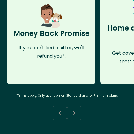
Home a
Money Back Promise
If you can't find a sitter, we'll
Get cove
refund you*.
theft 
*Terms apply. Only available on Standard and/or Premium plans.