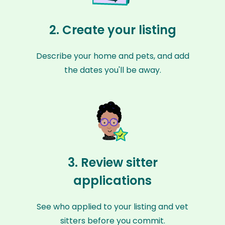
2. Create your listing
Describe your home and pets, and add
the dates you'll be away.
3. Review sitter
applications
See who applied to your listing and vet
sitters before you commit.