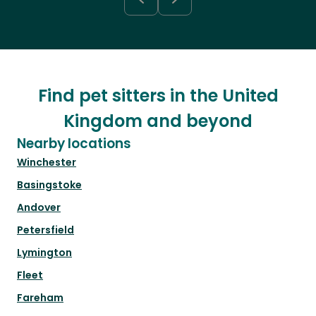
Find pet sitters in the United
Kingdom and beyond
Nearby locations
Winchester
Basingstoke
Andover
Petersfield
Lymington
Fleet
Fareham