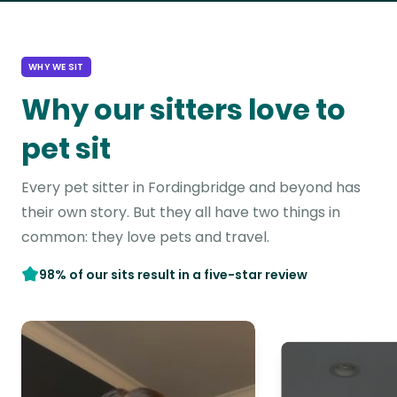
WHY WE SIT
Why our sitters love to
pet sit
Every pet sitter in Fordingbridge and beyond has
their own story. But they all have two things in
common: they love pets and travel.
98% of our sits result in a five-star review