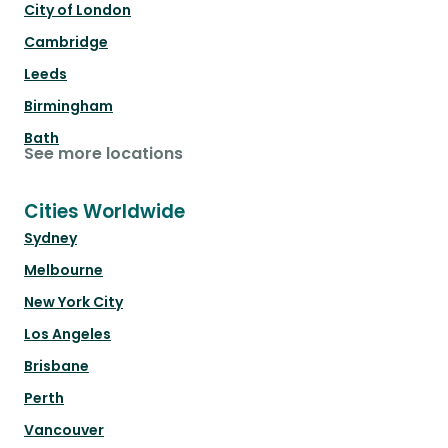
City of London
Cambridge
Leeds
Birmingham
Bath
See more locations
Cities Worldwide
Sydney
Melbourne
New York City
Los Angeles
Brisbane
Perth
Vancouver