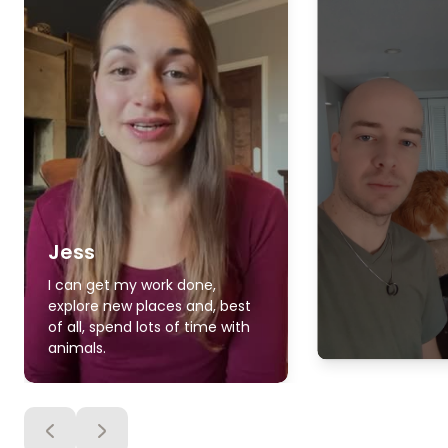
Jess
I can get my work done,
explore new places and, best
of all, spend lots of time with
animals.