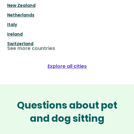
New Zealand
Netherlands
Italy
Ireland
Switzerland
See more countries
Explore all cities
Questions about pet
and dog sitting