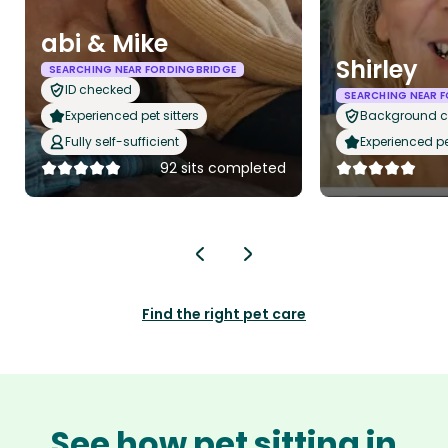
abi & Mike
Shirley
SEARCHING NEAR FORDINGBRIDGE
ID checked
SEARCHING NEAR 
Experienced pet sitters
Background 
Fully self-sufficient
Experienced pet
92 sits completed
Find the right pet care
See how pet sitting in