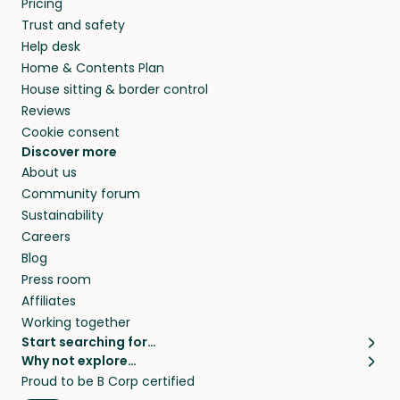
Pricing
and travel, so, in exchange for a place to stay,
Trust and safety
they’ll look after your pets and take care of
Help desk
your home while you’re away.
Home & Contents Plan
House sitting & border control
Reviews
Cookie consent
Discover more
About us
Community forum
Sustainability
Careers
Blog
Press room
Affiliates
Working together
Start searching for…
Why not explore…
Pet sitters
House sitting
Proud to be B Corp certified
Cat sitters near me