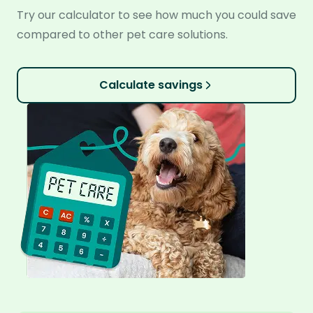
Try our calculator to see how much you could save
compared to other pet care solutions.
Calculate savings