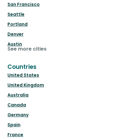
San Francisco
Seattle
Portland
Denver
Austin
See more cities
Countries
United States
United Kingdom
Australia
Canada
Germany
Spain
France