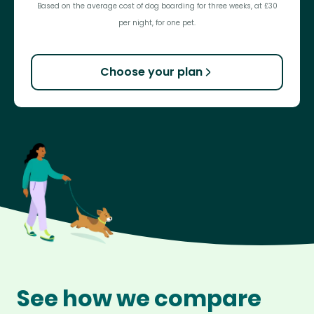
Based on the average cost of dog boarding for three weeks, at £30
per night, for one pet.
Choose your plan
See how we compare