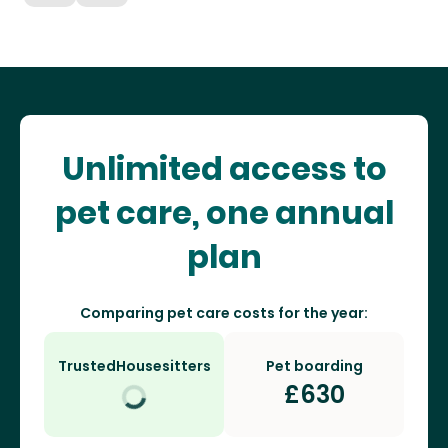
Unlimited access to
pet care, one annual
plan
Comparing pet care costs for the year:
TrustedHousesitters
Pet boarding
£
630