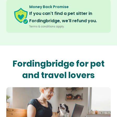
Money Back Promise
If you can't find a pet sitter in
Fordingbridge, we'll refund you.
Terms & conditions apply.
Fordingbridge for pet
and travel lovers