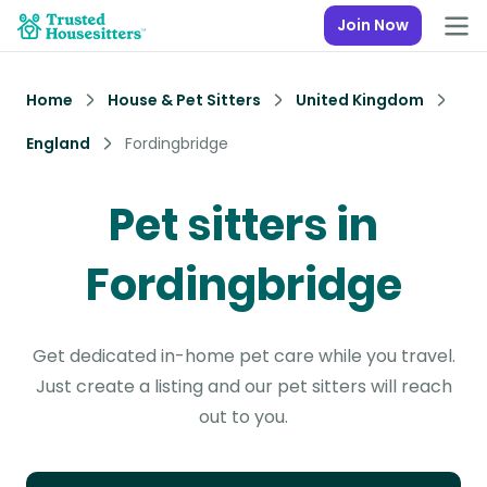
Join Now
Home
House & Pet Sitters
United Kingdom
England
Fordingbridge
Pet sitters in
Fordingbridge
Get dedicated in-home pet care while you travel.
Just create a listing and our pet sitters will reach
out to you.