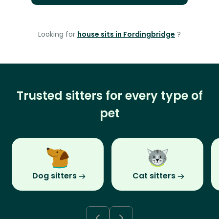
Looking for
house sits in Fordingbridge
?
Trusted sitters for every type of
pet
Dog sitters
Cat sitters