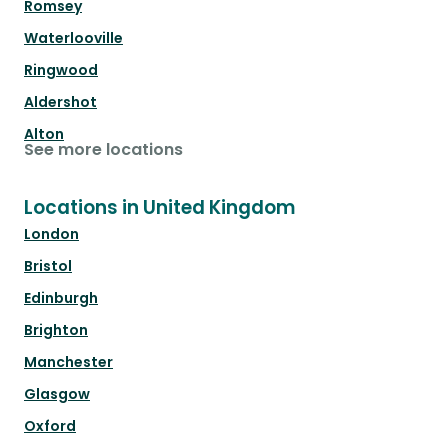
Romsey
Waterlooville
Ringwood
Aldershot
Alton
See more locations
Locations in United Kingdom
London
Bristol
Edinburgh
Brighton
Manchester
Glasgow
Oxford