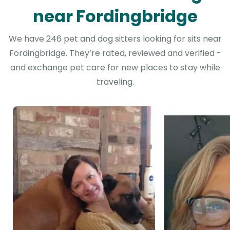
near Fordingbridge
We have 246 pet and dog sitters looking for sits near
Fordingbridge. They’re rated, reviewed and verified -
and exchange pet care for new places to stay while
traveling.