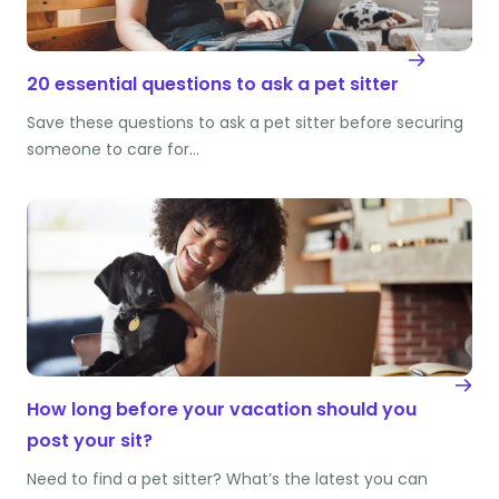
20 essential questions to ask a pet sitter
Save these questions to ask a pet sitter before securing
someone to care for…
How long before your vacation should you
post your sit?
Need to find a pet sitter? What’s the latest you can