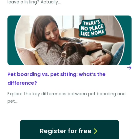
leave a listing? Actually…
Pet boarding vs. pet sitting: what’s the
difference?
Explore the key differences between pet boarding and
pet…
Register for free