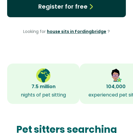
Register for free
Looking for
house sits in Fordingbridge
?
7.5 million
104,000
nights of pet sitting
experienced pet si
Pet sitters searching