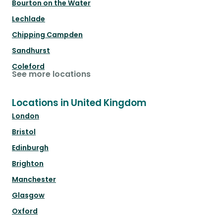
Bourton on the Water
Lechlade
Chipping Campden
Sandhurst
Coleford
See more locations
Locations in United Kingdom
London
Bristol
Edinburgh
Brighton
Manchester
Glasgow
Oxford