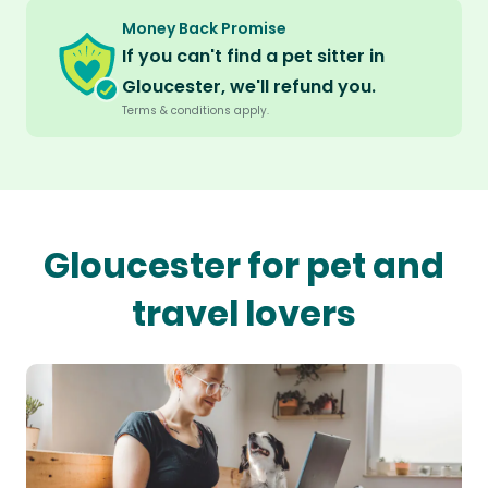
Money Back Promise
If you can't find a pet sitter in
Gloucester, we'll refund you.
Terms & conditions apply.
Gloucester for pet and
travel lovers