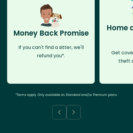
Home a
Money Back Promise
If you can't find a sitter, we'll
Get cove
refund you*.
theft 
*Terms apply. Only available on Standard and/or Premium plans.