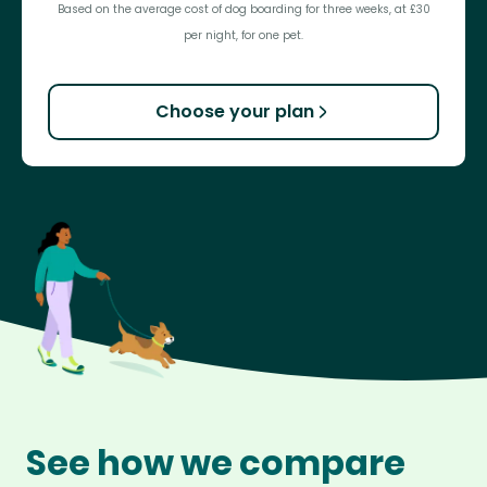
Based on the average cost of dog boarding for three weeks, at £30
per night, for one pet.
Choose your plan
See how we compare