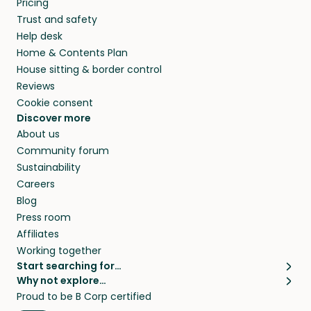
Pricing
they’ll look after your pets and take care of
Trust and safety
your home while you’re away.
Help desk
Home & Contents Plan
House sitting & border control
Reviews
Cookie consent
Discover more
About us
Community forum
Sustainability
Careers
Blog
Press room
Affiliates
Working together
Start searching for…
Why not explore…
Pet sitters
House sitting
Proud to be B Corp certified
Cat sitters near me