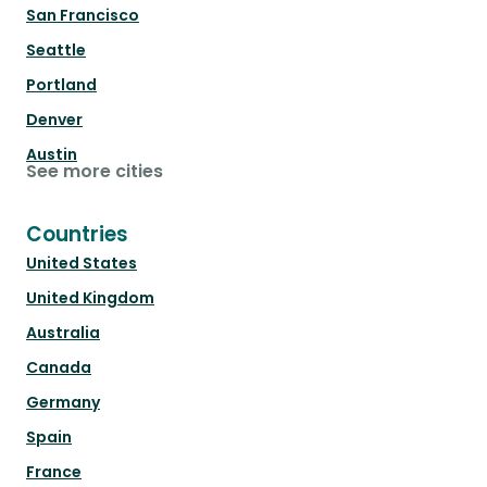
San Francisco
Seattle
Portland
Denver
Austin
See more cities
Countries
United States
United Kingdom
Australia
Canada
Germany
Spain
France