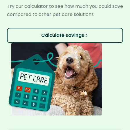
Try our calculator to see how much you could save
compared to other pet care solutions.
Calculate savings