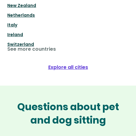
New Zealand
Netherlands
Italy
Ireland
Switzerland
See more countries
Explore all cities
Questions about pet
and dog sitting