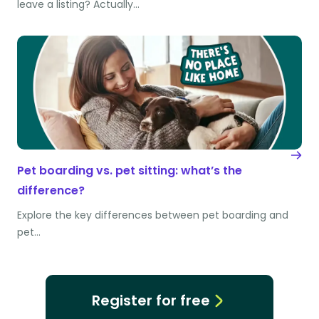
leave a listing? Actually…
Pet boarding vs. pet sitting: what’s the
difference?
Explore the key differences between pet boarding and
pet…
Register for free