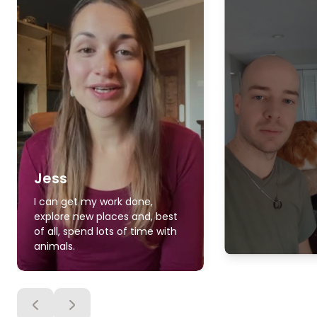
Jess
I can get my work done,
explore new places and, best
of all, spend lots of time with
animals.