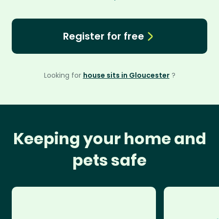
Register for free
Looking for
house sits in Gloucester
?
Keeping your home and
pets safe