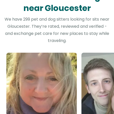
near Gloucester
We have 299 pet and dog sitters looking for sits near
Gloucester. They’re rated, reviewed and verified -
and exchange pet care for new places to stay while
traveling.