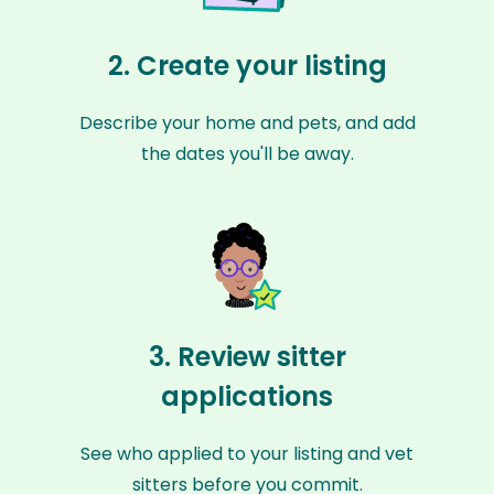
2. Create your listing
Describe your home and pets, and add
the dates you'll be away.
3. Review sitter
applications
See who applied to your listing and vet
sitters before you commit.