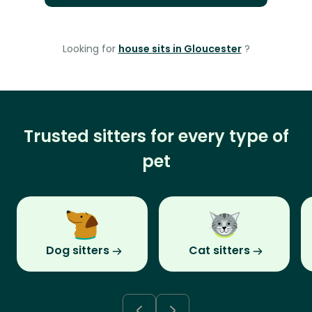
Looking for
house sits in Gloucester
?
Trusted sitters for every type of
pet
Dog sitters
Cat sitters