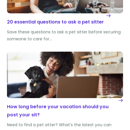
20 essential questions to ask a pet sitter
Save these questions to ask a pet sitter before securing
someone to care for…
How long before your vacation should you
post your sit?
Need to find a pet sitter? What’s the latest you can