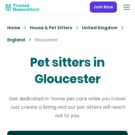
Join Now
Home
House & Pet Sitters
United Kingdom
England
Gloucester
Pet sitters in
Gloucester
Get dedicated in-home pet care while you travel.
Just create a listing and our pet sitters will reach
out to you.