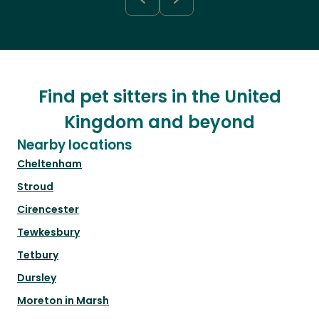
Find pet sitters in the United
Kingdom and beyond
Nearby locations
Cheltenham
Stroud
Cirencester
Tewkesbury
Tetbury
Dursley
Moreton in Marsh