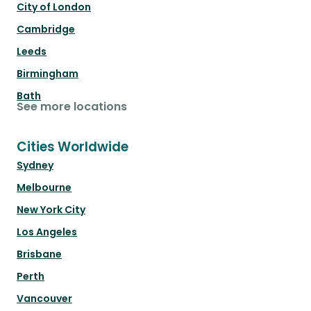
City of London
Cambridge
Leeds
Birmingham
Bath
See more locations
Cities Worldwide
Sydney
Melbourne
New York City
Los Angeles
Brisbane
Perth
Vancouver