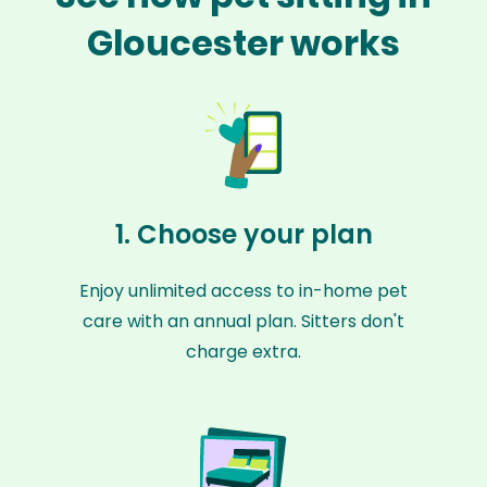
Gloucester works
1. Choose your plan
Enjoy unlimited access to in-home pet
care with an annual plan. Sitters don't
charge extra.