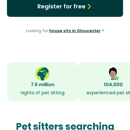
Register for free
Looking for
house sits in Gloucester
?
7.5 million
104,000
nights of pet sitting
experienced pet si
Pet sitters searching