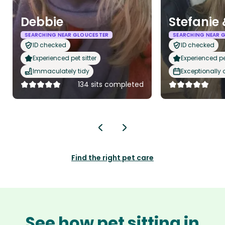
Debbie
Stefanie 
SEARCHING NEAR GLOUCESTER
SEARCHING NEAR 
ID checked
ID checked
Experienced pet sitter
Experienced pet
Immaculately tidy
Exceptionally
134 sits completed
Find the right pet care
See how pet sitting in