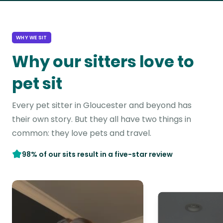
WHY WE SIT
Why our sitters love to
pet sit
Every pet sitter in Gloucester and beyond has
their own story. But they all have two things in
common: they love pets and travel.
98% of our sits result in a five-star review