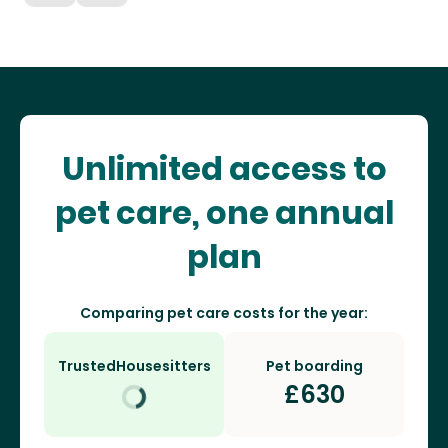
Unlimited access to
pet care, one annual
plan
Comparing pet care costs for the year:
TrustedHousesitters
Pet boarding
£
630