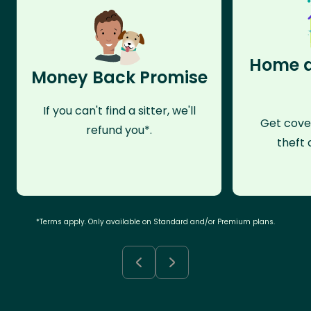
Home a
Money Back Promise
If you can't find a sitter, we'll
Get cove
refund you*.
theft 
*Terms apply. Only available on Standard and/or Premium plans.