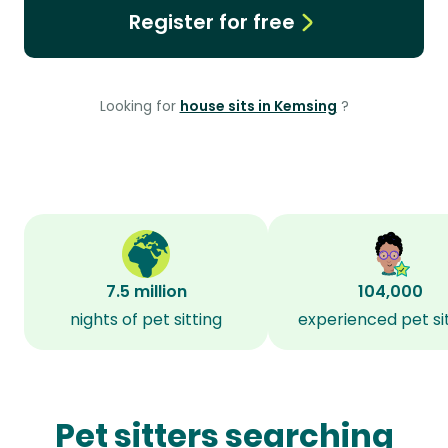
Register for free
Looking for
house sits in Kemsing
?
7.5 million
104,000
nights of pet sitting
experienced pet si
Pet sitters searching