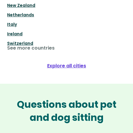
New Zealand
Netherlands
Italy
Ireland
Switzerland
See more countries
Explore all cities
Questions about pet
and dog sitting