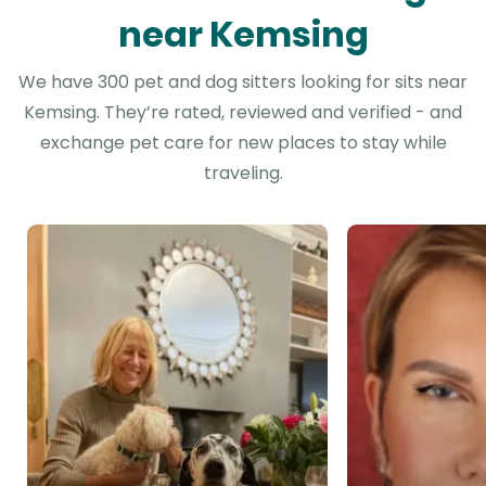
near Kemsing
We have 300 pet and dog sitters looking for sits near
Kemsing. They’re rated, reviewed and verified - and
exchange pet care for new places to stay while
traveling.