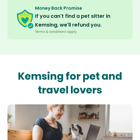
Money Back Promise
If you can't find a pet sitter in
Kemsing, we'll refund you.
Terms & conditions apply.
Kemsing for pet and
travel lovers