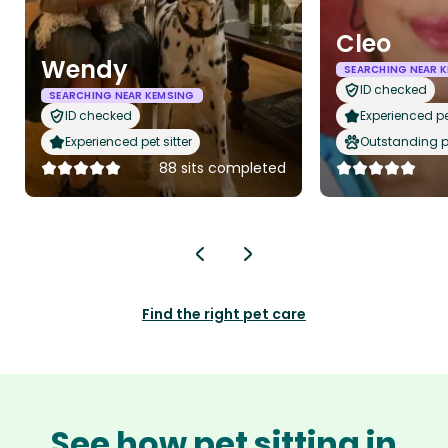
Cleo
Wendy
SEARCHING NEAR 
ID checked
SEARCHING NEAR KEMSING
ID checked
Experienced pet
Experienced pet sitter
Outstanding p
88 sits completed
Find the right pet care
See how pet sitting in