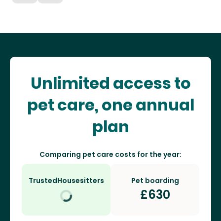
Unlimited access to
pet care, one annual
plan
Comparing pet care costs for the year:
TrustedHousesitters
Pet boarding
£
630