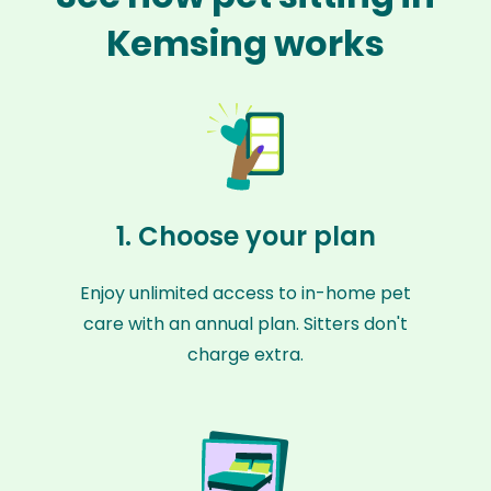
Kemsing works
1. Choose your plan
Enjoy unlimited access to in-home pet
care with an annual plan. Sitters don't
charge extra.