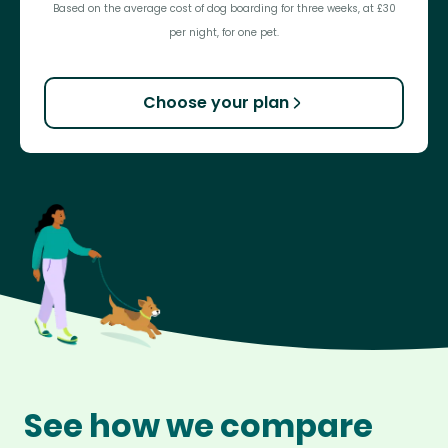
Based on the average cost of dog boarding for three weeks, at £30
per night, for one pet.
Choose your plan
See how we compare