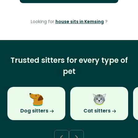
Looking for
house sits in Kemsing
?
Trusted sitters for every type of
pet
Dog sitters
Cat sitters