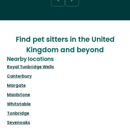
Find pet sitters in the United
Kingdom and beyond
Nearby locations
Royal Tunbridge Wells
Canterbury
Margate
Maidstone
Whitstable
Tonbridge
Sevenoaks