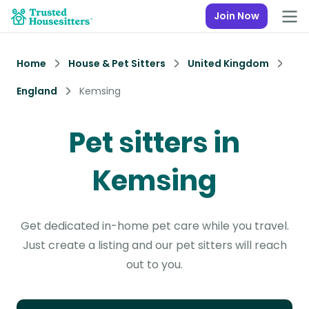
Join Now
Home
House & Pet Sitters
United Kingdom
England
Kemsing
Pet sitters in
Kemsing
Get dedicated in-home pet care while you travel.
Just create a listing and our pet sitters will reach
out to you.