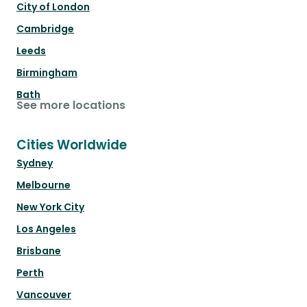
City of London
Cambridge
Leeds
Birmingham
Bath
See more locations
Cities Worldwide
Sydney
Melbourne
New York City
Los Angeles
Brisbane
Perth
Vancouver