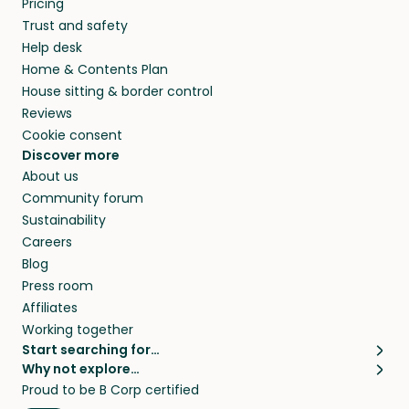
Pricing
they’ll look after your pets and take care of
Trust and safety
your home while you’re away.
Help desk
Home & Contents Plan
House sitting & border control
Reviews
Cookie consent
Discover more
About us
Community forum
Sustainability
Careers
Blog
Press room
Affiliates
Working together
Start searching for…
Why not explore…
Pet sitters
House sitting
Proud to be B Corp certified
Cat sitters near me