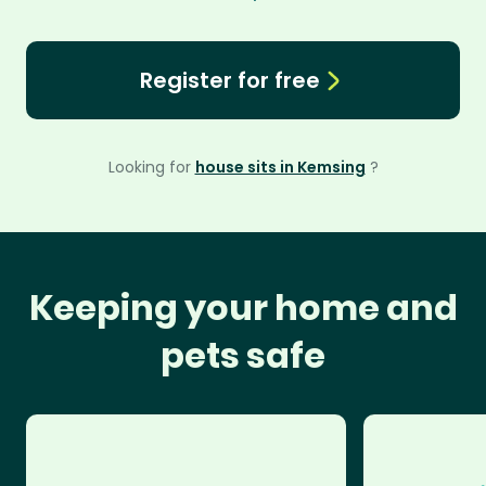
Register for free
Looking for
house sits in Kemsing
?
Keeping your home and
pets safe