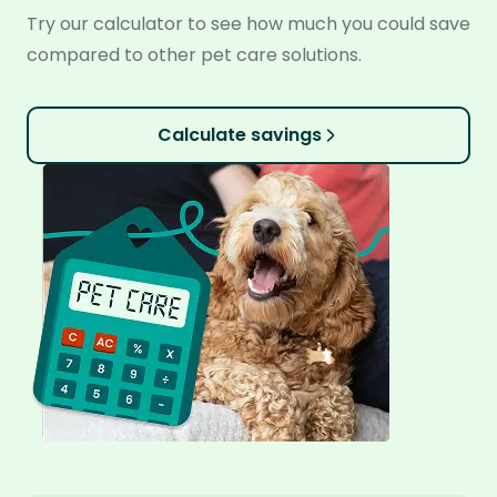
Try our calculator to see how much you could save
compared to other pet care solutions.
Calculate savings