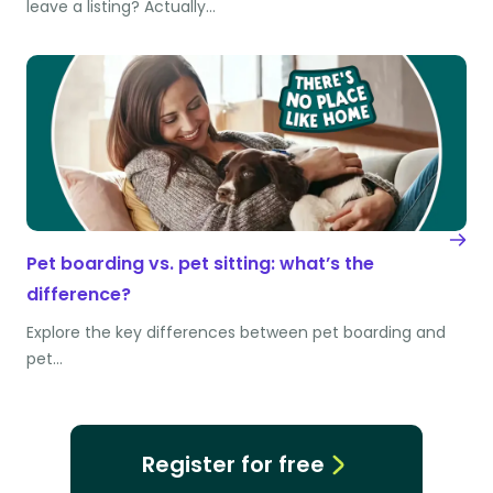
leave a listing? Actually…
Pet boarding vs. pet sitting: what’s the
difference?
Explore the key differences between pet boarding and
pet…
Register for free