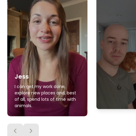
Jess
I can get my work done,
explore new places and, best
of all, spend lots of time with
animals.