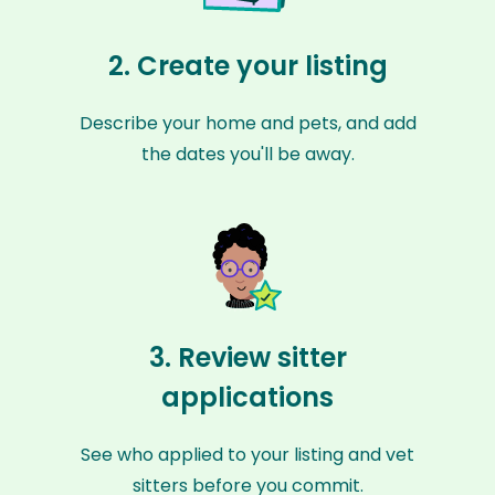
2. Create your listing
Describe your home and pets, and add
the dates you'll be away.
3. Review sitter
applications
See who applied to your listing and vet
sitters before you commit.