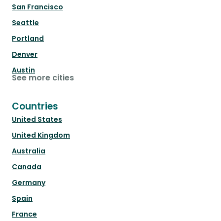
San Francisco
Seattle
Portland
Denver
Austin
See more cities
Countries
United States
United Kingdom
Australia
Canada
Germany
Spain
France