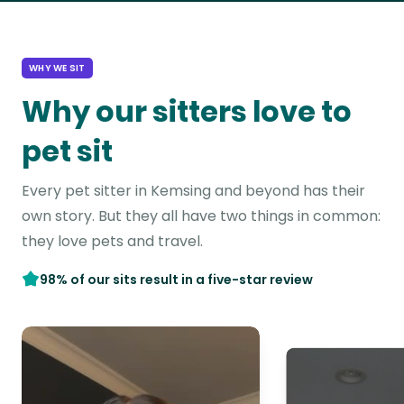
WHY WE SIT
Why our sitters love to
pet sit
Every pet sitter in Kemsing and beyond has their
own story. But they all have two things in common:
they love pets and travel.
98% of our sits result in a five-star review