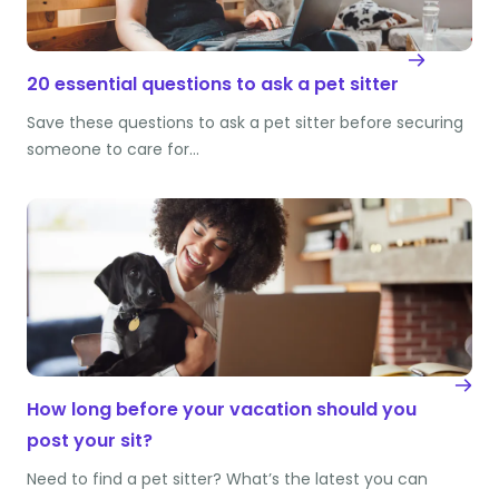
20 essential questions to ask a pet sitter
Save these questions to ask a pet sitter before securing
someone to care for…
How long before your vacation should you
post your sit?
Need to find a pet sitter? What’s the latest you can