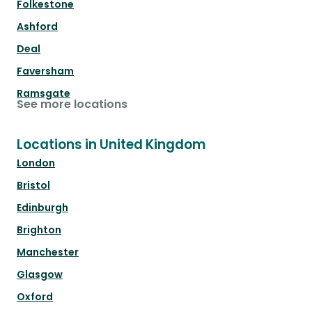
Folkestone
Ashford
Deal
Faversham
Ramsgate
See more locations
Locations in United Kingdom
London
Bristol
Edinburgh
Brighton
Manchester
Glasgow
Oxford