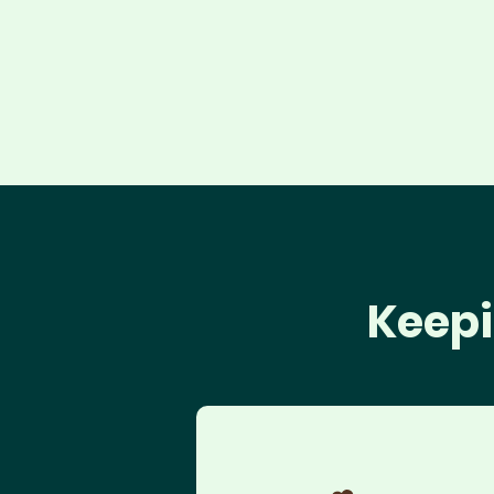
Keepi