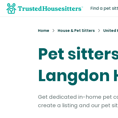
Find a pet sit
Home
House & Pet Sitters
United
Pet sitters
Langdon H
Get dedicated in-home pet car
create a listing and our pet sit