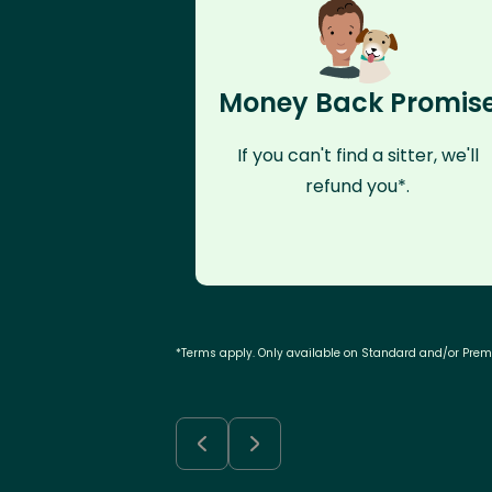
Money Back Promis
If you can't find a sitter, we'll
refund you*.
*Terms apply. Only available on Standard and/or Pre