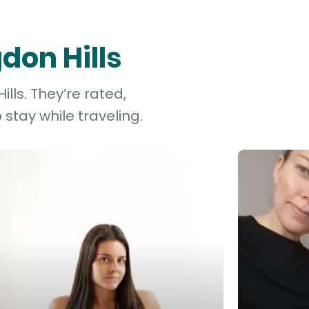
don Hills
lls. They’re rated,
stay while traveling.