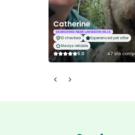
Catherine
SEARCHING NEAR LANGDON HILLS
ID checked
Experienced pet sitter
Always reliable
5.0
47 sits comp