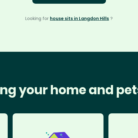
Looking for
house sits in Langdon Hills
?
ng your home and pet