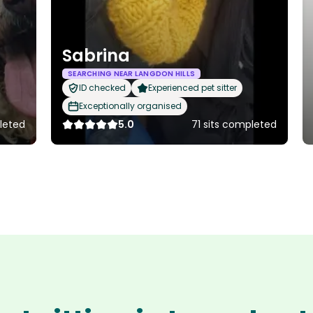
Sabrina
SEARCHING NEAR LANGDON HILLS
ID checked
Experienced pet sitter
Exceptionally organised
leted
5.0
71 sits completed