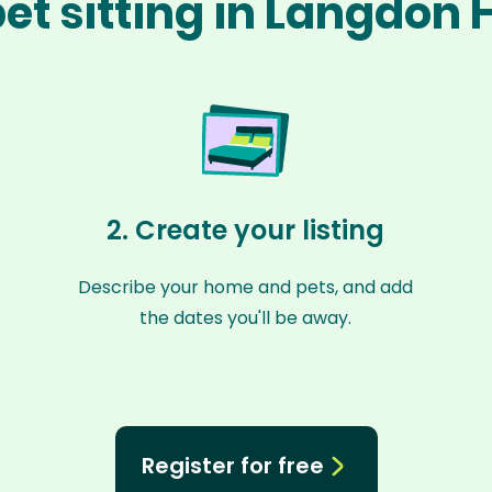
et sitting in Langdon H
2. Create your listing
Describe your home and pets, and add
the dates you'll be away.
Register for free