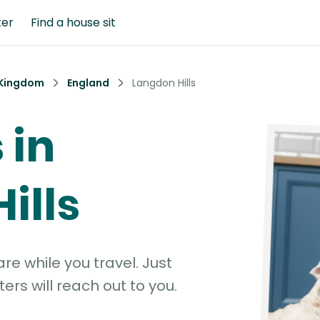
ter
Find a house sit
 Kingdom
England
Langdon Hills
 in
ills
e while you travel. Just
ters will reach out to you.