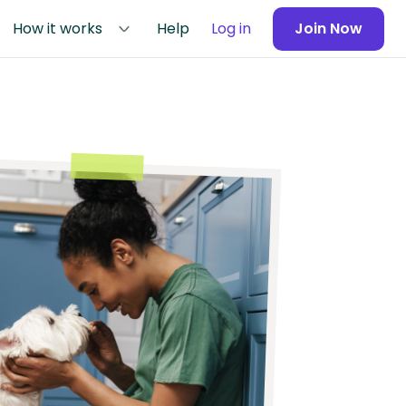
How it works
Help
Log in
Join Now