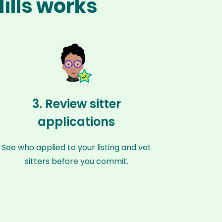
ills works
3. Review sitter
applications
See who applied to your listing and vet
sitters before you commit.