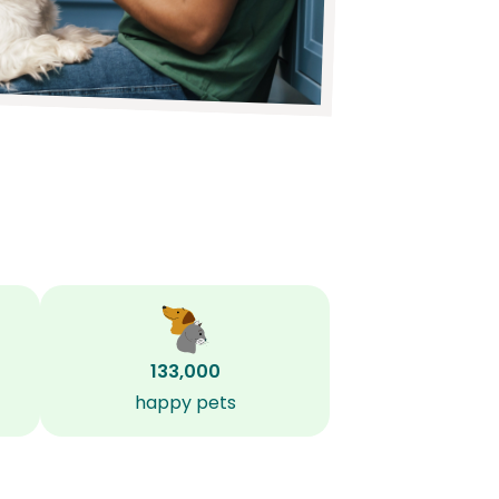
133,000
happy pets