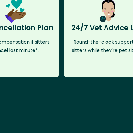
ncellation Plan
24/7 Vet Advice 
mpensation if sitters
Round-the-clock support
cel last minute*.
sitters while they're pet sit