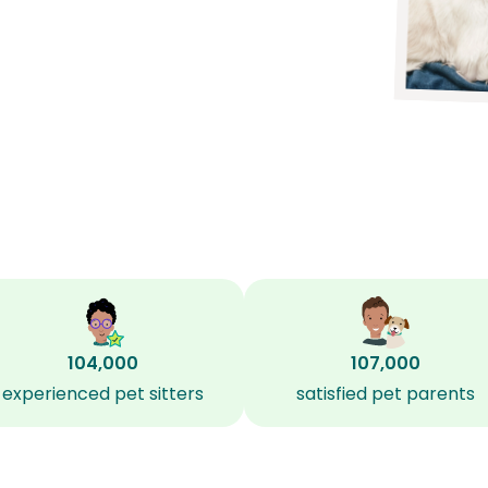
104,000
107,000
experienced pet sitters
satisfied pet parents