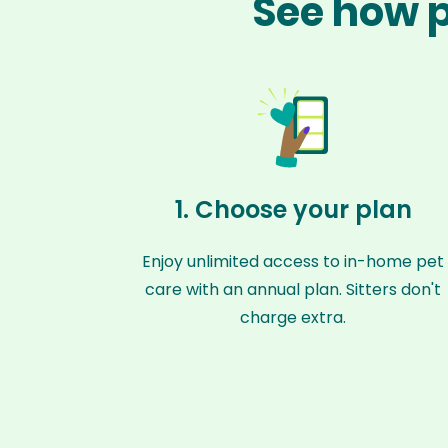
See how p
1. Choose your plan
Enjoy unlimited access to in-home pet
care with an annual plan. Sitters don't
charge extra.