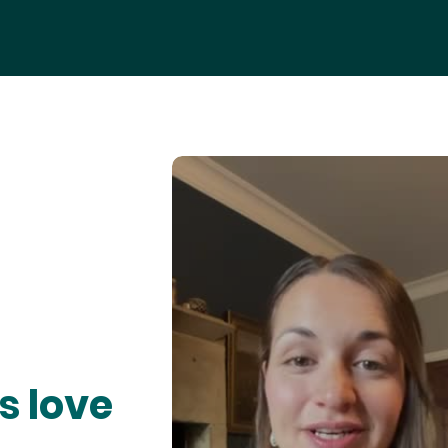
s love