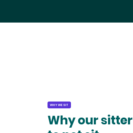
WHY WE SIT
Why our sitter