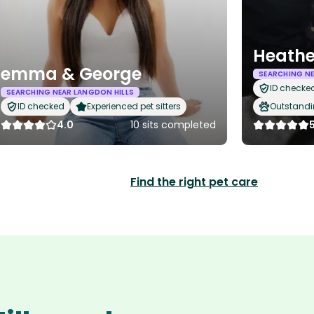
Heathe
emma & George
SEARCHING NE
ID checke
SEARCHING NEAR LANGDON HILLS
ID checked
Experienced pet sitters
Outstandi
4.0
10 sits completed
Find the right pet care