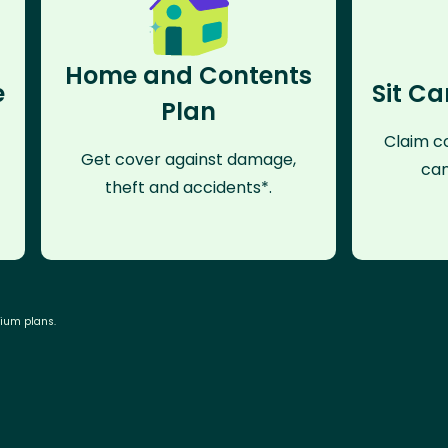
Home and Contents
e
Sit Ca
Plan
Claim co
Get cover against damage,
can
theft and accidents*.
mium plans.