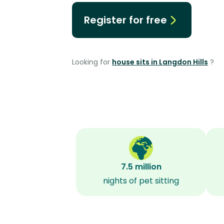
Register for free
Looking for
house sits in Langdon Hills
?
7.5 million
nights of pet sitting