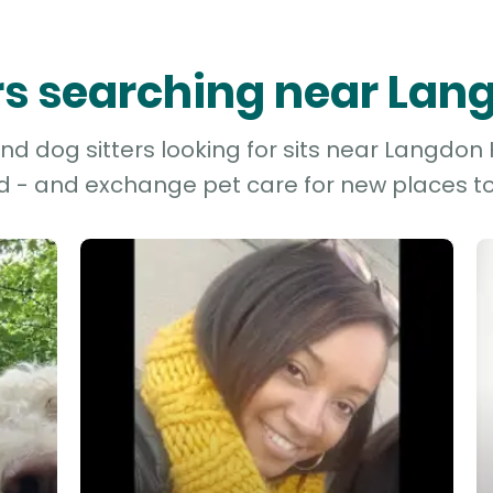
ers searching near Lang
d dog sitters looking for sits near Langdon Hi
d - and exchange pet care for new places to 