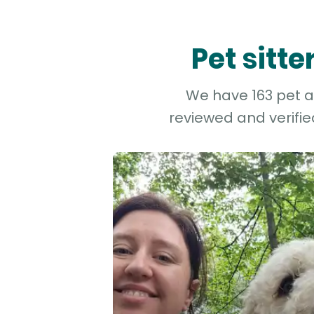
Pet sitt
We have 163 pet an
reviewed and verifie