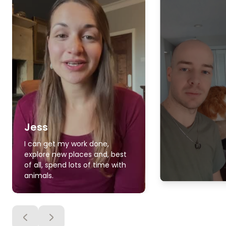
Jess
I can get my work done,
explore new places and, best
of all, spend lots of time with
animals.