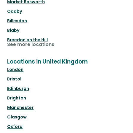
Market Bosworth
Oadby
Billesdon
Blaby
Breedon on the Hill
See more locations
Locations in United Kingdom
London
Bristol
Edinburgh
Brighton
Manchester
Glasgow
Oxford