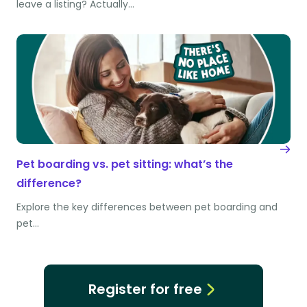
leave a listing? Actually…
Pet boarding vs. pet sitting: what’s the
difference?
Explore the key differences between pet boarding and
pet…
Register for free