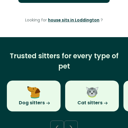
Looking for
house sits in Loddington
?
Trusted sitters for every type of
pet
Dog sitters
Cat sitters