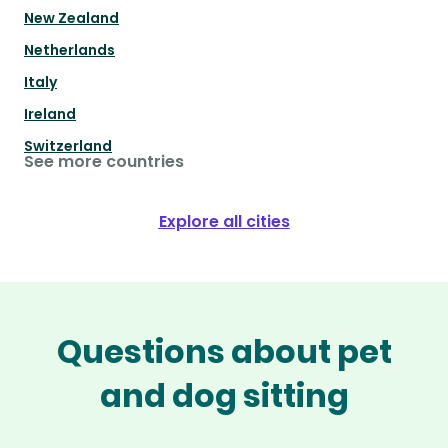
New Zealand
Netherlands
Italy
Ireland
Switzerland
See more countries
Explore all cities
Questions about pet
and dog sitting