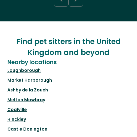
Find pet sitters in the United
Kingdom and beyond
Nearby locations
Loughborough
Market Harborough
Ashby de la Zouch
Melton Mowbray
Coalville
Hinckley
Castle Donington