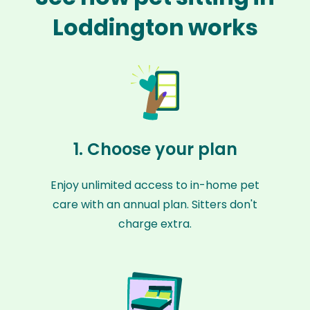
Loddington works
1. Choose your plan
Enjoy unlimited access to in-home pet
care with an annual plan. Sitters don't
charge extra.