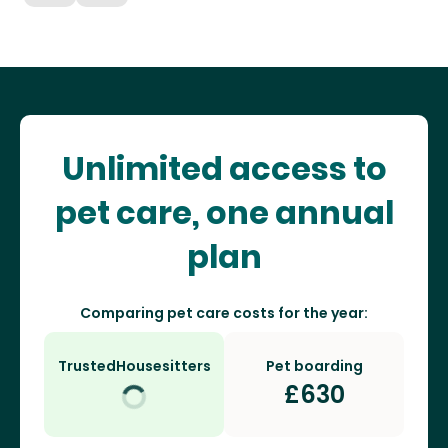
Unlimited access to
pet care, one annual
plan
Comparing pet care costs for the year:
TrustedHousesitters
Pet boarding
£
630