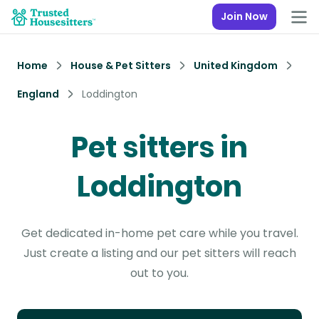
Join Now
Home
House & Pet Sitters
United Kingdom
England
Loddington
Pet sitters in
Loddington
Get dedicated in-home pet care while you travel.
Just create a listing and our pet sitters will reach
out to you.