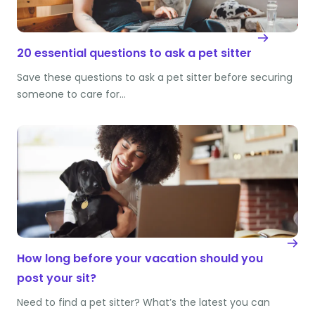
20 essential questions to ask a pet sitter
Save these questions to ask a pet sitter before securing
someone to care for…
How long before your vacation should you
post your sit?
Need to find a pet sitter? What’s the latest you can