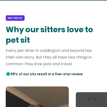
WHY WE SIT
Why our sitters love to
pet sit
Every pet sitter in Loddington and beyond has
their own story. But they all have two things in
common: they love pets and travel.
98% of our sits result in a five-star review