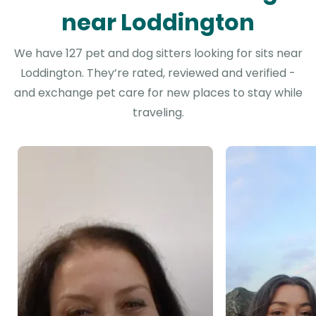
near Loddington
We have 127 pet and dog sitters looking for sits near
Loddington. They’re rated, reviewed and verified -
and exchange pet care for new places to stay while
traveling.