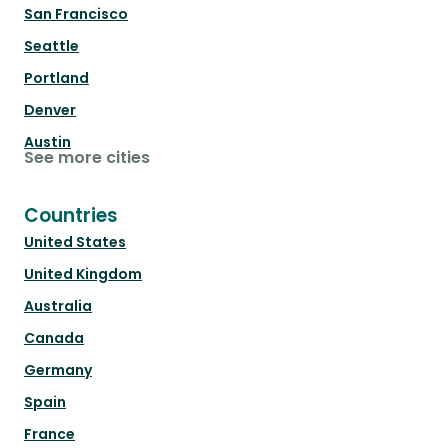
San Francisco
Seattle
Portland
Denver
Austin
See more cities
Countries
United States
United Kingdom
Australia
Canada
Germany
Spain
France