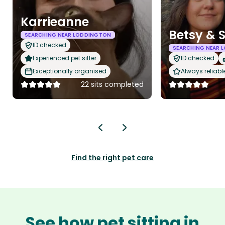
Karrieanne
Betsy & 
SEARCHING NEAR LODDINGTON
ID checked
SEARCHING NEAR 
Experienced pet sitter
ID checked
Exceptionally organised
Always reliabl
22 sits completed
Find the right pet care
See how pet sitting in