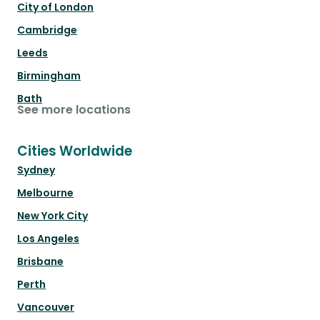
City of London
Cambridge
Leeds
Birmingham
Bath
See more locations
Cities Worldwide
Sydney
Melbourne
New York City
Los Angeles
Brisbane
Perth
Vancouver