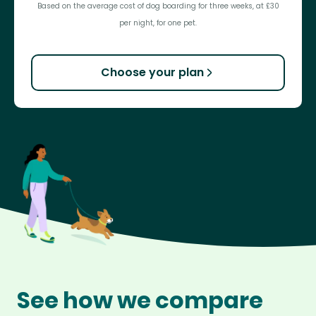
Based on the average cost of dog boarding for three weeks, at £30
per night, for one pet.
Choose your plan
See how we compare