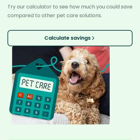
Try our calculator to see how much you could save
compared to other pet care solutions.
Calculate savings