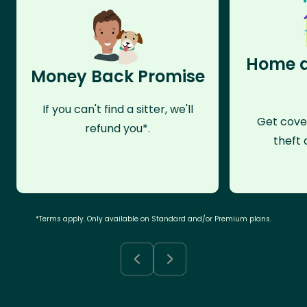
Home a
Money Back Promise
If you can't find a sitter, we'll
Get cove
refund you*.
theft 
*Terms apply. Only available on Standard and/or Premium plans.