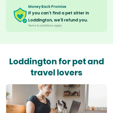
Money Back Promise
If you can't find a pet sitter in
Loddington, we'll refund you.
Terms & conditions apply.
Loddington for pet and
travel lovers