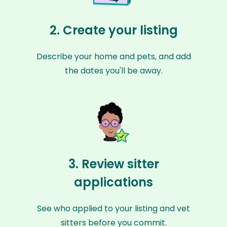
2. Create your listing
Describe your home and pets, and add
the dates you'll be away.
3. Review sitter
applications
See who applied to your listing and vet
sitters before you commit.