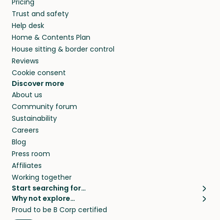
Pricing
they’ll look after your pets and take care of
Trust and safety
your home while you’re away.
Help desk
Home & Contents Plan
House sitting & border control
Reviews
Cookie consent
Discover more
About us
Community forum
Sustainability
Careers
Blog
Press room
Affiliates
Working together
Start searching for…
Why not explore…
Pet sitters
House sitting
Proud to be B Corp certified
Cat sitters near me