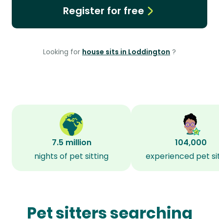
Register for free
Looking for
house sits in Loddington
?
7.5 million
104,000
nights of pet sitting
experienced pet si
Pet sitters searching