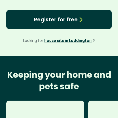
Register for free
Looking for
house sits in Loddington
?
Keeping your home and
pets safe