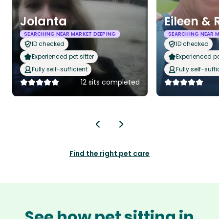
Jolanta
Eileen & 
SEARCHING NEAR MARKET DEEPING
SEARCHING NEAR M
ID checked
ID checked
Experienced pet sitter
Experienced pet
Fully self-sufficient
Fully self-suffi
12 sits completed
Find the right pet care
See how pet sitting in