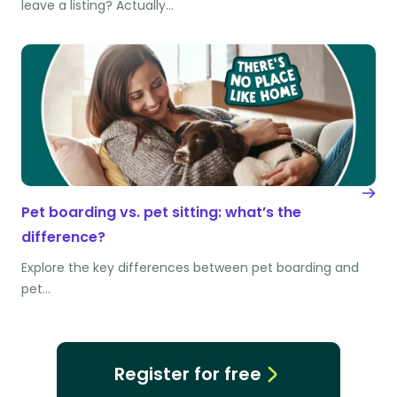
leave a listing? Actually…
Pet boarding vs. pet sitting: what’s the
difference?
Explore the key differences between pet boarding and
pet…
Register for free