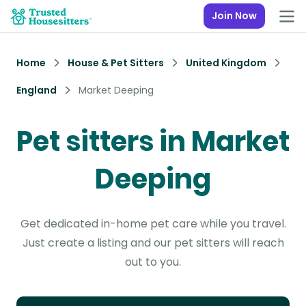
Join Now
Home
House & Pet Sitters
United Kingdom
England
Market Deeping
Pet sitters in Market
Deeping
Get dedicated in-home pet care while you travel.
Just create a listing and our pet sitters will reach
out to you.