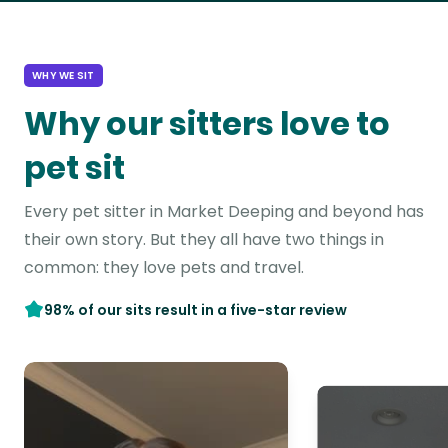
WHY WE SIT
Why our sitters love to
pet sit
Every pet sitter in Market Deeping and beyond has
their own story. But they all have two things in
common: they love pets and travel.
98% of our sits result in a five-star review