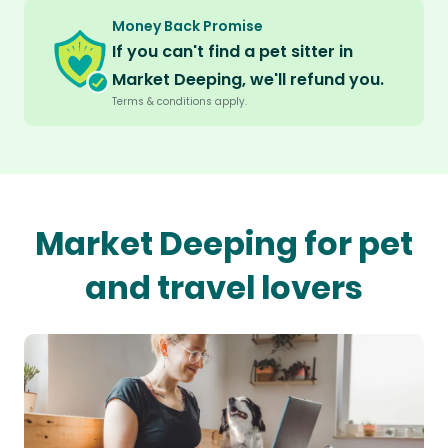
Money Back Promise
If you can't find a pet sitter in
Market Deeping, we'll refund you.
Terms & conditions apply.
Market Deeping for pet
and travel lovers