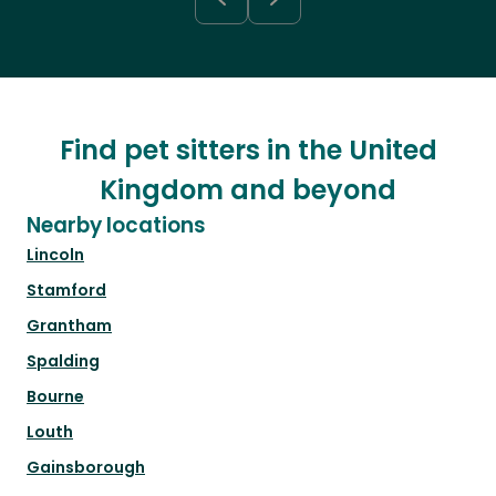
Find pet sitters in the United
Kingdom and beyond
Nearby locations
Lincoln
Stamford
Grantham
Spalding
Bourne
Louth
Gainsborough