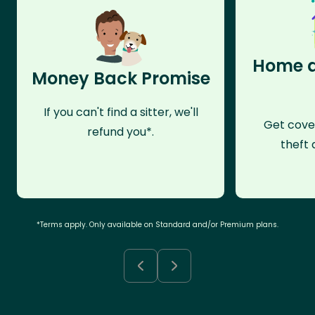
Home a
Money Back Promise
If you can't find a sitter, we'll
Get cove
refund you*.
theft 
*Terms apply. Only available on Standard and/or Premium plans.