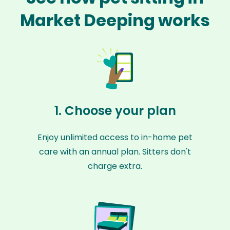
Market Deeping works
1. Choose your plan
Enjoy unlimited access to in-home pet
care with an annual plan. Sitters don't
charge extra.