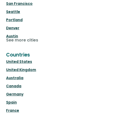
San Francisco
Seattle
Portland
Denver
Austin
See more cities
Countries
United States
United Kingdom
Australia
Canada
Germany
Spain
France