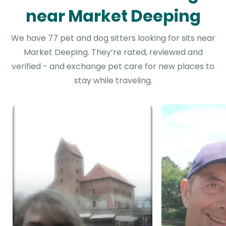
near Market Deeping
We have 77 pet and dog sitters looking for sits near
Market Deeping. They’re rated, reviewed and
verified - and exchange pet care for new places to
stay while traveling.