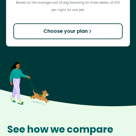
Based on the average cost of dog boarding for three weeks, at £30
per night, for one pet.
Choose your plan
See how we compare