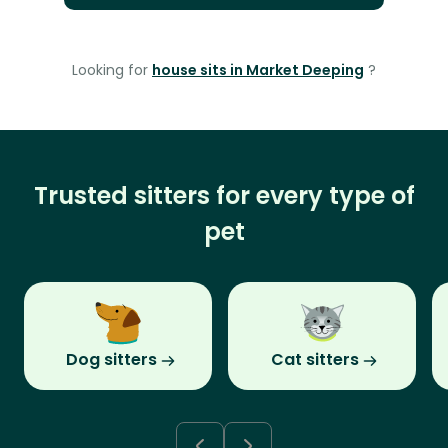
Looking for
house sits in Market Deeping
?
Trusted sitters for every type of
pet
Dog sitters
Cat sitters