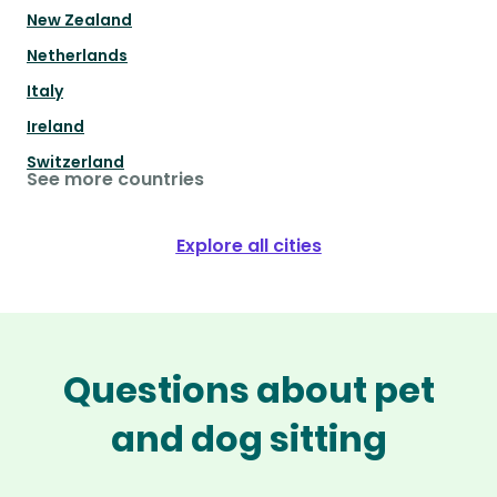
New Zealand
Netherlands
Italy
Ireland
Switzerland
See more countries
Explore all cities
Questions about pet
and dog sitting