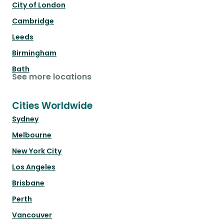
City of London
Cambridge
Leeds
Birmingham
Bath
See more locations
Cities Worldwide
Sydney
Melbourne
New York City
Los Angeles
Brisbane
Perth
Vancouver