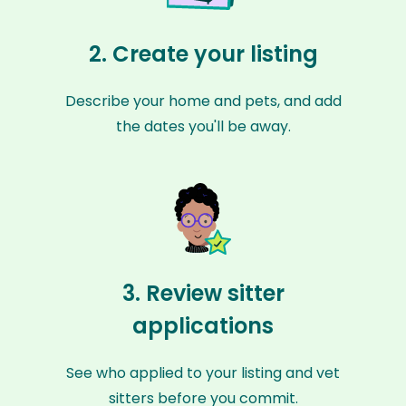
2. Create your listing
Describe your home and pets, and add
the dates you'll be away.
3. Review sitter
applications
See who applied to your listing and vet
sitters before you commit.