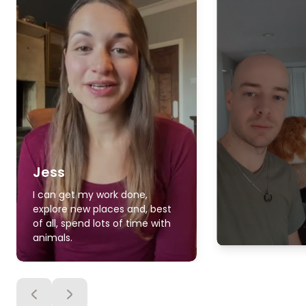
Jess
I can get my work done,
explore new places and, best
of all, spend lots of time with
animals.