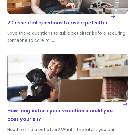
20 essential questions to ask a pet sitter
Save these questions to ask a pet sitter before securing
someone to care for…
How long before your vacation should you
post your sit?
Need to find a pet sitter? What’s the latest you can