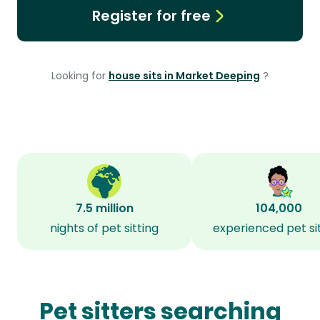
Register for free
Looking for
house sits in Market Deeping
?
7.5 million
104,000
nights of pet sitting
experienced pet si
Pet sitters searching