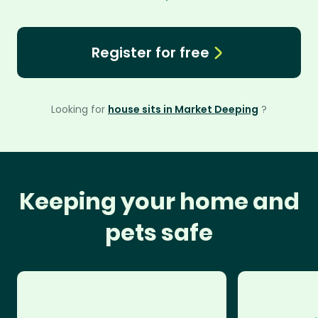
Register for free
Looking for
house sits in Market Deeping
?
Keeping your home and
pets safe