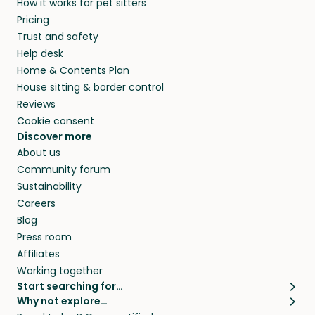
How it works for pet sitters
and beyond.
and travel, so, in exchange for a place to stay,
Pricing
they’ll look after your pets and take care of
Trust and safety
your home while you’re away.
Help desk
Home & Contents Plan
House sitting & border control
Reviews
Cookie consent
Discover more
About us
Community forum
Sustainability
Careers
Blog
Press room
Affiliates
Working together
Start searching for…
Why not explore…
Pet sitters