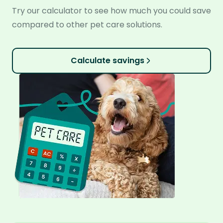
Try our calculator to see how much you could save
compared to other pet care solutions.
Calculate savings