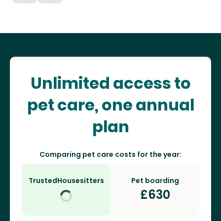
Unlimited access to
pet care, one annual
plan
Comparing pet care costs for the year:
TrustedHousesitters
Pet boarding
£
630