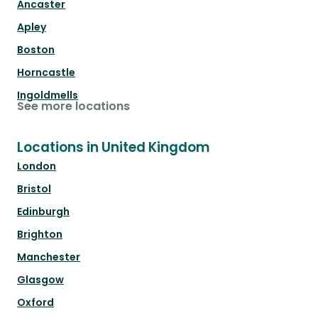
Ancaster
Apley
Boston
Horncastle
Ingoldmells
See more locations
Locations in United Kingdom
London
Bristol
Edinburgh
Brighton
Manchester
Glasgow
Oxford