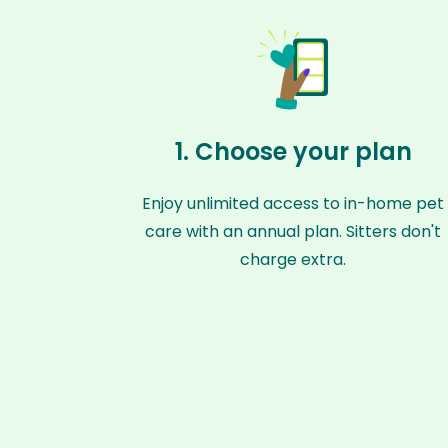
1. Choose your plan
Enjoy unlimited access to in-home pet
care with an annual plan. Sitters don't
charge extra.