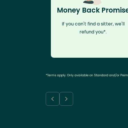
Money Back Promis
If you can't find a sitter, we'll
refund you*.
*Terms apply. Only available on Standard and/or Pre