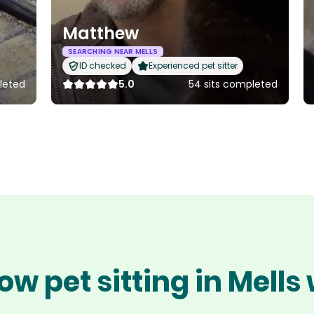
Matthew
SEARCHING NEAR MELLS
ID checked
Experienced pet sitter
leted
5.0
54 sits completed
ow pet sitting in Mells