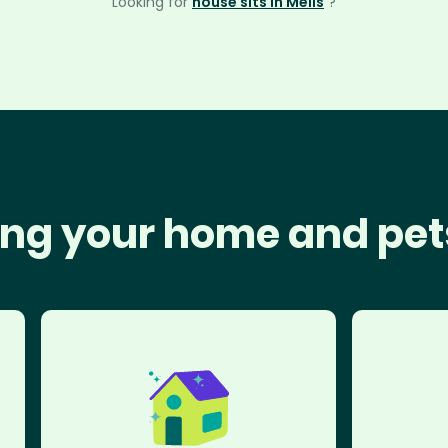
Looking for
house sits in Mells
?
ng your home and pet