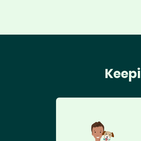
Keepi