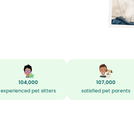
104,000
107,000
experienced pet sitters
satisfied pet parents