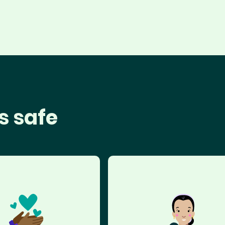
s safe