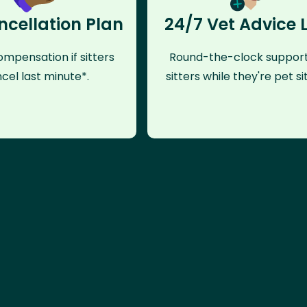
ncellation Plan
24/7 Vet Advice 
mpensation if sitters
Round-the-clock support
cel last minute*.
sitters while they're pet sit