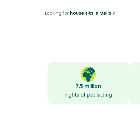
Looking for
house sits in Mells
?
7.5 million
nights of pet sitting