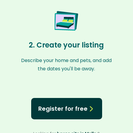
2. Create your listing
Describe your home and pets, and add
the dates you'll be away.
Register for free