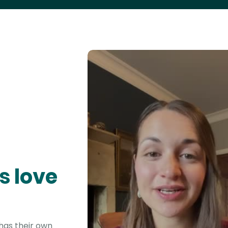
s love
 has their own