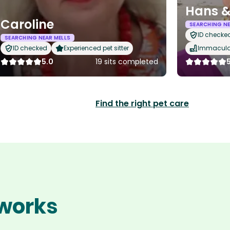
Hans &
Caroline
SEARCHING NE
ID checke
SEARCHING NEAR MELLS
ID checked
Experienced pet sitter
Immaculat
5.0
19 sits completed
Find the right pet care
 works