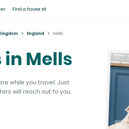
ter
Find a house sit
 Kingdom
England
Mells
s in Mells
e while you travel. Just
ters will reach out to you.