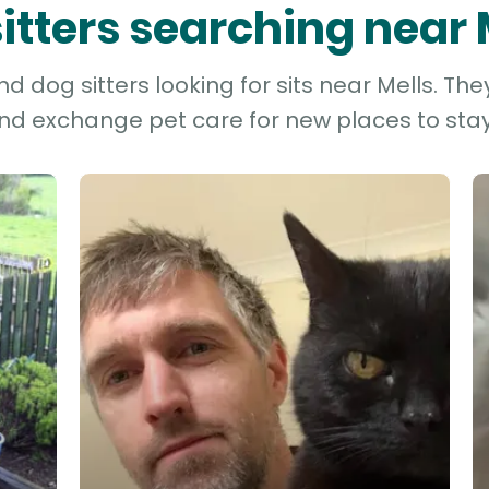
sitters searching near 
 dog sitters looking for sits near Mells. The
and exchange pet care for new places to stay 