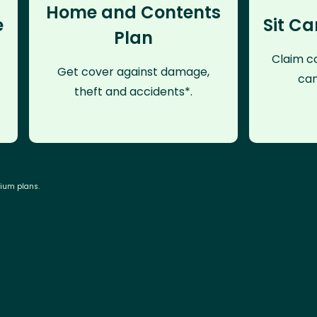
Home and Contents
e
Sit Ca
Plan
Claim co
Get cover against damage,
can
theft and accidents*.
mium plans.