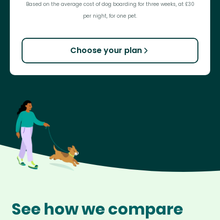
Based on the average cost of dog boarding for three weeks, at £30
per night, for one pet.
Choose your plan
See how we compare