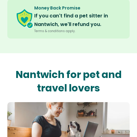
Money Back Promise
If you can't find a pet sitter in
Nantwich, we'll refund you.
Terms & conditions apply.
Nantwich for pet and
travel lovers