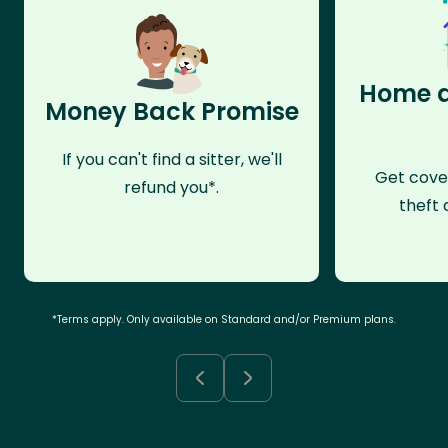
Home a
Money Back Promise
If you can't find a sitter, we'll
Get cove
refund you*.
theft 
*Terms apply. Only available on Standard and/or Premium plans.