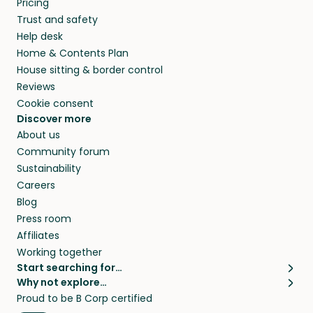
Pricing
they’ll look after your pets and take care of
Trust and safety
your home while you’re away.
Help desk
Home & Contents Plan
House sitting & border control
Reviews
Cookie consent
Discover more
About us
Community forum
Sustainability
Careers
Blog
Press room
Affiliates
Working together
Start searching for…
Why not explore…
Pet sitters
House sitting
Proud to be B Corp certified
Cat sitters near me