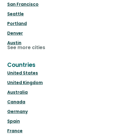
San Francisco
Seattle
Portland
Denver
Austin
See more cities
Countries
United States
United Kingdom
Australia
Canada
Germany
Spain
France