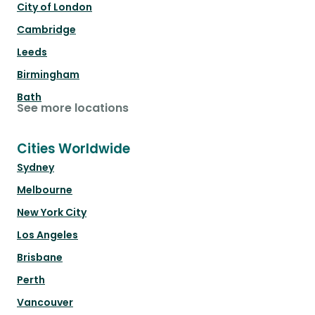
City of London
Cambridge
Leeds
Birmingham
Bath
See more locations
Cities Worldwide
Sydney
Melbourne
New York City
Los Angeles
Brisbane
Perth
Vancouver