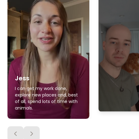
Jess
I can get my work done,
explore new places and, best
of all, spend lots of time with
animals.