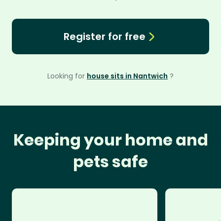
Register for free
Looking for
house sits in Nantwich
?
Keeping your home and
pets safe