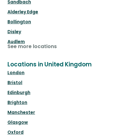
Sandbach
Alderley Edge
Bollington
Disley
Audlem
See more locations
Locations in United Kingdom
London
Bristol
Edinburgh
Brighton
Manchester
Glasgow
Oxford