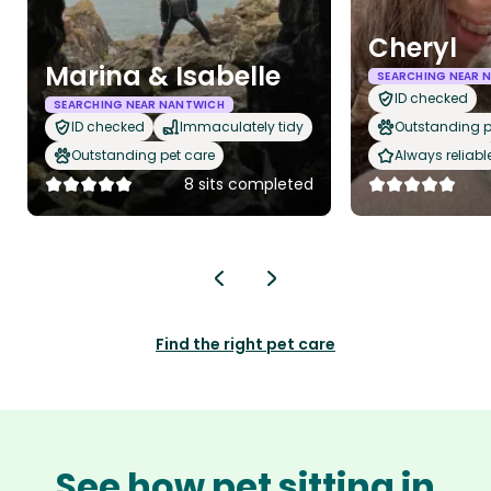
Cheryl
Marina & Isabelle
SEARCHING NEAR 
ID checked
SEARCHING NEAR NANTWICH
ID checked
Immaculately tidy
Outstanding p
Outstanding pet care
Always reliabl
8 sits completed
Find the right pet care
See how pet sitting in