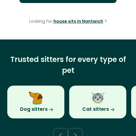
Looking for
house sits in Nantwich
?
Trusted sitters for every type of
pet
Dog sitters
Cat sitters