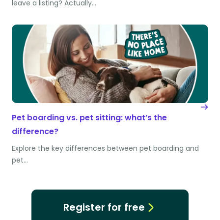
leave a listing? Actually…
Pet boarding vs. pet sitting: what’s the
difference?
Explore the key differences between pet boarding and
pet…
Register for free