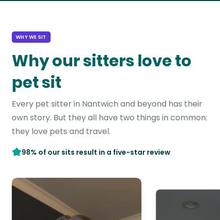
WHY WE SIT
Why our sitters love to
pet sit
Every pet sitter in Nantwich and beyond has their
own story. But they all have two things in common:
they love pets and travel.
98% of our sits result in a five-star review