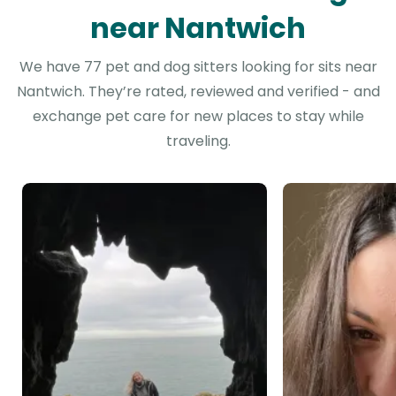
near Nantwich
We have 77 pet and dog sitters looking for sits near
Nantwich. They’re rated, reviewed and verified - and
exchange pet care for new places to stay while
traveling.