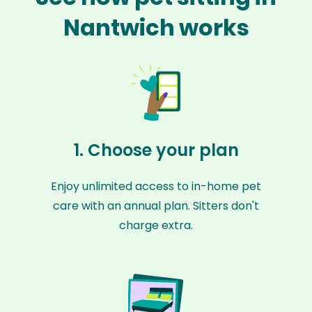
Nantwich works
1. Choose your plan
Enjoy unlimited access to in-home pet
care with an annual plan. Sitters don't
charge extra.