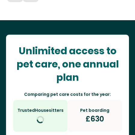
Unlimited access to
pet care, one annual
plan
Comparing pet care costs for the year:
TrustedHousesitters
Pet boarding
£
630