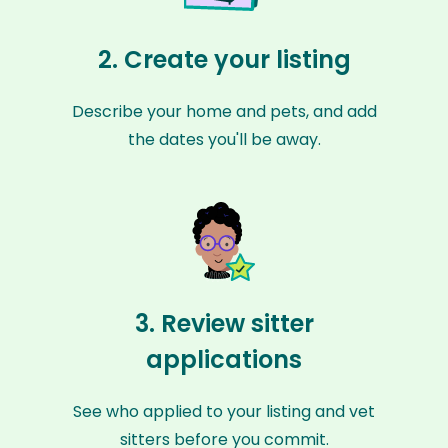
2. Create your listing
Describe your home and pets, and add
the dates you'll be away.
3. Review sitter
applications
See who applied to your listing and vet
sitters before you commit.