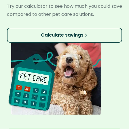
Try our calculator to see how much you could save
compared to other pet care solutions.
Calculate savings