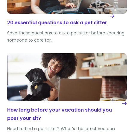
20 essential questions to ask a pet sitter
Save these questions to ask a pet sitter before securing
someone to care for…
How long before your vacation should you
post your sit?
Need to find a pet sitter? What’s the latest you can