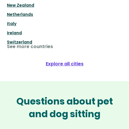
New Zealand
Netherlands
Italy
Ireland
Switzerland
See more countries
Explore all cities
Questions about pet
and dog sitting