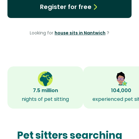
Register for free
Looking for
house sits in Nantwich
?
7.5 million
104,000
nights of pet sitting
experienced pet si
Pet sitters searching