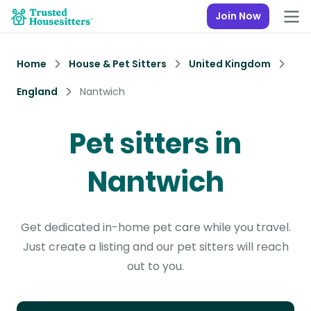
Join Now
Home
House & Pet Sitters
United Kingdom
England
Nantwich
Pet sitters in
Nantwich
Get dedicated in-home pet care while you travel.
Just create a listing and our pet sitters will reach
out to you.