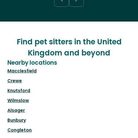
Find pet sitters in the United
Kingdom and beyond
Nearby locations
Macclesfield
Crewe
Knutsford
Wilmslow
Alsager
Bunbury
Congleton