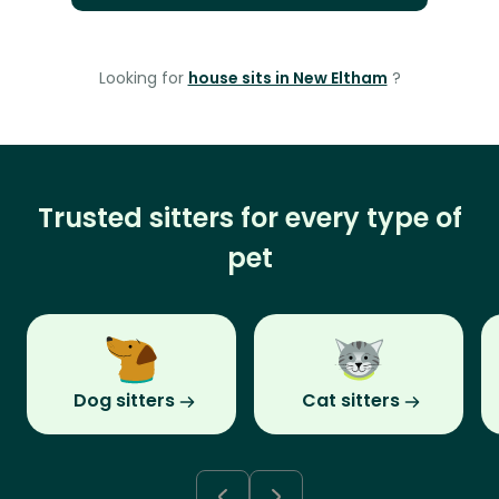
Looking for
house sits in New Eltham
?
Trusted sitters for every type of
pet
Dog sitters
Cat sitters