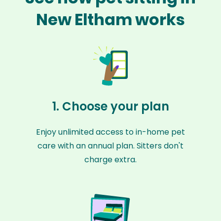
New Eltham works
1. Choose your plan
Enjoy unlimited access to in-home pet
care with an annual plan. Sitters don't
charge extra.