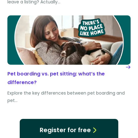
leave a listing? Actually…
Pet boarding vs. pet sitting: what’s the
difference?
Explore the key differences between pet boarding and
pet…
Register for free