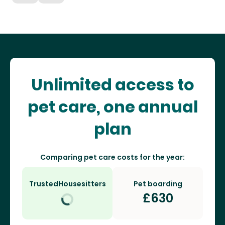
Unlimited access to
pet care, one annual
plan
Comparing pet care costs for the year:
TrustedHousesitters
Pet boarding
£
630