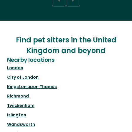
Find pet sitters in the United
Kingdom and beyond
Nearby locations
London
City of London
Kingston upon Thames
Richmond
Twickenham
Islington
Wandsworth