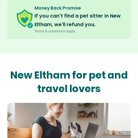
Money Back Promise
If you can't find a pet sitter in New
Eltham, we'll refund you.
Terms & conditions apply.
New Eltham for pet and
travel lovers