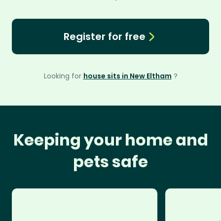
Register for free
Looking for
house sits in New Eltham
?
Keeping your home and
pets safe