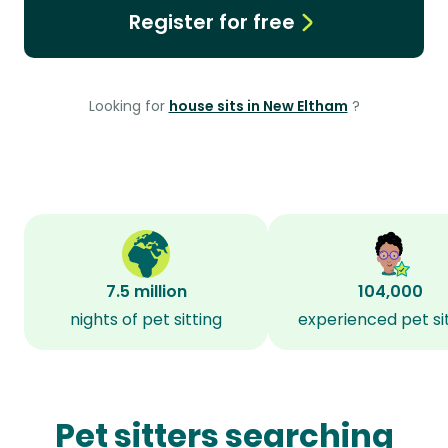
Register for free
Looking for
house sits in New Eltham
?
7.5 million
104,000
nights of pet sitting
experienced pet si
Pet sitters searching