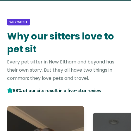
WHY WE SIT
Why our sitters love to
pet sit
Every pet sitter in New Eltham and beyond has
their own story. But they all have two things in
common: they love pets and travel.
98% of our sits result in a five-star review