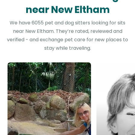
near New Eltham
We have 6055 pet and dog sitters looking for sits
near New Eltham. They’re rated, reviewed and
verified - and exchange pet care for new places to
stay while traveling.