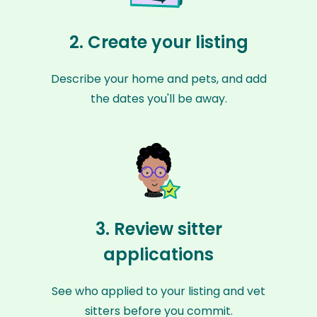
2. Create your listing
Describe your home and pets, and add
the dates you'll be away.
3. Review sitter
applications
See who applied to your listing and vet
sitters before you commit.