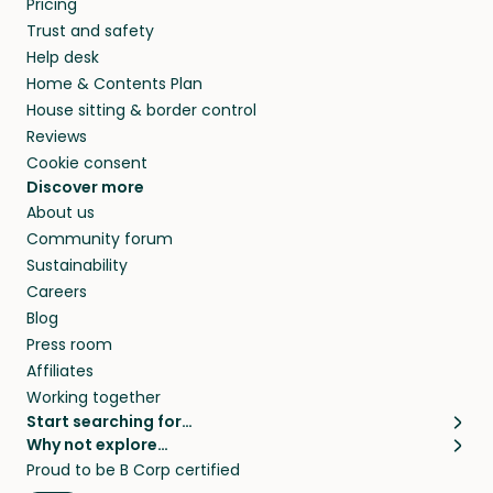
Pricing
they’ll look after your pets and take care of
Trust and safety
your home while you’re away.
Help desk
Home & Contents Plan
House sitting & border control
Reviews
Cookie consent
Discover more
About us
Community forum
Sustainability
Careers
Blog
Press room
Affiliates
Working together
Start searching for…
Why not explore…
Pet sitters
House sitting
Proud to be B Corp certified
Cat sitters near me