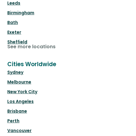
Leeds
Birmingham
Bath
Exeter
Sheffield
See more locations
Cities Worldwide
Sydney
Melbourne
New York City
Los Angeles
Brisbane
Perth
Vancouver