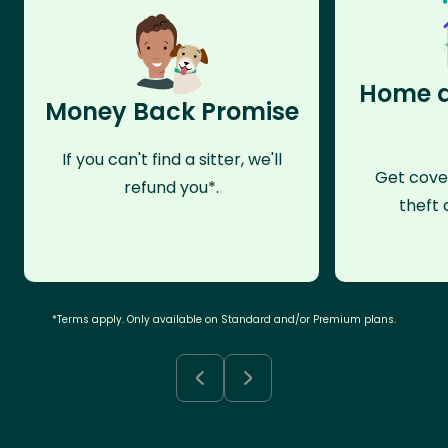
Home a
Money Back Promise
If you can't find a sitter, we'll
Get cove
refund you*.
theft 
*Terms apply. Only available on Standard and/or Premium plans.