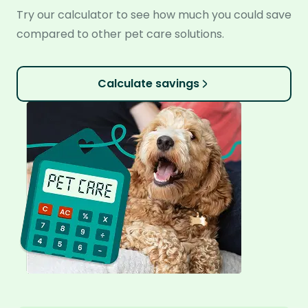
Try our calculator to see how much you could save
compared to other pet care solutions.
Calculate savings