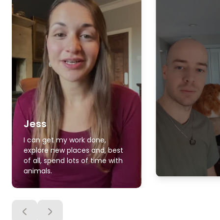
Jess
I can get my work done,
explore new places and, best
of all, spend lots of time with
animals.