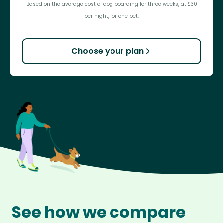
Based on the average cost of dog boarding for three weeks, at £30
per night, for one pet.
Choose your plan
See how we compare