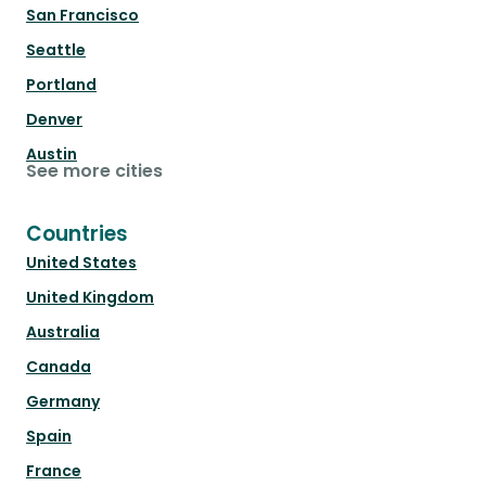
San Francisco
Seattle
Portland
Denver
Austin
See more cities
Countries
United States
United Kingdom
Australia
Canada
Germany
Spain
France