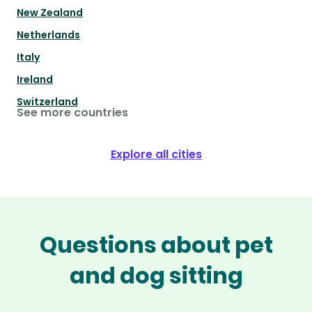
New Zealand
Netherlands
Italy
Ireland
Switzerland
See more countries
Explore all cities
Questions about pet
and dog sitting