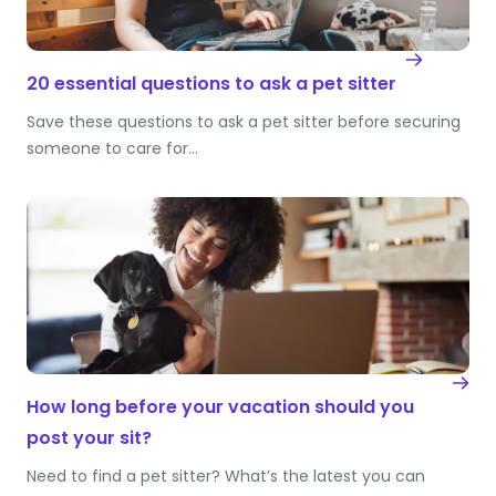
20 essential questions to ask a pet sitter
Save these questions to ask a pet sitter before securing
someone to care for…
How long before your vacation should you
post your sit?
Need to find a pet sitter? What’s the latest you can