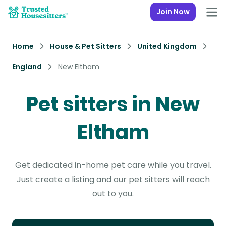
Join Now
Home
House & Pet Sitters
United Kingdom
England
New Eltham
Pet sitters in New
Eltham
Get dedicated in-home pet care while you travel.
Just create a listing and our pet sitters will reach
out to you.