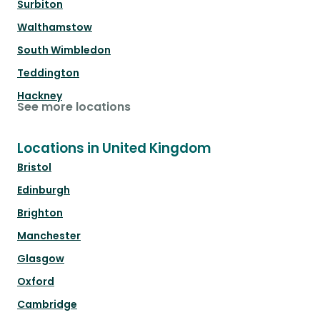
Surbiton
Walthamstow
South Wimbledon
Teddington
Hackney
See more locations
Locations in United Kingdom
Bristol
Edinburgh
Brighton
Manchester
Glasgow
Oxford
Cambridge